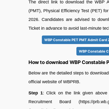
The direct link to download the WBP 
(PMT), Physical Efficiency Test (PET) fo
2026. Candidates are advised to downl
Ticket in advance to avoid last-minute tec
WBP Constable PET PMT Admit Card 20
WBP Constable Cu
How to download WBP Constable P
Below are the detailed steps to downlo
official website of WBPRB.
Step 1
: Click on the link given above 
Recruitment Board (https://prb