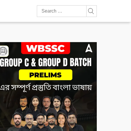
Search
for: