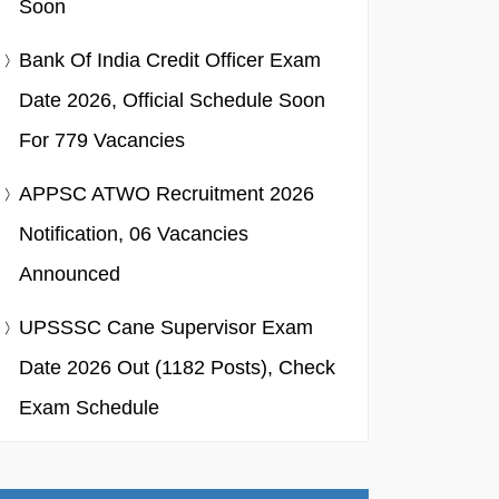
Soon
Bank Of India Credit Officer Exam
Date 2026, Official Schedule Soon
For 779 Vacancies
APPSC ATWO Recruitment 2026
Notification, 06 Vacancies
Announced
UPSSSC Cane Supervisor Exam
Date 2026 Out (1182 Posts), Check
Exam Schedule