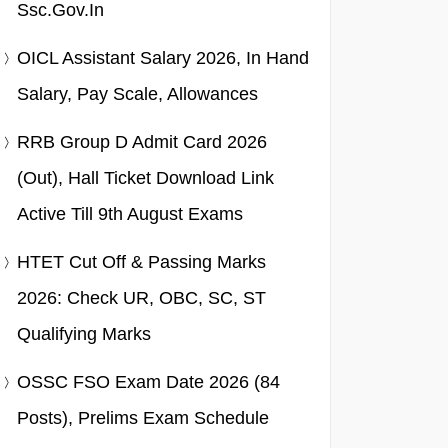
Ssc.gov.in
OICL Assistant Salary 2026, In Hand
Salary, Pay Scale, Allowances
RRB Group D Admit Card 2026
(Out), Hall Ticket Download Link
Active Till 9th August Exams
HTET Cut Off & Passing Marks
2026: Check UR, OBC, SC, ST
Qualifying Marks
OSSC FSO Exam Date 2026 (84
Posts), Prelims Exam Schedule