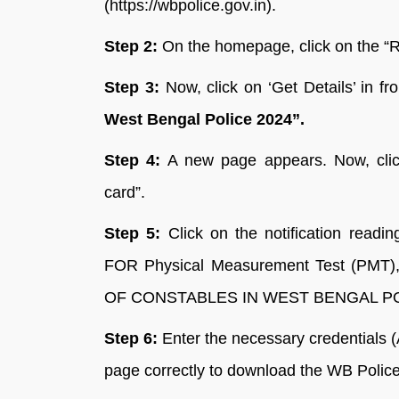
(https://wbpolice.gov.in).
Step 2:
On the homepage, click on the “R
Step 3:
Now, click on ‘Get Details’ in fr
West Bengal Police 2024”.
Step 4:
A new page appears. Now, click
card”.
Step 5:
Click on the notification 
FOR Physical Measurement Test (PMT),
OF CONSTABLES IN WEST BENGAL POL
Step 6:
Enter the necessary credentials (
page correctly to download the WB Poli