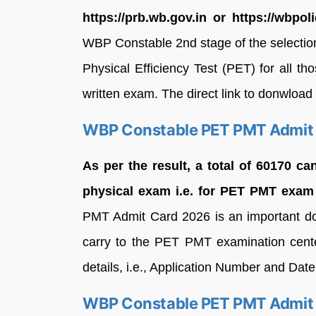
https://prb.wb.gov.in or https://wbpoli
WBP Constable 2nd stage of the selectio
Physical Efficiency Test (PET) for all t
written exam. The direct link to donwload ha
WBP Constable PET PMT Admit
As per the result, a total of 60170 ca
physical exam i.e. for PET PMT exam 
PMT Admit Card 2026 is an important d
carry to the PET PMT examination center
details, i.e., Application Number and Date
WBP Constable PET PMT Admit