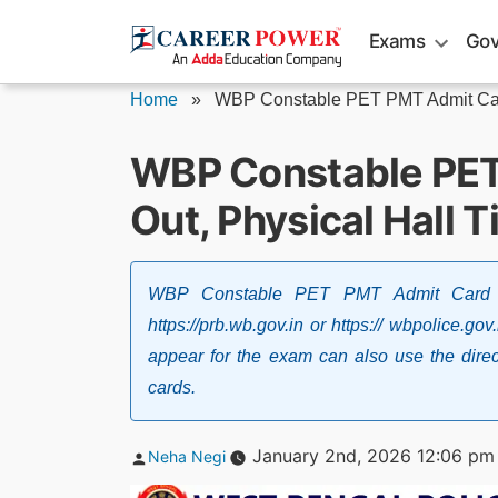
Skip
Exams
Gov
to
content
Home
»
WBP Constable PET PMT Admit Car
WBP Constable PE
Out, Physical Hall T
WBP Constable PET PMT Admit Card 20
https://prb.wb.gov.in or https:// wbpolice.
appear for the exam can also use the direct
cards.
Posted
January 2nd, 2026 12:06 pm
Neha Negi
by