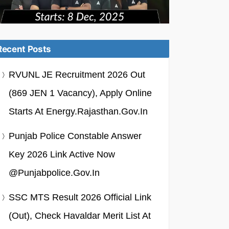
Recent Posts
RVUNL JE Recruitment 2026 Out
(869 JEN 1 Vacancy), Apply Online
Starts At Energy.rajasthan.gov.in
Punjab Police Constable Answer
Key 2026 Link Active Now
@punjabpolice.gov.in
SSC MTS Result 2026 Official Link
(Out), Check Havaldar Merit List At