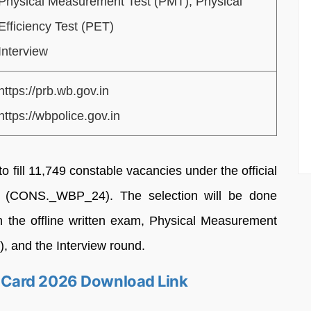
Physical Measurement Test (PMT), Physical
Efficiency Test (PET)
Interview
https://prb.wb.gov.in
https://wbpolice.gov.in
o fill 11,749 constable vacancies under the official
 (CONS._WBP_24). The selection will be done
n the offline written exam, Physical Measurement
), and the Interview round.
Card 2026 Download Link