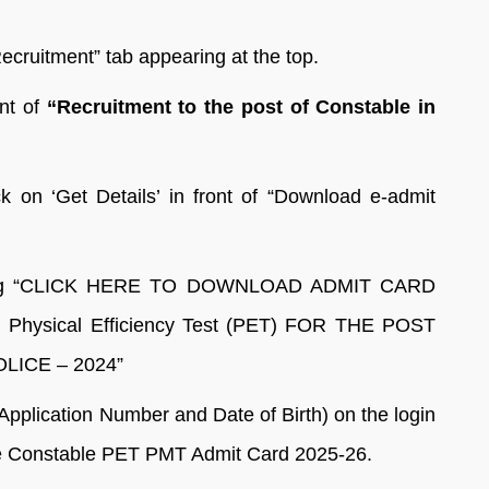
ecruitment” tab appearing at the top.
ont of
“Recruitment to the post of Constable in
 on ‘Get Details’ in front of “Download e-admit
reading “CLICK HERE TO DOWNLOAD ADMIT CARD
 Physical Efficiency Test (PET) FOR THE POST
ICE – 2024”
Application Number and Date of Birth) on the login
ce Constable PET PMT Admit Card 2025-26.