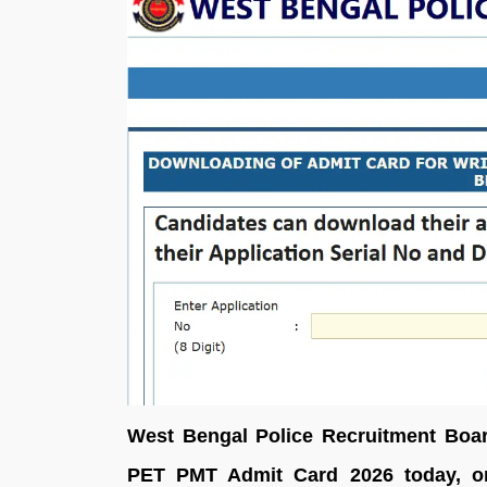
West Bengal Police Recruitment Boa
PET PMT Admit Card 2026 today, on 