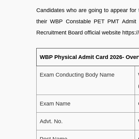
Candidates who are going to appear f
their WBP Constable PET PMT Admit C
Recruitment Board official website https://
WBP Physical Admit Card 2026- Over
Exam Conducting Body Name
Exam Name
Advt. No.
Post Name