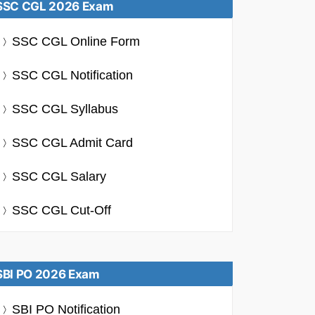
SSC CGL 2026 Exam
SSC CGL Online Form
SSC CGL Notification
SSC CGL Syllabus
SSC CGL Admit Card
SSC CGL Salary
SSC CGL Cut-Off
SBI PO 2026 Exam
SBI PO Notification