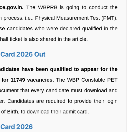
ce.gov.in.
The WBPRB is going to conduct the
n process, i.e., Physical Measurement Test (PMT),
hose candidates who were declared qualified in the
ll ticket is also shared in the article.
 Card 2026 Out
ndidates have been qualified to appear for the
for 11749 vacancies.
The WBP Constable PET
ocument that every candidate must download and
. Candidates are required to provide their login
 of Birth, to download their admit card.
 Card 2026