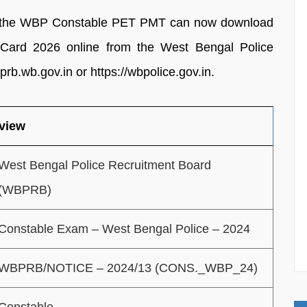
or the WBP Constable PET PMT can now download
ard 2026 online from the West Bengal Police
prb.wb.gov.in or https://wbpolice.gov.in.
view
West Bengal Police Recruitment Board
(WBPRB)
Constable Exam – West Bengal Police – 2024
WBPRB/NOTICE – 2024/13 (CONS._WBP_24)
Constable