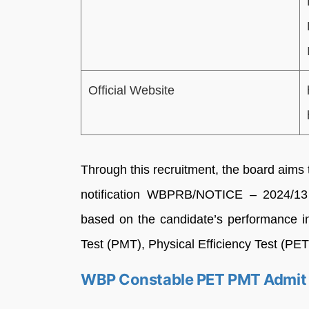
Official Website
Through this recruitment, the board aims t
notification WBPRB/NOTICE – 2024/13
based on the candidate’s performance i
Test (PMT), Physical Efficiency Test (PET
WBP Constable PET PMT Admit 