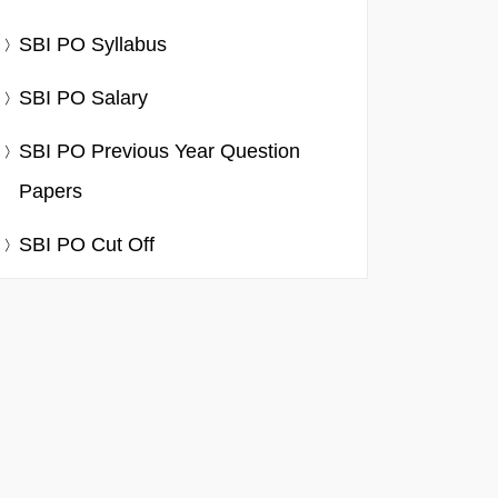
SBI PO Syllabus
SBI PO Salary
SBI PO Previous Year Question
Papers
SBI PO Cut Off