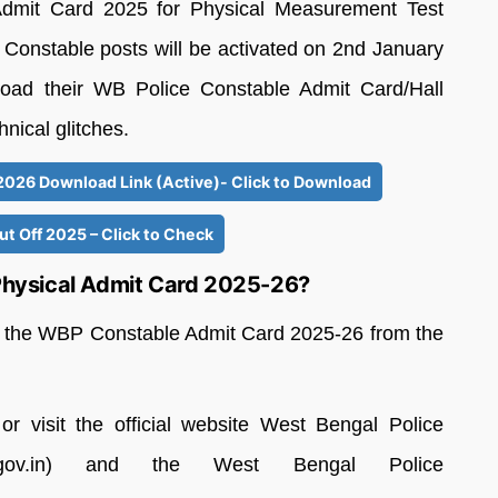
Admit Card 2025 for Physical Measurement Test
r Constable posts will be activated on 2nd January
oad their WB Police Constable Admit Card/Hall
hnical glitches.
26 Download Link (Active)- Click to Download
t Off 2025 – Click to Check
hysical Admit Card 2025-26?
ad the WBP Constable Admit Card 2025-26 from the
or visit the official website West Bengal Police
.wb.gov.in) and the West Bengal Police