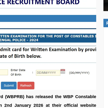
rd (WBPRB) has released the WBP Constable
2nd January 2026 at their official website