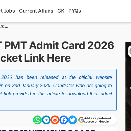
t Jobs
Current Affairs
GK
PYQs
d...
T PMT Admit Card 2026
icket Link Here
26 has been released at the official website
gov.in on 2nd January 2026. Candiates who are going to
 link provided in this article to download their admit
Add as a preferred
source on Google