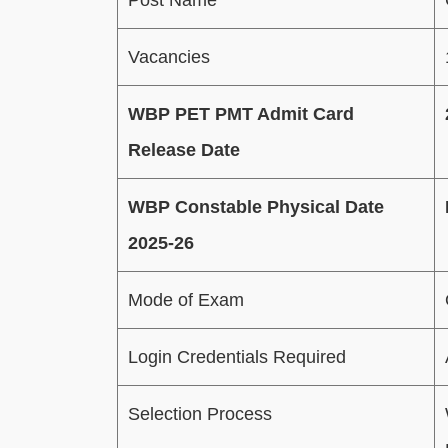
Vacancies
WBP PET PMT Admit Card
Release Date
WBP Constable Physical Date
2025-26
Mode of Exam
Login Credentials Required
Selection Process