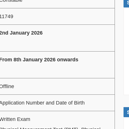
11749
2nd January 2026
From 8th January 2026 onwards
Offline
Application Number and Date of Birth
Written Exam