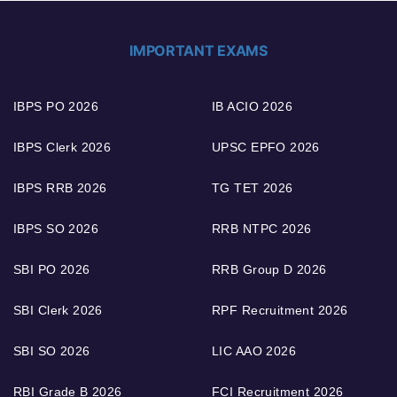
IMPORTANT EXAMS
IBPS PO 2026
IB ACIO 2026
IBPS Clerk 2026
UPSC EPFO 2026
IBPS RRB 2026
TG TET 2026
IBPS SO 2026
RRB NTPC 2026
SBI PO 2026
RRB Group D 2026
SBI Clerk 2026
RPF Recruitment 2026
SBI SO 2026
LIC AAO 2026
RBI Grade B 2026
FCI Recruitment 2026