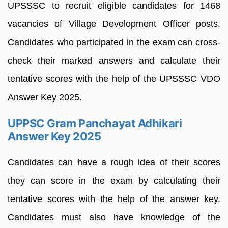
UPSSSC to recruit eligible candidates for 1468
vacancies of Village Development Officer posts.
Candidates who participated in the exam can cross-
check their marked answers and calculate their
tentative scores with the help of the UPSSSC VDO
Answer Key 2025.
UPPSC Gram Panchayat Adhikari
Answer Key 2025
Candidates can have a rough idea of their scores
they can score in the exam by calculating their
tentative scores with the help of the answer key.
Candidates must also have knowledge of the