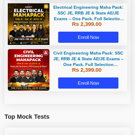
Electrical Engineering Maha Pack:
SSC JE, RRB JE & State AE/JE
Exams – One Pack, Full Selection
Rs 2,399.00
Preparation
Enroll Now
Civil Engineering Maha Pack: SSC
JE, RRB JE & State AE/JE Exams –
One Pack, Full Selection
Rs 2,399.00
Preparation
Enroll Now
Top Mock Tests