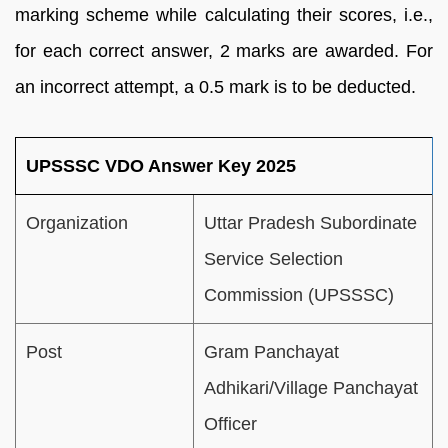
marking scheme while calculating their scores, i.e.,
for each correct answer, 2 marks are awarded. For
an incorrect attempt, a 0.5 mark is to be deducted.
UPSSSC VDO Answer Key 2025
Organization
Uttar Pradesh Subordinate
Service Selection
Commission (UPSSSC)
Post
Gram Panchayat
Adhikari/Village Panchayat
Officer