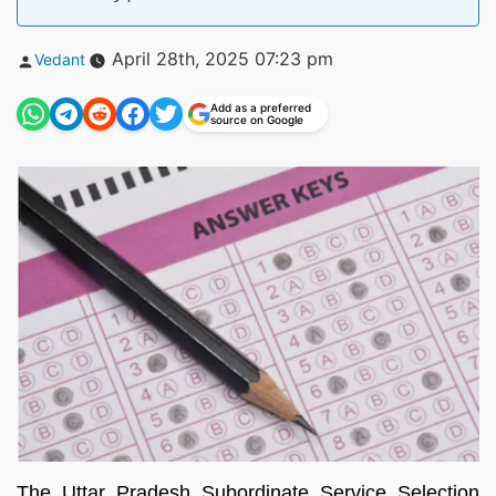
Posted
April 28th, 2025 07:23 pm
Vedant
by
Add as a preferred
source on Google
The Uttar Pradesh Subordinate Service Selection