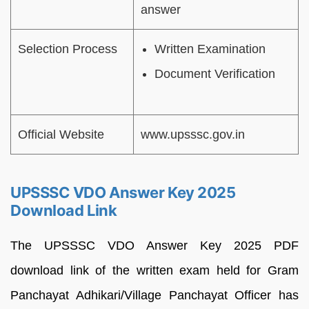
answer
Selection Process
Written Examination
Document Verification
Official Website
www.upsssc.gov.in
UPSSSC VDO Answer Key 2025
Download Link
The UPSSSC VDO Answer Key 2025 PDF
download link of the written exam held for Gram
Panchayat Adhikari/Village Panchayat Officer has