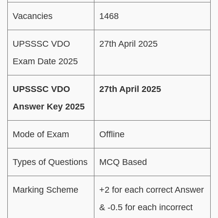
Vacancies
1468
UPSSSC VDO
27th April 2025
Exam Date 2025
UPSSSC VDO
27th April 2025
Answer Key 2025
Mode of Exam
Offline
Types of Questions
MCQ Based
Marking Scheme
+2 for each correct Answer
& -0.5 for each incorrect