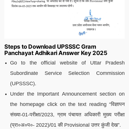
Steps to Download UPSSSC Gram
Panchayat Adhikari Answer Key 2025
Go to the official website of Uttar Pradesh
Subordinate Service Selection Commission
(UPSSSC).
Under the Important Announcement section on
the homepage click on the text reading “विज्ञापन
संख्या-01-परीक्षा/2023, ग्राम पंचायत अधिकारी मुख्य परीक्षा
(प्रा०अ०प०- 2022)/01 की Provisional उत्तर कुंजी देख”.