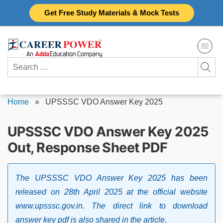
Skip
Get Free Study Materials & Mock Tests
to
content
Search
for:
Home
»
UPSSSC VDO Answer Key 2025
UPSSSC VDO Answer Key 2025
Out, Response Sheet PDF
The UPSSSC VDO Answer Key 2025 has been
released on 28th April 2025 at the official website
www.upsssc.gov.in. The direct link to download
answer key pdf is also shared in the article.