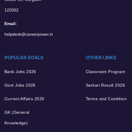
122002
Email:
helpdesk@careerpower.in
POPULAR GOALS
OTHER LINKS
Bank Jobs 2026
Classroom Program
Govt Jobs 2026
Sarkari Result 2026
Current Affairs 2026
Terms and Condition
GK (General
Knowledge)