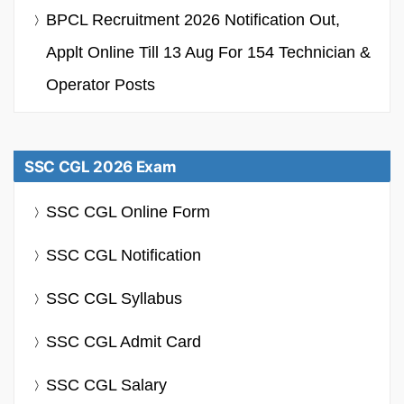
BPCL Recruitment 2026 Notification Out,
Applt Online Till 13 Aug For 154 Technician &
Operator Posts
SSC CGL 2026 Exam
SSC CGL Online Form
SSC CGL Notification
SSC CGL Syllabus
SSC CGL Admit Card
SSC CGL Salary