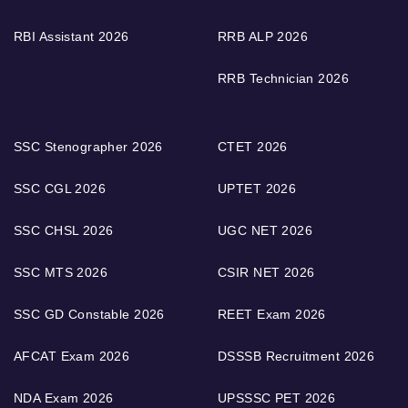
RBI Assistant 2026
RRB ALP 2026
RRB Technician 2026
SSC Stenographer 2026
CTET 2026
SSC CGL 2026
UPTET 2026
SSC CHSL 2026
UGC NET 2026
SSC MTS 2026
CSIR NET 2026
SSC GD Constable 2026
REET Exam 2026
AFCAT Exam 2026
DSSSB Recruitment 2026
NDA Exam 2026
UPSSSC PET 2026