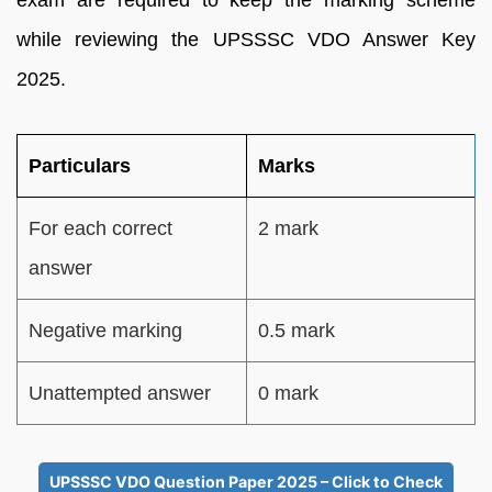
while reviewing the UPSSSC VDO Answer Key
2025.
Particulars
Marks
For each correct
2 mark
answer
Negative marking
0.5 mark
Unattempted answer
0 mark
UPSSSC VDO Question Paper 2025 – Click to Check