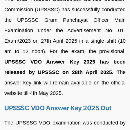
Commission (UPSSSC) has successfully conducted
the UPSSSC Gram Panchayat Officer Main
Examination under the Advertisement No. 01-
Exam/2023 on 27th April 2025 in a single shift (10
am to 12 noon). For the exam, the provisional
UPSSSC VDO Answer Key 2025 has been
released by UPSSSC on 28th April 2025.
The
answer key link will remain available on the official
website till 4th May 2025.
UPSSSC VDO Answer Key 2025 Out
The UPSSSC VDO examination was conducted by