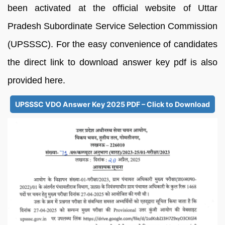
been activated at the official website of Uttar
Pradesh Subordinate Service Selection Commission
(UPSSSC). For the easy convenience of candidates
the direct link to download answer key pdf is also
provided here.
UPSSSC VDO Answer Key 2025 PDF – Click to Download