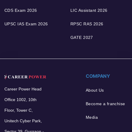
CDS Exam 2026
LIC Assistant 2026
UPSC IAS Exam 2026
RPSC RAS 2026
GATE 2027
COMPANY
Career Power Head
About Us
Office 1002, 10th
Become a franchise
Floor, Tower C,
Media
Unitech Cyber Park,
Sector 39, Gurgaon -