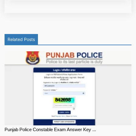
Related Posts
Punjab Police Constable Exam Answer Key ...