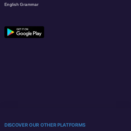
English Grammar
DISCOVER OUR OTHER PLATFORMS