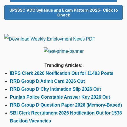
UPSSSC VDO Syllabus and Exam Pattern 2025- Click to
Check
Trending Articles:
IBPS Clerk 2026 Notification Out for 11403 Posts
RRB Group D Admit Card 2026 Out
RRB Group D City Intimation Slip 2026 Out
Punjab Police Constable Answer Key 2026 Out
RRB Group D Question Paper 2026 (Memory-Based)
SBI Clerk Recruitment 2026 Notification Out for 1538
Backlog Vacancies