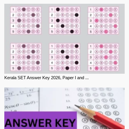
Kerala SET Answer Key 2026, Paper I and ...