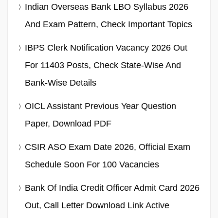
Indian Overseas Bank LBO Syllabus 2026
And Exam Pattern, Check Important Topics
IBPS Clerk Notification Vacancy 2026 Out
For 11403 Posts, Check State-Wise And
Bank-Wise Details
OICL Assistant Previous Year Question
Paper, Download PDF
CSIR ASO Exam Date 2026, Official Exam
Schedule Soon For 100 Vacancies
Bank Of India Credit Officer Admit Card 2026
Out, Call Letter Download Link Active