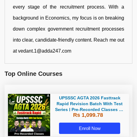
every stage of the recruitment process. With a
background in Economics, my focus is on breaking
down complex government recruitment processes
into clear, candidate-friendly content. Reach me out
at vedant.1@adda247.com
Top Online Courses
UPSSSC AGTA 2026 Fasttrack
Rapid Revision Batch With Test
Series | Pre-Recorded Classes By
Rs 1,099.78
Adda247
Enroll Now