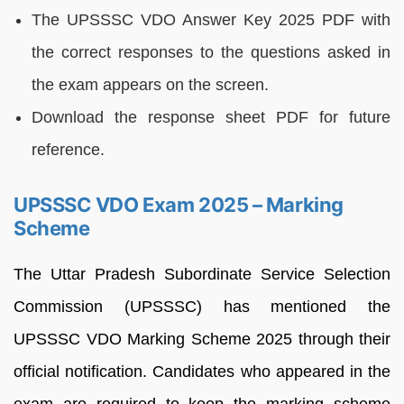
The UPSSSC VDO Answer Key 2025 PDF with
the correct responses to the questions asked in
the exam appears on the screen.
Download the response sheet PDF for future
reference.
UPSSSC VDO Exam 2025 – Marking
Scheme
The Uttar Pradesh Subordinate Service Selection
Commission (UPSSSC) has mentioned the
UPSSSC VDO Marking Scheme 2025 through their
official notification. Candidates who appeared in the
exam are required to keep the marking scheme