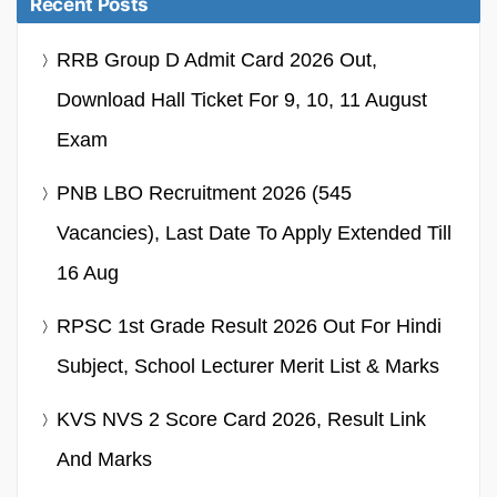
Recent Posts
RRB Group D Admit Card 2026 Out,
Download Hall Ticket For 9, 10, 11 August
Exam
PNB LBO Recruitment 2026 (545
Vacancies), Last Date To Apply Extended Till
16 Aug
RPSC 1st Grade Result 2026 Out For Hindi
Subject, School Lecturer Merit List & Marks
KVS NVS 2 Score Card 2026, Result Link
And Marks