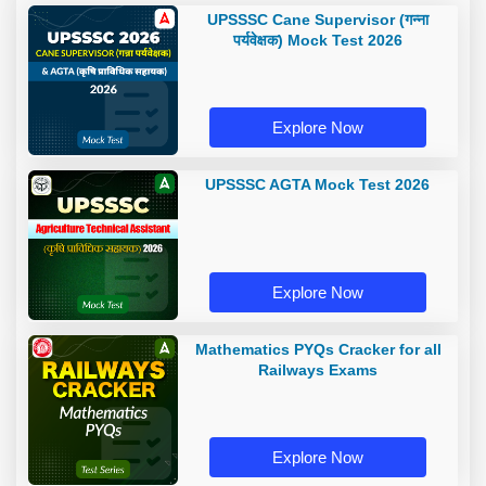
UPSSSC Cane Supervisor (गन्ना
पर्यवेक्षक) Mock Test 2026
Explore Now
UPSSSC AGTA Mock Test 2026
Explore Now
Mathematics PYQs Cracker for all
Railways Exams
Explore Now