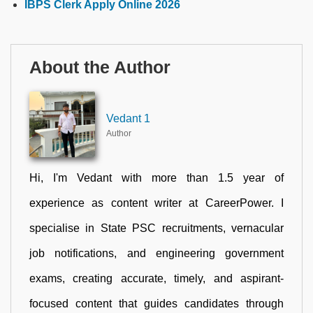
IBPS Clerk Apply Online 2026
About the Author
Vedant 1
Author
Hi, I'm Vedant with more than 1.5 year of
experience as content writer at CareerPower. I
specialise in State PSC recruitments, vernacular
job notifications, and engineering government
exams, creating accurate, timely, and aspirant-
focused content that guides candidates through