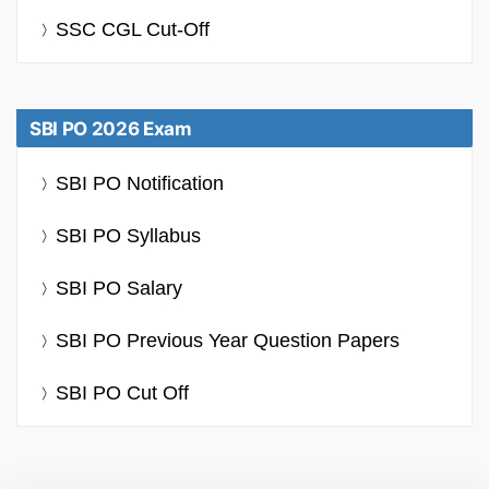
SSC CGL Cut-Off
SBI PO 2026 Exam
SBI PO Notification
SBI PO Syllabus
SBI PO Salary
SBI PO Previous Year Question Papers
SBI PO Cut Off