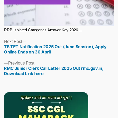
RRB Isolated Categories Answer Key 2026 ...
Next
Next Post
TS TET Notification 2025 Out (June Session), Apply
post:
Online Ends on 30 April
Previous
Previous Post
RMC Junior Clerk Call Letter 2025 Out rmc.gov.in,
post:
Download Link here