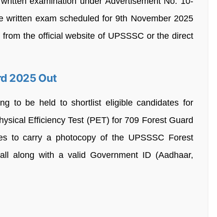
written examination under Advertisement No. 10-
e written exam scheduled for 9th November 2025
from the official website of UPSSSC or the direct
rd 2025 Out
g to be held to shortlist eligible candidates for
sical Efficiency Test (PET) for 709 Forest Guard
ates to carry a photocopy of the UPSSSC Forest
ll along with a valid Government ID (Aadhaar,