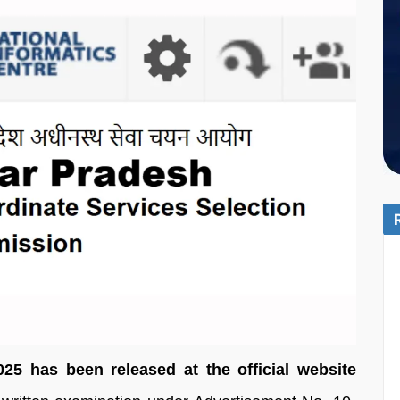
5 has been released at the official website