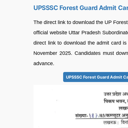
UPSSSC Forest Guard Admit Car
The direct link to download the UP Fores
official website Uttar Pradesh Subordi
direct link to download the admit card is 
November 2025. Candidates must downlo
advance.
UPSSSC Forest Guard Admit Car