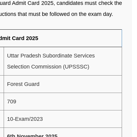
ard Admit Card 2025, candidates must check the
uctions that must be followed on the exam day.
dmit Card 2025
Uttar Pradesh Subordinate Services
Selection Commission (UPSSSC)
Forest Guard
709
10-Exam/2023
6th November 2025