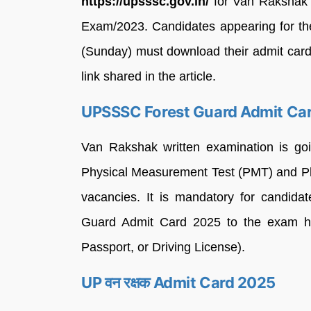
https://upsssc.gov.in/
for Van Rakshak 
Exam/2023. Candidates appearing for th
(Sunday) must download their admit card 
link shared in the article.
UPSSSC Forest Guard Admit Ca
Van Rakshak written examination is goin
Physical Measurement Test (PMT) and Phy
vacancies. It is mandatory for candid
Guard Admit Card 2025 to the exam ha
Passport, or Driving License).
UP वन रक्षक Admit Card 2025