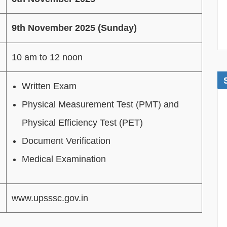
9th November 2025 (Sunday)
10 am to 12 noon
Written Exam
Physical Measurement Test (PMT) and
Physical Efficiency Test (PET)
Document Verification
Medical Examination
www.upsssc.gov.in