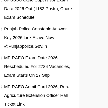
UPSSSC Cane Supervisor Exam
Date 2026 Out (1182 Posts), Check
Exam Schedule
Punjab Police Constable Answer
Key 2026 Link Active Now
@punjabpolice.gov.in
MP RAEO Exam Date 2026
Rescheduled For 2784 Vacancies,
Exam Starts On 17 Sep
MP RAEO Admit Card 2026, Rural
Agriculture Extension Officer Hall
Ticket Link