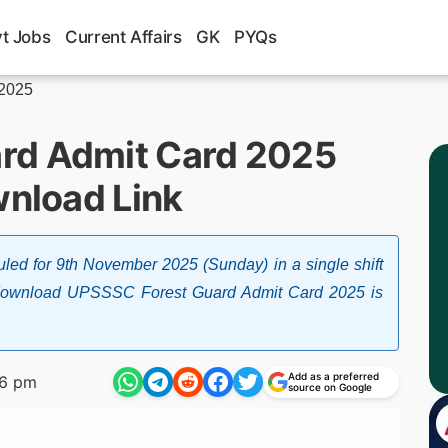
t Jobs
Current Affairs
GK
PYQs
 2025
rd Admit Card 2025
wnload Link
d for 9th November 2025 (Sunday) in a single shift
o download UPSSSC Forest Guard Admit Card 2025 is
Add as a preferred
46 pm
source on Google