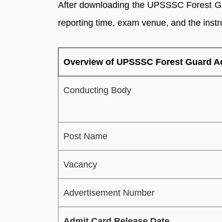
After downloading the UPSSSC Forest Gu
reporting time, exam venue, and the instr
Overview of UPSSSC Forest Guard A
Conducting Body
Post Name
Vacancy
Advertisement Number
Admit Card Release Date