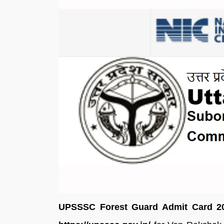
UPSSSC Forest Guard Admit Card 202