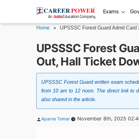
Skip
Exams
Gov
to
content
Home
»
UPSSSC Forest Guard Admit Card
UPSSSC Forest Gua
Out, Hall Ticket Do
UPSSSC Forest Guard written exam schedule
from 10 am to 12 noon. The direct link t
also shared in the article.
Posted
November 8th, 2025 02:
Aparna Tomar
by