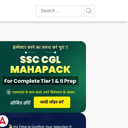
Search
for: