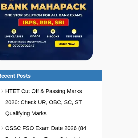
Recent Posts
HTET Cut Off & Passing Marks
2026: Check UR, OBC, SC, ST
Qualifying Marks
OSSC FSO Exam Date 2026 (84