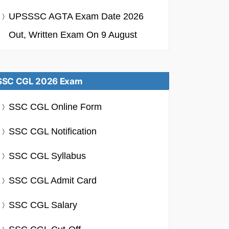
UPSSSC AGTA Exam Date 2026
Out, Written Exam On 9 August
SSC CGL 2026 Exam
SSC CGL Online Form
SSC CGL Notification
SSC CGL Syllabus
SSC CGL Admit Card
SSC CGL Salary