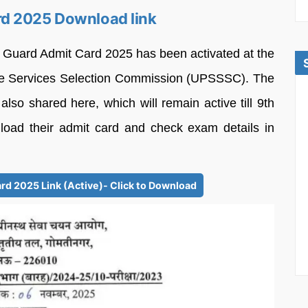
d 2025 Download link
t Guard Admit Card 2025 has been activated at the
nate Services Selection Commission (UPSSSC). The
also shared here, which will remain active till 9th
ad their admit card and check exam details in
d 2025 Link (Active)- Click to Download