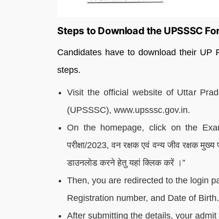
Steps to Download the UPSSSC For
Candidates have to download their UP F
steps.
Visit the official website of Uttar P
(UPSSSC), www.upsssc.gov.in.
On the homepage, click on the Examin
परीक्षा/2023, वन रक्षक एवं वन्य जीव रक्षक मुख्
डाउनलोड करने हेतु यहां क्लिक करें ।”
Then, you are redirected to the login p
Registration number, and Date of Birth.
After submitting the details, your admi