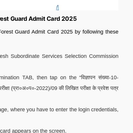
est Guard Admit Card 2025
orest Guard Admit Card 2025 by following these
radesh Subordinate Services Selection Commission
ation TAB, then tap on the “विज्ञापन संख्या-10-
य परीक्षा (प्रा०अ०प०-2022)/09 की लिखित परीक्षा के प्रवेश पत्र
age, where you have to enter the login credentials,
t card appears on the screen.