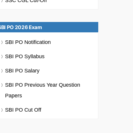
SSC CGL Cut-Off
SBI PO 2026 Exam
SBI PO Notification
SBI PO Syllabus
SBI PO Salary
SBI PO Previous Year Question
Papers
SBI PO Cut Off