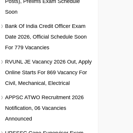
Posts), Prelims Exam Schedule
Soon
Bank Of India Credit Officer Exam
Date 2026, Official Schedule Soon
For 779 Vacancies
RVUNL JE Vacancy 2026 Out, Apply
Online Starts For 869 Vacancy For
Civil, Mechanical, Electrical
APPSC ATWO Recruitment 2026
Notification, 06 Vacancies
Announced