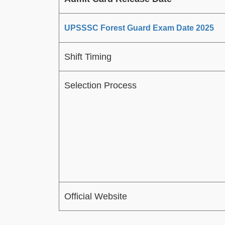
UPSSSC Forest Guard Exam Date 2025
Shift Timing
Selection Process
Official Website