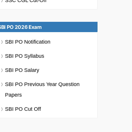
SSC CGL Cut-Off
SBI PO 2026 Exam
SBI PO Notification
SBI PO Syllabus
SBI PO Salary
SBI PO Previous Year Question
Papers
SBI PO Cut Off