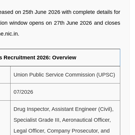
leased on 25th June 2026 with complete details for
cation window opens on 27th June 2026 and closes
e.nic.in.
s Recruitment 2026: Overview
Union Public Service Commission (UPSC)
07/2026
Drug Inspector, Assistant Engineer (Civil),
Specialist Grade III, Aeronautical Officer,
Legal Officer, Company Prosecutor, and