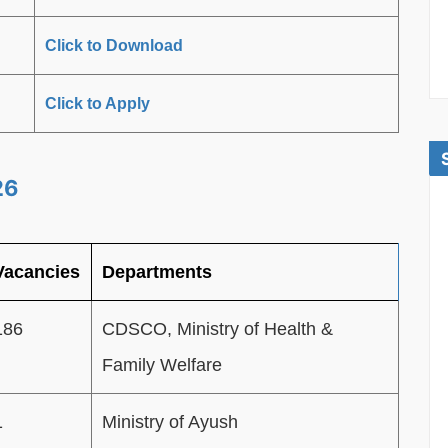
Click to Download
Click to Apply
26
Vacancies
Departments
186
CDSCO, Ministry of Health &
Family Welfare
1
Ministry of Ayush