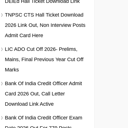
DElEd Hall Ticket Download Link
TNPSC CTS Hall Ticket Download
2026 Link Out, Non Interview Posts
Admit Card Here
LIC ADO Cut Off 2026- Prelims,
Mains, Final Previous Year Cut Off
Marks
Bank Of India Credit Officer Admit
Card 2026 Out, Call Letter
Download Link Active
Bank Of India Credit Officer Exam