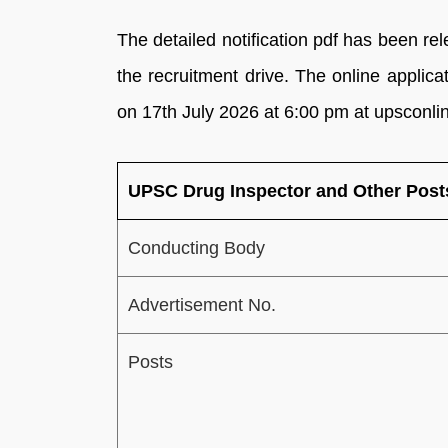
The detailed notification pdf has been re
the recruitment drive. The online appli
on 17th July 2026 at 6:00 pm at upsconlin
UPSC Drug Inspector and Other Post
Conducting Body
Advertisement No.
Posts