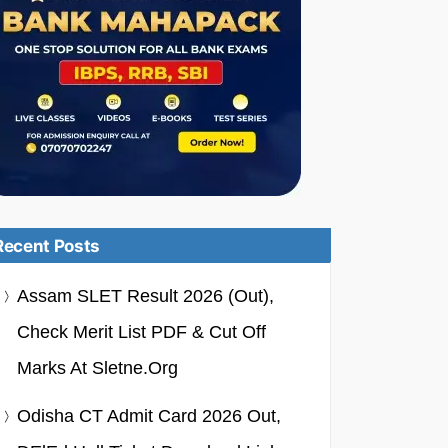
Recent Posts
Assam SLET Result 2026 (Out),
Check Merit List PDF & Cut Off
Marks At Sletne.org
Odisha CT Admit Card 2026 Out,