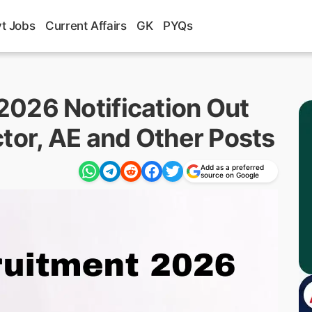
t Jobs
Current Affairs
GK
PYQs
026 Notification Out
tor, AE and Other Posts
Add as a preferred
source on Google