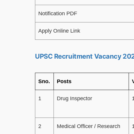
Notification PDF
Apply Online Link
UPSC Recruitment Vacancy 20
Sno.
Posts
1
Drug Inspector
2
Medical Officer / Research