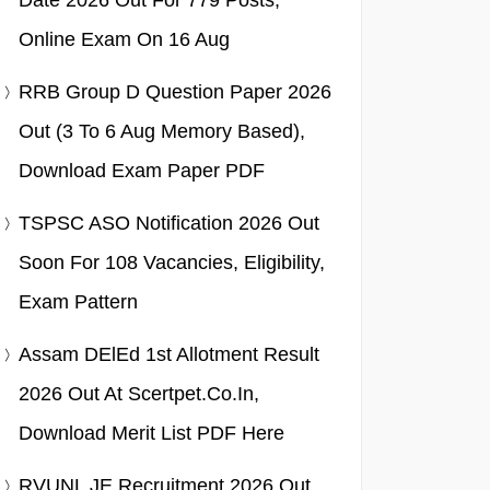
Date 2026 Out For 779 Posts,
Online Exam On 16 Aug
RRB Group D Question Paper 2026
Out (3 To 6 Aug Memory Based),
Download Exam Paper PDF
TSPSC ASO Notification 2026 Out
Soon For 108 Vacancies, Eligibility,
Exam Pattern
Assam DElEd 1st Allotment Result
2026 Out At Scertpet.co.in,
Download Merit List PDF Here
RVUNL JE Recruitment 2026 Out