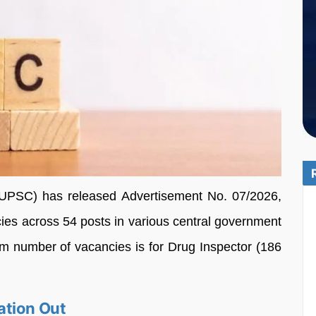
UPSC) has released Advertisement No. 07/2026,
ncies across 54 posts in various central government
m number of vacancies is for Drug Inspector (186
ation Out