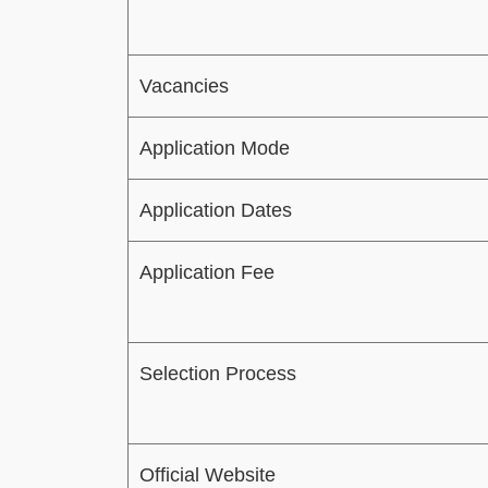
Vacancies
Application Mode
Application Dates
Application Fee
Selection Process
Official Website