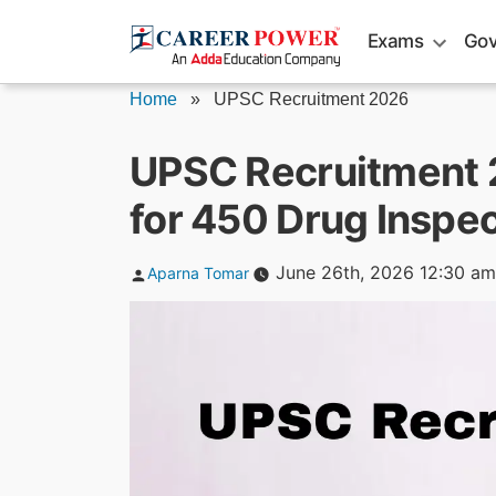
Skip
Exams
Gov
to
content
Home
»
UPSC Recruitment 2026
UPSC Recruitment 2
for 450 Drug Inspec
Posted
June 26th, 2026 12:30 am
Aparna Tomar
by