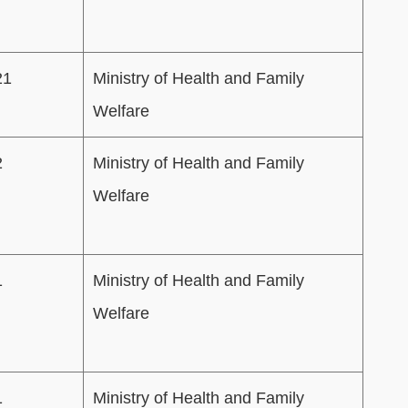
21
Ministry of Health and Family
Welfare
2
Ministry of Health and Family
Welfare
1
Ministry of Health and Family
Welfare
1
Ministry of Health and Family