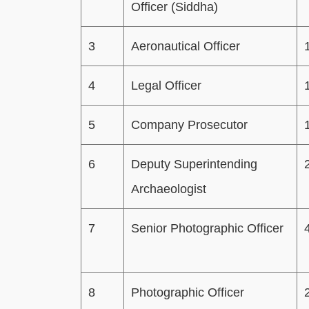
Officer (Siddha)
3
Aeronautical Officer
4
Legal Officer
5
Company Prosecutor
6
Deputy Superintending
Archaeologist
7
Senior Photographic Officer
8
Photographic Officer