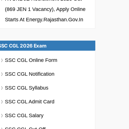
(869 JEN 1 Vacancy), Apply Online
Starts At Energy.rajasthan.gov.in
SSC CGL 2026 Exam
SSC CGL Online Form
SSC CGL Notification
SSC CGL Syllabus
SSC CGL Admit Card
SSC CGL Salary