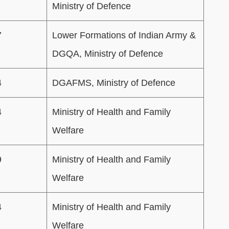
Ministry of Defence
7
Lower Formations of Indian Army &
DGQA, Ministry of Defence
4
DGAFMS, Ministry of Defence
4
Ministry of Health and Family
Welfare
9
Ministry of Health and Family
Welfare
4
Ministry of Health and Family
Welfare