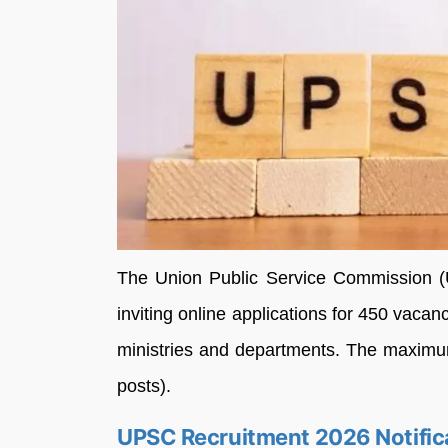
The Union Public Service Commission (
inviting online applications for 450 vaca
ministries and departments. The maximu
posts).
UPSC Recruitment 2026 Notific