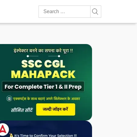
Search
for: