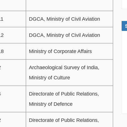
11
DGCA, Ministry of Civil Aviation
12
DGCA, Ministry of Civil Aviation
18
Ministry of Corporate Affairs
2
Archaeological Survey of India,
Ministry of Culture
4
Directorate of Public Relations,
Ministry of Defence
2
Directorate of Public Relations,