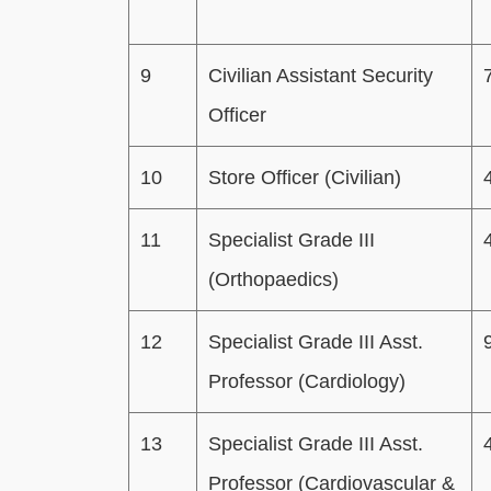
9
Civilian Assistant Security
Officer
10
Store Officer (Civilian)
11
Specialist Grade III
(Orthopaedics)
12
Specialist Grade III Asst.
Professor (Cardiology)
13
Specialist Grade III Asst.
Professor (Cardiovascular &