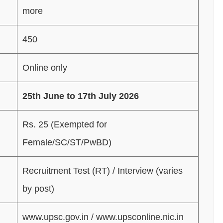
more
450
Online only
25th June to 17th July 2026
Rs. 25 (Exempted for
Female/SC/ST/PwBD)
Recruitment Test (RT) / Interview (varies
by post)
www.upsc.gov.in / www.upsconline.nic.in