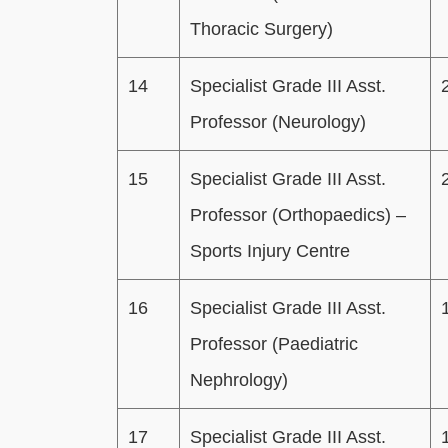
Thoracic Surgery)
14
Specialist Grade III Asst.
Professor (Neurology)
15
Specialist Grade III Asst.
Professor (Orthopaedics) –
Sports Injury Centre
16
Specialist Grade III Asst.
Professor (Paediatric
Nephrology)
17
Specialist Grade III Asst.