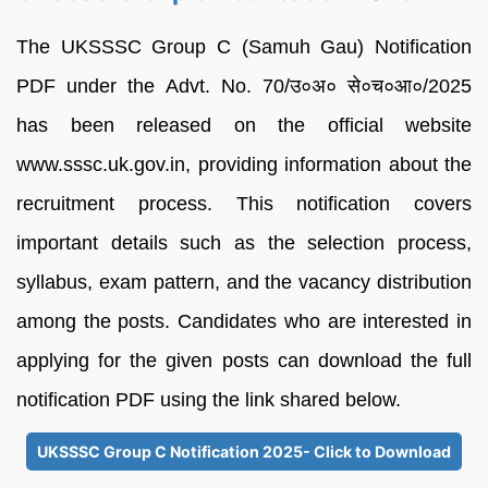
The UKSSSC Group C (Samuh Gau) Notification
PDF under the Advt. No. 70/उ०अ० से०च०आ०/2025
has been released on the official website
www.sssc.uk.gov.in, providing information about the
recruitment process. This notification covers
important details such as the selection process,
syllabus, exam pattern, and the vacancy distribution
among the posts. Candidates who are interested in
applying for the given posts can download the full
notification PDF using the link shared below.
UKSSSC Group C Notification 2025- Click to Download