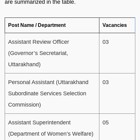
are summarized in the table.
Post Name / Department
Vacancies
Assistant Review Officer
03
(Governor’s Secretariat,
Uttarakhand)
Personal Assistant (Uttarakhand
03
Subordinate Services Selection
Commission)
Assistant Superintendent
05
(Department of Women’s Welfare)