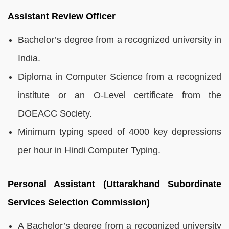
Assistant Review Officer
Bachelor’s degree from a recognized university in
India.
Diploma in Computer Science from a recognized
institute or an O-Level certificate from the
DOEACC Society.
Minimum typing speed of 4000 key depressions
per hour in Hindi Computer Typing.
Personal Assistant (Uttarakhand Subordinate
Services Selection Commission)
A Bachelor’s degree from a recognized university