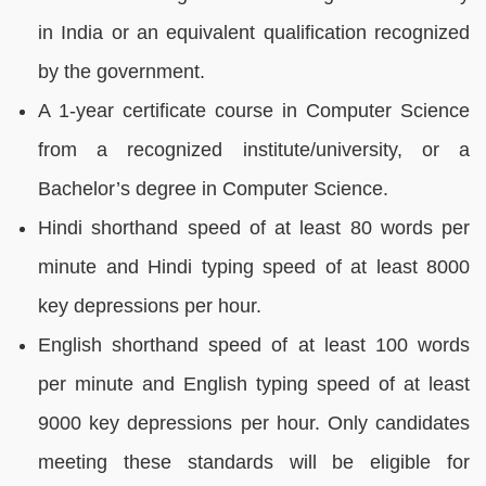
in India or an equivalent qualification recognized
by the government.
A 1-year certificate course in Computer Science
from a recognized institute/university, or a
Bachelor’s degree in Computer Science.
Hindi shorthand speed of at least 80 words per
minute and Hindi typing speed of at least 8000
key depressions per hour.
English shorthand speed of at least 100 words
per minute and English typing speed of at least
9000 key depressions per hour. Only candidates
meeting these standards will be eligible for