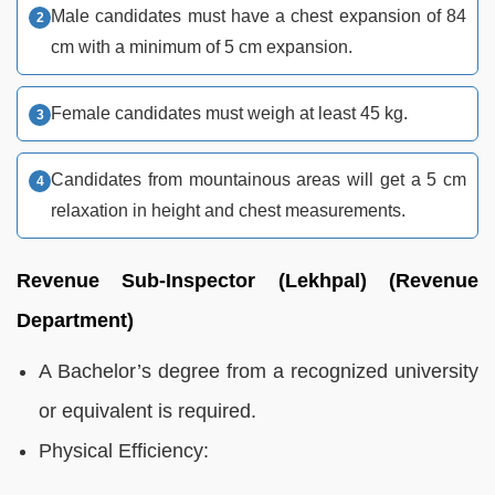
Male candidates must have a chest expansion of 84
cm with a minimum of 5 cm expansion.
Female candidates must weigh at least 45 kg.
Candidates from mountainous areas will get a 5 cm
relaxation in height and chest measurements.
Revenue Sub-Inspector (Lekhpal) (Revenue
Department)
A Bachelor’s degree from a recognized university
or equivalent is required.
Physical Efficiency: