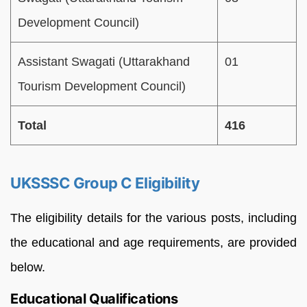
Development Council)
Assistant Swagati (Uttarakhand
01
Tourism Development Council)
Total
416
UKSSSC Group C Eligibility
The eligibility details for the various posts, including
the educational and age requirements, are provided
below.
Educational Qualifications