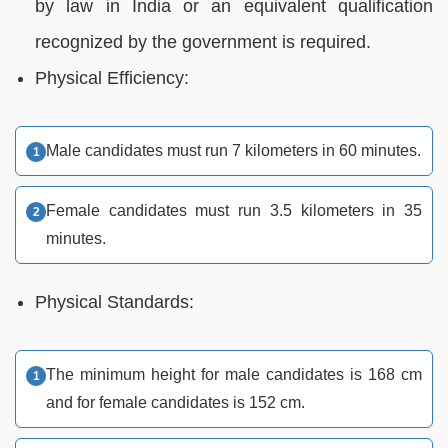
by law in India or an equivalent qualification
recognized by the government is required.
Physical Efficiency:
Male candidates must run 7 kilometers in 60 minutes.
Female candidates must run 3.5 kilometers in 35
minutes.
Physical Standards:
The minimum height for male candidates is 168 cm
and for female candidates is 152 cm.