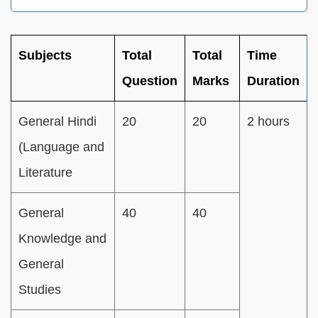
Subjects
Total
Total
Time
Question
Marks
Duration
General Hindi
20
20
2 hours
(Language and
Literature
General
40
40
Knowledge and
General
Studies