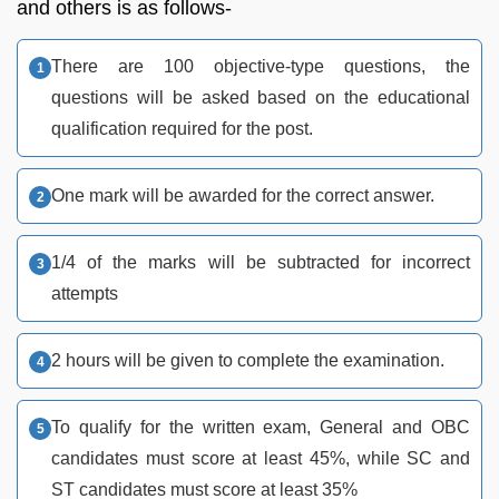
and others is as follows-
There are 100 objective-type questions, the
questions will be asked based on the educational
qualification required for the post.
One mark will be awarded for the correct answer.
1/4 of the marks will be subtracted for incorrect
attempts
2 hours will be given to complete the examination.
To qualify for the written exam, General and OBC
candidates must score at least 45%, while SC and
ST candidates must score at least 35%