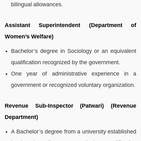
bilingual allowances.
Assistant Superintendent (Department of
Women’s Welfare)
Bachelor’s degree in Sociology or an equivalent
qualification recognized by the government.
One year of administrative experience in a
government or recognized voluntary organization.
Revenue Sub-Inspector (Patwari) (Revenue
Department)
A Bachelor’s degree from a university established