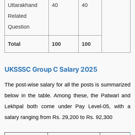
Uttarakhand
40
40
Related
Question
Total
100
100
UKSSSC Group C Salary 2025
The post-wise salary for all the posts is summarized
below in the table. Among these, the Patwari and
Lekhpal both come under Pay Level-05, with a
salary ranging from Rs. 29,200 to Rs. 92,300