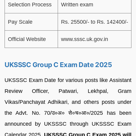
Selection Process
Written exam
Pay Scale
Rs. 25500/- to Rs. 142400/-
Official Website
www.sssc.uk.gov.in
UKSSSC Group C Exam Date 2025
UKSSSC Exam Date for various posts like Assistant
Review Officer, Patwari, Lekhpal, Gram
Vikas/Panchayat Adhikari, and others posts under
the Advt. No. 70/उ०अ० से०च०आ०/2025 has been
announced by UKSSSC through UKSSSC Exam
Calendar 2025.
UKSSSC Group C Exam 2025 will