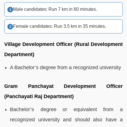
Male candidates: Run 7 km in 60 minutes.
Female candidates: Run 3.5 km in 35 minutes.
Village Development Officer (Rural Development
Department)
A Bachelor’s degree from a recognized university
Gram Panchayat Development Officer
(Panchayati Raj Department)
Bachelor’s degree or equivalent from a
recognized university and should also have a