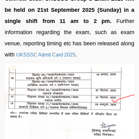
be held on 21st September 2025 (Sunday) in a
single shift from 11 am to 2 pm.
Further
information regarding the exam, such as exam
venue, reporting timing etc has been released along
with
.
UKSSSC Admit Card 2025