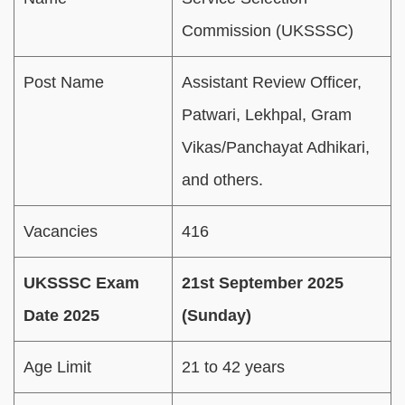
Commission (UKSSSC)
Post Name
Assistant Review Officer,
Patwari, Lekhpal, Gram
Vikas/Panchayat Adhikari,
and others.
Vacancies
416
UKSSSC Exam
21st September 2025
Date 2025
(Sunday)
Age Limit
21 to 42 years