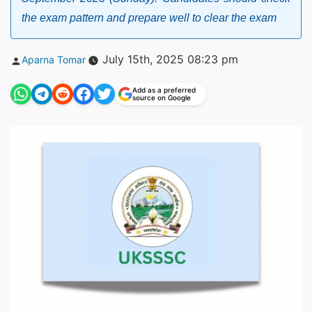
the exam pattern and prepare well to clear the exam
Posted
July 15th, 2025 08:23 pm
Aparna Tomar
by
Add as a preferred
source on Google