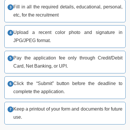
Fill in all the required details, educational, personal,
etc, for the recruitment
Upload a recent color photo and signature in
JPG/JPEG format.
Pay the application fee only through Credit/Debit
Card, Net Banking, or UPI.
Click the “Submit” button before the deadline to
complete the application.
Keep a printout of your form and documents for future
use.