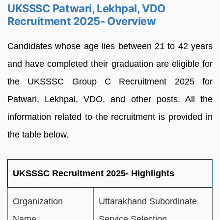
UKSSSC Patwari, Lekhpal, VDO
Recruitment 2025- Overview
Candidates whose age lies between 21 to 42 years
and have completed their graduation are eligible for
the UKSSSC Group C Recruitment 2025 for
Patwari, Lekhpal, VDO, and other posts. All the
information related to the recruitment is provided in
the table below.
UKSSSC Recruitment 2025- Highlights
Organization
Uttarakhand Subordinate
Name
Service Selection