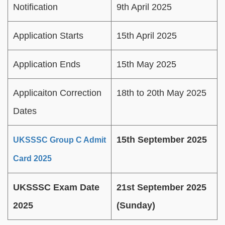
Notification
9th April 2025
Application Starts
15th April 2025
Application Ends
15th May 2025
Applicaiton Correction
18th to 20th May 2025
Dates
15th September 2025
UKSSSC Group C Admit
Card 2025
UKSSSC Exam Date
21st September 2025
2025
(Sunday)