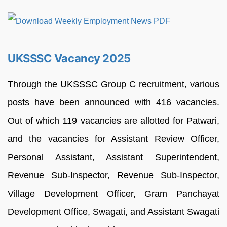
UKSSSC Vacancy 2025
Through the UKSSSC Group C recruitment, various
posts have been announced with 416 vacancies.
Out of which 119 vacancies are allotted for Patwari,
and the vacancies for Assistant Review Officer,
Personal Assistant, Assistant Superintendent,
Revenue Sub-Inspector, Revenue Sub-Inspector,
Village Development Officer, Gram Panchayat
Development Office, Swagati, and Assistant Swagati