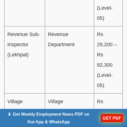
(Level-
05)
Revenue Sub-
Revenue
Rs
Inspector
Department
29,200 –
(Lekhpal)
Rs
92,300
(Level-
05)
Village
Village
Rs
Development
Development
25,500 –
📱 Get Weekly Employment News PDF on
GET PDF
Officer
Department
Rs
Out App & WhatsApp