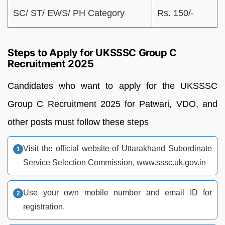
SC/ ST/ EWS/ PH Category
Rs. 150/-
Steps to Apply for UKSSSC Group C
Recruitment 2025
Candidates who want to apply for the UKSSSC
Group C Recruitment 2025 for Patwari, VDO, and
other posts must follow these steps
Visit the official website of Uttarakhand Subordinate
Service Selection Commission, www.sssc.uk.gov.in
Use your own mobile number and email ID for
registration.