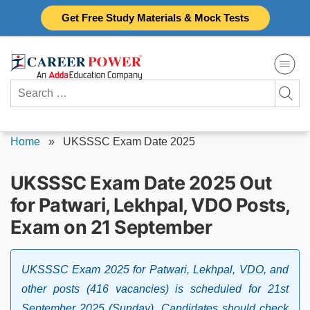
Skip
Get Free Study Materials & Mock Tests
to
content
Search
for:
Home
»
UKSSSC Exam Date 2025
UKSSSC Exam Date 2025 Out
for Patwari, Lekhpal, VDO Posts,
Exam on 21 September
UKSSSC Exam 2025 for Patwari, Lekhpal, VDO, and
other posts (416 vacancies) is scheduled for 21st
September 2025 (Sunday). Candidates should check