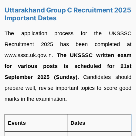
Uttarakhand Group C Recruitment 2025
Important Dates
The application process for the UKSSSC
Recruitment 2025 has been completed at
www.sssc.uk.gov.in.
The UKSSSC written exam
for various posts is scheduled for 21st
September 2025 (Sunday).
Candidates should
prepare well, revise important topics to score good
marks in the examination
.
Events
Dates