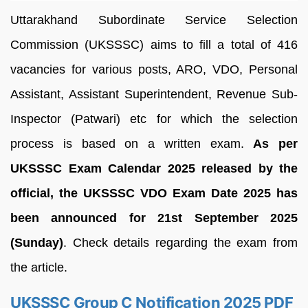
Uttarakhand Subordinate Service Selection
Commission (UKSSSC) aims to fill a total of 416
vacancies for various posts, ARO, VDO, Personal
Assistant, Assistant Superintendent, Revenue Sub-
Inspector (Patwari) etc for which the selection
process is based on a written exam.
As per
UKSSSC Exam Calendar 2025 released by the
official, the UKSSSC VDO Exam Date 2025 has
been announced for 21st September 2025
(Sunday)
. Check details regarding the exam from
the article.
UKSSSC Group C Notification 2025 PDF