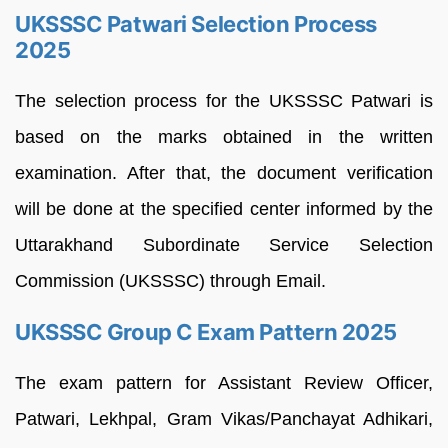
UKSSSC Patwari Selection Process
2025
The selection process for the UKSSSC Patwari is
based on the marks obtained in the written
examination. After that, the document verification
will be done at the specified center informed by the
Uttarakhand Subordinate Service Selection
Commission (UKSSSC) through Email.
UKSSSC Group C Exam Pattern 2025
The exam pattern for Assistant Review Officer,
Patwari, Lekhpal, Gram Vikas/Panchayat Adhikari,