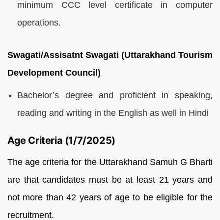
minimum CCC level certificate in computer
operations.
Swagati/Assisatnt Swagati (Uttarakhand Tourism
Development Council)
Bachelor’s degree and proficient in speaking,
reading and writing in the English as well in Hindi
Age Criteria (1/7/2025)
The age criteria for the Uttarakhand Samuh G Bharti
are that candidates must be at least 21 years and
not more than 42 years of age to be eligible for the
recruitment.