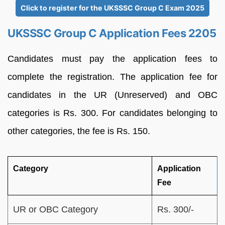
Click to register for the UKSSSC Group C Exam 2025
UKSSSC Group C Application Fees 2205
Candidates must pay the application fees to
complete the registration. The application fee for
candidates in the UR (Unreserved) and OBC
categories is Rs. 300. For candidates belonging to
other categories, the fee is Rs. 150.
Category
Application
Fee
UR or OBC Category
Rs. 300/-