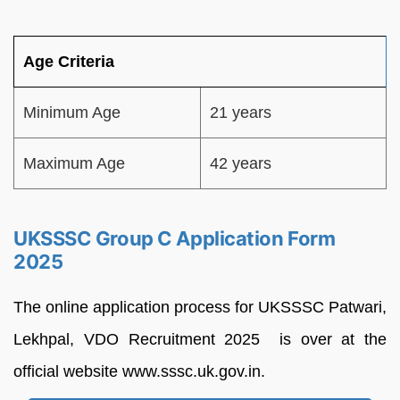
Age Criteria
Minimum Age
21 years
Maximum Age
42 years
UKSSSC Group C Application Form
2025
The online application process for UKSSSC Patwari,
Lekhpal, VDO Recruitment 2025 is over at the
official website www.sssc.uk.gov.in.