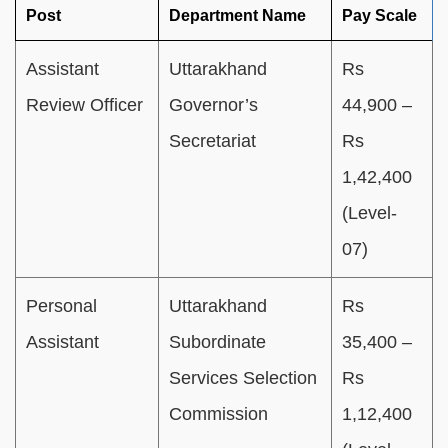
Post
Department Name
Pay Scale
Assistant
Uttarakhand
Rs
Review Officer
Governor’s
44,900 –
Secretariat
Rs
1,42,400
(Level-
07)
Personal
Uttarakhand
Rs
Assistant
Subordinate
35,400 –
Services Selection
Rs
Commission
1,12,400