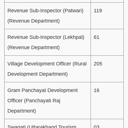
Revenue Sub-Inspector (Patwari)
119
(Revenue Department)
Revenue Sub-Inspector (Lekhpal)
61
(Revenue Department)
Village Development Officer (Rural
205
Development Department)
Gram Panchayat Development
16
Officer (Panchayati Raj
Department)
Swagati (Uttarakhand Tourism
03