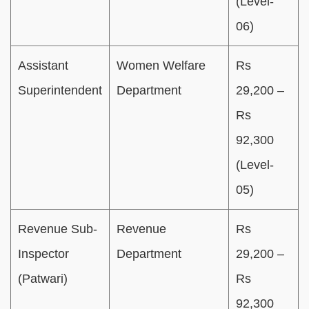
(Level-
06)
Assistant
Women Welfare
Rs
Superintendent
Department
29,200 –
Rs
92,300
(Level-
05)
Revenue Sub-
Revenue
Rs
Inspector
Department
29,200 –
(Patwari)
Rs
92,300