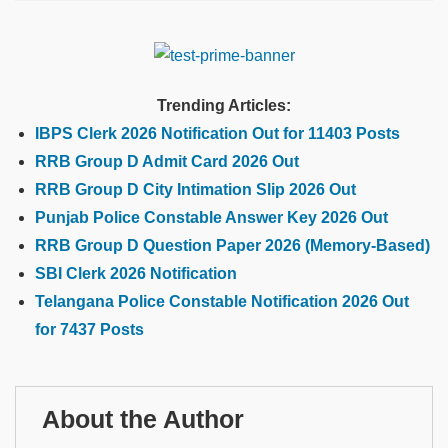
Trending Articles:
IBPS Clerk 2026 Notification Out for 11403 Posts
RRB Group D Admit Card 2026 Out
RRB Group D City Intimation Slip 2026 Out
Punjab Police Constable Answer Key 2026 Out
RRB Group D Question Paper 2026 (Memory-Based)
SBI Clerk 2026 Notification
Telangana Police Constable Notification 2026 Out
for 7437 Posts
About the Author