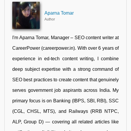
Aparna Tomar
Author
I'm Aparna Tomar, Manager – SEO content writer at
CareerPower (careerpower.in). With over 6 years of
experience in ed-tech content writing, I combine
deep subject expertise with a strong command of
SEO best practices to create content that genuinely
serves government job aspirants across India. My
primary focus is on Banking (IBPS, SBI, RBI), SSC
(CGL, CHSL, MTS), and Railways (RRB NTPC,
ALP, Group D) — covering all related articles like