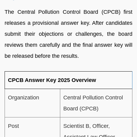
The Central Pollution Control Board (CPCB) first
releases a provisional answer key. After candidates
submit their objections or challenges, the board
reviews them carefully and the final answer key will
be released before the results.
CPCB Answer Key 2025 Overview
Organization
Central Pollution Control
Board (CPCB)
Post
Scientist B, Officer,
Assistant Law Officer,