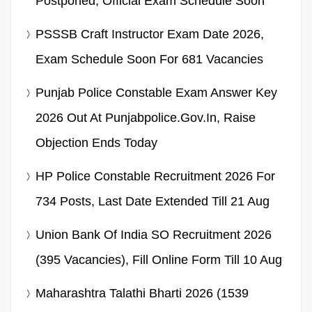
Postponed, Official Exam Schedule Soon
PSSSB Craft Instructor Exam Date 2026,
Exam Schedule Soon For 681 Vacancies
Punjab Police Constable Exam Answer Key
2026 Out At Punjabpolice.gov.in, Raise
Objection Ends Today
HP Police Constable Recruitment 2026 For
734 Posts, Last Date Extended Till 21 Aug
Union Bank Of India SO Recruitment 2026
(395 Vacancies), Fill Online Form Till 10 Aug
Maharashtra Talathi Bharti 2026 (1539