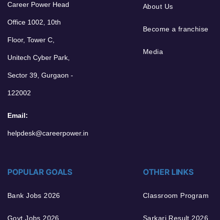
Career Power Head
About Us
Office 1002, 10th
Become a franchise
Floor, Tower C,
Media
Unitech Cyber Park,
Sector 39, Gurgaon -
122002
Email:
helpdesk@careerpower.in
POPULAR GOALS
OTHER LINKS
Bank Jobs 2026
Classroom Program
Govt Jobs 2026
Sarkari Result 2026