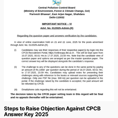
Steps to Raise Objection Against CPCB
Answer Key 2025