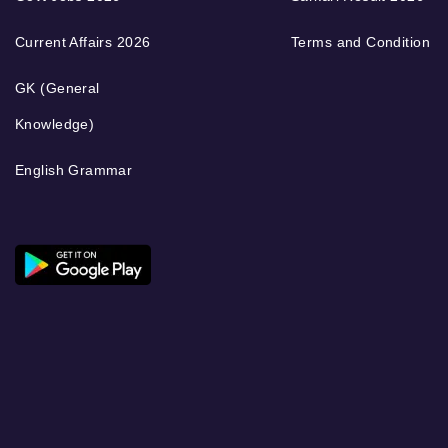
Current Affairs 2026
Terms and Condition
GK (General
Knowledge)
English Grammar