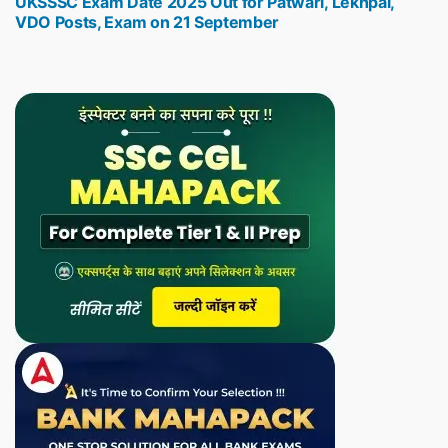
UKSSSC Exam Date 2025 Out for Patwari, Lekhpal,
post:
VDO Posts, Exam on 21 September