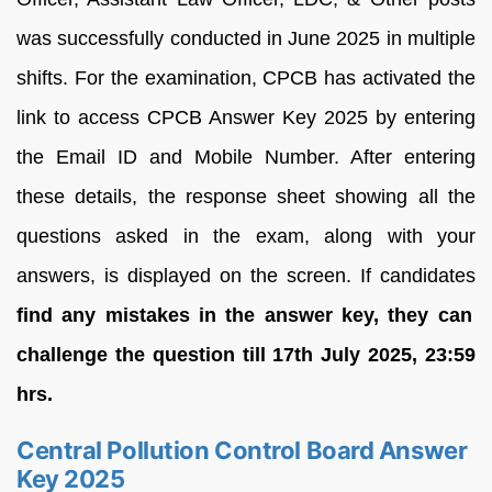
was successfully conducted in June 2025 in multiple
shifts. For the examination, CPCB has activated the
link to access CPCB Answer Key 2025 by entering
the Email ID and Mobile Number. After entering
these details, the response sheet showing all the
questions asked in the exam, along with your
answers, is displayed on the screen. If candidates
find any mistakes in the answer key, they can
challenge the question till 17th July 2025, 23:59
hrs.
Central Pollution Control Board Answer
Key 2025