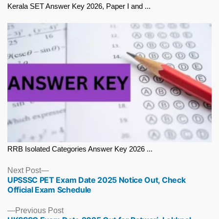
Kerala SET Answer Key 2026, Paper I and ...
RRB Isolated Categories Answer Key 2026 ...
Next
Next Post
UPSSSC PET Exam Date 2025 Notice Out, Check
post:
Official Exam Schedule
Previous
Previous Post