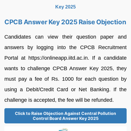
Key 2025
CPCB Answer Key 2025 Raise Objection
Candidates can view their question paper and
answers by logging into the CPCB Recruitment
Portal at https://onlineapp.iitd.ac.in. If a candidate
wants to challenge CPCB Answer Key 2025, they
must pay a fee of Rs. 1000 for each question by
using a Debit/Credit Card or Net Banking. If the
challenge is accepted, the fee will be refunded.
Click to Raise Objection Against Central Pollution
Control Board Answer Key 2025