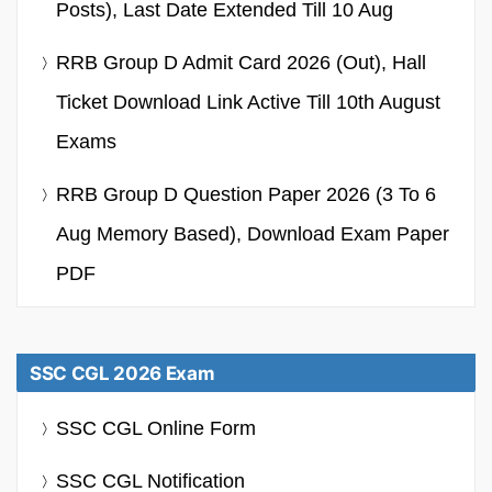
Posts), Last Date Extended Till 10 Aug
RRB Group D Admit Card 2026 (Out), Hall
Ticket Download Link Active Till 10th August
Exams
RRB Group D Question Paper 2026 (3 To 6
Aug Memory Based), Download Exam Paper
PDF
SSC CGL 2026 Exam
SSC CGL Online Form
SSC CGL Notification