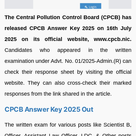
The Central Pollution Control Board (CPCB) has
released CPCB Answer Key 2025 on 16th July
2025 on its official website, www.cpcb.nic.
Candidates who appeared in the written
examination under Advt. No. 01/2025-Admin.(R) can
check their response sheet by visiting the official
website. They can also cross-check their marked
responses from the link shared in the article.
CPCB Answer Key 2025 Out
The written exam for various posts like Scientist B,
Officer, Assistant Law Officer, LDC, & Other posts