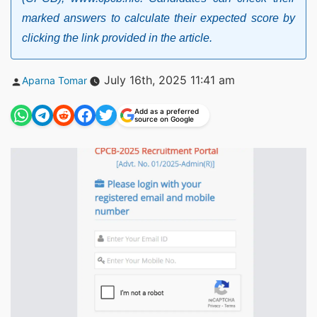
marked answers to calculate their expected score by
clicking the link provided in the article.
Posted
July 16th, 2025 11:41 am
Aparna Tomar
by
Add as a preferred
source on Google