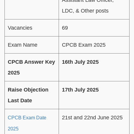
LDC, & Other posts
Vacancies
69
Exam Name
CPCB Exam 2025
CPCB Answer Key
16th July 2025
2025
Raise Objection
17th July 2025
Last Date
21st and 22nd June 2025
CPCB Exam Date
2025