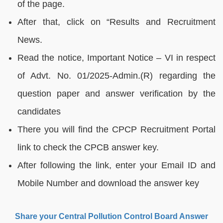
of the page.
After that, click on “Results and Recruitment
News.
Read the notice, Important Notice – VI in respect
of Advt. No. 01/2025-Admin.(R) regarding the
question paper and answer verification by the
candidates
There you will find the CPCP Recruitment Portal
link to check the CPCB answer key.
After following the link, enter your Email ID and
Mobile Number and download the answer key
Share your Central Pollution Control Board Answer