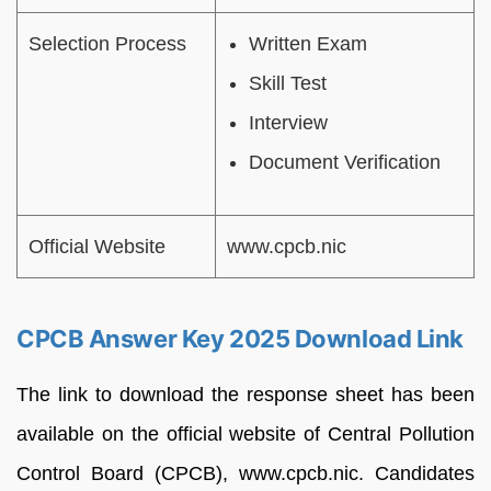
Selection Process
Written Exam
Skill Test
Interview
Document Verification
Official Website
www.cpcb.nic
CPCB Answer Key 2025 Download Link
The link to download the response sheet has been
available on the official website of Central Pollution
Control Board (CPCB), www.cpcb.nic. Candidates