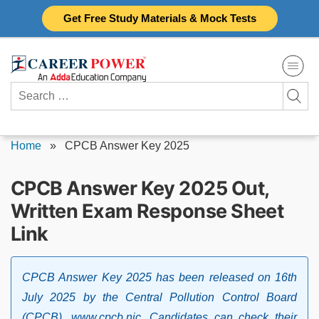
Skip
Get Free Study Materials & Mock Tests
to
content
Search
for:
Home
»
CPCB Answer Key 2025
CPCB Answer Key 2025 Out,
Written Exam Response Sheet
Link
CPCB Answer Key 2025 has been released on 16th
July 2025 by the Central Pollution Control Board
(CPCB), www.cpcb.nic. Candidates can check their