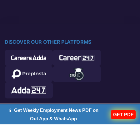
DISCOVER OUR OTHER PLATFORMS
📱 Get Weekly Employment News PDF on
© 2026 Career Power. All rights reserved.
GET PDF
Out App & WhatsApp