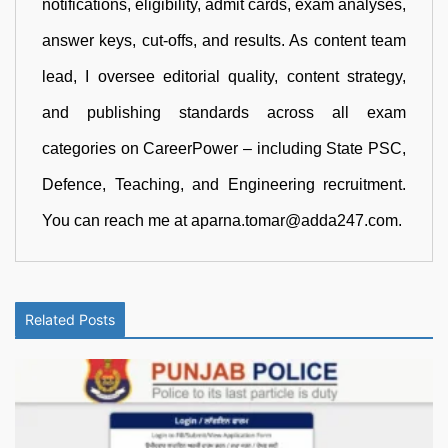
notifications, eligibility, admit cards, exam analyses,
answer keys, cut-offs, and results. As content team
lead, I oversee editorial quality, content strategy,
and publishing standards across all exam
categories on CareerPower – including State PSC,
Defence, Teaching, and Engineering recruitment.
You can reach me at aparna.tomar@adda247.com.
Related Posts