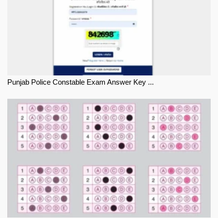
Punjab Police Constable Exam Answer Key ...