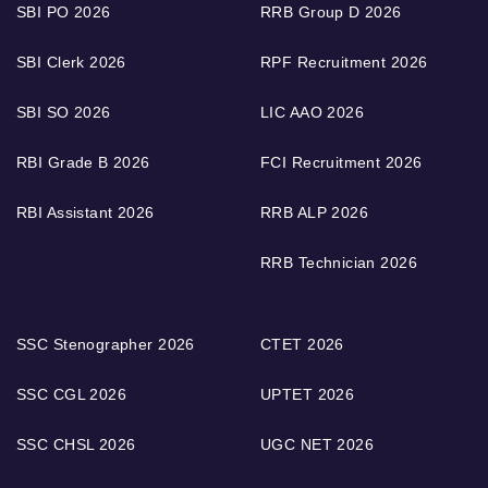
SBI PO 2026
RRB Group D 2026
SBI Clerk 2026
RPF Recruitment 2026
SBI SO 2026
LIC AAO 2026
RBI Grade B 2026
FCI Recruitment 2026
RBI Assistant 2026
RRB ALP 2026
RRB Technician 2026
SSC Stenographer 2026
CTET 2026
SSC CGL 2026
UPTET 2026
SSC CHSL 2026
UGC NET 2026