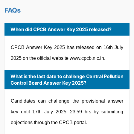
FAQs
When did CPCB Answer Key 2025 released?
CPCB Answer Key 2025 has released on 16th July
2025 on the official website www.cpcb.nic.in.
What is the last date to challenge Central Pollution
Control Board Answer Key 2025?
Candidates can challenge the provisional answer
key until 17th July 2025, 23:59 hrs by submitting
objections through the CPCB portal.