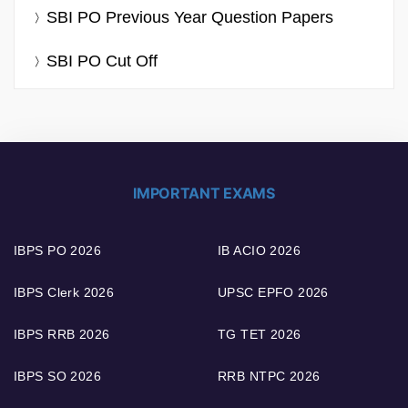
SBI PO Previous Year Question Papers
SBI PO Cut Off
IMPORTANT EXAMS
IBPS PO 2026
IB ACIO 2026
IBPS Clerk 2026
UPSC EPFO 2026
IBPS RRB 2026
TG TET 2026
IBPS SO 2026
RRB NTPC 2026