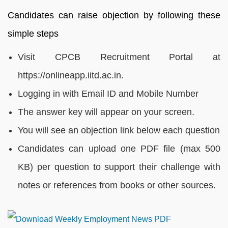
Candidates can raise objection by following these
simple steps
Visit CPCB Recruitment Portal at
https://onlineapp.iitd.ac.in.
Logging in with Email ID and Mobile Number
The answer key will appear on your screen.
You will see an objection link below each question
Candidates can upload one PDF file (max 500
KB) per question to support their challenge with
notes or references from books or other sources.