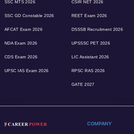
SSC MTS 2026
CSIR NET 2026
SSC GD Constable 2026
REET Exam 2026
AFCAT Exam 2026
DSSSB Recruitment 2026
NDA Exam 2026
UPSSSC PET 2026
CDS Exam 2026
LIC Assistant 2026
UPSC IAS Exam 2026
RPSC RAS 2026
GATE 2027
COMPANY