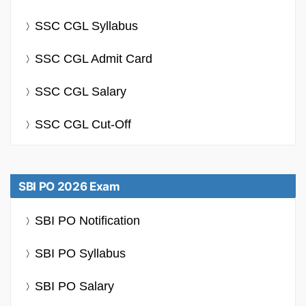
SSC CGL Syllabus
SSC CGL Admit Card
SSC CGL Salary
SSC CGL Cut-Off
SBI PO 2026 Exam
SBI PO Notification
SBI PO Syllabus
SBI PO Salary