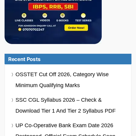
Recent Posts
OSSTET Cut Off 2026, Category Wise
Minimum Qualifying Marks
SSC CGL Syllabus 2026 – Check &
Download Tier 1 And Tier 2 Syllabus PDF
UP Co-Operative Bank Exam Date 2026