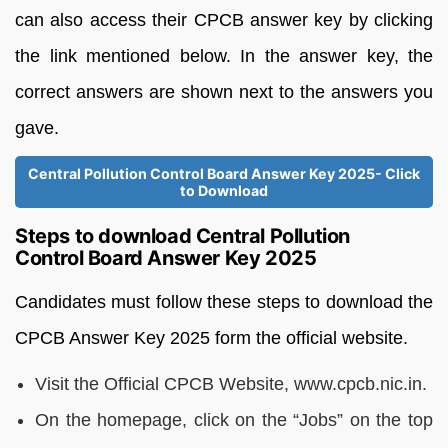
can also access their CPCB answer key by clicking
the link mentioned below. In the answer key, the
correct answers are shown next to the answers you
gave.
Central Pollution Control Board Answer Key 2025- Click
to Download
Steps to download Central Pollution
Control Board Answer Key 2025
Candidates must follow these steps to download the
CPCB Answer Key 2025 form the official website.
Visit the Official CPCB Website, www.cpcb.nic.in.
On the homepage, click on the “Jobs” on the top