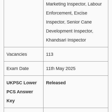
Marketing Inspector, Labour
Enforcement, Excise
Inspector, Senior Cane
Development Inspector,
Khandsari Inspector
Vacancies
113
Exam Date
11th May 2025
UKPSC Lower
Released
PCS Answer
Key