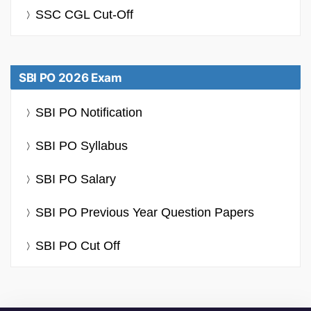
SSC CGL Cut-Off
SBI PO 2026 Exam
SBI PO Notification
SBI PO Syllabus
SBI PO Salary
SBI PO Previous Year Question Papers
SBI PO Cut Off