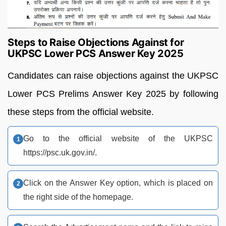
Steps to Raise Objections Against for
UKPSC Lower PCS Answer Key 2025
Candidates can raise objections against the UKPSC
Lower PCS Prelims Answer Key 2025 by following
these steps from the official website.
Go to the official website of the UKPSC
https://psc.uk.gov.in/.
Click on the Answer Key option, which is placed on
the right side of the homepage.