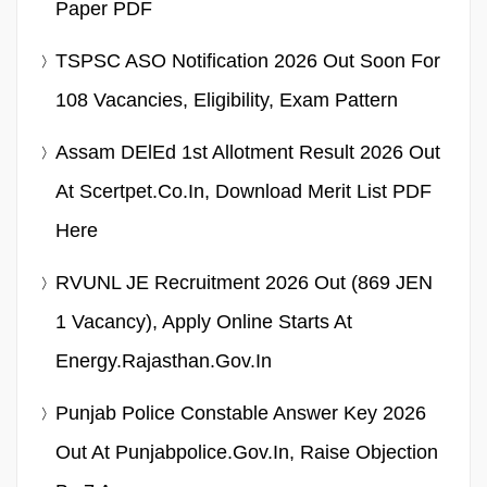
Paper PDF
TSPSC ASO Notification 2026 Out Soon For
108 Vacancies, Eligibility, Exam Pattern
Assam DElEd 1st Allotment Result 2026 Out
At Scertpet.co.in, Download Merit List PDF
Here
RVUNL JE Recruitment 2026 Out (869 JEN
1 Vacancy), Apply Online Starts At
Energy.rajasthan.gov.in
Punjab Police Constable Answer Key 2026
Out At Punjabpolice.gov.in, Raise Objection