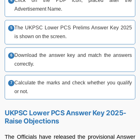
Click on the PDF icon, placed after the
Advertisement Name.
The UKPSC Lower PCS Prelims Answer Key 2025
is shown on the screen.
Download the answer key and match the answers
correctly.
Calculate the marks and check whether you qualify
or not.
UKPSC Lower PCS Answer Key 2025-
Raise Objections
The Officials have released the provisional Answer