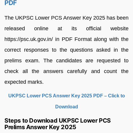
PDF
The UKPSC Lower PCS Answer Key 2025 has been
released online at its official website
https://psc.uk.gov.in/ in PDF Format along with the
correct responses to the questions asked in the
prelims exam. The candidates are requested to
check all the answers carefully and count the
expected marks.
UKPSC Lower PCS Answer Key 2025 PDF – Click to
Download
Steps to Download UKPSC Lower PCS
Prelims Answer Key 2025