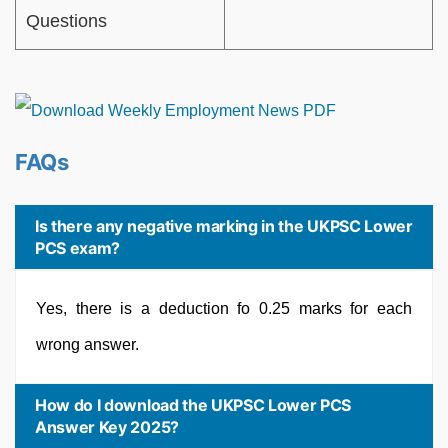
Questions
FAQs
Is there any negative marking in the UKPSC Lower
PCS exam?
Yes, there is a deduction fo 0.25 marks for each
wrong answer.
How do I download the UKPSC Lower PCS
Answer Key 2025?