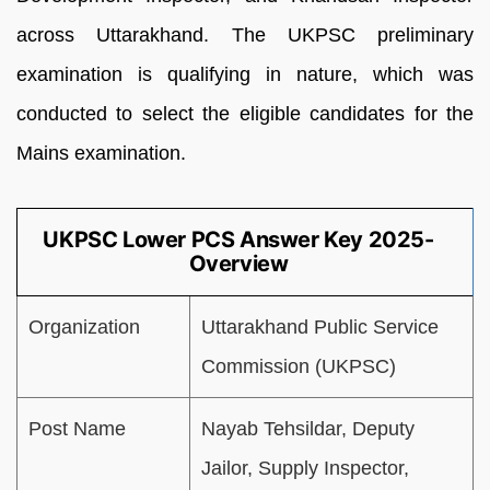
across Uttarakhand. The UKPSC preliminary
examination is qualifying in nature, which was
conducted to select the eligible candidates for the
Mains examination.
UKPSC Lower PCS Answer Key 2025-
Overview
Organization
Uttarakhand Public Service
Commission (UKPSC)
Post Name
Nayab Tehsildar, Deputy
Jailor, Supply Inspector,