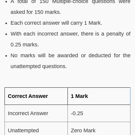
A total of 150 Multiple-choice questions were
asked for 150 marks.
Each correct answer will carry 1 Mark.
With each incorrect answer, there is a penalty of
0.25 marks.
No marks will be awarded or deducted for the
unattempted questions.
Correct Answer
1 Mark
Incorrect Answer
-0.25
Unattempted
Zero Mark