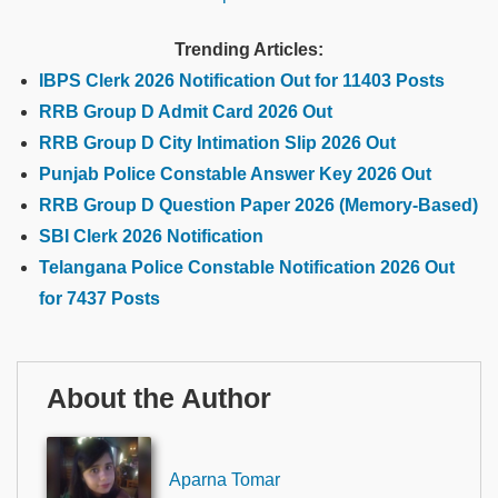
Trending Articles:
IBPS Clerk 2026 Notification Out for 11403 Posts
RRB Group D Admit Card 2026 Out
RRB Group D City Intimation Slip 2026 Out
Punjab Police Constable Answer Key 2026 Out
RRB Group D Question Paper 2026 (Memory-Based)
SBI Clerk 2026 Notification
Telangana Police Constable Notification 2026 Out
for 7437 Posts
About the Author
Aparna Tomar