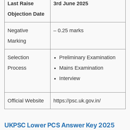
Last Raise
3rd June 2025
Objection Date
Negative
– 0.25 marks
Marking
Selection
Preliminary Examination
Process
Mains Examination
Interview
Official Website
https://psc.uk.gov.in/
UKPSC Lower PCS Answer Key 2025