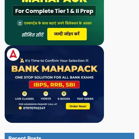
Recent Posts