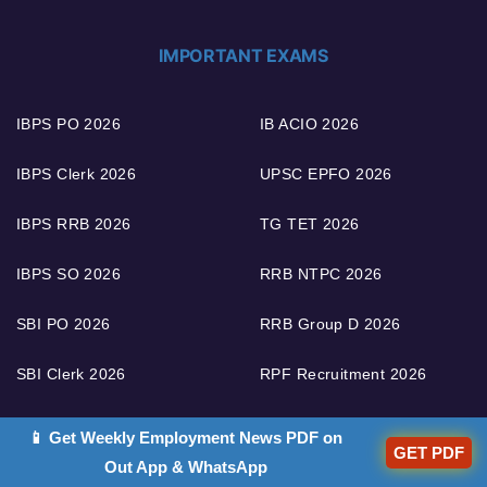
IMPORTANT EXAMS
IBPS PO 2026
IB ACIO 2026
IBPS Clerk 2026
UPSC EPFO 2026
IBPS RRB 2026
TG TET 2026
IBPS SO 2026
RRB NTPC 2026
SBI PO 2026
RRB Group D 2026
SBI Clerk 2026
RPF Recruitment 2026
SBI SO 2026
LIC AAO 2026
📱 Get Weekly Employment News PDF on
GET PDF
Out App & WhatsApp
RBI Grade B 2026
FCI Recruitment 2026