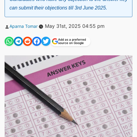
can submit their objections till 3rd June 2025.
Posted
May 31st, 2025 04:55 pm
Aparna Tomar
by
Add as a preferred
source on Google