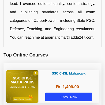
lead, I oversee editorial quality, content strategy,
and publishing standards across all exam
categories on CareerPower – including State PSC,
Defence, Teaching, and Engineering recruitment.
You can reach me at aparna.tomar@adda247.com.
Top Online Courses
SSC CHSL Mahapack
Rs 1,499.00
Enroll Now