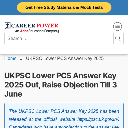
Skip
Get Free Study Materials & Mock Tests
to
content
Search
for:
Home
»
UKPSC Lower PCS Answer Key 2025
UKPSC Lower PCS Answer Key
2025 Out, Raise Objection Till 3
June
The UKPSC Lower PCS Answer Key 2025 has been
released at the official website https://psc.uk.gov.in/.
Candidates who have any objection to the answer key