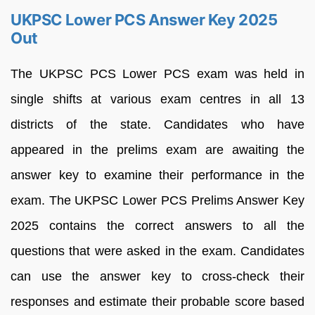
UKPSC Lower PCS Answer Key 2025
Out
The UKPSC PCS Lower PCS exam was held in
single shifts at various exam centres in all 13
districts of the state. Candidates who have
appeared in the prelims exam are awaiting the
answer key to examine their performance in the
exam. The UKPSC Lower PCS Prelims Answer Key
2025 contains the correct answers to all the
questions that were asked in the exam. Candidates
can use the answer key to cross-check their
responses and estimate their probable score based