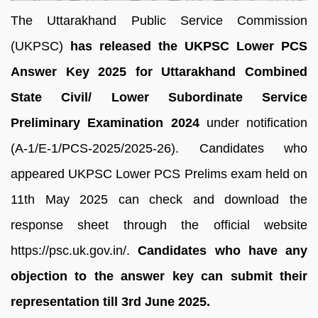
The Uttarakhand Public Service Commission
(UKPSC)
has released the UKPSC Lower PCS
Answer Key 2025 for Uttarakhand Combined
State Civil/ Lower Subordinate Service
Preliminary Examination 2024
under notification
(A-1/E-1/PCS-2025/2025-26). Candidates who
appeared UKPSC Lower PCS Prelims exam held on
11th May 2025 can check and download the
response sheet through the official website
https://psc.uk.gov.in/.
Candidates who have any
objection to the answer key can submit their
representation till 3rd June 2025.