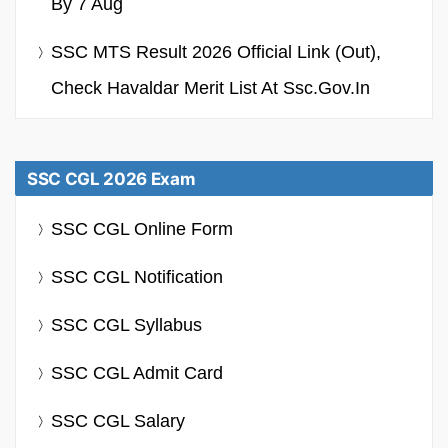
By 7 Aug
SSC MTS Result 2026 Official Link (Out),
Check Havaldar Merit List At Ssc.gov.in
SSC CGL 2026 Exam
SSC CGL Online Form
SSC CGL Notification
SSC CGL Syllabus
SSC CGL Admit Card
SSC CGL Salary