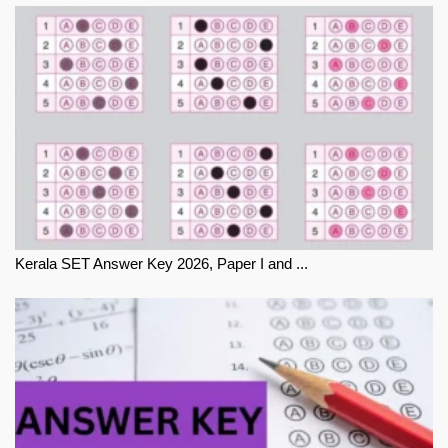
Kerala SET Answer Key 2026, Paper I and ...