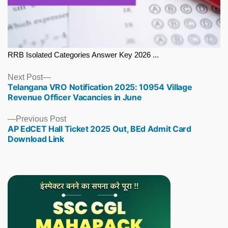
RRB Isolated Categories Answer Key 2026 ...
Next
Next Post
Telangana VRO Notification 2025: 10954 Village
post:
Revenue Officer Vacancies in June
Previous
Previous Post
AP EdCET Hall Ticket 2025 Out, BEd Admit Card
post:
Download Link