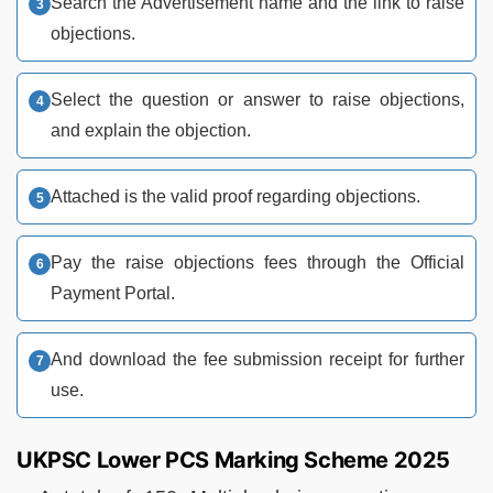
Search the Advertisement name and the link to raise
objections.
Select the question or answer to raise objections,
and explain the objection.
Attached is the valid proof regarding objections.
Pay the raise objections fees through the Official
Payment Portal.
And download the fee submission receipt for further
use.
UKPSC Lower PCS Marking Scheme 2025