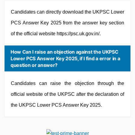
Candidates can directly download the UKPSC Lower
PCS Answer Key 2025 from the answer key section
of the official website https://psc.uk.gov.in/.
How Can I raise an objection against the UKPSC
Lower PCS Answer Key 2025, if I find a error in a
question or answer?
Candidates can raise the objection through the
official website of the UKPSC after the declaration of
the UKPSC Lower PCS Answer Key 2025.