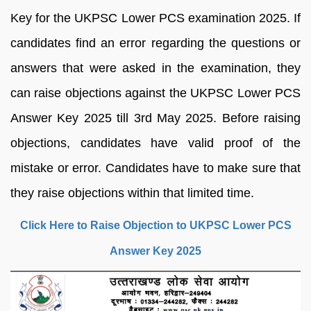
Key for the UKPSC Lower PCS examination 2025. If
candidates find an error regarding the questions or
answers that were asked in the examination, they
can raise objections against the UKPSC Lower PCS
Answer Key 2025 till 3rd May 2025. Before raising
objections, candidates have valid proof of the
mistake or error. Candidates have to make sure that
they raise objections within that limited time.
Click Here to Raise Objection to UKPSC Lower PCS
Answer Key 2025