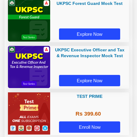
UKPSC Forest Guard Mock Test
Explore Now
UKPSC Executive Officer and Tax
& Revenue Inspector Mock Test
Explore Now
TEST PRIME
Rs 399.60
Enroll Now