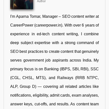
Author
I'm Aparna Tomar, Manager – SEO content writer at
CareerPower (careerpower.in). With over 6 years of
experience in ed-tech content writing, I combine
deep subject expertise with a strong command of
SEO best practices to create content that genuinely
serves government job aspirants across India. My
primary focus is on Banking (IBPS, SBI, RBI), SSC
(CGL, CHSL, MTS), and Railways (RRB NTPC,
ALP, Group D) — covering all related articles like
notifications, eligibility, admit cards, exam analyses,
answer keys, cut-offs, and results. As content team