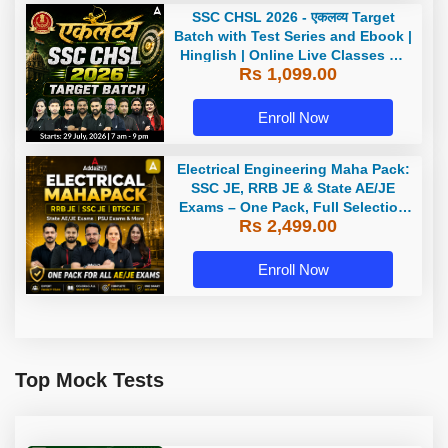
SSC CHSL 2026 - एकलव्य Target
Batch with Test Series and Ebook |
Hinglish | Online Live Classes By
Rs 1,099.00
Adda247
Enroll Now
Electrical Engineering Maha Pack:
SSC JE, RRB JE & State AE/JE
Exams – One Pack, Full Selection
Rs 2,499.00
Preparation
Enroll Now
Top Mock Tests