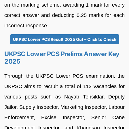
on the marking scheme, awarding 1 mark for every
correct answer and deducting 0.25 marks for each
incorrect response.
UKPSC Lower PCS Result 2025 Out – Click to Check
UKPSC Lower PCS Prelims Answer Key
2025
Through the UKPSC Lower PCS examination, the
UKPSC aims to recruit a total of 113 vacancies for
various posts such as Nayab Tehsildar, Deputy
Jailor, Supply Inspector, Marketing Inspector, Labour
Enforcement, Excise Inspector, Senior Cane
Development Inspector, and Khandsari Inspector