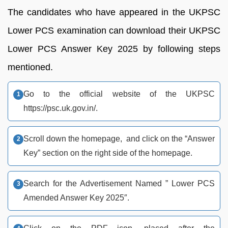
The candidates who have appeared in the UKPSC
Lower PCS examination can download their UKPSC
Lower PCS Answer Key 2025 by following steps
mentioned.
Go to the official website of the UKPSC
https://psc.uk.gov.in/.
Scroll down the homepage, and click on the “Answer
Key” section on the right side of the homepage.
Search for the Advertisement Named ” Lower PCS
Amended Answer Key 2025″.