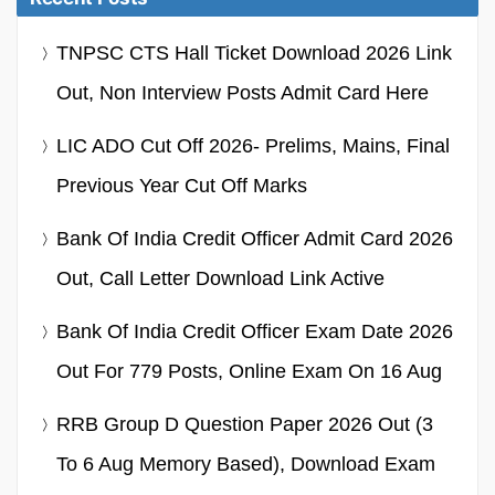
TNPSC CTS Hall Ticket Download 2026 Link
Out, Non Interview Posts Admit Card Here
LIC ADO Cut Off 2026- Prelims, Mains, Final
Previous Year Cut Off Marks
Bank Of India Credit Officer Admit Card 2026
Out, Call Letter Download Link Active
Bank Of India Credit Officer Exam Date 2026
Out For 779 Posts, Online Exam On 16 Aug
RRB Group D Question Paper 2026 Out (3
To 6 Aug Memory Based), Download Exam