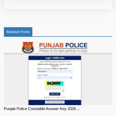
Related Posts
Punjab Police Constable Answer Key 2026 ...