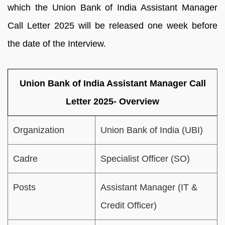
which the Union Bank of India Assistant Manager
Call Letter 2025 will be released one week before
the date of the Interview.
Union Bank of India Assistant Manager Call
Letter 2025- Overview
Organization
Union Bank of India (UBI)
Cadre
Specialist Officer (SO)
Posts
Assistant Manager (IT &
Credit Officer)