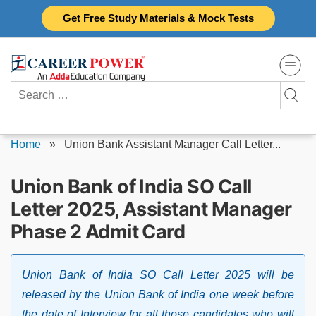
Skip
Get Free Study Materials & Mock Tests
to
content
Search
for:
Home
»
Union Bank Assistant Manager Call Letter...
Union Bank of India SO Call
Letter 2025, Assistant Manager
Phase 2 Admit Card
Union Bank of India SO Call Letter 2025 will be
released by the Union Bank of India one week before
the date of Interview for all those candidates who will