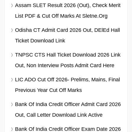
Assam SLET Result 2026 (Out), Check Merit
List PDF & Cut Off Marks At Sletne.org
Odisha CT Admit Card 2026 Out, DElEd Hall
Ticket Download Link
TNPSC CTS Hall Ticket Download 2026 Link
Out, Non Interview Posts Admit Card Here
LIC ADO Cut Off 2026- Prelims, Mains, Final
Previous Year Cut Off Marks
Bank Of India Credit Officer Admit Card 2026
Out, Call Letter Download Link Active
Bank Of India Credit Officer Exam Date 2026