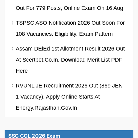
Out For 779 Posts, Online Exam On 16 Aug
TSPSC ASO Notification 2026 Out Soon For
108 Vacancies, Eligibility, Exam Pattern
Assam DElEd 1st Allotment Result 2026 Out
At Scertpet.co.in, Download Merit List PDF
Here
RVUNL JE Recruitment 2026 Out (869 JEN
1 Vacancy), Apply Online Starts At
Energy.rajasthan.gov.in
SSC CGL 2026 Exam