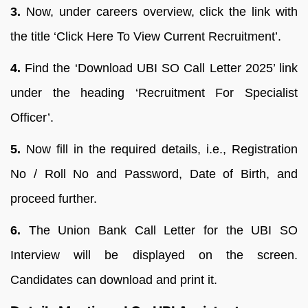
3.
Now, under careers overview, click the link with
the title ‘Click Here To View Current Recruitment’.
4.
Find the ‘Download UBI SO Call Letter 2025’ link
under the heading ‘Recruitment For Specialist
Officer’.
5.
Now fill in the required details, i.e., Registration
No / Roll No and Password, Date of Birth, and
proceed further.
6.
The Union Bank Call Letter for the UBI SO
Interview will be displayed on the screen.
Candidates can download and print it.