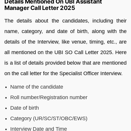
Details Mentioned On UBI Assistant
Manager Call Letter 2025
The details about the candidates, including their
name, category, and date of birth, along with the
details of the Interview, like venue, timing, etc., are
all mentioned on the UBI SO Call Letter 2025. Here
is a list of details provided below that are mentioned
on the call letter for the Specialist Officer Interview.
Name of the candidate
Roll number/Registration number
Date of birth
Category (UR/SC/ST/OBC/EWS)
Interview Date and Time