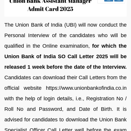
The Union Bank of India (UBI) will now conduct the
Personal Interview of the candidates who will be
qualified in the Online examination,
for which the
Union Bank of India SO Call Letter 2025 will be
released 1 week before the date of the Interview.
Candidates can download their Call Letters from the
official website https://www.unionbankofindia.co.in
with the help of login details, i.e., Registration No /
Roll No and Password, and Date of Birth. It is
advised for candidates to download the Union Bank
Specialist Officer Call Letter well before the exam