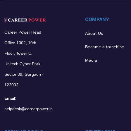
COMPANY
Career Power Head
About Us
Office 1002, 10th
Become a franchise
Floor, Tower C,
Media
Unitech Cyber Park,
Sector 39, Gurgaon -
122002
Email:
helpdesk@careerpower.in