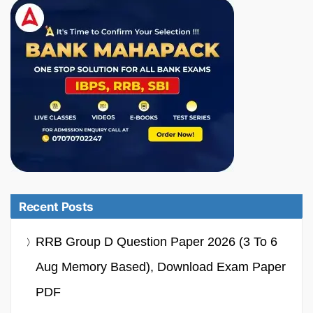
Recent Posts
RRB Group D Question Paper 2026 (3 To 6
Aug Memory Based), Download Exam Paper
PDF