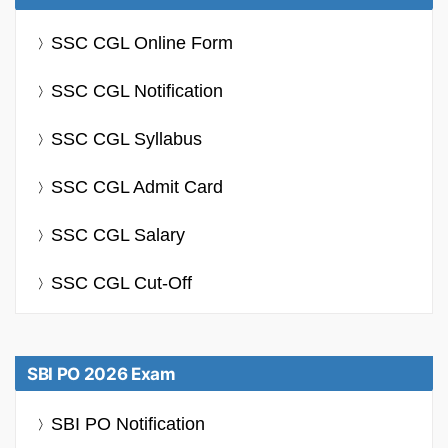
SSC CGL Online Form
SSC CGL Notification
SSC CGL Syllabus
SSC CGL Admit Card
SSC CGL Salary
SSC CGL Cut-Off
SBI PO 2026 Exam
SBI PO Notification