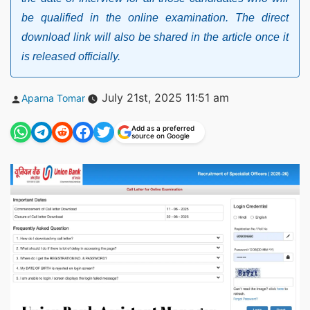
be qualified in the online examination. The direct
download link will also be shared in the article once it
is released officially.
Posted
July 21st, 2025 11:51 am
Aparna Tomar
by
Add as a preferred
source on Google