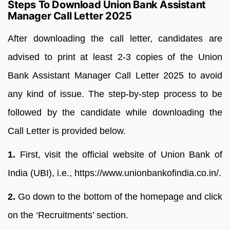
Steps To Download Union Bank Assistant
Manager Call Letter 2025
After downloading the call letter, candidates are
advised to print at least 2-3 copies of the Union
Bank Assistant Manager Call Letter 2025 to avoid
any kind of issue. The step-by-step process to be
followed by the candidate while downloading the
Call Letter is provided below.
1.
First, visit the official website of Union Bank of
India (UBI), i.e., https://www.unionbankofindia.co.in/.
2.
Go down to the bottom of the homepage and click
on the ‘Recruitments’ section.