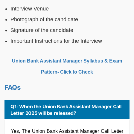
Interview Venue
Photograph of the candidate
Signature of the candidate
Important Instructions for the Interview
Union Bank Assistant Manager Syllabus & Exam
Pattern- Click to Check
FAQs
Q1: When the Union Bank Assistant Manager Call
Letter 2025 will be released?
Yes, The Union Bank Assistant Manager Call Letter