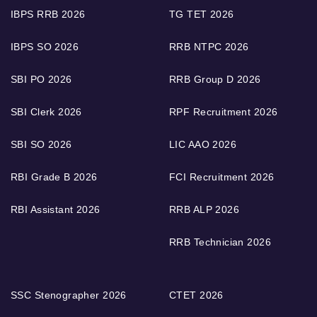
IBPS RRB 2026
TG TET 2026
IBPS SO 2026
RRB NTPC 2026
SBI PO 2026
RRB Group D 2026
SBI Clerk 2026
RPF Recruitment 2026
SBI SO 2026
LIC AAO 2026
RBI Grade B 2026
FCI Recruitment 2026
RBI Assistant 2026
RRB ALP 2026
RRB Technician 2026
SSC Stenographer 2026
CTET 2026