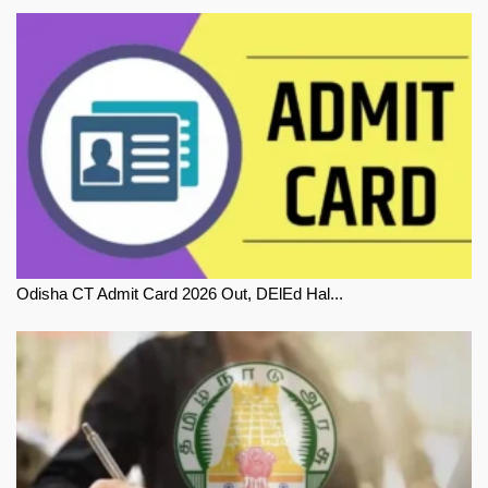
Odisha CT Admit Card 2026 Out, DElEd Hal...