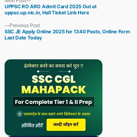
Next
Next Post
UPPSC RO ARO Admit Card 2025 Out at
post:
uppsc.up.nic.in, Hall Ticket Link Here
Previous
Previous Post
SSC JE Apply Online 2025 for 1340 Posts, Online Form
post:
Last Date Today