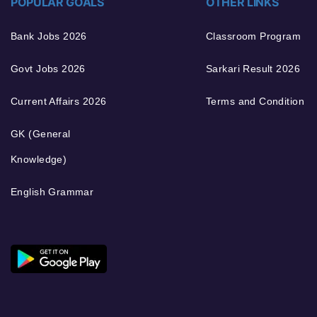
POPULAR GOALS
OTHER LINKS
Bank Jobs 2026
Classroom Program
Govt Jobs 2026
Sarkari Result 2026
Current Affairs 2026
Terms and Condition
GK (General
Knowledge)
English Grammar