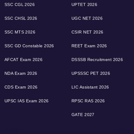
SSC CGL 2026
UPTET 2026
SSC CHSL 2026
UGC NET 2026
SSC MTS 2026
CSIR NET 2026
SSC GD Constable 2026
REET Exam 2026
AFCAT Exam 2026
DSSSB Recruitment 2026
NDA Exam 2026
UPSSSC PET 2026
CDS Exam 2026
LIC Assistant 2026
UPSC IAS Exam 2026
RPSC RAS 2026
GATE 2027