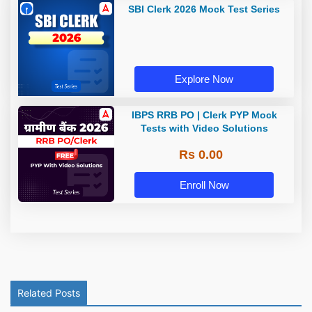
SBI Clerk 2026 Mock Test Series
Explore Now
IBPS RRB PO | Clerk PYP Mock
Tests with Video Solutions
Rs 0.00
Enroll Now
Related Posts