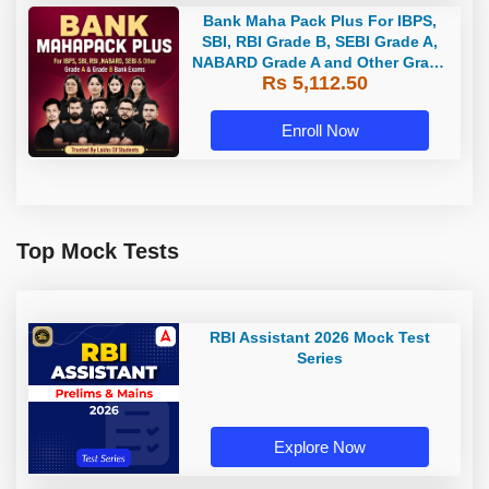
Bank Maha Pack Plus For IBPS,
SBI, RBI Grade B, SEBI Grade A,
NABARD Grade A and Other Grade
Rs 5,112.50
A & Grade B Bank Exams
Enroll Now
Top Mock Tests
RBI Assistant 2026 Mock Test
Series
Explore Now