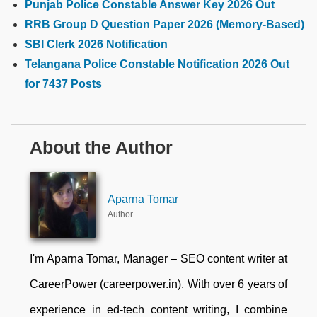
Punjab Police Constable Answer Key 2026 Out
RRB Group D Question Paper 2026 (Memory-Based)
SBI Clerk 2026 Notification
Telangana Police Constable Notification 2026 Out
for 7437 Posts
About the Author
Aparna Tomar
Author
I'm Aparna Tomar, Manager – SEO content writer at
CareerPower (careerpower.in). With over 6 years of
experience in ed-tech content writing, I combine