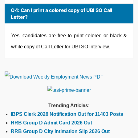
Q4: Can I print a colored copy of UBI SO Call
Letter?
Yes, candidates are free to print colored or black &
white copy of Call Letter for UBI SO Interview.
Trending Articles:
IBPS Clerk 2026 Notification Out for 11403 Posts
RRB Group D Admit Card 2026 Out
RRB Group D City Intimation Slip 2026 Out