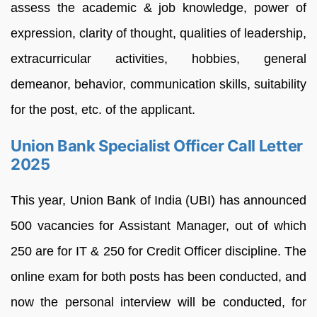
assess the academic & job knowledge, power of
expression, clarity of thought, qualities of leadership,
extracurricular activities, hobbies, general
demeanor, behavior, communication skills, suitability
for the post, etc. of the applicant.
Union Bank Specialist Officer Call Letter
2025
This year, Union Bank of India (UBI) has announced
500 vacancies for Assistant Manager, out of which
250 are for IT & 250 for Credit Officer discipline. The
online exam for both posts has been conducted, and
now the personal interview will be conducted, for