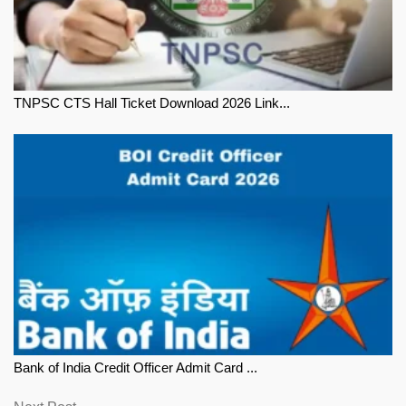
TNPSC CTS Hall Ticket Download 2026 Link...
Bank of India Credit Officer Admit Card ...