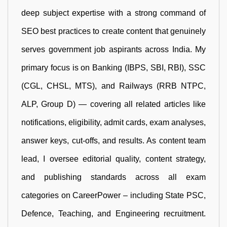
deep subject expertise with a strong command of
SEO best practices to create content that genuinely
serves government job aspirants across India. My
primary focus is on Banking (IBPS, SBI, RBI), SSC
(CGL, CHSL, MTS), and Railways (RRB NTPC,
ALP, Group D) — covering all related articles like
notifications, eligibility, admit cards, exam analyses,
answer keys, cut-offs, and results. As content team
lead, I oversee editorial quality, content strategy,
and publishing standards across all exam
categories on CareerPower – including State PSC,
Defence, Teaching, and Engineering recruitment.