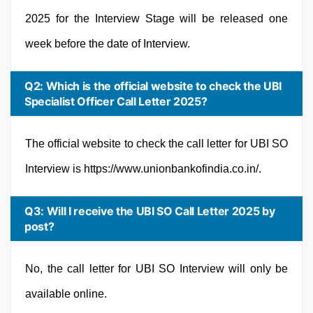
2025 for the Interview Stage will be released one
week before the date of Interview.
Q2: Which is the official website to check the UBI
Specialist Officer Call Letter 2025?
The official website to check the call letter for UBI SO
Interview is https://www.unionbankofindia.co.in/.
Q3: Will I receive the UBI SO Call Letter 2025 by
post?
No, the call letter for UBI SO Interview will only be
available online.