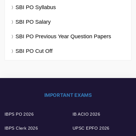
SBI PO Syllabus
SBI PO Salary
SBI PO Previous Year Question Papers
SBI PO Cut Off
IMPORTANT EXAMS
IBPS PO 2026
IB ACIO 2026
IBPS Clerk 2026
UPSC EPFO 2026