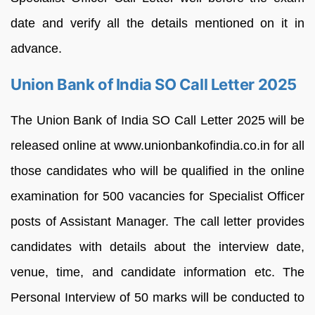
date and verify all the details mentioned on it in
advance.
Union Bank of India SO Call Letter 2025
The Union Bank of India SO Call Letter 2025 will be
released online at www.unionbankofindia.co.in for all
those candidates who will be qualified in the online
examination for 500 vacancies for Specialist Officer
posts of Assistant Manager. The call letter provides
candidates with details about the interview date,
venue, time, and candidate information etc. The
Personal Interview of 50 marks will be conducted to