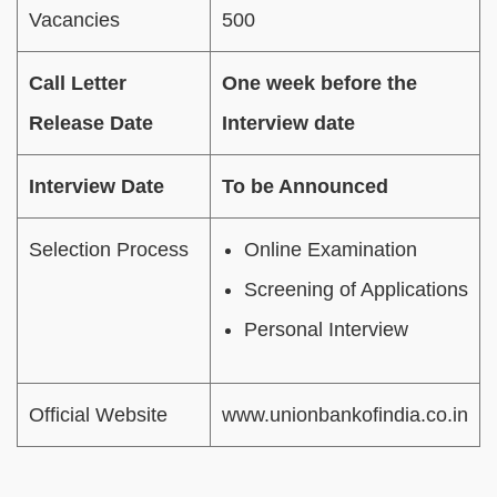
Vacancies
500
Call Letter
One week before the
Release Date
Interview date
Interview Date
To be Announced
Selection Process
Online Examination
Screening of Applications
Personal Interview
Official Website
www.unionbankofindia.co.in