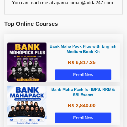
You can reach me at aparna.tomar@adda247.com.
Top Online Courses
Bank Maha Pack Plus with English
Medium Book Kit
Rs 6,817.25
Enroll Now
Bank Maha Pack for IBPS, RRB &
SBI Exams
Rs 2,840.00
Enroll Now