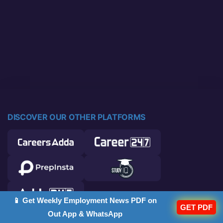
DISCOVER OUR OTHER PLATFORMS
📱 Get Weekly Employment News PDF on
GET PDF
Out App & WhatsApp