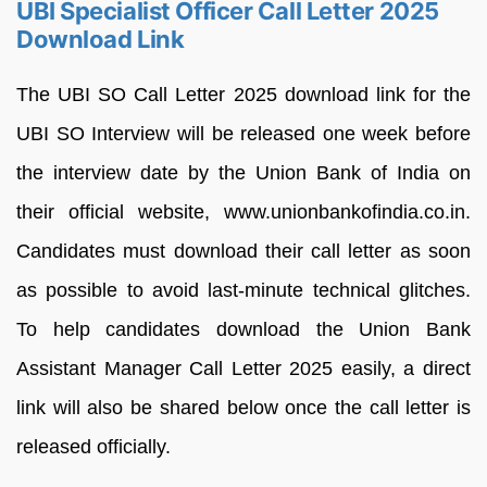
UBI Specialist Officer Call Letter 2025
Download Link
The UBI SO Call Letter 2025 download link for the
UBI SO Interview will be released one week before
the interview date by the Union Bank of India on
their official website, www.unionbankofindia.co.in.
Candidates must download their call letter as soon
as possible to avoid last-minute technical glitches.
To help candidates download the Union Bank
Assistant Manager Call Letter 2025 easily, a direct
link will also be shared below once the call letter is
released officially.