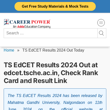
Skip
Get Free Study Materials & Mock Tests
to
content
Search
for:
Home
»
TS EdCET Results 2024 Out Today
TS EdCET Results 2024 Out at
edcet.tsche.ac.in, Check Rank
Card and Result Link
The TS EdCET Results 2024 has been released by
Mahatma Gandhi University, Nalgondaon on 11th
June 2024 on the official website at