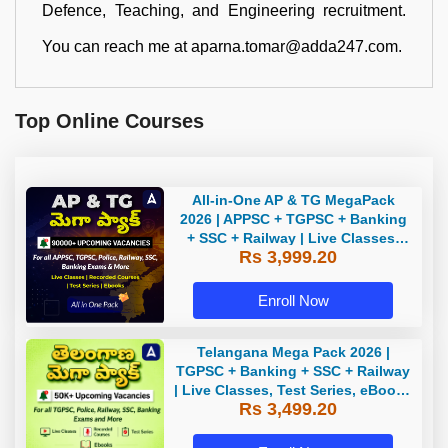
Defence, Teaching, and Engineering recruitment.
You can reach me at aparna.tomar@adda247.com.
Top Online Courses
All-in-One AP & TG MegaPack
2026 | APPSC + TGPSC + Banking
+ SSC + Railway | Live Classes,
Rs 3,999.20
Test Series, eBooks By Adda247
Enroll Now
Telangana Mega Pack 2026 |
TGPSC + Banking + SSC + Railway
| Live Classes, Test Series, eBooks
Rs 3,499.20
By Adda247