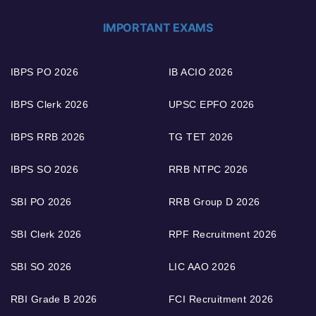
IMPORTANT EXAMS
IBPS PO 2026
IB ACIO 2026
IBPS Clerk 2026
UPSC EPFO 2026
IBPS RRB 2026
TG TET 2026
IBPS SO 2026
RRB NTPC 2026
SBI PO 2026
RRB Group D 2026
SBI Clerk 2026
RPF Recruitment 2026
SBI SO 2026
LIC AAO 2026
RBI Grade B 2026
FCI Recruitment 2026