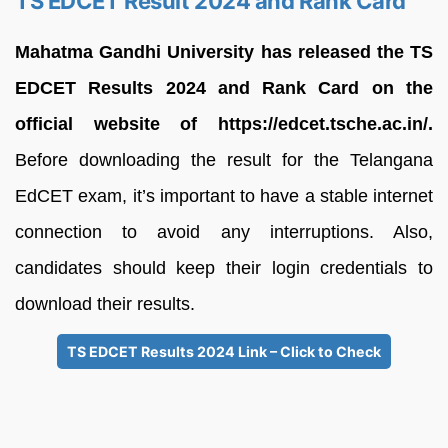
TS EDCET Result 2024 and Rank Card
Mahatma Gandhi University has released the TS
EDCET Results 2024 and Rank Card on the
official website of https://edcet.tsche.ac.in/.
Before downloading the result for the Telangana
EdCET exam, it’s important to have a stable internet
connection to avoid any interruptions. Also,
candidates should keep their login credentials to
download their results.
TS EDCET Results 2024 Link – Click to Check