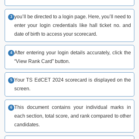
you’ll be directed to a login page. Here, you’ll need to
enter your login credentials like hall ticket no. and
date of birth to access your scorecard.
After entering your login details accurately, click the
“View Rank Card” button.
Your TS EdCET 2024 scorecard is displayed on the
screen.
This document contains your individual marks in
each section, total score, and rank compared to other
candidates.