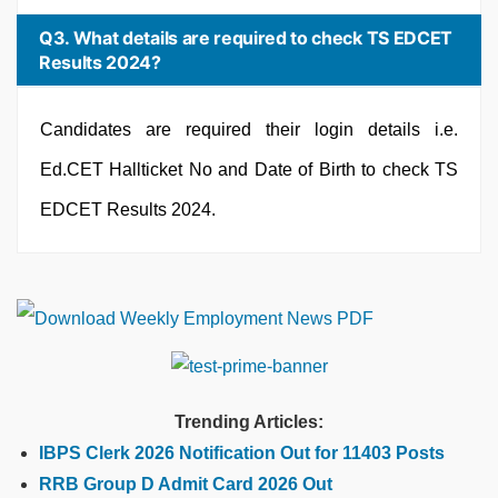
Q3. What details are required to check TS EDCET
Results 2024?
Candidates are required their login details i.e.
Ed.CET Hallticket No and Date of Birth to check TS
EDCET Results 2024.
Trending Articles:
IBPS Clerk 2026 Notification Out for 11403 Posts
RRB Group D Admit Card 2026 Out