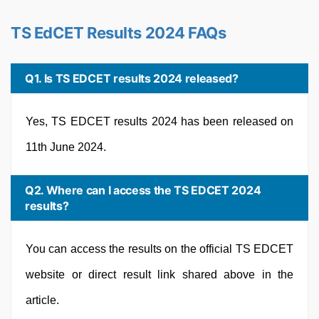
TS EdCET Results 2024 FAQs
Q1. Is TS EDCET results 2024 released?
Yes, TS EDCET results 2024 has been released on
11th June 2024.
Q2. Where can I access the TS EDCET 2024
results?
You can access the results on the official TS EDCET
website or direct result link shared above in the
article.