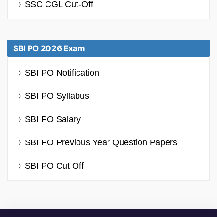
SSC CGL Cut-Off
SBI PO 2026 Exam
SBI PO Notification
SBI PO Syllabus
SBI PO Salary
SBI PO Previous Year Question Papers
SBI PO Cut Off