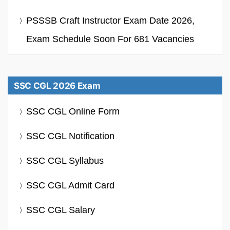
PSSSB Craft Instructor Exam Date 2026,
Exam Schedule Soon For 681 Vacancies
SSC CGL 2026 Exam
SSC CGL Online Form
SSC CGL Notification
SSC CGL Syllabus
SSC CGL Admit Card
SSC CGL Salary