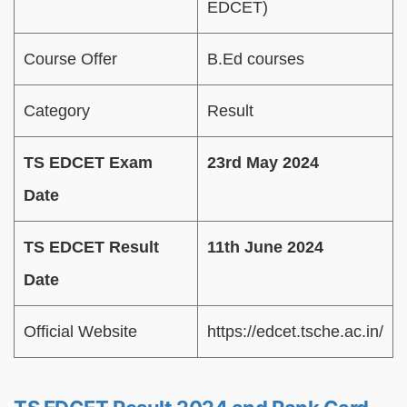
EDCET)
Course Offer
B.Ed courses
Category
Result
TS EDCET Exam
23rd May 2024
Date
TS EDCET Result
11th June 2024
Date
Official Website
https://edcet.tsche.ac.in/