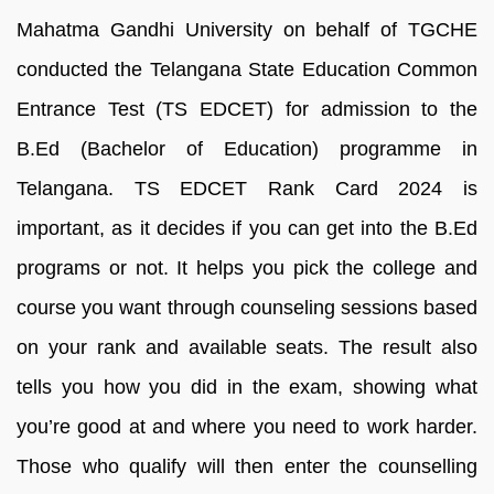
Mahatma Gandhi University on behalf of TGCHE
conducted the Telangana State Education Common
Entrance Test (TS EDCET) for admission to the
B.Ed (Bachelor of Education) programme in
Telangana. TS EDCET Rank Card 2024 is
important, as it decides if you can get into the B.Ed
programs or not. It helps you pick the college and
course you want through counseling sessions based
on your rank and available seats. The result also
tells you how you did in the exam, showing what
you’re good at and where you need to work harder.
Those who qualify will then enter the counselling