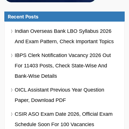
Recent Posts
Indian Overseas Bank LBO Syllabus 2026
And Exam Pattern, Check Important Topics
IBPS Clerk Notification Vacancy 2026 Out
For 11403 Posts, Check State-Wise And
Bank-Wise Details
OICL Assistant Previous Year Question
Paper, Download PDF
CSIR ASO Exam Date 2026, Official Exam
Schedule Soon For 100 Vacancies