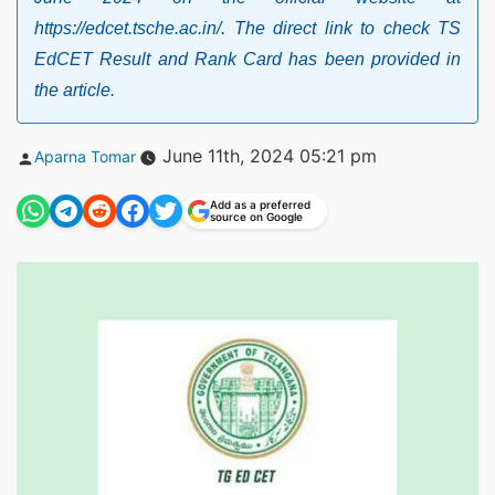
https://edcet.tsche.ac.in/. The direct link to check TS
EdCET Result and Rank Card has been provided in
the article.
Posted
June 11th, 2024 05:21 pm
Aparna Tomar
by
Add as a preferred
source on Google