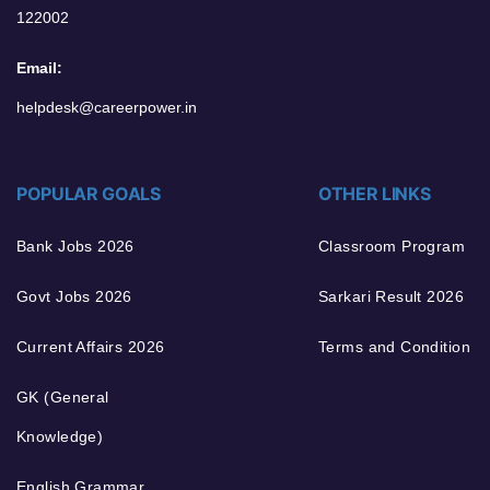
122002
Email:
helpdesk@careerpower.in
POPULAR GOALS
OTHER LINKS
Bank Jobs 2026
Classroom Program
Govt Jobs 2026
Sarkari Result 2026
Current Affairs 2026
Terms and Condition
GK (General
Knowledge)
English Grammar