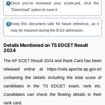
Once you’ve reviewed your scorecard, click the
“Download” option to save it
Keep this document safe for future reference, as it
may be required during the B.Ed admission.
Details Mentioned on TS EDCET Result
2024
The AP ECET Result 2024 and Rank Card has been
released online at https://cets.apsche.ap.gov.in/
containing the details including the total score of
candidates in the TS EDCET exam, rank etc.
Candidates can check the flowing details in their
rank card.