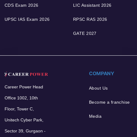
CDS Exam 2026
LIC Assistant 2026
UPSC IAS Exam 2026
RPSC RAS 2026
GATE 2027
COMPANY
Career Power Head
About Us
Office 1002, 10th
Become a franchise
Floor, Tower C,
Media
Unitech Cyber Park,
Sector 39, Gurgaon -