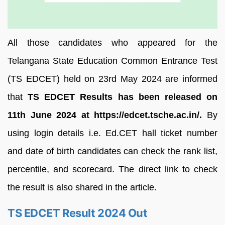
All those candidates who appeared for the
Telangana State Education Common Entrance Test
(TS EDCET) held on 23rd May 2024 are informed
that
TS EDCET Results has been released on
11th June 2024 at https://edcet.tsche.ac.in/.
By
using login details i.e. Ed.CET hall ticket number
and date of birth candidates can check the rank list,
percentile, and scorecard. The direct link to check
the result is also shared in the article.
TS EDCET Result 2024 Out