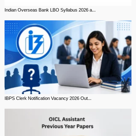
Indian Overseas Bank LBO Syllabus 2026 a...
IBPS Clerk Notification Vacancy 2026 Out...