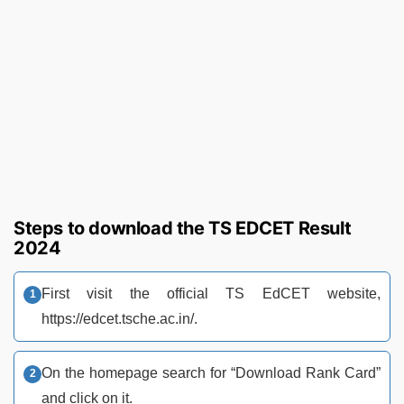
Steps to download the TS EDCET Result
2024
First visit the official TS EdCET website,
https://edcet.tsche.ac.in/.
On the homepage search for “Download Rank Card”
and click on it.