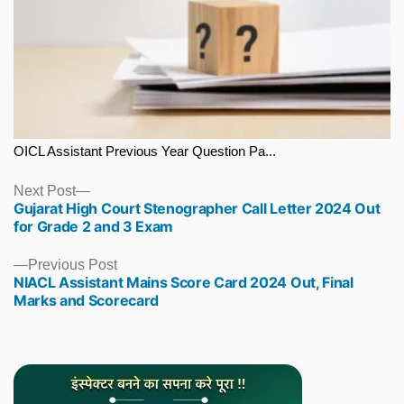
OICL Assistant Previous Year Question Pa...
Next
Next Post
Gujarat High Court Stenographer Call Letter 2024 Out
post:
for Grade 2 and 3 Exam
Previous
Previous Post
NIACL Assistant Mains Score Card 2024 Out, Final
post:
Marks and Scorecard