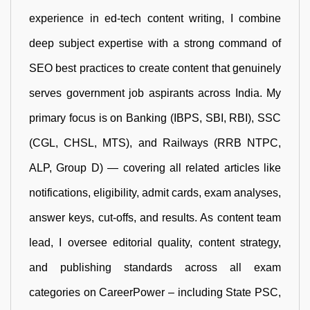
experience in ed-tech content writing, I combine
deep subject expertise with a strong command of
SEO best practices to create content that genuinely
serves government job aspirants across India. My
primary focus is on Banking (IBPS, SBI, RBI), SSC
(CGL, CHSL, MTS), and Railways (RRB NTPC,
ALP, Group D) — covering all related articles like
notifications, eligibility, admit cards, exam analyses,
answer keys, cut-offs, and results. As content team
lead, I oversee editorial quality, content strategy,
and publishing standards across all exam
categories on CareerPower – including State PSC,