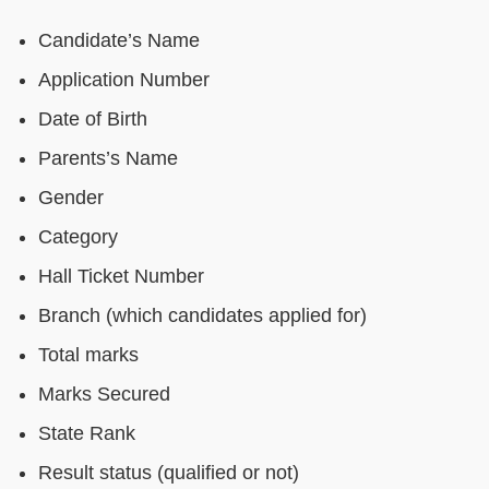
Candidate’s Name
Application Number
Date of Birth
Parents’s Name
Gender
Category
Hall Ticket Number
Branch (which candidates applied for)
Total marks
Marks Secured
State Rank
Result status (qualified or not)