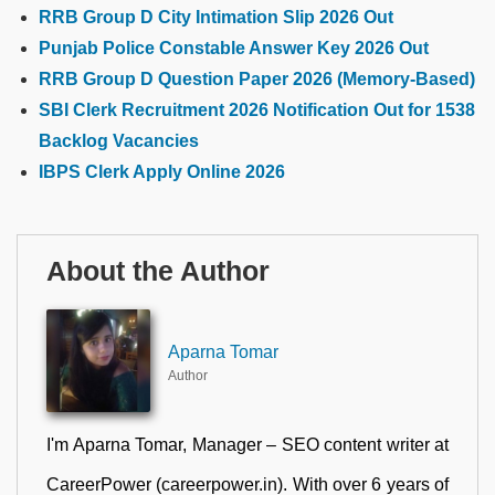
RRB Group D City Intimation Slip 2026 Out
Punjab Police Constable Answer Key 2026 Out
RRB Group D Question Paper 2026 (Memory-Based)
SBI Clerk Recruitment 2026 Notification Out for 1538
Backlog Vacancies
IBPS Clerk Apply Online 2026
About the Author
Aparna Tomar
Author
I'm Aparna Tomar, Manager – SEO content writer at
CareerPower (careerpower.in). With over 6 years of