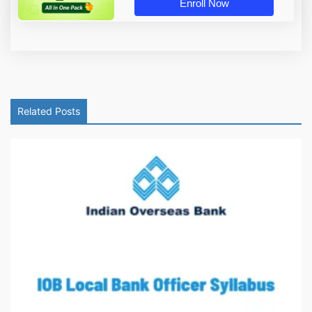
Enroll Now
Related Posts