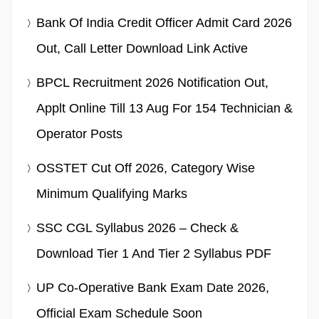
Bank Of India Credit Officer Admit Card 2026
Out, Call Letter Download Link Active
BPCL Recruitment 2026 Notification Out,
Applt Online Till 13 Aug For 154 Technician &
Operator Posts
OSSTET Cut Off 2026, Category Wise
Minimum Qualifying Marks
SSC CGL Syllabus 2026 – Check &
Download Tier 1 And Tier 2 Syllabus PDF
UP Co-Operative Bank Exam Date 2026,
Official Exam Schedule Soon