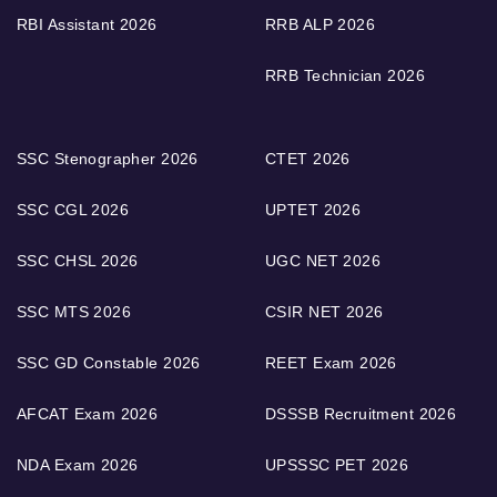
RBI Assistant 2026
RRB ALP 2026
RRB Technician 2026
SSC Stenographer 2026
CTET 2026
SSC CGL 2026
UPTET 2026
SSC CHSL 2026
UGC NET 2026
SSC MTS 2026
CSIR NET 2026
SSC GD Constable 2026
REET Exam 2026
AFCAT Exam 2026
DSSSB Recruitment 2026
NDA Exam 2026
UPSSSC PET 2026