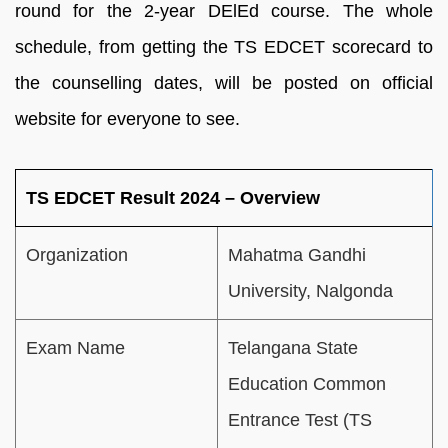
round for the 2-year DElEd course. The whole
schedule, from getting the TS EDCET scorecard to
the counselling dates, will be posted on official
website for everyone to see.
TS EDCET Result 2024 – Overview
Organization
Mahatma Gandhi
University, Nalgonda
Exam Name
Telangana State
Education Common
Entrance Test (TS