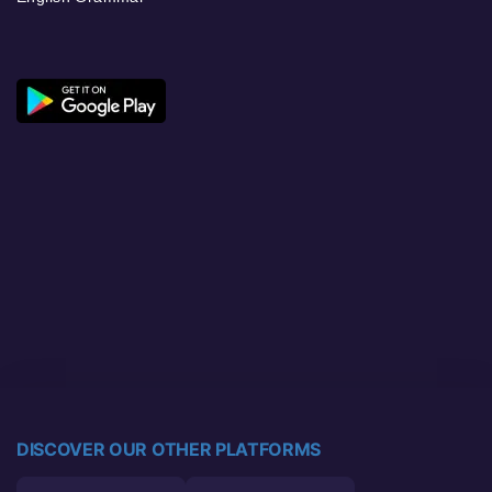
DISCOVER OUR OTHER PLATFORMS