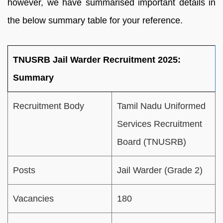
however, we have summarised important details in
the below summary table for your reference.
TNUSRB Jail Warder Recruitment 2025:
Summary
Recruitment Body
Tamil Nadu Uniformed
Services Recruitment
Board (TNUSRB)
Posts
Jail Warder (Grade 2)
Vacancies
180