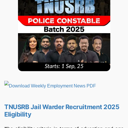
TNUSRB Jail Warder Recruitment 2025
Eligibility