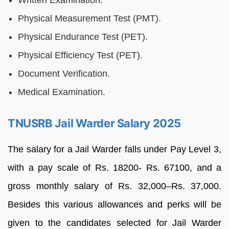
Written Examination.
Physical Measurement Test (PMT).
Physical Endurance Test (PET).
Physical Efficiency Test (PET).
Document Verification.
Medical Examination.
TNUSRB Jail Warder Salary 2025
The salary for a Jail Warder falls under Pay Level 3,
with a pay scale of Rs. 18200- Rs. 67100, and a
gross monthly salary of Rs. 32,000–Rs. 37,000.
Besides this various allowances and perks will be
given to the candidates selected for Jail Warder