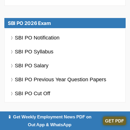
SBI PO 2026 Exam
SBI PO Notification
SBI PO Syllabus
SBI PO Salary
SBI PO Previous Year Question Papers
SBI PO Cut Off
📱 Get Weekly Employment News PDF on
GET PDF
Out App & WhatsApp