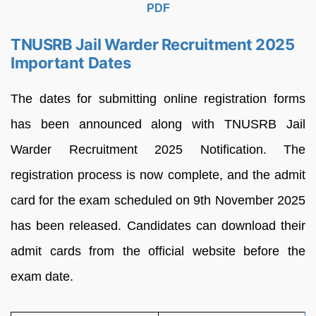
PDF
TNUSRB Jail Warder Recruitment 2025
Important Dates
The dates for submitting online registration forms
has been announced along with TNUSRB Jail
Warder Recruitment 2025 Notification. The
registration process is now complete, and the admit
card for the exam scheduled on 9th November 2025
has been released. Candidates can download their
admit cards from the official website before the
exam date.