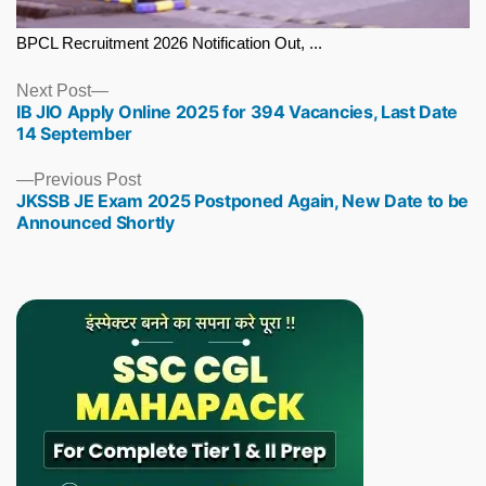
BPCL Recruitment 2026 Notification Out, ...
Next
Next Post
IB JIO Apply Online 2025 for 394 Vacancies, Last Date
post:
14 September
Previous
Previous Post
JKSSB JE Exam 2025 Postponed Again, New Date to be
post:
Announced Shortly