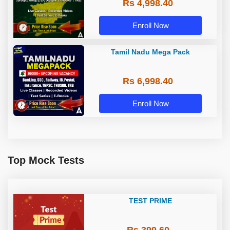
Rs 4,998.40
Group 4, TRB & TNUSRB
Enroll Now
Tamil Nadu Mega Pack
Rs 6,998.40
Enroll Now
Top Mock Tests
TEST PRIME