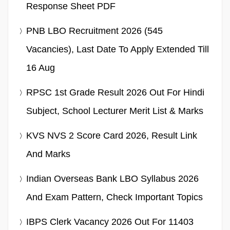
Response Sheet PDF
PNB LBO Recruitment 2026 (545
Vacancies), Last Date To Apply Extended Till
16 Aug
RPSC 1st Grade Result 2026 Out For Hindi
Subject, School Lecturer Merit List & Marks
KVS NVS 2 Score Card 2026, Result Link
And Marks
Indian Overseas Bank LBO Syllabus 2026
And Exam Pattern, Check Important Topics
IBPS Clerk Vacancy 2026 Out For 11403