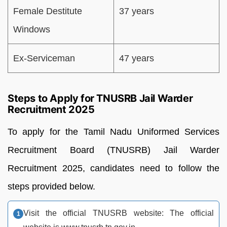
Female Destitute
37 years
Windows
Ex-Serviceman
47 years
Steps to Apply for TNUSRB Jail Warder
Recruitment 2025
To apply for the Tamil Nadu Uniformed Services
Recruitment Board (TNUSRB) Jail Warder
Recruitment 2025, candidates need to follow the
steps provided below.
Visit the official TNUSRB website: The official