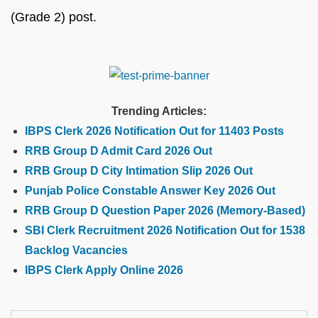
(Grade 2) post.
Trending Articles:
IBPS Clerk 2026 Notification Out for 11403 Posts
RRB Group D Admit Card 2026 Out
RRB Group D City Intimation Slip 2026 Out
Punjab Police Constable Answer Key 2026 Out
RRB Group D Question Paper 2026 (Memory-Based)
SBI Clerk Recruitment 2026 Notification Out for 1538
Backlog Vacancies
IBPS Clerk Apply Online 2026