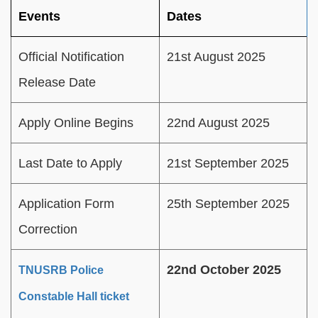
Events
Dates
Official Notification
21st August 2025
Release Date
Apply Online Begins
22nd August 2025
Last Date to Apply
21st September 2025
Application Form
25th September 2025
Correction
22nd October 2025
TNUSRB Police
Constable Hall ticket