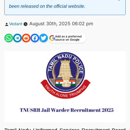
been released on the official website.
Posted
August 30th, 2025 06:02 pm
Vedant
by
Add as a preferred
source on Google