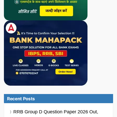
Recent Posts
RRB Group D Question Paper 2026 Out,