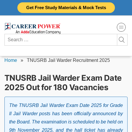
Skip
Get Free Study Materials & Mock Tests
to
content
Search
for:
Home
»
TNUSRB Jail Warder Recruitment 2025
TNUSRB Jail Warder Exam Date
2025 Out for 180 Vacancies
The TNUSRB Jail Warder Exam Date 2025 for Grade
II Jail Warder posts has been officially announced by
the Board. The examination is scheduled to be held on
9th November 2025, and the hall ticket has already