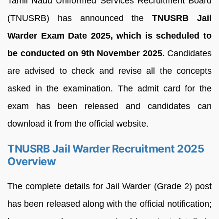
Tamil Nadu Uniformed Services Recruitment Board
(TNUSRB) has announced the
TNUSRB Jail
Warder Exam Date 2025, which is scheduled to
be conducted on 9th November 2025.
Candidates
are advised to check and revise all the concepts
asked in the examination. The admit card for the
exam has been released and candidates can
download it from the official website.
TNUSRB Jail Warder Recruitment 2025
Overview
The complete details for Jail Warder (Grade 2) post
has been released along with the official notification;