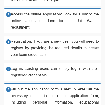
website is www.tnusrb.tn.gov.in.
Access the online application: Look for a link to the
online application form for the Jail Warder
recruitment.
Registration: If you are a new user, you will need to
register by providing the required details to create
your login credentials.
Log in: Existing users can simply log in with their
registered credentials.
Fill out the application form: Carefully enter all the
necessary details in the online application form,
including personal information, educational