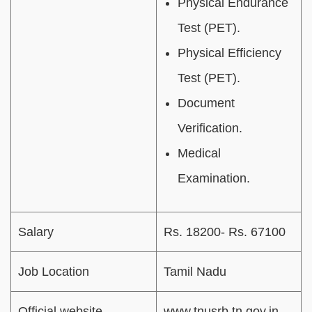
Physical Endurance
Test (PET).
Physical Efficiency
Test (PET).
Document
Verification.
Medical
Examination.
Salary
Rs. 18200- Rs. 67100
Job Location
Tamil Nadu
Official website
www.
tnusrb.tn.gov.in