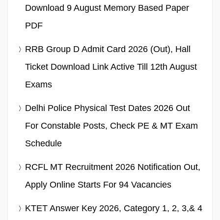
Download 9 August Memory Based Paper
PDF
RRB Group D Admit Card 2026 (Out), Hall
Ticket Download Link Active Till 12th August
Exams
Delhi Police Physical Test Dates 2026 Out
For Constable Posts, Check PE & MT Exam
Schedule
RCFL MT Recruitment 2026 Notification Out,
Apply Online Starts For 94 Vacancies
KTET Answer Key 2026, Category 1, 2, 3,& 4