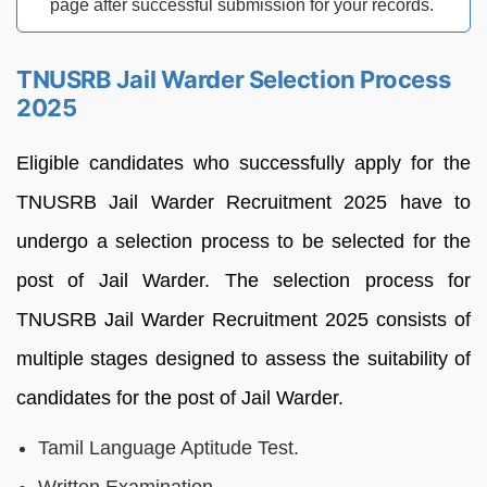
page after successful submission for your records.
TNUSRB Jail Warder Selection Process
2025
Eligible candidates who successfully apply for the
TNUSRB Jail Warder Recruitment 2025 have to
undergo a selection process to be selected for the
post of Jail Warder. The selection process for
TNUSRB Jail Warder Recruitment 2025 consists of
multiple stages designed to assess the suitability of
candidates for the post of Jail Warder.
Tamil Language Aptitude Test.