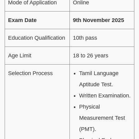
Mode of Application
Online
Exam Date
9th November 2025
Education Qualification
10th pass
Age Limit
18 to 26 years
Selection Process
Tamil Language
Aptitude Test.
Written Examination.
Physical
Measurement Test
(PMT).