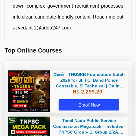
down complex government recruitment processes
into clear, candidate-friendly content. Reach me out
at vedant.1@adda247.com
Top Online Courses
அரண் - TNUSRB Foundation Batch
2026 for SI, PC, Band Police
Constable, SI Technical | Online
Rs 2,299.20
Live Classes by Adda 247
Enroll Now
Tamil Nadu Public Service
Commission Megapack - Includes-
TNPSC Group- 1, Group 2/2A,