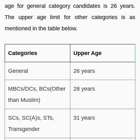
age for general category candidates is 26 years.
The upper age limit for other categories is as
mentioned in the table below.
Categories
Upper Age
General
26 years
MBCs/DCs, BCs(Other
28 years
than Muslim)
SCs, SC(A)s, STs,
31 years
Transgender