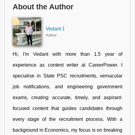
About the Author
Vedant 1
Author
Hi, I'm Vedant with more than 1.5 year of
experience as content writer at CareerPower. I
specialise in State PSC recruitments, vernacular
job notifications, and engineering government
exams, creating accurate, timely, and aspirant-
focused content that guides candidates through
every stage of the recruitment process. With a
background in Economics, my focus is on breaking