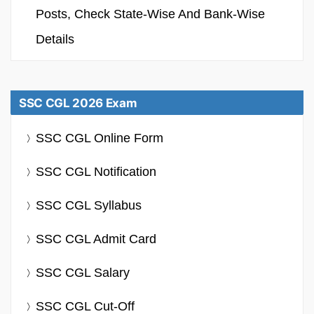
Posts, Check State-Wise And Bank-Wise
Details
SSC CGL 2026 Exam
SSC CGL Online Form
SSC CGL Notification
SSC CGL Syllabus
SSC CGL Admit Card
SSC CGL Salary
SSC CGL Cut-Off