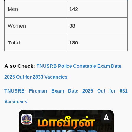
Men
142
Women
38
Total
180
Also Check:
TNUSRB Police Constable Exam Date
2025 Out for 2833 Vacancies
TNUSRB Fireman Exam Date 2025 Out for 631
Vacancies