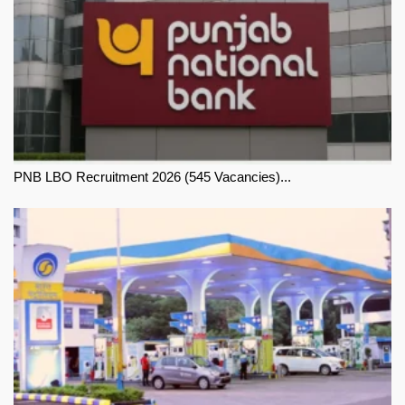
PNB LBO Recruitment 2026 (545 Vacancies)...