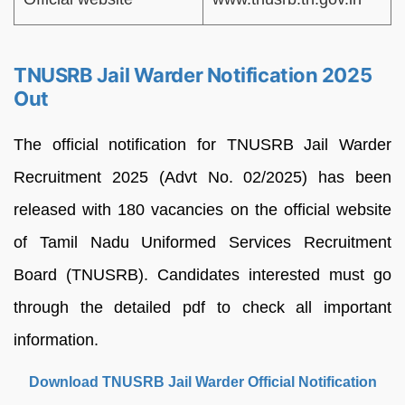
TNUSRB Jail Warder Notification 2025
Out
The official notification for TNUSRB Jail Warder
Recruitment 2025 (Advt No. 02/2025) has been
released with 180 vacancies on the official website
of Tamil Nadu Uniformed Services Recruitment
Board (TNUSRB). Candidates interested must go
through the detailed pdf to check all important
information.
Download TNUSRB Jail Warder Official Notification