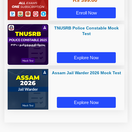
Rs 399.60
Enroll Now
TNUSRB Police Constable Mock
Test
Explore Now
Assam Jail Warder 2026 Mock Test
Explore Now