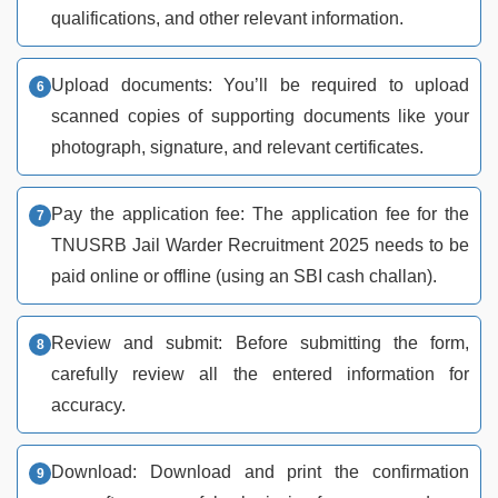
qualifications, and other relevant information.
Upload documents: You’ll be required to upload
scanned copies of supporting documents like your
photograph, signature, and relevant certificates.
Pay the application fee: The application fee for the
TNUSRB Jail Warder Recruitment 2025 needs to be
paid online or offline (using an SBI cash challan).
Review and submit: Before submitting the form,
carefully review all the entered information for
accuracy.
Download: Download and print the confirmation