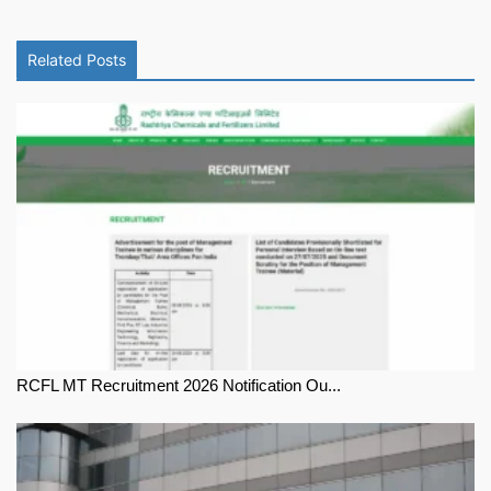
Related Posts
RCFL MT Recruitment 2026 Notification Ou...