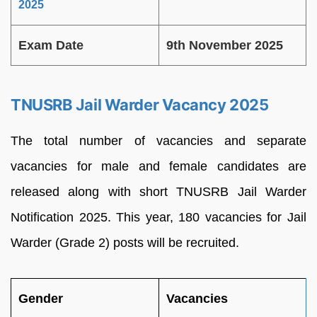
2025
Exam Date
9th November 2025
TNUSRB Jail Warder Vacancy 2025
The total number of vacancies and separate
vacancies for male and female candidates are
released along with short TNUSRB Jail Warder
Notification 2025. This year, 180 vacancies for Jail
Warder (Grade 2) posts will be recruited.
Gender
Vacancies