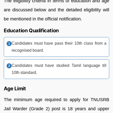
The eligibility criteria in terms of education and age
are discussed below and the detailed eligibility will
be mentioned in the official notification.
Education Qualification
Candidates must have pass their 10th class from a
recognised board.
Candidates must have studied Tamil language till
10th standard.
Age Limit
The minimum age required to apply for TNUSRB
Jail Warder (Grade 2) post is 18 years and upper