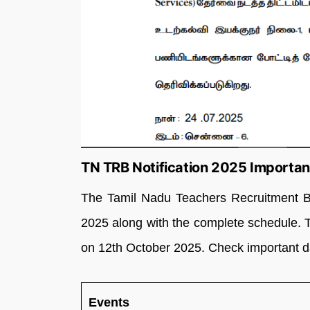
TN TRB Notification 2025 Importan
The Tamil Nadu Teachers Recruitment B
2025 along with the complete schedule. 
on 12th October 2025. Check important da
Events