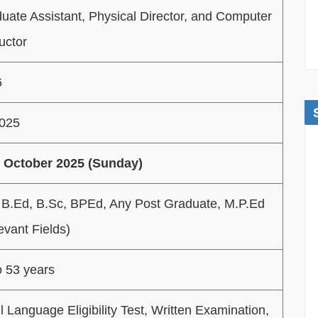
uate Assistant, Physical Director, and Computer
ructor
6
2025
 October 2025 (Sunday)
 B.Ed, B.Sc, BPEd, Any Post Graduate, M.P.Ed
evant Fields)
o 53 years
l Language Eligibility Test, Written Examination,