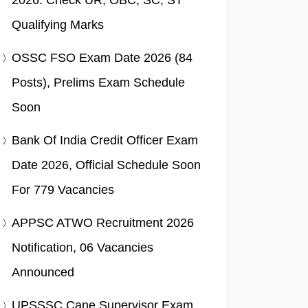
2026: Check UR, OBC, SC, ST
Qualifying Marks
OSSC FSO Exam Date 2026 (84
Posts), Prelims Exam Schedule
Soon
Bank Of India Credit Officer Exam
Date 2026, Official Schedule Soon
For 779 Vacancies
APPSC ATWO Recruitment 2026
Notification, 06 Vacancies
Announced
UPSSSC Cane Supervisor Exam