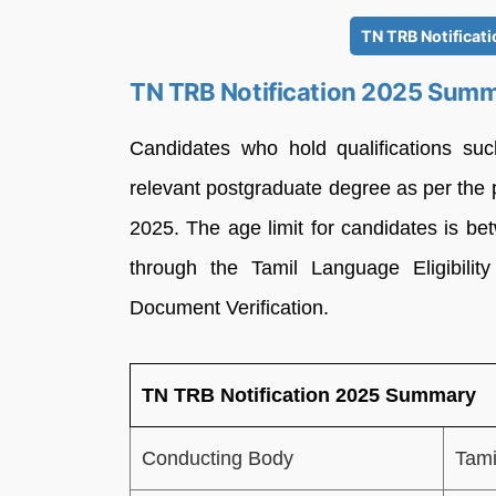
TN TRB Notificat
TN TRB Notification 2025 Sum
Candidates who hold qualifications su
relevant postgraduate degree as per the 
2025. The age limit for candidates is be
through the Tamil Language Eligibilit
Document Verification.
TN TRB Notification 2025 Summary
Conducting Body
Tami