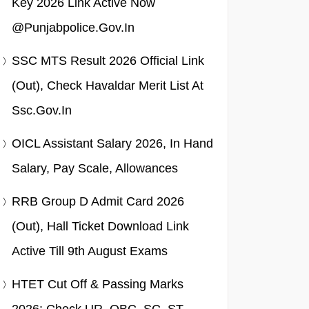
Key 2026 Link Active Now
@punjabpolice.gov.in
SSC MTS Result 2026 Official Link
(Out), Check Havaldar Merit List At
Ssc.gov.in
OICL Assistant Salary 2026, In Hand
Salary, Pay Scale, Allowances
RRB Group D Admit Card 2026
(Out), Hall Ticket Download Link
Active Till 9th August Exams
HTET Cut Off & Passing Marks