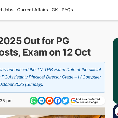
t Jobs
Current Affairs
GK
PYQs
2025 Out for PG
osts, Exam on 12 Oct
has announced the TN TRB Exam Date at the official
 PG Assistant / Physical Director Grade – I / Computer
h October 2025 (Sunday).
Add as a preferred
:35 pm
source on Google