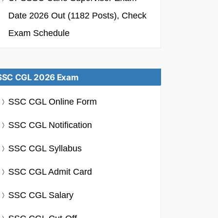
Date 2026 Out (1182 Posts), Check
Exam Schedule
SSC CGL 2026 Exam
SSC CGL Online Form
SSC CGL Notification
SSC CGL Syllabus
SSC CGL Admit Card
SSC CGL Salary