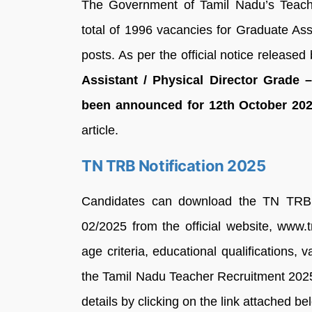
The Government of Tamil Nadu’s Teac
total of 1996 vacancies for Graduate Ass
posts. As per the official notice released b
Assistant / Physical Director Grade 
been announced for 12th October 202
article.
TN TRB Notification 2025
Candidates can download the TN TRB 
02/2025 from the official website, www.trb
age criteria, educational qualifications, 
the Tamil Nadu Teacher Recruitment 202
details by clicking on the link attached be