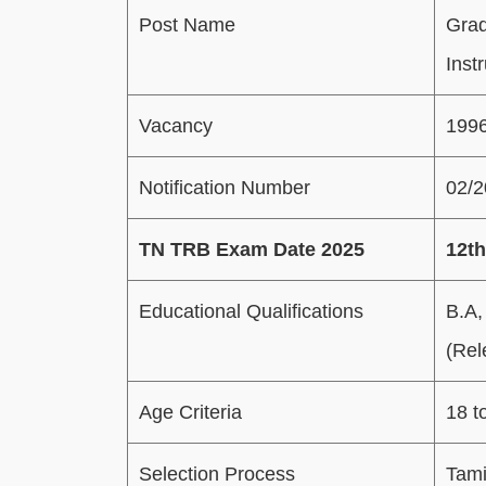
Post Name
Grad
Inst
Vacancy
199
Notification Number
02/
TN TRB Exam Date 2025
12th
Educational Qualifications
B.A,
(Rel
Age Criteria
18 t
Selection Process
Tami