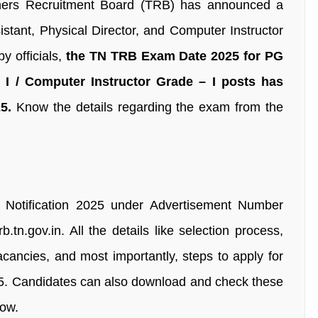
hers Recruitment Board (TRB) has announced a
istant, Physical Director, and Computer Instructor
y officials,
the TN TRB Exam Date 2025 for PG
– I / Computer Instructor Grade – I posts has
5.
Know the details regarding the exam from the
Notification 2025 under Advertisement Number
.tn.gov.in. All the details like selection process,
vacancies, and most importantly, steps to apply for
5. Candidates can also download and check these
low.