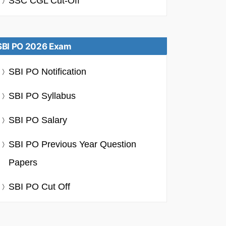
SSC CGL Cut-Off
SBI PO 2026 Exam
SBI PO Notification
SBI PO Syllabus
SBI PO Salary
SBI PO Previous Year Question
Papers
SBI PO Cut Off