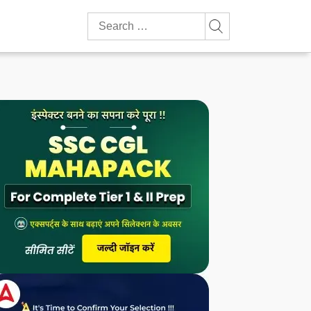
Search
for: