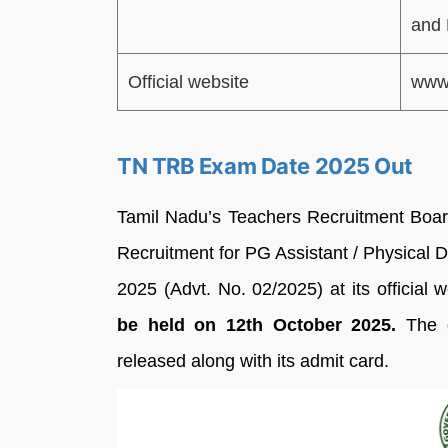
and 
Official website
www.
TN TRB Exam Date 2025 Out
Tamil Nadu’s Teachers Recruitment Boar
Recruitment for PG Assistant / Physical D
2025 (Advt. No. 02/2025) at its official 
be held on 12th October 2025.
The d
released along with its admit card.