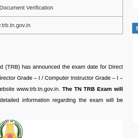
Document Verification
trb.tn.gov.in
d (TRB) has announced the exam date for Direct
irector Grade – I / Computer Instructor Grade – I –
website www.trb.tn.gov.in.
The TN TRB Exam will
etailed information regarding the exam will be