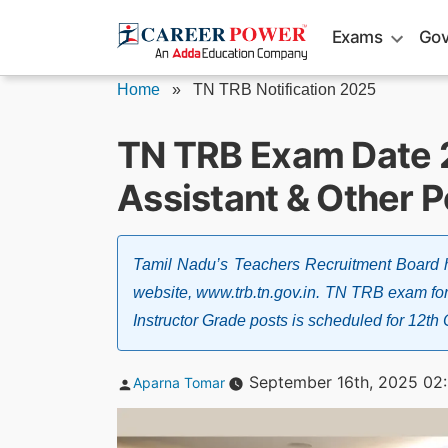
Skip
Exams
Gov
to
content
Home
»
TN TRB Notification 2025
TN TRB Exam Date 
Assistant & Other P
Tamil Nadu’s Teachers Recruitment Board 
website, www.trb.tn.gov.in. TN TRB exam for
Instructor Grade posts is scheduled for 12t
Posted
September 16th, 2025 02
Aparna Tomar
by