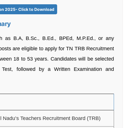
ion 2025- Click to Download
mary
ch as B.A, B.Sc., B.Ed., BPEd, M.P.Ed., or any
posts are eligible to apply for TN TRB Recruitment
tween 18 to 53 years. Candidates will be selected
y Test, followed by a Written Examination and
l Nadu’s Teachers Recruitment Board (TRB)