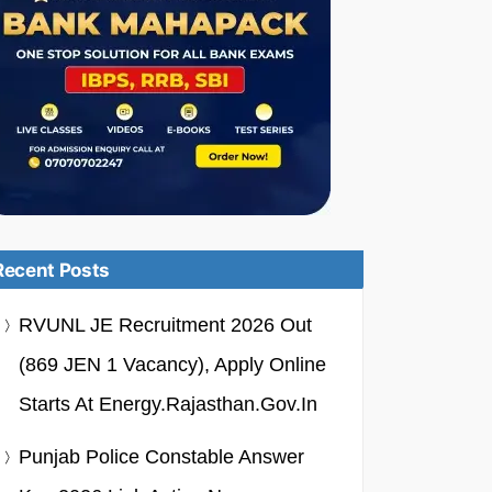
Recent Posts
RVUNL JE Recruitment 2026 Out
(869 JEN 1 Vacancy), Apply Online
Starts At Energy.rajasthan.gov.in
Punjab Police Constable Answer