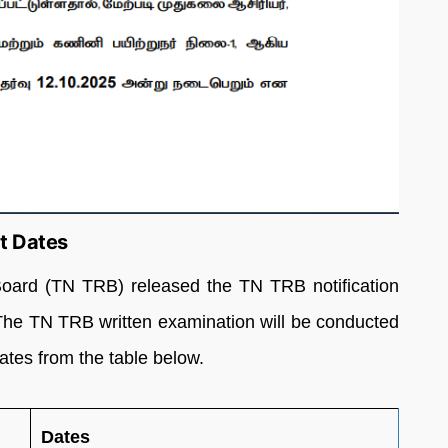
t Dates
oard (TN TRB) released the TN TRB notification
The TN TRB written examination will be conducted
tes from the table below.
Dates