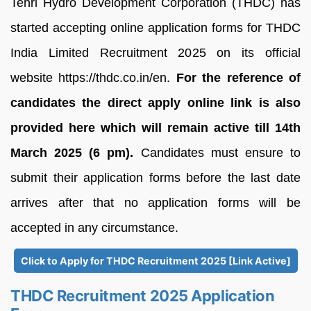
Tehri Hydro Development Corporation (THDC) has
started accepting online application forms for THDC
India Limited Recruitment 2025 on its official
website https://thdc.co.in/en.
For the reference of
candidates the direct apply online link is also
provided here which will remain active till 14th
March 2025 (6 pm).
Candidates must ensure to
submit their application forms before the last date
arrives after that no application forms will be
accepted in any circumstance.
Click to Apply for THDC Recruitment 2025 [Link Active]
THDC Recruitment 2025 Application