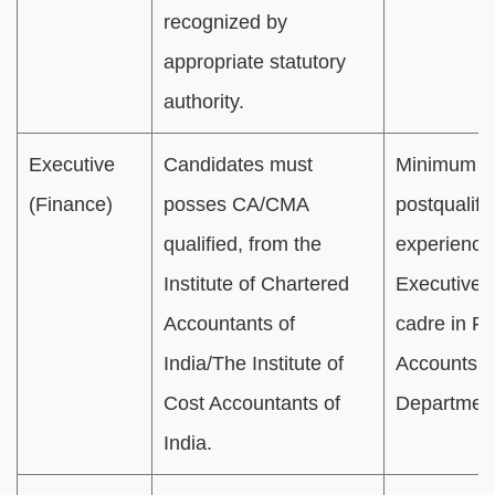
recognized by
appropriate statutory
authority.
Executive
Candidates must
Minimum 01
(Finance)
posses CA/CMA
postqualifi
qualified, from the
experience
Institute of Chartered
Executive/O
Accountants of
cadre in Fi
India/The Institute of
Accounts
Cost Accountants of
Departmen
India.