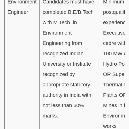
Environment
Candidates must have
Minimum 01
Engineer
completed B.E/B.Tech
postqualifi
with M.Tech. in
experience
Environment
Executive/O
Engineering from
cadre with
recognized Indian
100 MW cap
University or Institute
Hydro Powe
recognized by
OR Supercr
appropriate statutory
Thermal P
authority in India with
Plants OR 
not less than 60%
Mines in fie
marks.
Environmen
works