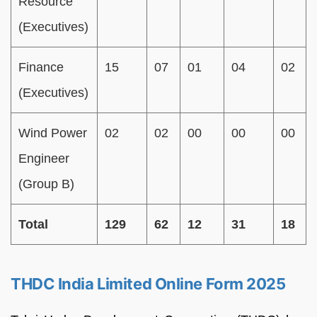
Resource
(Executives)
Finance
15
07
01
04
02
(Executives)
Wind Power
02
02
00
00
00
Engineer
(Group B)
Total
129
62
12
31
18
THDC India Limited Online Form 2025