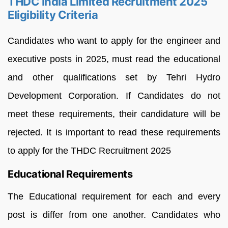
THDC India Limited Recruitment 2025
Eligibility Criteria
Candidates who want to apply for the engineer and
executive posts in 2025, must read the educational
and other qualifications set by Tehri Hydro
Development Corporation. If Candidates do not
meet these requirements, their candidature will be
rejected. It is important to read these requirements
to apply for the THDC Recruitment 2025
Educational Requirements
The Educational requirement for each and every
post is differ from one another. Candidates who