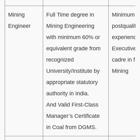
Mining
Full Time degree in
Minimum 01
Engineer
Mining Engineering
postqualifi
with minimum 60% or
experience
equivalent grade from
Executive/O
recognized
cadre in fie
University/Institute by
Mining
appropriate statutory
authority in India.
And Valid First-Class
Manager’s Certificate
in Coal from DGMS.