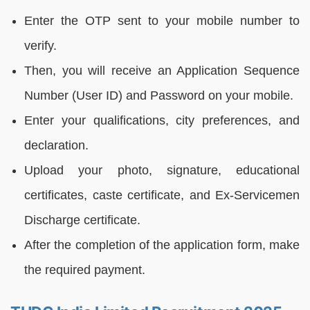
Enter the OTP sent to your mobile number to
verify.
Then, you will receive an Application Sequence
Number (User ID) and Password on your mobile.
Enter your qualifications, city preferences, and
declaration.
Upload your photo, signature, educational
certificates, caste certificate, and Ex-Servicemen
Discharge certificate.
After the completion of the application form, make
the required payment.