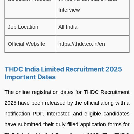
Interview
Job Location
All India
Official Website
https://thdc.co.in/en
THDC India Limited Recruitment 2025
Important Dates
The online registration dates for THDC Recruitment
2025 have been released by the official along with a
notification PDF. Interested and eligible candidates
have submitted their duly filled application forms for