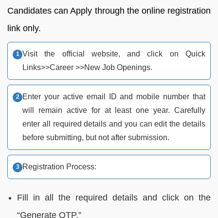
Candidates can Apply through the online registration
link only.
Visit the official website, and click on Quick
Links>>Career >>New Job Openings.
Enter your active email ID and mobile number that
will remain active for at least one year. Carefully
enter all required details and you can edit the details
before submitting, but not after submission.
Registration Process:
Fill in all the required details and click on the
“Generate OTP.”