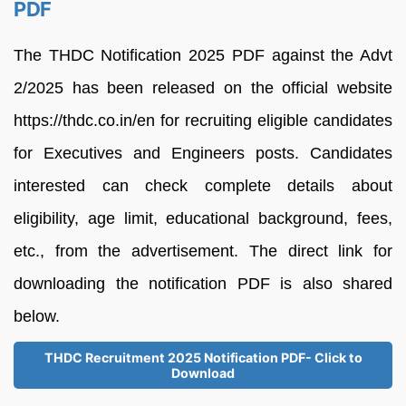
PDF
The THDC Notification 2025 PDF against the Advt
2/2025 has been released on the official website
https://thdc.co.in/en for recruiting eligible candidates
for Executives and Engineers posts. Candidates
interested can check complete details about
eligibility, age limit, educational background, fees,
etc., from the advertisement. The direct link for
downloading the notification PDF is also shared
below.
THDC Recruitment 2025 Notification PDF- Click to
Download