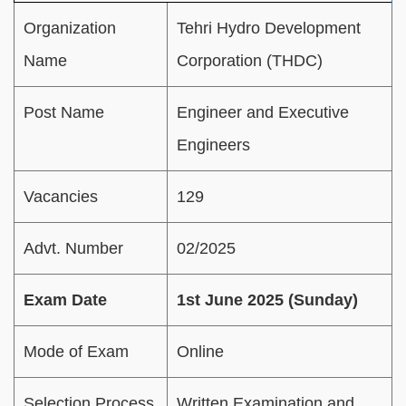
Organization
Tehri Hydro Development
Name
Corporation (THDC)
Post Name
Engineer and Executive
Engineers
Vacancies
129
Advt. Number
02/2025
Exam Date
1st June 2025 (Sunday)
Mode of Exam
Online
Selection Process
Written Examination and