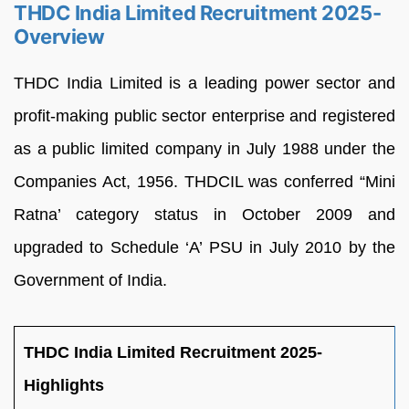
THDC India Limited Recruitment 2025-
Overview
THDC India Limited is a leading power sector and
profit-making public sector enterprise and registered
as a public limited company in July 1988 under the
Companies Act, 1956. THDCIL was conferred “Mini
Ratna’ category status in October 2009 and
upgraded to Schedule ‘A’ PSU in July 2010 by the
Government of India.
THDC India Limited Recruitment 2025-
Highlights