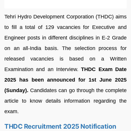
Tehri Hydro Development Corporation (THDC) aims
to fill a total of 129 vacancies for Executive and
Engineer posts in different disciplines in E-2 Grade
on an all-India basis. The selection process for
released vacancies is based on a Written
Examination and an Interview.
THDC Exam Date
2025 has been announced for 1st June 2025
(Sunday).
Candidates can go through the complete
article to know details information regarding the
exam.
THDC Recruitment 2025 Notification