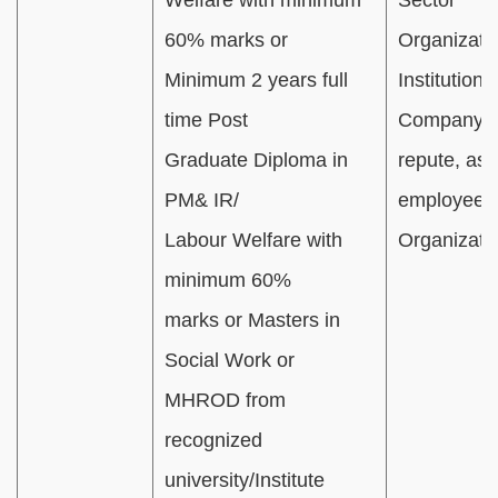
60% marks or
Organizatio
Minimum 2 years full
Institution(s
time Post
Company(ie
Graduate Diploma in
repute, as 
PM& IR/
employee o
Labour Welfare with
Organizati
minimum 60%
marks or Masters in
Social Work or
MHROD from
recognized
university/Institute