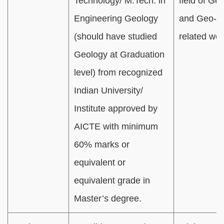
Technology/ M.Tech. in
field of Ge
Engineering Geology
and Geo-ph
(should have studied
related wo
Geology at Graduation
level) from recognized
Indian University/
Institute approved by
AICTE with minimum
60% marks or
equivalent or
equivalent grade in
Master’s degree.