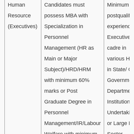
Human
Candidates must
Minimum 01
Resource
possess MBA with
postqualifi
(Executives)
Specialization in
experience
Personnel
Executive/O
Management (HR as
cadre in
Main or Major
various HR
Subject)/HRD/HRM
in State/ C
with minimum 60%
Governmen
marks or Post
Department
Graduate Degree in
Institution(s
Personnel
Undertakin
Management/IR/Labour
or Large Pr
Welfare with minimum
Sector