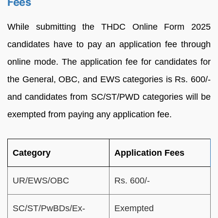
Fees
While submitting the THDC Online Form 2025
candidates have to pay an application fee through
online mode. The application fee for candidates for
the General, OBC, and EWS categories is Rs. 600/-
and candidates from SC/ST/PWD categories will be
exempted from paying any application fee.
Category
Application Fees
UR/EWS/OBC
Rs. 600/-
SC/ST/PwBDs/Ex-
Exempted