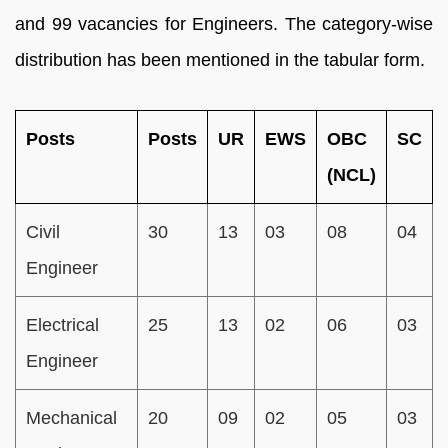
and 99 vacancies for Engineers. The category-wise
distribution has been mentioned in the tabular form.
Posts
Posts
UR
EWS
OBC
SC
(NCL)
Civil
30
13
03
08
04
Engineer
Electrical
25
13
02
06
03
Engineer
Mechanical
20
09
02
05
03