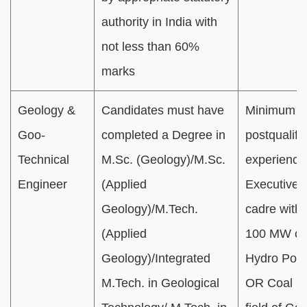
authority in India with
not less than 60%
marks
Geology &
Candidates must have
Minimum 01
Goo-
completed a Degree in
postqualifi
Technical
M.Sc. (Geology)/M.Sc.
experience
Engineer
(Applied
Executive/O
Geology)/M.Tech.
cadre with
(Applied
100 MW cap
Geology)/Integrated
Hydro Powe
M.Tech. in Geological
OR Coal Mi