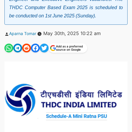
THDC Computer Based Exam 2025 is scheduled to
be conducted on 1st June 2025 (Sunday).
Posted
May 30th, 2025 10:22 am
Aparna Tomar
by
Add as a preferred
source on Google