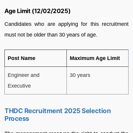
Age Limit (12/02/2025)
Candidates who are applying for this recruitment
must not be older than 30 years of age.
Post Name
Maximum Age Limit
Engineer and
30 years
Executive
THDC Recruitment 2025 Selection
Process