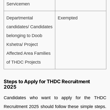
Servicemen
Departmental
Exempted
candidates/ Candidates
belonging to Doob
Kshetra/ Project
Affected Area Families
of THDC Projects
Steps to Apply for THDC Recruitment
2025
Candidates who want to apply for the THDC
Recruitment 2025 should follow these simple steps.