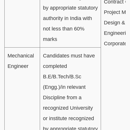
Contract O
by appropriate statutory
Project Mon
authority in India with
Design &
not less than 60%
Engineerin
marks
Corporate 
Mechanical
Candidates must have
Engineer
completed
B.E/B.Tech/B.Sc
(Engg.)/in relevant
Discipline from a
recognized University
or institute recognized
by appropriate statutory