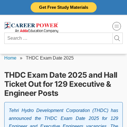
Skip
Get Free Study Materials
to
content
Search
for:
Home
»
THDC Exam Date 2025
THDC Exam Date 2025 and Hall
Ticket Out for 129 Executive &
Engineer Posts
Tehri Hydro Development Corporation (THDC) has
announced the THDC Exam Date 2025 for 129
Engineer and Executive Engineers vacancies. The