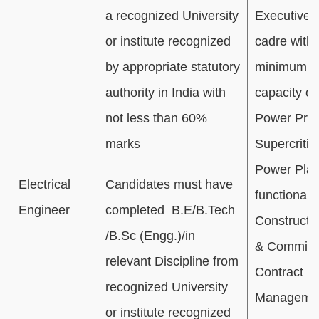
a recognized University
Executive/O
or institute recognized
cadre with 
by appropriate statutory
minimum 
authority in India with
capacity of
not less than 60%
Power Proj
marks
Supercritic
Power Plan
Electrical
Candidates must have
functional 
Engineer
completed B.E/B.Tech
Constructi
/B.Sc (Engg.)/in
& Commiss
relevant Discipline from
Contract
recognized University
Managemen
or institute recognized