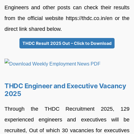
Engineers and other posts can check their results
from the official website https://thdc.co.in/en or the
direct link shared below.
THDC Result 2025 Out – Click to Download
THDC Engineer and Executive Vacancy
2025
Through the THDC Recruitment 2025, 129
experienced engineers and executives will be
recruited, Out of which 30 vacancies for executives