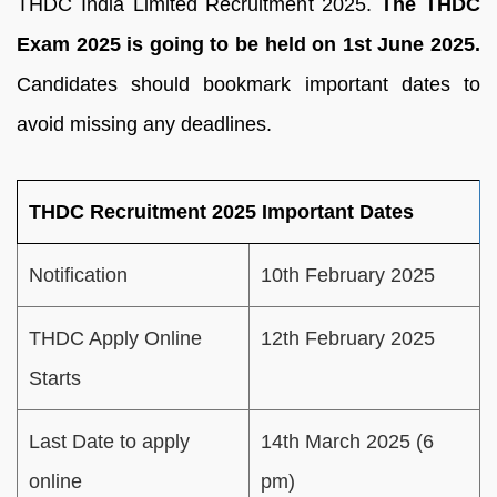
THDC India Limited Recruitment 2025.
The THDC
Exam 2025 is going to be held on 1st June 2025.
Candidates should bookmark important dates to
avoid missing any deadlines.
THDC Recruitment 2025 Important Dates
Notification
10th February 2025
THDC Apply Online
12th February 2025
Starts
Last Date to apply
14th March 2025 (6
online
pm)