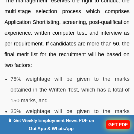
The management reserves the right to conduct the
multi-stage selection process which comprises
Application Shortlisting, screening, post-qualification
experience, written computer test, and interview as
per requirement. If candidates are more than 50, the
final merit list for the recruitment will be based on
two factors:
75% weightage will be given to the marks
obtained in the Written Test, which has a total of
150 marks, and
25% weightage will be given to the marks
📱 Get Weekly Employment News PDF on
obtained in the Personal Interview, which has a
GET PDF
Out App & WhatsApp
total of 50 marks.