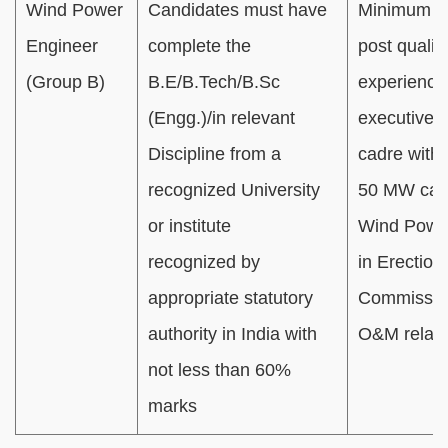
Wind Power
Candidates must have
Minimum 0
Engineer
complete the
post qualifi
(Group B)
B.E/B.Tech/B.Sc
experience
(Engg.)/in relevant
executive / 
Discipline from a
cadre with
recognized University
50 MW cap
or institute
Wind Power
recognized by
in Erection
appropriate statutory
Commissio
authority in India with
O&M relate
not less than 60%
marks