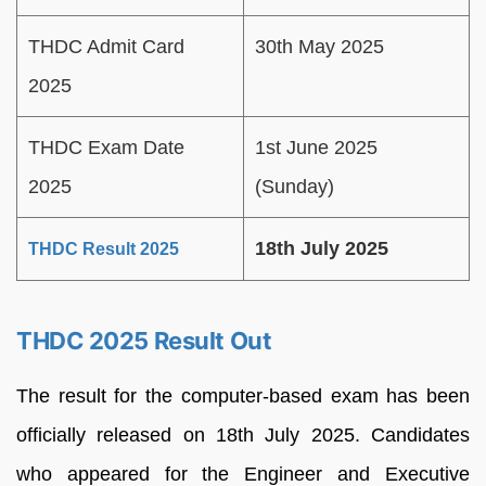
THDC Admit Card
30th May 2025
2025
THDC Exam Date
1st June 2025
2025
(Sunday)
18th July 2025
THDC Result 2025
THDC 2025 Result Out
The result for the computer-based exam has been
officially released on 18th July 2025. Candidates
who appeared for the Engineer and Executive