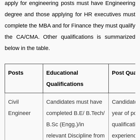
apply for engineering posts must have Engineering
degree and those applying for HR executives must
complete the MBA and for Finance they must qualify
the CA/CMA. Other qualifications is summarized
below in the table.
Posts
Educational
Post Quali
Qualifications
Civil
Candidates must have
Candidates
Engineer
completed B.E/ B.Tech/
year of pos
B.Sc (Engg.)/in
qualificatio
relevant Discipline from
experience 