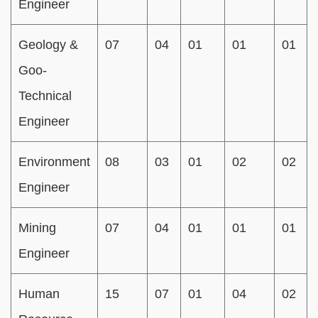
Engineer
Geology &
07
04
01
01
01
Goo-
Technical
Engineer
Environment
08
03
01
02
02
Engineer
Mining
07
04
01
01
01
Engineer
Human
15
07
01
04
02