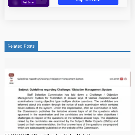
Related Posts