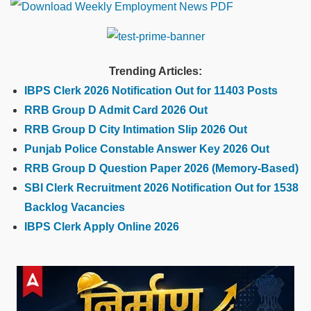
Trending Articles:
IBPS Clerk 2026 Notification Out for 11403 Posts
RRB Group D Admit Card 2026 Out
RRB Group D City Intimation Slip 2026 Out
Punjab Police Constable Answer Key 2026 Out
RRB Group D Question Paper 2026 (Memory-Based)
SBI Clerk Recruitment 2026 Notification Out for 1538
Backlog Vacancies
IBPS Clerk Apply Online 2026