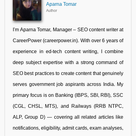
Aparna Tomar
Author
I'm Aparna Tomar, Manager – SEO content writer at
CareerPower (careerpower.in). With over 6 years of
experience in ed-tech content writing, I combine
deep subject expertise with a strong command of
SEO best practices to create content that genuinely
serves government job aspirants across India. My
primary focus is on Banking (IBPS, SBI, RBI), SSC
(CGL, CHSL, MTS), and Railways (RRB NTPC,
ALP, Group D) — covering all related articles like
notifications, eligibility, admit cards, exam analyses,