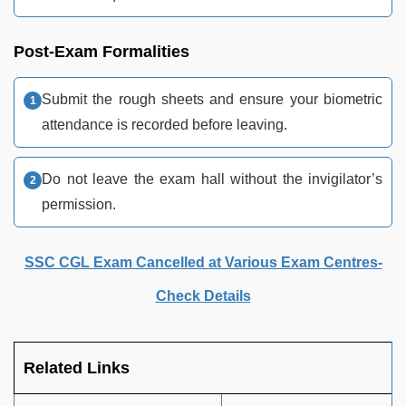
Post-Exam Formalities
Submit the rough sheets and ensure your biometric
attendance is recorded before leaving.
Do not leave the exam hall without the invigilator’s
permission.
SSC CGL Exam Cancelled at Various Exam Centres-
Check Details
Related Links