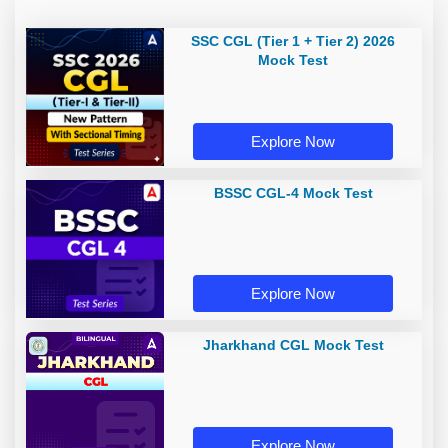
SSC CGL (Tier 1 + Tier 2) 2026
Mock Test
Explore Now
BSSC CGL-4 Mock Test
Explore Now
Jharkhand CGL Mock Test
Explore Now