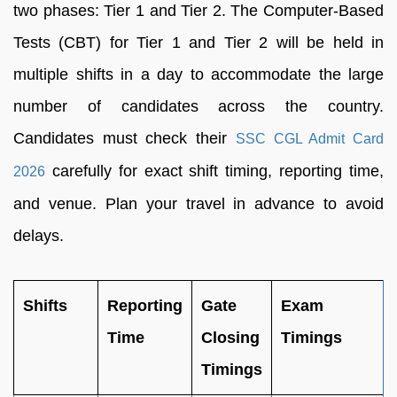
two phases: Tier 1 and Tier 2. The Computer-Based
Tests (CBT) for Tier 1 and Tier 2 will be held in
multiple shifts in a day to accommodate the large
number of candidates across the country.
Candidates must check their
SSC CGL Admit Card
carefully for exact shift timing, reporting time,
2026
and venue. Plan your travel in advance to avoid
delays.
Shifts
Reporting
Gate
Exam
Time
Closing
Timings
Timings