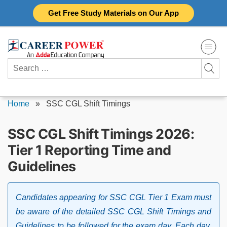
Skip
Get Free Study Materials on Our App
to
content
Search
for:
Home
»
SSC CGL Shift Timings
SSC CGL Shift Timings 2026:
Tier 1 Reporting Time and
Guidelines
Candidates appearing for SSC CGL Tier 1 Exam must
be aware of the detailed SSC CGL Shift Timings and
Guidelines to be followed for the exam day. Each day,