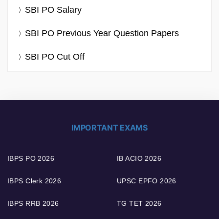
SBI PO Salary
SBI PO Previous Year Question Papers
SBI PO Cut Off
IMPORTANT EXAMS
IBPS PO 2026
IB ACIO 2026
IBPS Clerk 2026
UPSC EPFO 2026
IBPS RRB 2026
TG TET 2026