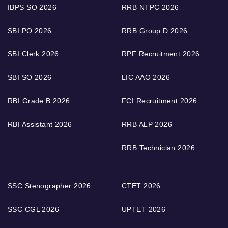
IBPS SO 2026
RRB NTPC 2026
SBI PO 2026
RRB Group D 2026
SBI Clerk 2026
RPF Recruitment 2026
SBI SO 2026
LIC AAO 2026
RBI Grade B 2026
FCI Recruitment 2026
RBI Assistant 2026
RRB ALP 2026
RRB Technician 2026
SSC Stenographer 2026
CTET 2026
SSC CGL 2026
UPTET 2026