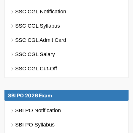
SSC CGL Notification
SSC CGL Syllabus
SSC CGL Admit Card
SSC CGL Salary
SSC CGL Cut-Off
SBI PO 2026 Exam
SBI PO Notification
SBI PO Syllabus