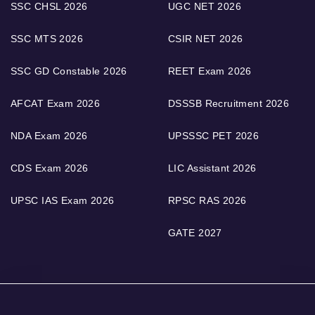
SSC CHSL 2026
UGC NET 2026
SSC MTS 2026
CSIR NET 2026
SSC GD Constable 2026
REET Exam 2026
AFCAT Exam 2026
DSSSB Recruitment 2026
NDA Exam 2026
UPSSSC PET 2026
CDS Exam 2026
LIC Assistant 2026
UPSC IAS Exam 2026
RPSC RAS 2026
GATE 2027