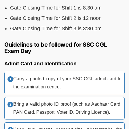
Gate Closing Time for Shift 1 is 8:30 am
Gate Closing Time for Shift 2 is 12 noon
Gate Closing Time for Shift 3 is 3:30 pm
Guidelines to be followed for SSC CGL
Exam Day
Admit Card and Identification
Carry a printed copy of your SSC CGL admit card to
the examination centre.
Bring a valid photo ID proof (such as Aadhaar Card,
PAN Card, Passport, Voter ID, Driving Licence).