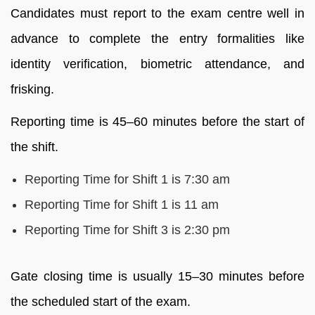
Candidates must report to the exam centre well in
advance to complete the entry formalities like
identity verification, biometric attendance, and
frisking.
Reporting time is 45–60 minutes before the start of
the shift.
Reporting Time for Shift 1 is 7:30 am
Reporting Time for Shift 1 is 11 am
Reporting Time for Shift 3 is 2:30 pm
Gate closing time is usually 15–30 minutes before
the scheduled start of the exam.