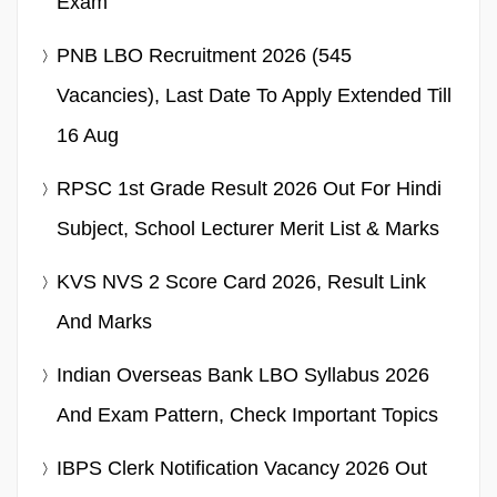
Exam
PNB LBO Recruitment 2026 (545
Vacancies), Last Date To Apply Extended Till
16 Aug
RPSC 1st Grade Result 2026 Out For Hindi
Subject, School Lecturer Merit List & Marks
KVS NVS 2 Score Card 2026, Result Link
And Marks
Indian Overseas Bank LBO Syllabus 2026
And Exam Pattern, Check Important Topics
IBPS Clerk Notification Vacancy 2026 Out