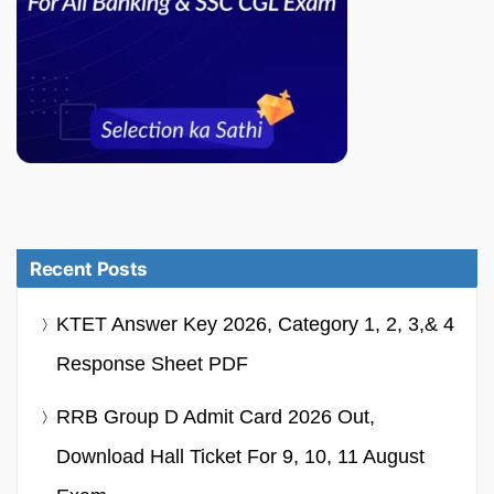
Recent Posts
KTET Answer Key 2026, Category 1, 2, 3,& 4
Response Sheet PDF
RRB Group D Admit Card 2026 Out,
Download Hall Ticket For 9, 10, 11 August