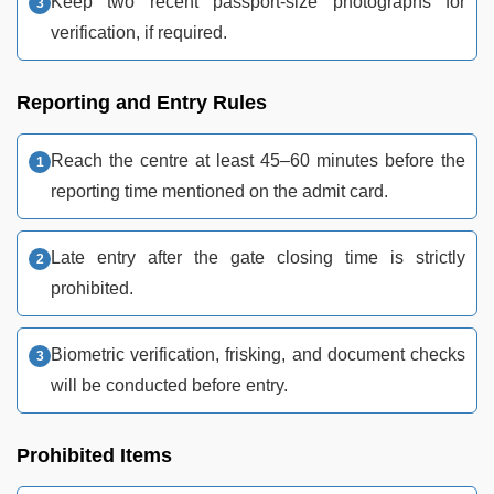
Keep two recent passport-size photographs for
verification, if required.
Reporting and Entry Rules
Reach the centre at least 45–60 minutes before the
reporting time mentioned on the admit card.
Late entry after the gate closing time is strictly
prohibited.
Biometric verification, frisking, and document checks
will be conducted before entry.
Prohibited Items