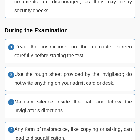
ornaments are discouraged, as they may delay
security checks.
During the Examination
Read the instructions on the computer screen
carefully before starting the test.
Use the rough sheet provided by the invigilator; do
not write anything on your admit card or desk.
Maintain silence inside the hall and follow the
invigilator’s directions.
Any form of malpractice, like copying or talking, can
lead to disqualification.