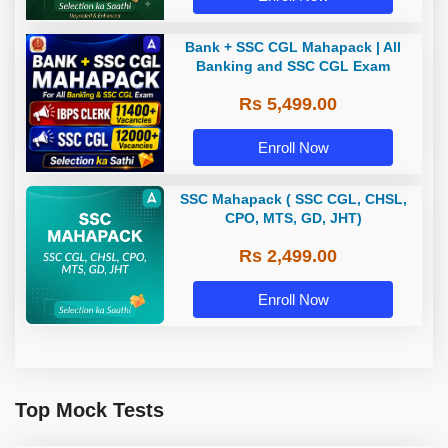
Bank + SSC CGL Mahapack | All
Banking and SSC CGL Exam
Rs 5,499.00
Enroll Now
SSC Mahapack ( SSC CGL, CHSL,
CPO, MTS, GD, JHT)
Rs 2,499.00
Enroll Now
Top Mock Tests