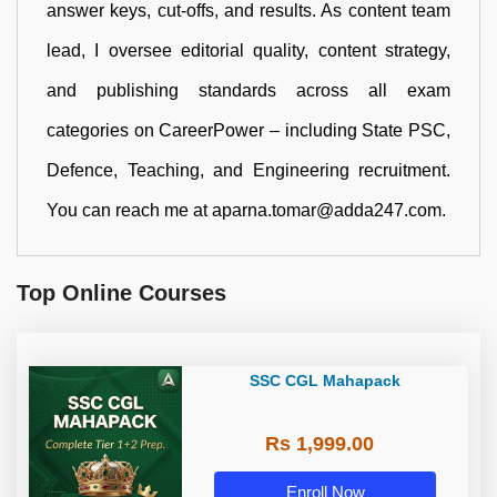
answer keys, cut-offs, and results. As content team
lead, I oversee editorial quality, content strategy,
and publishing standards across all exam
categories on CareerPower – including State PSC,
Defence, Teaching, and Engineering recruitment.
You can reach me at aparna.tomar@adda247.com.
Top Online Courses
SSC CGL Mahapack
Rs 1,999.00
Enroll Now