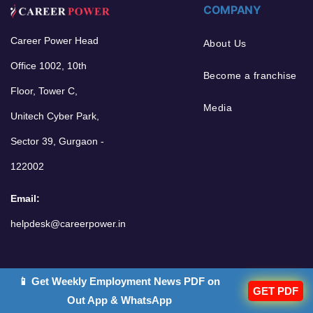
COMPANY
Career Power Head
About Us
Office 1002, 10th
Become a franchise
Floor, Tower C,
Media
Unitech Cyber Park,
Sector 39, Gurgaon -
122002
Email:
helpdesk@careerpower.in
POPULAR GOALS
OTHER LINKS
📱 Get Weekly Employment News PDF on
GET PDF
Out App & WhatsApp
Bank Jobs 2026
Classroom Program