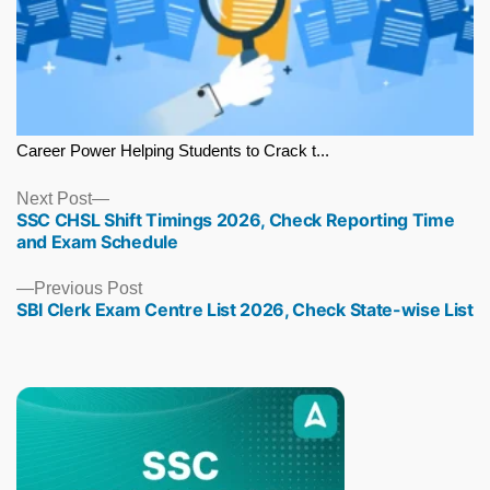
Career Power Helping Students to Crack t...
Next
Next Post
SSC CHSL Shift Timings 2026, Check Reporting Time
post:
and Exam Schedule
Previous
Previous Post
SBI Clerk Exam Centre List 2026, Check State-wise List
post: