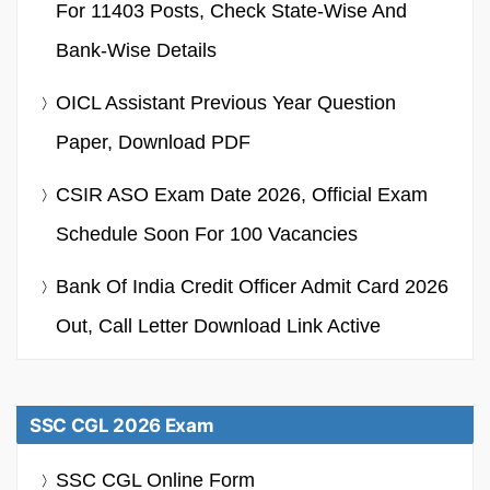
For 11403 Posts, Check State-Wise And
Bank-Wise Details
OICL Assistant Previous Year Question
Paper, Download PDF
CSIR ASO Exam Date 2026, Official Exam
Schedule Soon For 100 Vacancies
Bank Of India Credit Officer Admit Card 2026
Out, Call Letter Download Link Active
SSC CGL 2026 Exam
SSC CGL Online Form