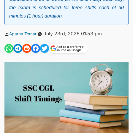
the exam is scheduled for three shifts each of 60
minutes (1 hour) duration.
Posted
July 23rd, 2026 01:53 pm
Aparna Tomar
by
Add as a preferred
source on Google