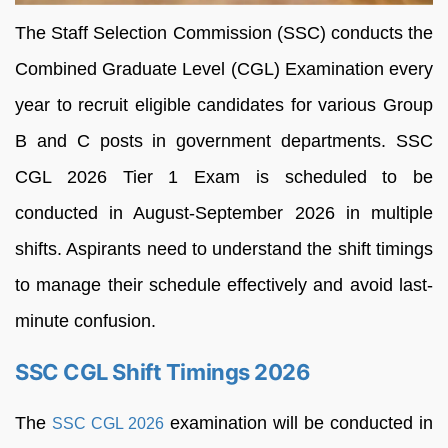
The Staff Selection Commission (SSC) conducts the
Combined Graduate Level (CGL) Examination every
year to recruit eligible candidates for various Group
B and C posts in government departments. SSC
CGL 2026 Tier 1 Exam is scheduled to be
conducted in August-September 2026 in multiple
shifts. Aspirants need to understand the shift timings
to manage their schedule effectively and avoid last-
minute confusion.
SSC CGL Shift Timings 2026
The
examination will be conducted in
SSC CGL 2026