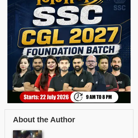
About the Author