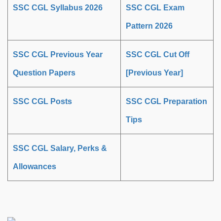
SSC CGL Syllabus 2026
SSC CGL Exam
Pattern 2026
SSC CGL Previous Year
SSC CGL Cut Off
Question Papers
[Previous Year]
SSC CGL Posts
SSC CGL Preparation
Tips
SSC CGL Salary, Perks &
Allowances