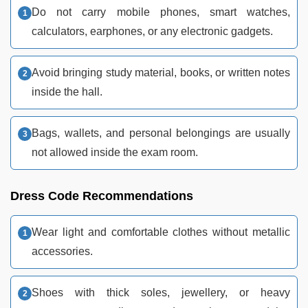
Do not carry mobile phones, smart watches,
calculators, earphones, or any electronic gadgets.
Avoid bringing study material, books, or written notes
inside the hall.
Bags, wallets, and personal belongings are usually
not allowed inside the exam room.
Dress Code Recommendations
Wear light and comfortable clothes without metallic
accessories.
Shoes with thick soles, jewellery, or heavy