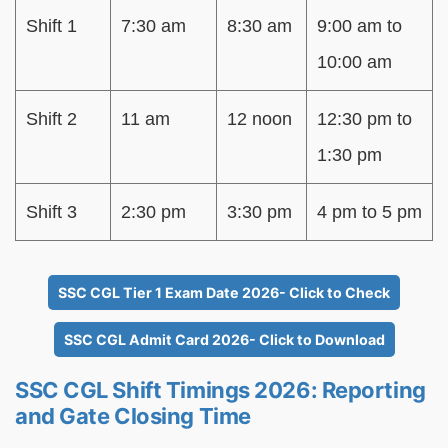
Shift 1
7:30 am
8:30 am
9:00 am to
10:00 am
Shift 2
11 am
12 noon
12:30 pm to
1:30 pm
Shift 3
2:30 pm
3:30 pm
4 pm to 5 pm
SSC CGL Tier 1 Exam Date 2026- Click to Check
SSC CGL Admit Card 2026- Click to Download
SSC CGL Shift Timings 2026: Reporting
and Gate Closing Time