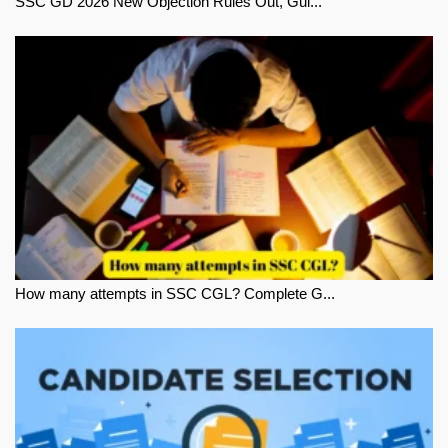
SSC GD 2026 New Objection Rules Out, Gui...
How many attempts in SSC CGL? Complete G...