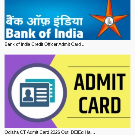
Bank of India Credit Officer Admit Card ...
Odisha CT Admit Card 2026 Out, DElEd Hal...