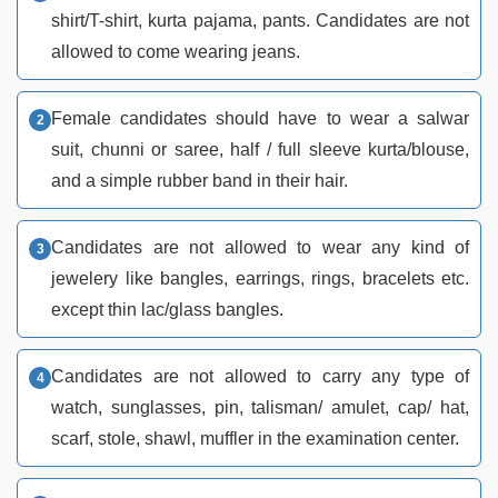
shirt/T-shirt, kurta pajama, pants. Candidates are not
allowed to come wearing jeans.
Female candidates should have to wear a salwar
suit, chunni or saree, half / full sleeve kurta/blouse,
and a simple rubber band in their hair.
Candidates are not allowed to wear any kind of
jewelery like bangles, earrings, rings, bracelets etc.
except thin lac/glass bangles.
Candidates are not allowed to carry any type of
watch, sunglasses, pin, talisman/ amulet, cap/ hat,
scarf, stole, shawl, muffler in the examination center.