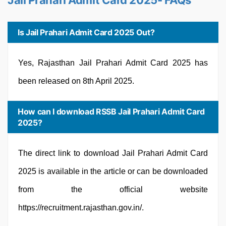
Jail Prahari Admit Card 2025- FAQs
Is Jail Prahari Admit Card 2025 Out?
Yes, Rajasthan Jail Prahari Admit Card 2025 has
been released on 8th April 2025.
How can I download RSSB Jail Prahari Admit Card
2025?
The direct link to download Jail Prahari Admit Card
2025 is available in the article or can be downloaded
from the official website
https://recruitment.rajasthan.gov.in/.