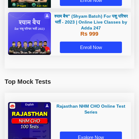
Enroll Now
श्याम बैच" (Shyam Batch) For पशु परिचर
भर्ती - 2023 | Online Live Classes by
Adda 247
Rs 999
Enroll Now
Top Mock Tests
Rajasthan NHM CHO Online Test
Series
Explore Now