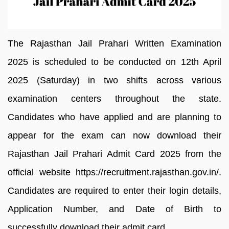
The Rajasthan Jail Prahari Written Examination
2025 is scheduled to be conducted on 12th April
2025 (Saturday) in two shifts across various
examination centers throughout the state.
Candidates who have applied and are planning to
appear for the exam can now download their
Rajasthan Jail Prahari Admit Card 2025 from the
official website https://recruitment.rajasthan.gov.in/.
Candidates are required to enter their login details,
Application Number, and Date of Birth to
successfully download their admit card.