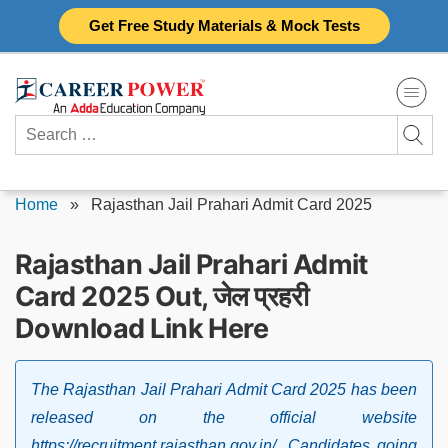
Skip
Get Free Study Materials & Mock Tests
to
content
Search
for:
Home
»
Rajasthan Jail Prahari Admit Card 2025
Rajasthan Jail Prahari Admit
Card 2025 Out, जेल प्रहरी
Download Link Here
The Rajasthan Jail Prahari Admit Card 2025 has been
released on the official website
https://recruitment.rajasthan.gov.in/. Candidates going