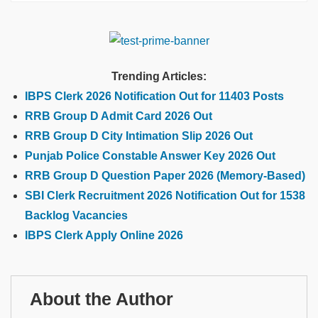
Trending Articles:
IBPS Clerk 2026 Notification Out for 11403 Posts
RRB Group D Admit Card 2026 Out
RRB Group D City Intimation Slip 2026 Out
Punjab Police Constable Answer Key 2026 Out
RRB Group D Question Paper 2026 (Memory-Based)
SBI Clerk Recruitment 2026 Notification Out for 1538
Backlog Vacancies
IBPS Clerk Apply Online 2026
About the Author