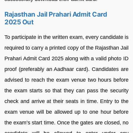
Rajasthan Jail Prahari Admit Card
2025 Out
To participate in the written exam, every candidate is
required to carry a printed copy of the Rajasthan Jail
Prahari Admit Card 2025 along with a valid photo ID
proof (preferably an Aadhaar card). Candidates are
advised to reach the exam venue two hours before
the exam starts so that they can pass the security
check and arrive at their seats in time. Entry to the
exam venue will be allowed up to one hour before
the exam’s start time. Once the gates are closed, no