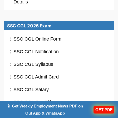
Details
SSC CGL 2026 Exam
SSC CGL Online Form
SSC CGL Notification
SSC CGL Syllabus
SSC CGL Admit Card
SSC CGL Salary
SSC CGL Cut-Off
📱 Get Weekly Employment News PDF on
GET PDF
Out App & WhatsApp