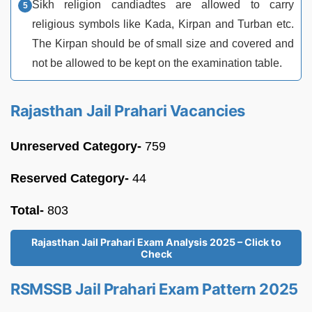
Sikh religion candiadtes are allowed to carry
religious symbols like Kada, Kirpan and Turban etc.
The Kirpan should be of small size and covered and
not be allowed to be kept on the examination table.
Rajasthan Jail Prahari Vacancies
Unreserved Category-
759
Reserved Category-
44
Total-
803
Rajasthan Jail Prahari Exam Analysis 2025 – Click to
Check
RSMSSB Jail Prahari Exam Pattern 2025