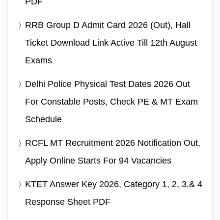
PDF
RRB Group D Admit Card 2026 (Out), Hall
Ticket Download Link Active Till 12th August
Exams
Delhi Police Physical Test Dates 2026 Out
For Constable Posts, Check PE & MT Exam
Schedule
RCFL MT Recruitment 2026 Notification Out,
Apply Online Starts For 94 Vacancies
KTET Answer Key 2026, Category 1, 2, 3,& 4
Response Sheet PDF