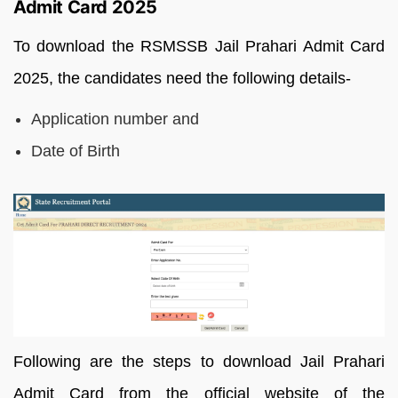
Admit Card 2025
To download the RSMSSB Jail Prahari Admit Card
2025, the candidates need the following details-
Application number and
Date of Birth
Following are the steps to download Jail Prahari
Admit Card from the official website of the