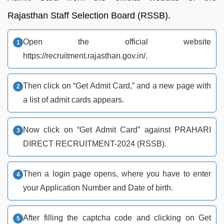
Rajasthan Staff Selection Board (RSSB).
Open the official website
https://recruitment.rajasthan.gov.in/.
Then click on “Get Admit Card,” and a new page with
a list of admit cards appears.
Now click on “Get Admit Card” against PRAHARI
DIRECT RECRUITMENT-2024 (RSSB).
Then a login page opens, where you have to enter
your Application Number and Date of birth.
After filling the captcha code and clicking on Get