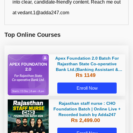
into clear, candidate-friendly content. Reach me out
at vedant.1@adda247.com
Top Online Courses
Apex Foundation 2.0 Batch For
Rajasthan State Co-operative
Bank Ltd.(Banking Assistant &
Rs 1149
Manager) - 2023 | Online Live
Classes by Adda 247
Enroll Now
Rajasthan staff nurse : CHO
Foundation Batch | Online Live +
Recorded batch by Adda247
Rs 2,499.00