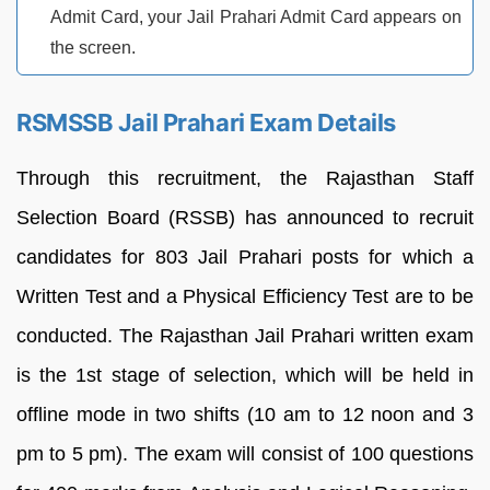
Admit Card, your Jail Prahari Admit Card appears on
the screen.
RSMSSB Jail Prahari Exam Details
Through this recruitment, the Rajasthan Staff
Selection Board (RSSB) has announced to recruit
candidates for 803 Jail Prahari posts for which a
Written Test and a Physical Efficiency Test are to be
conducted. The Rajasthan Jail Prahari written exam
is the 1st stage of selection, which will be held in
offline mode in two shifts (10 am to 12 noon and 3
pm to 5 pm). The exam will consist of 100 questions