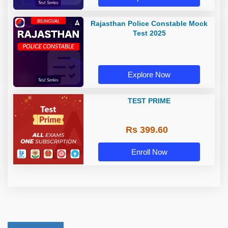
Rajasthan Police Constable Mock
Test 2025
Explore Now
TEST PRIME
Rs 399.60
Enroll Now