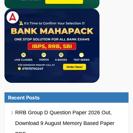
Recent Posts
RRB Group D Question Paper 2026 Out,
Download 9 August Memory Based Paper