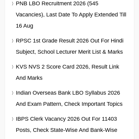
PNB LBO Recruitment 2026 (545
Vacancies), Last Date To Apply Extended Till
16 Aug
RPSC 1st Grade Result 2026 Out For Hindi
Subject, School Lecturer Merit List & Marks
KVS NVS 2 Score Card 2026, Result Link
And Marks
Indian Overseas Bank LBO Syllabus 2026
And Exam Pattern, Check Important Topics
IBPS Clerk Vacancy 2026 Out For 11403
Posts, Check State-Wise And Bank-Wise