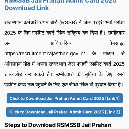
RSMSSB Jail Prahari Admit Card 2025
Download Link
राजस्थान कर्मचारी चयन बोर्ड (RSSB) ने जेल प्रहरी भर्ती परीक्षा
2025 के लिए एडमिट कार्ड लिंक सक्रिय कर दिया है। उम्मीदवार
अब आधिकारिक वेबसाइट
https://recruitment.rajasthan.gov.in/ के माध्यम से
ऑनलाइन मोड में अपना राजस्थान जेल प्रहरी एडमिट कार्ड 2025
डाउनलोड कर सकते हैं। उम्मीदवारों की सुविधा के लिए, हमने
एडमिट कार्ड तक पहुंचने के लिए एक सीधा लिंक भी प्रदान किया है।
Click to Download Jail Prahari Admit Card 2025 [Link 1]
Click to Download Jail Prahari Admit Card 2025 [Link 2]
Steps to Download RSMSSB Jail Prahari