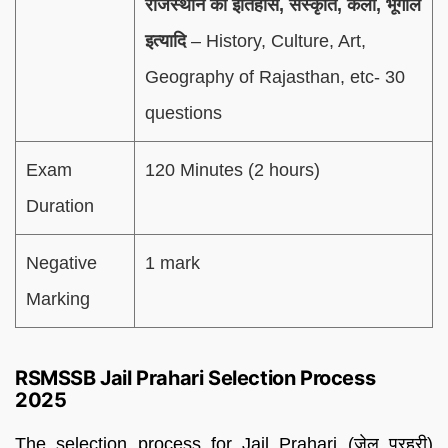
राजस्थान का इतिहास, संस्कृति, कला, भूगोल
इत्यादि
– History, Culture, Art,
Geography of Rajasthan, etc- 30
questions
Exam
120 Minutes (2 hours)
Duration
Negative
1 mark
Marking
RSMSSB Jail Prahari Selection Process
2025
The selection process for Jail Prahari (जेल प्रहरी)