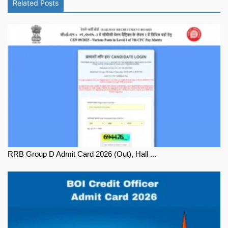
Related Posts
RRB Group D Admit Card 2026 (Out), Hall ...