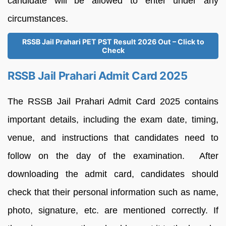
candidate will be allowed to enter under any
circumstances.
RSSB Jail Prahari PET PST Result 2026 Out – Click to
Check
RSSB Jail Prahari Admit Card 2025
The RSSB Jail Prahari Admit Card 2025 contains
important details, including the exam date, timing,
venue, and instructions that candidates need to
follow on the day of the examination. After
downloading the admit card, candidates should
check that their personal information such as name,
photo, signature, etc. are mentioned correctly. If