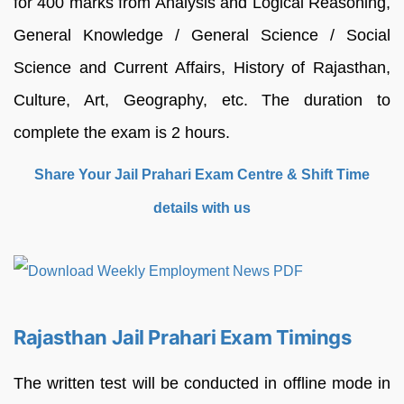
for 400 marks from Analysis and Logical Reasoning,
General Knowledge / General Science / Social
Science and Current Affairs, History of Rajasthan,
Culture, Art, Geography, etc. The duration to
complete the exam is 2 hours.
Share Your Jail Prahari Exam Centre & Shift Time
details with us
Rajasthan Jail Prahari Exam Timings
The written test will be conducted in offline mode in