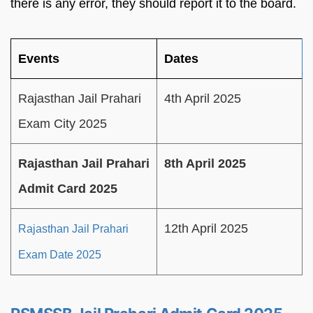
there is any error, they should report it to the board.
Events
Dates
Rajasthan Jail Prahari
4th April 2025
Exam City 2025
Rajasthan Jail Prahari
8th April 2025
Admit Card 2025
12th April 2025
Rajasthan Jail Prahari
Exam Date 2025