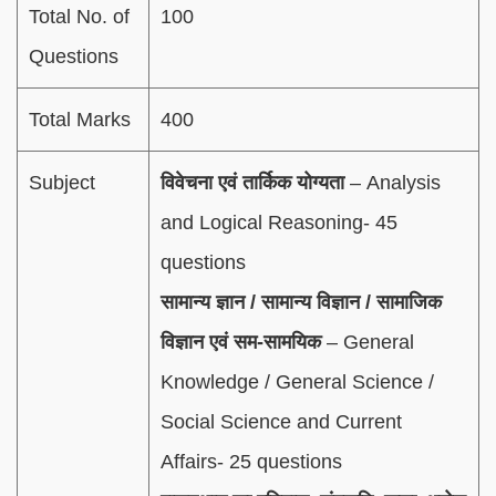
Total No. of
100
Questions
Total Marks
400
Subject
विवेचना एवं तार्किक योग्यता
– Analysis
and Logical Reasoning- 45
questions
सामान्य ज्ञान / सामान्य विज्ञान / सामाजिक
विज्ञान एवं सम-सामयिक
– General
Knowledge / General Science /
Social Science and Current
Affairs- 25 questions