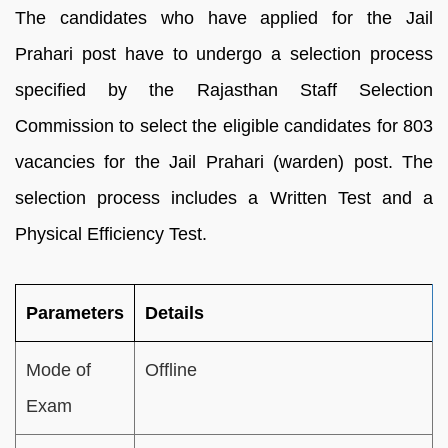
The candidates who have applied for the Jail
Prahari post have to undergo a selection process
specified by the Rajasthan Staff Selection
Commission to select the eligible candidates for 803
vacancies for the Jail Prahari (warden) post. The
selection process includes a Written Test and a
Physical Efficiency Test.
Parameters
Details
Mode of
Offline
Exam