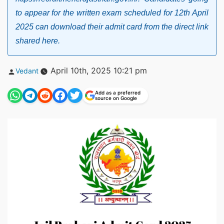
to appear for the written exam scheduled for 12th April
2025 can download their admit card from the direct link
shared here.
Posted
April 10th, 2025 10:21 pm
Vedant
by
Add as a preferred
source on Google