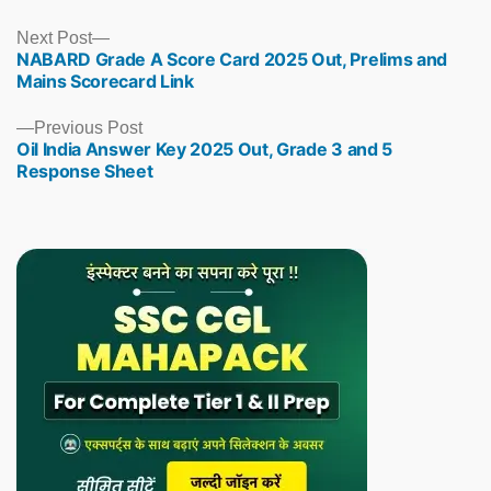
Next
Next Post
NABARD Grade A Score Card 2025 Out, Prelims and
post:
Mains Scorecard Link
Previous
Previous Post
Oil India Answer Key 2025 Out, Grade 3 and 5
post:
Response Sheet