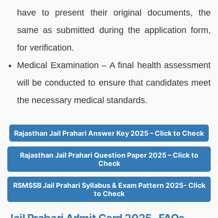
have to present their original documents, the
same as submitted during the application form,
for verification.
Medical Examination – A final health assessment
will be conducted to ensure that candidates meet
the necessary medical standards.
Rajasthan Jail Prahari Answer Key 2025 – Click to Check
Rajasthan Jail Prahari Question Paper 2025 – Click to
Check
RSMSSB Jail Prahari Syllabus & Exam Pattern 2025- Click
to Check