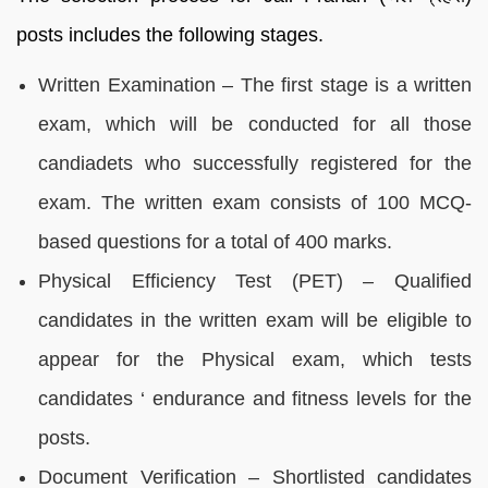
posts includes the following stages.
Written Examination – The first stage is a written
exam, which will be conducted for all those
candiadets who successfully registered for the
exam. The written exam consists of 100 MCQ-
based questions for a total of 400 marks.
Physical Efficiency Test (PET) – Qualified
candidates in the written exam will be eligible to
appear for the Physical exam, which tests
candidates ‘ endurance and fitness levels for the
posts.
Document Verification – Shortlisted candidates