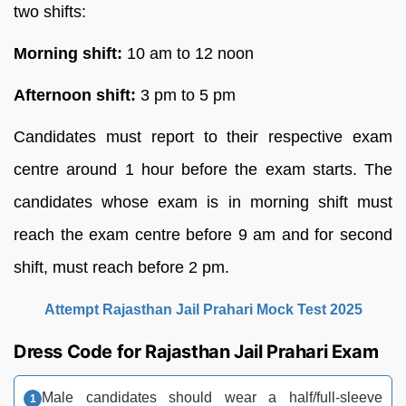
two shifts:
Morning shift:
10 am to 12 noon
Afternoon shift:
3 pm to 5 pm
Candidates must report to their respective exam
centre around 1 hour before the exam starts. The
candidates whose exam is in morning shift must
reach the exam centre before 9 am and for second
shift, must reach before 2 pm.
Attempt Rajasthan Jail Prahari Mock Test 2025
Dress Code for Rajasthan Jail Prahari Exam
Male candidates should wear a half/full-sleeve