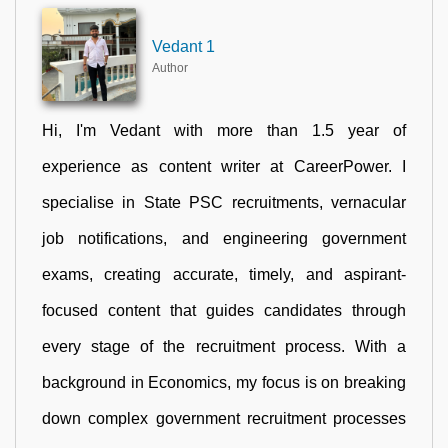
Vedant 1
Author
Hi, I'm Vedant with more than 1.5 year of
experience as content writer at CareerPower. I
specialise in State PSC recruitments, vernacular
job notifications, and engineering government
exams, creating accurate, timely, and aspirant-
focused content that guides candidates through
every stage of the recruitment process. With a
background in Economics, my focus is on breaking
down complex government recruitment processes