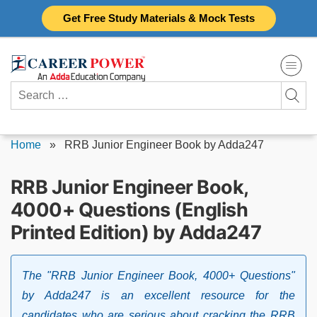
Skip
Get Free Study Materials & Mock Tests
to
content
Search
for:
Home
»
RRB Junior Engineer Book by Adda247
RRB Junior Engineer Book,
4000+ Questions (English
Printed Edition) by Adda247
The "RRB Junior Engineer Book, 4000+ Questions"
by Adda247 is an excellent resource for the
candidates who are serious about cracking the RRB