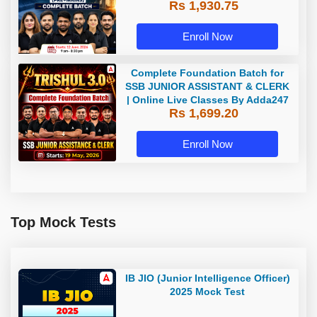
Rs 1,930.75
Classes By Adda247
Enroll Now
Complete Foundation Batch for
SSB JUNIOR ASSISTANT & CLERK
| Online Live Classes By Adda247
Rs 1,699.20
Enroll Now
Top Mock Tests
IB JIO (Junior Intelligence Officer)
2025 Mock Test