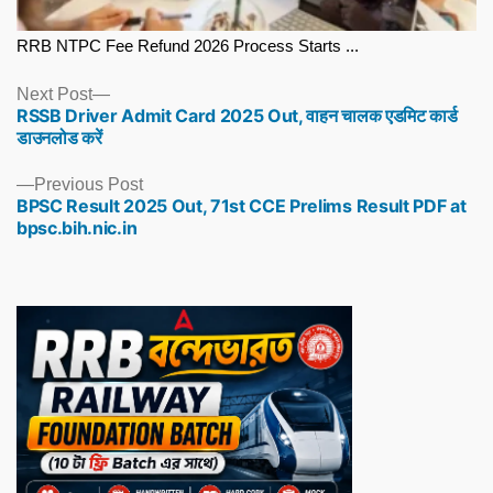
RRB NTPC Fee Refund 2026 Process Starts ...
Next
Next Post
RSSB Driver Admit Card 2025 Out, वाहन चालक एडमिट कार्ड
post:
डाउनलोड करें
Previous
Previous Post
BPSC Result 2025 Out, 71st CCE Prelims Result PDF at
post:
bpsc.bih.nic.in