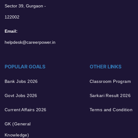
Sector 39, Gurgaon -
122002
Email:
helpdesk@careerpower.in
POPULAR GOALS
OTHER LINKS
Bank Jobs 2026
Classroom Program
Govt Jobs 2026
Sarkari Result 2026
Current Affairs 2026
Terms and Condition
GK (General
Knowledge)