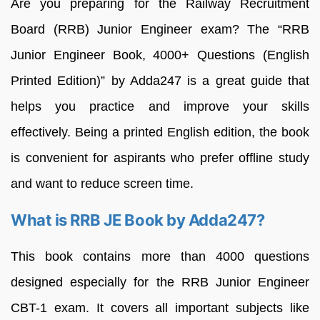
Are you preparing for the Railway Recruitment
Board (RRB) Junior Engineer exam? The “RRB
Junior Engineer Book, 4000+ Questions (English
Printed Edition)” by Adda247 is a great guide that
helps you practice and improve your skills
effectively. Being a printed English edition, the book
is convenient for aspirants who prefer offline study
and want to reduce screen time.
What is RRB JE Book by Adda247?
This book contains more than 4000 questions
designed especially for the RRB Junior Engineer
CBT-1 exam. It covers all important subjects like