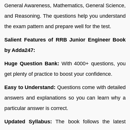
General Awareness, Mathematics, General Science,
and Reasoning. The questions help you understand
the exam pattern and prepare well for the test.
Salient Features of RRB Junior Engineer Book
by Adda247:
Huge Question Bank:
With 4000+ questions, you
get plenty of practice to boost your confidence.
Easy to Understand:
Questions come with detailed
answers and explanations so you can learn why a
particular answer is correct.
Updated Syllabus:
The book follows the latest