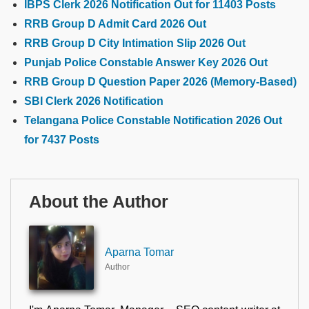
IBPS Clerk 2026 Notification Out for 11403 Posts
RRB Group D Admit Card 2026 Out
RRB Group D City Intimation Slip 2026 Out
Punjab Police Constable Answer Key 2026 Out
RRB Group D Question Paper 2026 (Memory-Based)
SBI Clerk 2026 Notification
Telangana Police Constable Notification 2026 Out
for 7437 Posts
About the Author
Aparna Tomar
Author