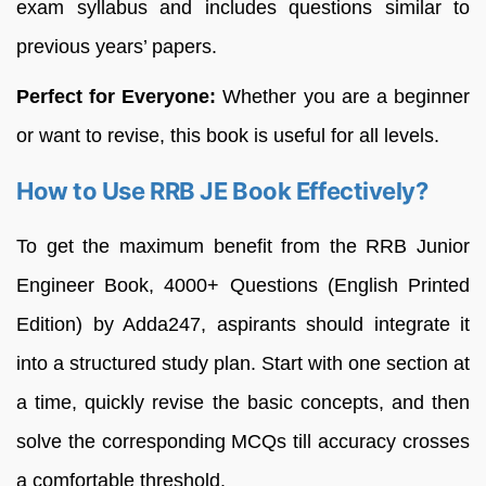
exam syllabus and includes questions similar to
previous years’ papers.
Perfect for Everyone:
Whether you are a beginner
or want to revise, this book is useful for all levels.
How to Use RRB JE Book Effectively?
To get the maximum benefit from the RRB Junior
Engineer Book, 4000+ Questions (English Printed
Edition) by Adda247, aspirants should integrate it
into a structured study plan. Start with one section at
a time, quickly revise the basic concepts, and then
solve the corresponding MCQs till accuracy crosses
a comfortable threshold.