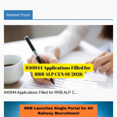
Related Posts
840944 Applications Filled for RRB ALP C...