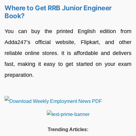
Where to Get RRB Junior Engineer
Book?
You can buy the printed English edition from
Adda247’s official website, Flipkart, and other
reliable online stores. It is affordable and delivers
fast, making it easy to get started on your exam
preparation.
Trending Articles: