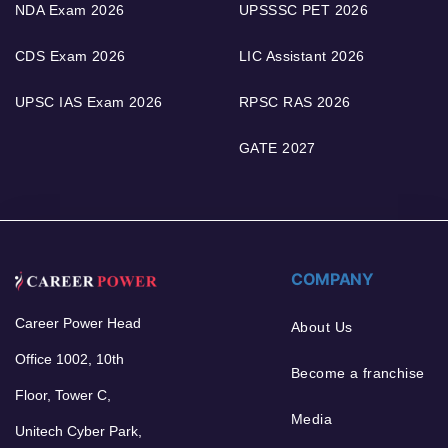
NDA Exam 2026
UPSSSC PET 2026
CDS Exam 2026
LIC Assistant 2026
UPSC IAS Exam 2026
RPSC RAS 2026
GATE 2027
COMPANY
Career Power Head
About Us
Office 1002, 10th
Become a franchise
Floor, Tower C,
Media
Unitech Cyber Park,