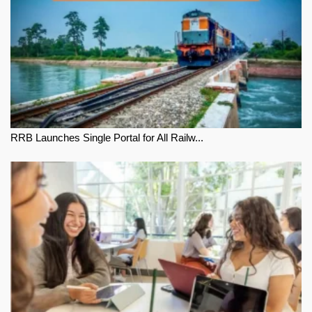
RRB Launches Single Portal for All Railw...