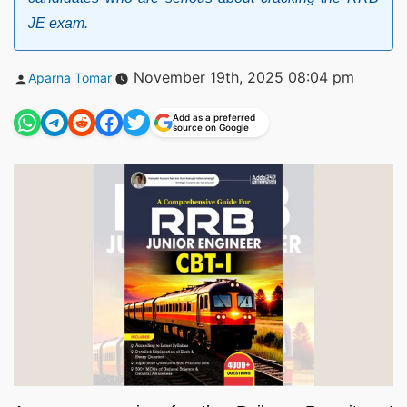
JE exam.
Posted
November 19th, 2025 08:04 pm
Aparna Tomar
by
Add as a preferred
source on Google