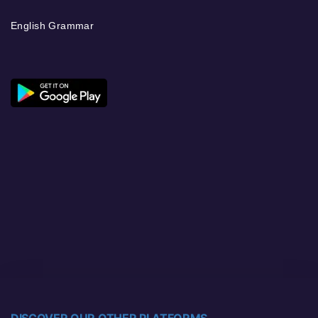
English Grammar
DISCOVER OUR OTHER PLATFORMS