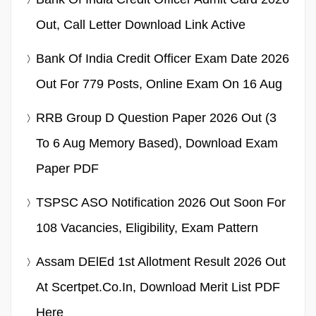
Out, Call Letter Download Link Active
Bank Of India Credit Officer Exam Date 2026
Out For 779 Posts, Online Exam On 16 Aug
RRB Group D Question Paper 2026 Out (3
To 6 Aug Memory Based), Download Exam
Paper PDF
TSPSC ASO Notification 2026 Out Soon For
108 Vacancies, Eligibility, Exam Pattern
Assam DElEd 1st Allotment Result 2026 Out
At Scertpet.co.in, Download Merit List PDF
Here