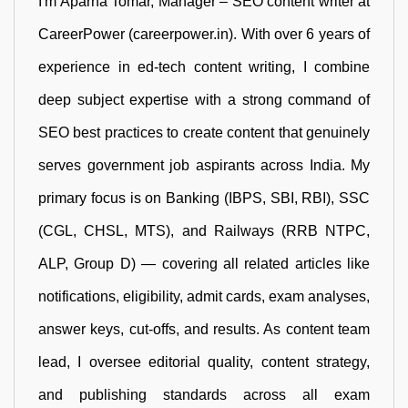
I'm Aparna Tomar, Manager – SEO content writer at
CareerPower (careerpower.in). With over 6 years of
experience in ed-tech content writing, I combine
deep subject expertise with a strong command of
SEO best practices to create content that genuinely
serves government job aspirants across India. My
primary focus is on Banking (IBPS, SBI, RBI), SSC
(CGL, CHSL, MTS), and Railways (RRB NTPC,
ALP, Group D) — covering all related articles like
notifications, eligibility, admit cards, exam analyses,
answer keys, cut-offs, and results. As content team
lead, I oversee editorial quality, content strategy,
and publishing standards across all exam