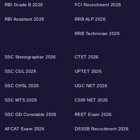
RBI Grade B 2026
FCI Recruitment 2026
RBI Assistant 2026
RRB ALP 2026
RRB Technician 2026
SSC Stenographer 2026
CTET 2026
SSC CGL 2026
UPTET 2026
SSC CHSL 2026
UGC NET 2026
SSC MTS 2026
CSIR NET 2026
SSC GD Constable 2026
REET Exam 2026
AFCAT Exam 2026
DSSSB Recruitment 2026