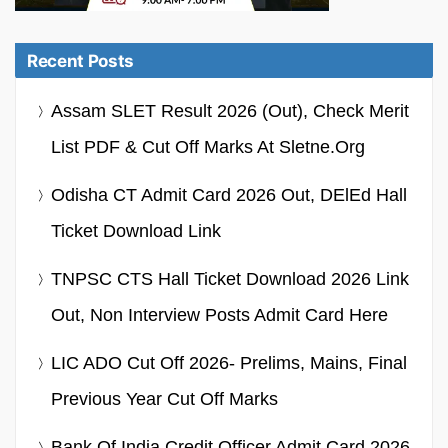
Recent Posts
Assam SLET Result 2026 (Out), Check Merit
List PDF & Cut Off Marks At Sletne.org
Odisha CT Admit Card 2026 Out, DElEd Hall
Ticket Download Link
TNPSC CTS Hall Ticket Download 2026 Link
Out, Non Interview Posts Admit Card Here
LIC ADO Cut Off 2026- Prelims, Mains, Final
Previous Year Cut Off Marks
Bank Of India Credit Officer Admit Card 2026