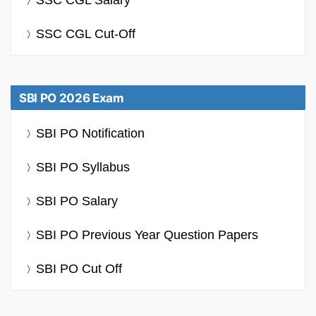
SSC CGL Cut-Off
SBI PO 2026 Exam
SBI PO Notification
SBI PO Syllabus
SBI PO Salary
SBI PO Previous Year Question Papers
SBI PO Cut Off