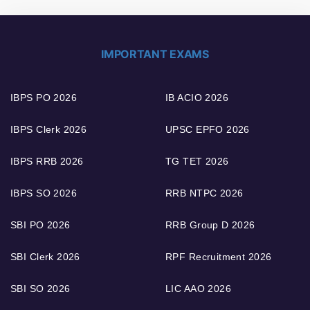
IMPORTANT EXAMS
IBPS PO 2026
IB ACIO 2026
IBPS Clerk 2026
UPSC EPFO 2026
IBPS RRB 2026
TG TET 2026
IBPS SO 2026
RRB NTPC 2026
SBI PO 2026
RRB Group D 2026
SBI Clerk 2026
RPF Recruitment 2026
SBI SO 2026
LIC AAO 2026