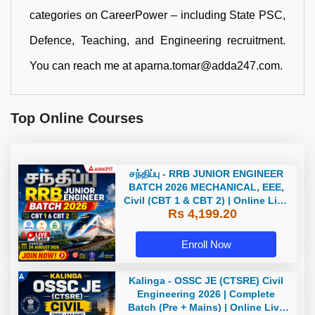
categories on CareerPower – including State PSC,
Defence, Teaching, and Engineering recruitment.
You can reach me at aparna.tomar@adda247.com.
Top Online Courses
சந்திப்பு - RRB JUNIOR ENGINEER
BATCH 2026 MECHANICAL, EEE,
Civil (CBT 1 & CBT 2) | Online Live
Rs 4,199.20
Classes by Adda 247
Enroll Now
Kalinga - OSSC JE (CTSRE) Civil
Engineering 2026 | Complete
Batch (Pre + Mains) | Online Live