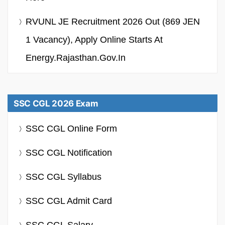
RVUNL JE Recruitment 2026 Out (869 JEN
1 Vacancy), Apply Online Starts At
Energy.rajasthan.gov.in
SSC CGL 2026 Exam
SSC CGL Online Form
SSC CGL Notification
SSC CGL Syllabus
SSC CGL Admit Card
SSC CGL Salary