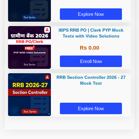
Explore Now
IBPS RRB PO | Clerk PYP Mock
Tests with Video Solutions
Rs 0.00
Enroll Now
RRB Section Controller 2026 - 27
Mock Test
Explore Now