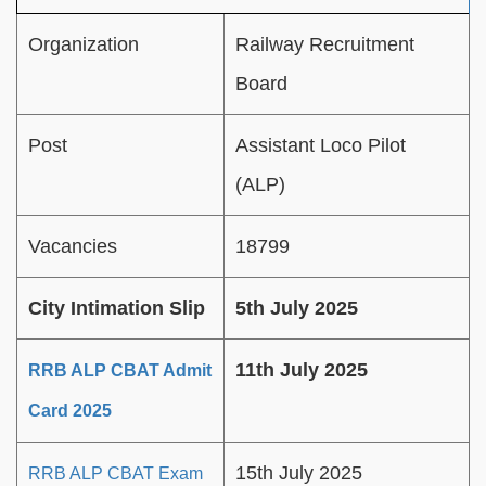
Organization
Railway Recruitment
Board
Post
Assistant Loco Pilot
(ALP)
Vacancies
18799
City Intimation Slip
5th July 2025
11th July 2025
RRB ALP CBAT Admit
Card 2025
15th July 2025
RRB ALP CBAT Exam