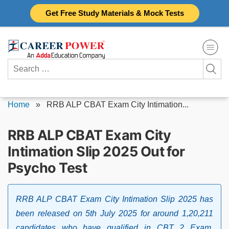
Skip
Get Free Study Materials & Mock Tests
to
content
Search
for:
Home
»
RRB ALP CBAT Exam City Intimation...
RRB ALP CBAT Exam City
Intimation Slip 2025 Out for
Psycho Test
RRB ALP CBAT Exam City Intimation Slip 2025 has
been released on 5th July 2025 for around 1,20,211
candidates who have qualified in CBT 2 Exam.