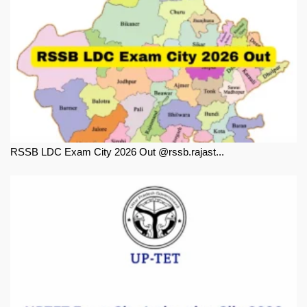
RSSB LDC Exam City 2026 Out @rssb.rajast...