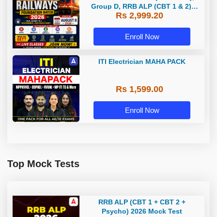
Group D, RRB ALP (CBT 1 & 2),
Rs 2,999.20
Section Controller, RRB JE (CBT 1)
| Online Live Classes by Adda 247
Enroll Now
ITI Electrician MAHA PACK
Rs 1,599.00
Enroll Now
Top Mock Tests
RRB ALP (CBT 1 + CBT 2 +
Psycho) 2026 Mock Test