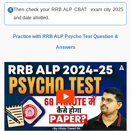
Then check your RRB ALP CBAT exam city 2025
and date allotted.
Practice with RRB ALP Psycho Test Question &
Answers