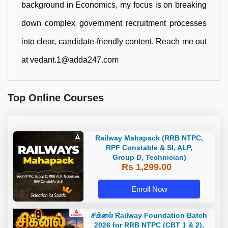
background in Economics, my focus is on breaking
down complex government recruitment processes
into clear, candidate-friendly content. Reach me out
at vedant.1@adda247.com
Top Online Courses
Railway Mahapack (RRB NTPC,
RPF Constable & SI, ALP,
Group D, Technician)
Rs 1,299.00
Enroll Now
சிக்னல் Railway Foundation Batch
2026 for RRB NTPC (CBT 1 & 2),