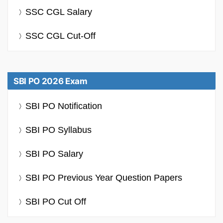
SSC CGL Salary
SSC CGL Cut-Off
SBI PO 2026 Exam
SBI PO Notification
SBI PO Syllabus
SBI PO Salary
SBI PO Previous Year Question Papers
SBI PO Cut Off