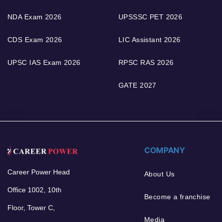
NDA Exam 2026
UPSSSC PET 2026
CDS Exam 2026
LIC Assistant 2026
UPSC IAS Exam 2026
RPSC RAS 2026
GATE 2027
COMPANY
Career Power Head
About Us
Office 1002, 10th
Become a franchise
Floor, Tower C,
Media