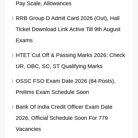
Pay Scale, Allowances
RRB Group D Admit Card 2026 (Out), Hall
Ticket Download Link Active Till 9th August
Exams
HTET Cut Off & Passing Marks 2026: Check
UR, OBC, SC, ST Qualifying Marks
OSSC FSO Exam Date 2026 (84 Posts),
Prelims Exam Schedule Soon
Bank Of India Credit Officer Exam Date
2026, Official Schedule Soon For 779
Vacancies