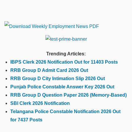
Trending Articles:
IBPS Clerk 2026 Notification Out for 11403 Posts
RRB Group D Admit Card 2026 Out
RRB Group D City Intimation Slip 2026 Out
Punjab Police Constable Answer Key 2026 Out
RRB Group D Question Paper 2026 (Memory-Based)
SBI Clerk 2026 Notification
Telangana Police Constable Notification 2026 Out
for 7437 Posts