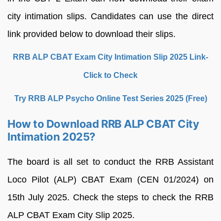
city intimation slips. Candidates can use the direct
link provided below to download their slips.
RRB ALP CBAT Exam City Intimation Slip 2025 Link-
Click to Check
Try RRB ALP Psycho Online Test Series 2025 (Free)
How to Download RRB ALP CBAT City
Intimation 2025?
The board is all set to conduct the RRB Assistant
Loco Pilot (ALP) CBAT Exam (CEN 01/2024) on
15th July 2025. Check the steps to check the RRB
ALP CBAT Exam City Slip 2025.