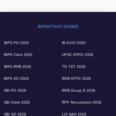
IMPORTANT EXAMS
IBPS PO 2026
IB ACIO 2026
IBPS Clerk 2026
UPSC EPFO 2026
IBPS RRB 2026
TG TET 2026
IBPS SO 2026
RRB NTPC 2026
SBI PO 2026
RRB Group D 2026
SBI Clerk 2026
RPF Recruitment 2026
SBI SO 2026
LIC AAO 2026