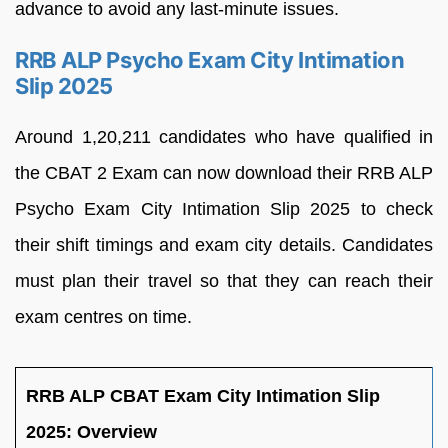
advance to avoid any last-minute issues.
RRB ALP Psycho Exam City Intimation
Slip 2025
Around 1,20,211 candidates who have qualified in
the CBAT 2 Exam can now download their RRB ALP
Psycho Exam City Intimation Slip 2025 to check
their shift timings and exam city details. Candidates
must plan their travel so that they can reach their
exam centres on time.
RRB ALP CBAT Exam City Intimation Slip
2025: Overview