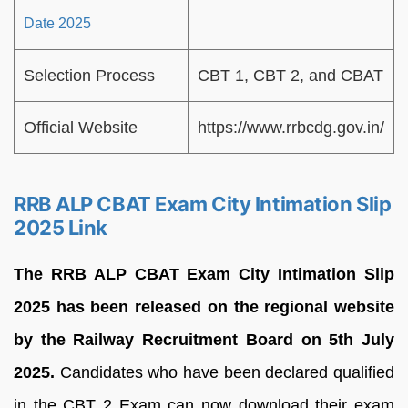
Date 2025
Selection Process
CBT 1, CBT 2, and CBAT
Official Website
https://www.rrbcdg.gov.in/
RRB ALP CBAT Exam City Intimation Slip
2025 Link
The RRB ALP CBAT Exam City Intimation Slip
2025 has been released on the regional website
by the Railway Recruitment Board on 5th July
2025.
Candidates who have been declared qualified
in the CBT 2 Exam can now download their exam