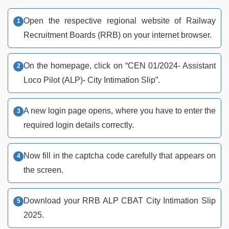
Open the respective regional website of Railway
Recruitment Boards (RRB) on your internet browser.
On the homepage, click on “CEN 01/2024- Assistant
Loco Pilot (ALP)- City Intimation Slip”.
A new login page opens, where you have to enter the
required login details correctly.
Now fill in the captcha code carefully that appears on
the screen.
Download your RRB ALP CBAT City Intimation Slip
2025.