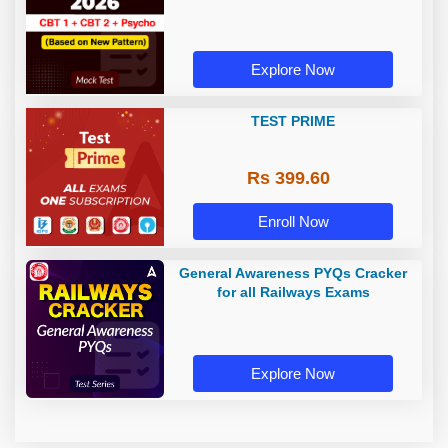
Explore Now
TEST PRIME
Rs 399.60
Enroll Now
General Awareness PYQs Cracker
for all Railways Exams
Explore Now