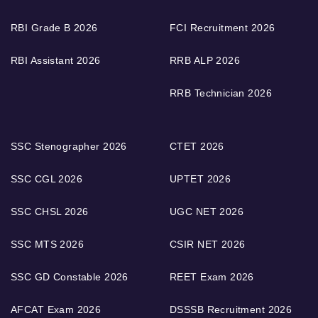
RBI Grade B 2026
FCI Recruitment 2026
RBI Assistant 2026
RRB ALP 2026
RRB Technician 2026
SSC Stenographer 2026
CTET 2026
SSC CGL 2026
UPTET 2026
SSC CHSL 2026
UGC NET 2026
SSC MTS 2026
CSIR NET 2026
SSC GD Constable 2026
REET Exam 2026
AFCAT Exam 2026
DSSSB Recruitment 2026