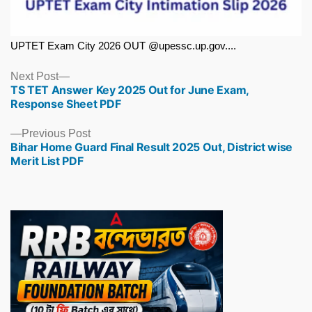
UPTET Exam City 2026 OUT @upessc.up.gov....
Next
Next Post
TS TET Answer Key 2025 Out for June Exam,
post:
Response Sheet PDF
Previous
Previous Post
Bihar Home Guard Final Result 2025 Out, District wise
post:
Merit List PDF