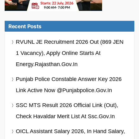
Recent Posts
RVUNL JE Recruitment 2026 Out (869 JEN
1 Vacancy), Apply Online Starts At
Energy.rajasthan.gov.in
Punjab Police Constable Answer Key 2026
Link Active Now @punjabpolice.gov.in
SSC MTS Result 2026 Official Link (Out),
Check Havaldar Merit List At Ssc.gov.in
OICL Assistant Salary 2026, In Hand Salary,