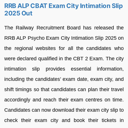
RRB ALP CBAT Exam City Intimation Slip
2025 Out
The Railway Recruitment Board has released the
RRB ALP Psycho Exam City Intimation Slip 2025 on
the regional websites for all the candidates who
were declared qualified in the CBT 2 Exam. The city
intimation slip provides essential information,
including the candidates’ exam date, exam city, and
shift timings so that candidates can plan their travel
accordingly and reach their exam centres on time.
Candidates can now download their exam city slip to
check their exam city and book their tickets in