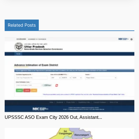
Related Posts
UPSSSC ASO Exam City 2026 Out, Assistant...