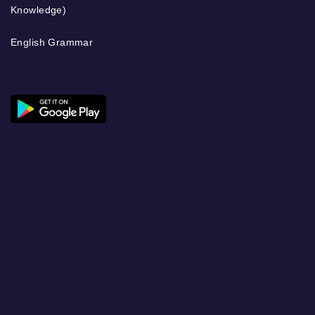
Knowledge)
English Grammar