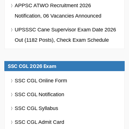
APPSC ATWO Recruitment 2026
Notification, 06 Vacancies Announced
UPSSSC Cane Supervisor Exam Date 2026
Out (1182 Posts), Check Exam Schedule
SSC CGL 2026 Exam
SSC CGL Online Form
SSC CGL Notification
SSC CGL Syllabus
SSC CGL Admit Card