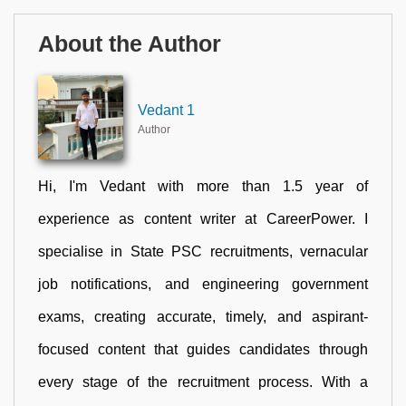
About the Author
Vedant 1
Author
Hi, I'm Vedant with more than 1.5 year of
experience as content writer at CareerPower. I
specialise in State PSC recruitments, vernacular
job notifications, and engineering government
exams, creating accurate, timely, and aspirant-
focused content that guides candidates through
every stage of the recruitment process. With a