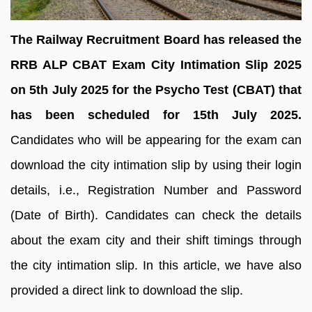
The Railway Recruitment Board has released the
RRB ALP CBAT Exam City Intimation Slip 2025
on 5th July 2025 for the Psycho Test (CBAT) that
has been scheduled for 15th July 2025.
Candidates who will be appearing for the exam can
download the city intimation slip by using their login
details, i.e., Registration Number and Password
(Date of Birth). Candidates can check the details
about the exam city and their shift timings through
the city intimation slip. In this article, we have also
provided a direct link to download the slip.