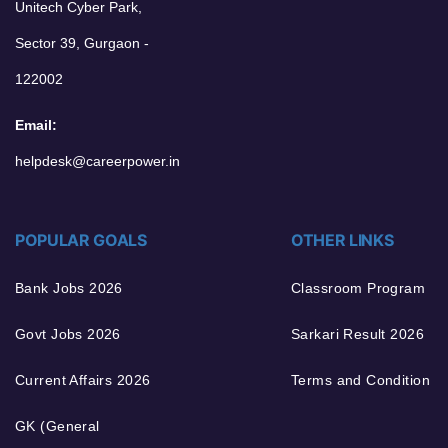
Unitech Cyber Park,
Sector 39, Gurgaon -
122002
Email:
helpdesk@careerpower.in
POPULAR GOALS
OTHER LINKS
Bank Jobs 2026
Classroom Program
Govt Jobs 2026
Sarkari Result 2026
Current Affairs 2026
Terms and Condition
GK (General