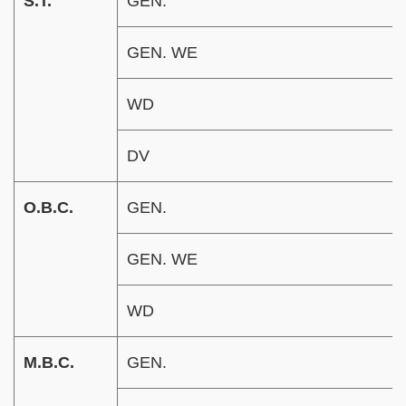
S.T.
GEN.
GEN. WE
WD
DV
O.B.C.
GEN.
GEN. WE
WD
M.B.C.
GEN.