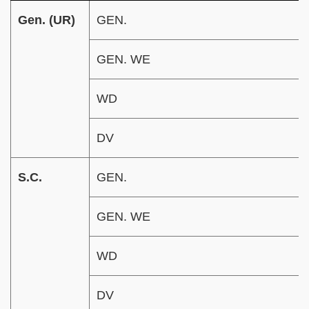
Gen. (UR)
GEN.
GEN. WE
WD
DV
S.C.
GEN.
GEN. WE
WD
DV