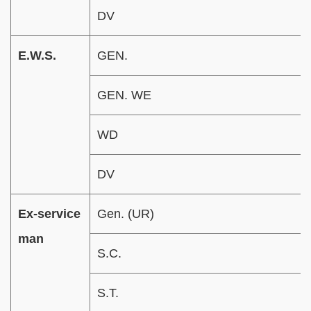
DV
E.W.S.
GEN.
GEN. WE
WD
DV
Ex-service
Gen. (UR)
man
S.C.
S.T.