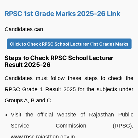
RPSC 1st Grade Marks 2025-26 Link
Candidates can
Click to Check RPSC School Lecturer (1st Grade) Marks
Steps to Check RPSC School Lecturer
Result 2025-26
Candidates must follow these steps to check the
RPSC Grade 1 Result 2025 for the subjects under
Groups A, B and C.
Visit the official website of Rajasthan Public
Service Commission (RPSC),
www.rpsc.rajasthan.gov.in