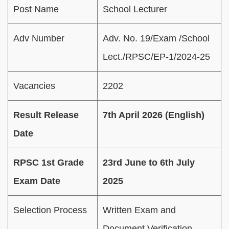
Post Name
School Lecturer
Adv Number
Adv. No. 19/Exam /School
Lect./RPSC/EP-1/2024-25
Vacancies
2202
Result Release
7th April 2026 (English)
Date
RPSC 1st Grade
23rd June to 6th July
Exam Date
2025
Selection Process
Written Exam and
Document Verification