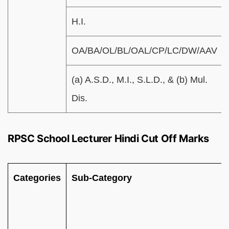
H.I.
OA/BA/OL/BL/OAL/CP/LC/DW/AAV
(a) A.S.D., M.I., S.L.D., & (b) Mul.
Dis.
RPSC School Lecturer Hindi Cut Off Marks
Categories
Sub-Category