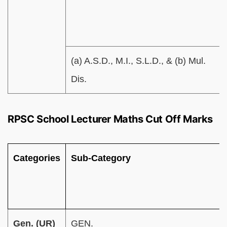
(a) A.S.D., M.I., S.L.D., & (b) Mul.
Dis.
RPSC School Lecturer Maths Cut Off Marks
Categories
Sub-Category
Gen. (UR)
GEN.