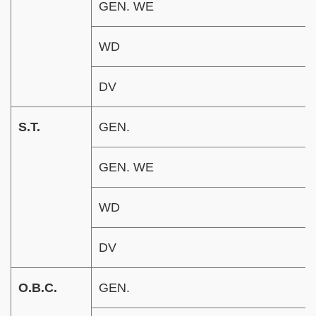
GEN. WE
WD
DV
S.T.
GEN.
GEN. WE
WD
DV
O.B.C.
GEN.