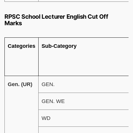
RPSC School Lecturer English Cut Off
Marks
Categories
Sub-Category
Gen. (UR)
GEN.
GEN. WE
WD