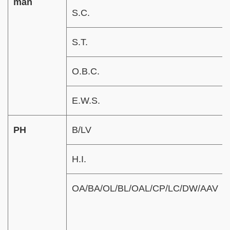
man
S.C.
S.T.
O.B.C.
E.W.S.
PH
B/LV
H.I.
OA/BA/OL/BL/OAL/CP/LC/DW/AAV