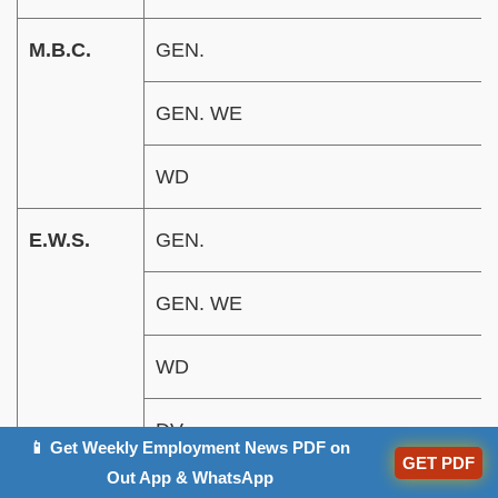
M.B.C.
GEN.
GEN. WE
WD
E.W.S.
GEN.
GEN. WE
WD
DV
📱 Get Weekly Employment News PDF on
GET PDF
Out App & WhatsApp
Ex-service
Gen. (UR)