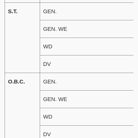
S.T.
GEN.
GEN. WE
WD
DV
O.B.C.
GEN.
GEN. WE
WD
DV