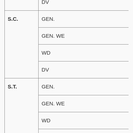
DV
S.C.
GEN.
GEN. WE
WD
DV
S.T.
GEN.
GEN. WE
WD