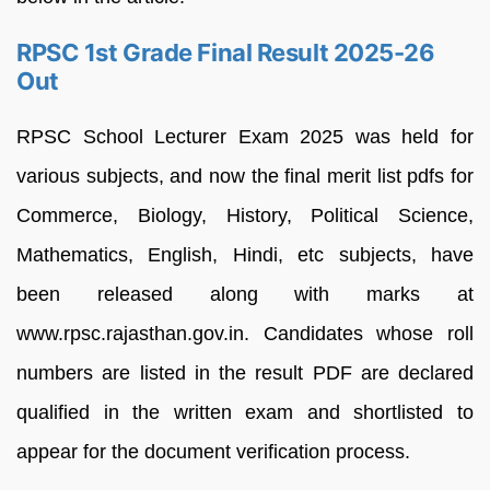
RPSC 1st Grade Final Result 2025-26
Out
RPSC School Lecturer Exam 2025 was held for
various subjects, and now the final merit list pdfs for
Commerce, Biology, History, Political Science,
Mathematics, English, Hindi, etc subjects, have
been released along with marks at
www.rpsc.rajasthan.gov.in. Candidates whose roll
numbers are listed in the result PDF are declared
qualified in the written exam and shortlisted to
appear for the document verification process.