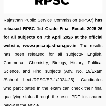
Rajasthan Public Service Commission (RPSC)
has
released RPSC 1st Grade Final Result 2025-26
for all subjects on 7th April 2026 at the official
website, www.rpsc.rajasthan.gov.in.
The results
has been released for all subjects- English,
Commerce, Chemistry, Biology, History, Political
Science, and Hindi subjects (Adv. No. 19/Exam
/School Lect./RPSC/EP-1/2024-25). Candidates
who participated in the exam can check their final
qualifying status through the result PDF link shared
below in the article.