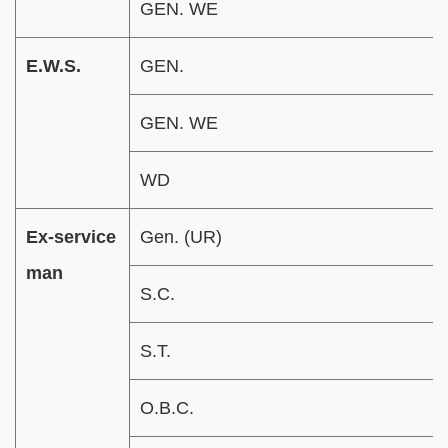
GEN. WE
E.W.S.
GEN.
GEN. WE
WD
Ex-service
Gen. (UR)
man
S.C.
S.T.
O.B.C.