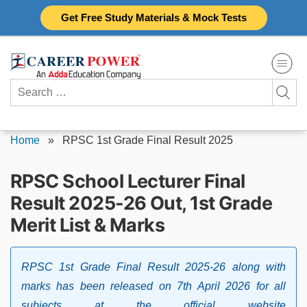
Skip
Get Free Study Materials & Mock Tests
to
content
Search
for:
Home
»
RPSC 1st Grade Final Result 2025
RPSC School Lecturer Final
Result 2025-26 Out, 1st Grade
Merit List & Marks
RPSC 1st Grade Final Result 2025-26 along with
marks has been released on 7th April 2026 for all
subjects at the official website