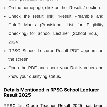
On the homepage, click on the “Results” section.
Check the result link: “Result Preamble and
Cutoff Marks (Provisional List for Eligibility
Checking) for School Lecturer (School Edu.) –
2024”.
RPSC School Lecturer Result PDF appears on
the screen.
Open the PDF and check your Roll Number and
know your qualifying status.
Details Mentioned in RPSC School Lecturer
Result 2025
RPSC 1st Grade Teacher Result 2025 has been