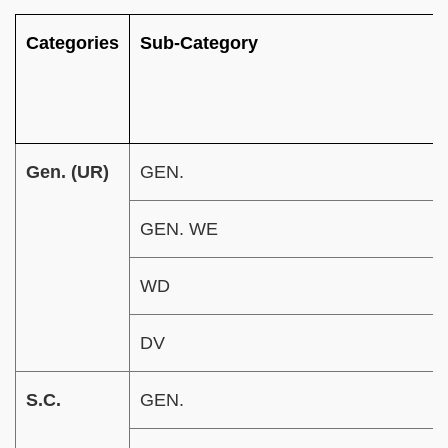
Categories
Sub-Category
Gen. (UR)
GEN.
GEN. WE
WD
DV
S.C.
GEN.