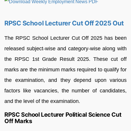
RPSC School Lecturer Cut Off 2025 Out
The RPSC School Lecturer Cut Off 2025 has been
released subject-wise and category-wise along with
the RPSC 1st Grade Result 2025. These cut off
marks are the minimum marks required to qualify for
the examination, and they depend upon various
factors like vacancies, the number of candidates,
and the level of the examination.
RPSC School Lecturer Political Science Cut
Off Marks