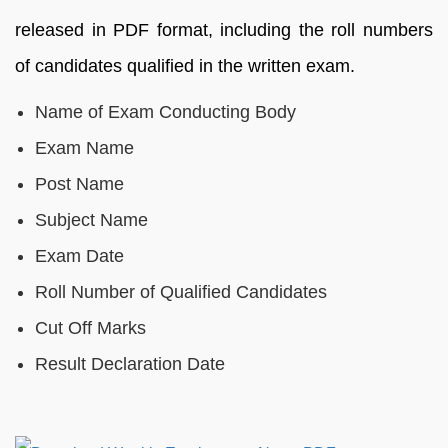
released in PDF format, including the roll numbers
of candidates qualified in the written exam.
Name of Exam Conducting Body
Exam Name
Post Name
Subject Name
Exam Date
Roll Number of Qualified Candidates
Cut Off Marks
Result Declaration Date