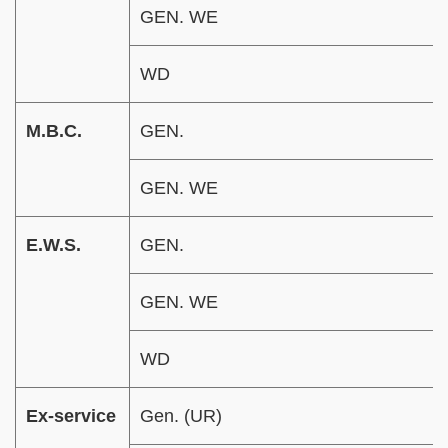
GEN. WE
WD
M.B.C.
GEN.
GEN. WE
E.W.S.
GEN.
GEN. WE
WD
Ex-service
Gen. (UR)