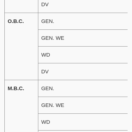
DV
O.B.C.
GEN.
GEN. WE
WD
DV
M.B.C.
GEN.
GEN. WE
WD