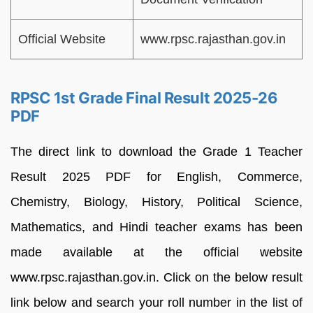
Official Website
www.rpsc.rajasthan.gov.in
RPSC 1st Grade Final Result 2025-26
PDF
The direct link to download the Grade 1 Teacher
Result 2025 PDF for English, Commerce,
Chemistry, Biology, History, Political Science,
Mathematics, and Hindi teacher exams has been
made available at the official website
www.rpsc.rajasthan.gov.in. Click on the below result
link below and search your roll number in the list of