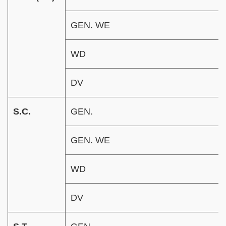
GEN. WE
WD
DV
S.C.
GEN.
GEN. WE
WD
DV