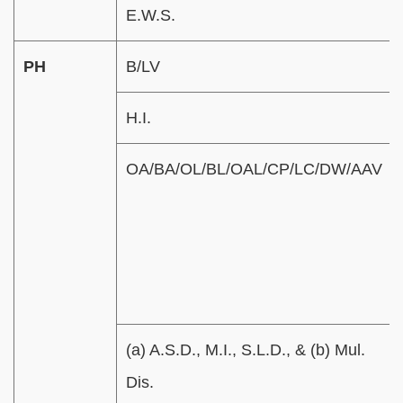
E.W.S.
PH
B/LV
H.I.
OA/BA/OL/BL/OAL/CP/LC/DW/AAV
(a) A.S.D., M.I., S.L.D., & (b) Mul.
Dis.