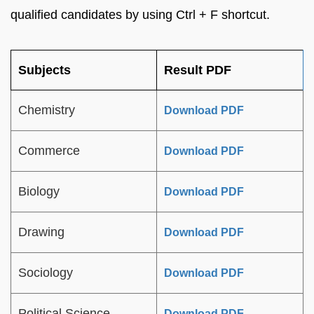
qualified candidates by using Ctrl + F shortcut.
Subjects
Result PDF
Chemistry
Download PDF
Commerce
Download PDF
Biology
Download PDF
Drawing
Download PDF
Sociology
Download PDF
Political Science
Download PDF