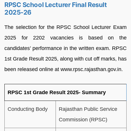
RPSC School Lecturer Final Result
2025-26
The selection for the RPSC School Lecturer Exam
2025 for 2202 vacancies is based on the
candidates’ performance in the written exam. RPSC
1st Grade Result 2025, along with cut off marks, has
been released online at www.rpsc.rajasthan.gov.in.
RPSC 1st Grade Result 2025- Summary
Conducting Body
Rajasthan Public Service
Commission (RPSC)