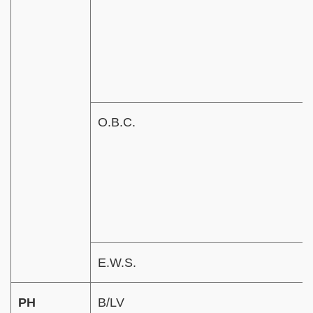
O.B.C.
E.W.S.
PH
B/LV