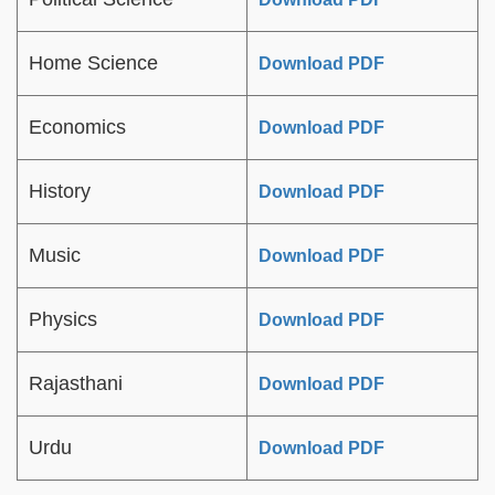
Home Science
Download PDF
Economics
Download PDF
History
Download PDF
Music
Download PDF
Physics
Download PDF
Rajasthani
Download PDF
Urdu
Download PDF