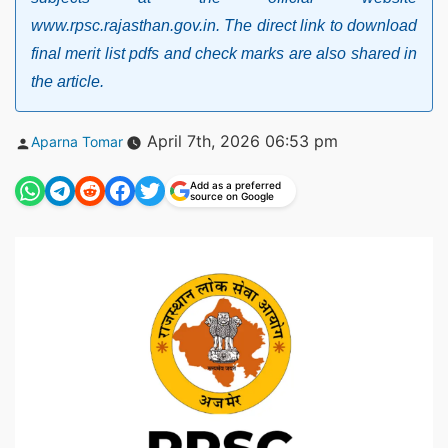
www.rpsc.rajasthan.gov.in. The direct link to download
final merit list pdfs and check marks are also shared in
the article.
Posted
April 7th, 2026 06:53 pm
Aparna Tomar
by
Add as a preferred
source on Google