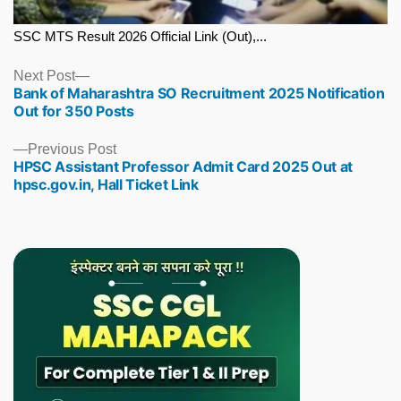
SSC MTS Result 2026 Official Link (Out),...
Next
Next Post
Bank of Maharashtra SO Recruitment 2025 Notification
post:
Out for 350 Posts
Previous
Previous Post
HPSC Assistant Professor Admit Card 2025 Out at
post:
hpsc.gov.in, Hall Ticket Link