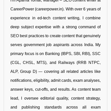
I'm Aparna Tomar, Manager – SEO content writer at
CareerPower (careerpower.in). With over 6 years of
experience in ed-tech content writing, I combine
deep subject expertise with a strong command of
SEO best practices to create content that genuinely
serves government job aspirants across India. My
primary focus is on Banking (IBPS, SBI, RBI), SSC
(CGL, CHSL, MTS), and Railways (RRB NTPC,
ALP, Group D) — covering all related articles like
notifications, eligibility, admit cards, exam analyses,
answer keys, cut-offs, and results. As content team
lead, I oversee editorial quality, content strategy,
and publishing standards across all exam