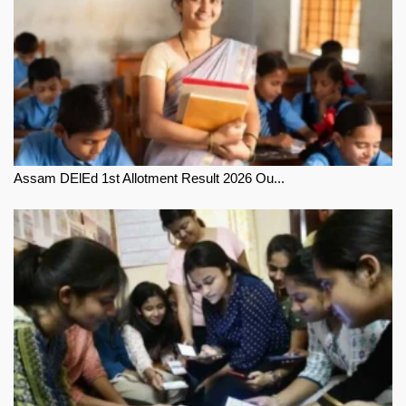
Assam DElEd 1st Allotment Result 2026 Ou...