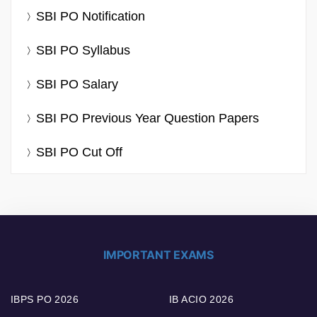
SBI PO Notification
SBI PO Syllabus
SBI PO Salary
SBI PO Previous Year Question Papers
SBI PO Cut Off
IMPORTANT EXAMS
IBPS PO 2026
IB ACIO 2026