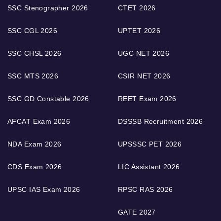
SSC Stenographer 2026
CTET 2026
SSC CGL 2026
UPTET 2026
SSC CHSL 2026
UGC NET 2026
SSC MTS 2026
CSIR NET 2026
SSC GD Constable 2026
REET Exam 2026
AFCAT Exam 2026
DSSSB Recruitment 2026
NDA Exam 2026
UPSSSC PET 2026
CDS Exam 2026
LIC Assistant 2026
UPSC IAS Exam 2026
RPSC RAS 2026
GATE 2027