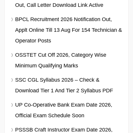
Out, Call Letter Download Link Active
BPCL Recruitment 2026 Notification Out,
Applt Online Till 13 Aug For 154 Technician &
Operator Posts
OSSTET Cut Off 2026, Category Wise
Minimum Qualifying Marks
SSC CGL Syllabus 2026 – Check &
Download Tier 1 And Tier 2 Syllabus PDF
UP Co-Operative Bank Exam Date 2026,
Official Exam Schedule Soon
PSSSB Craft Instructor Exam Date 2026,