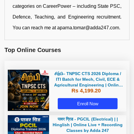
categories on CareerPower – including State PSC,
Defence, Teaching, and Engineering recruitment.
You can reach me at aparna.tomar@adda247.com.
Top Online Courses
சிற்பி– TNPSC CTS 2026 Diploma /
ITI Batch for Mech, Civil, ECE &
Agricultural Engineering | Online
Rs 4,199.20
Live Classes by Adda 247
Enroll Now
पावर ग्रिड - PGCIL (Electrical) | |
Hinglish | Online Live + Recording
Classes by Adda 247