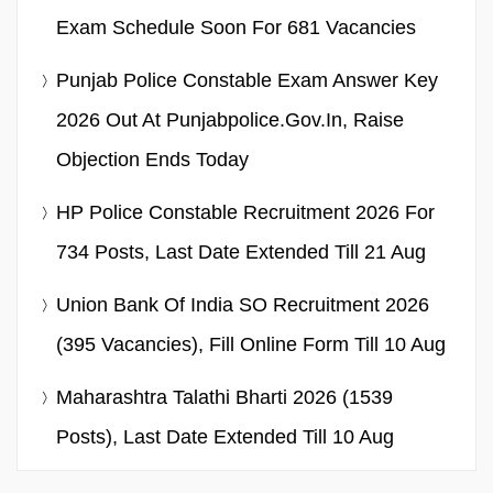
Exam Schedule Soon For 681 Vacancies
Punjab Police Constable Exam Answer Key
2026 Out At Punjabpolice.gov.in, Raise
Objection Ends Today
HP Police Constable Recruitment 2026 For
734 Posts, Last Date Extended Till 21 Aug
Union Bank Of India SO Recruitment 2026
(395 Vacancies), Fill Online Form Till 10 Aug
Maharashtra Talathi Bharti 2026 (1539
Posts), Last Date Extended Till 10 Aug