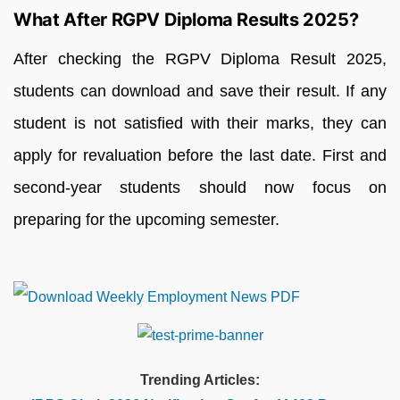
What After RGPV Diploma Results 2025?
After checking the RGPV Diploma Result 2025,
students can download and save their result. If any
student is not satisfied with their marks, they can
apply for revaluation before the last date. First and
second-year students should now focus on
preparing for the upcoming semester.
Trending Articles: