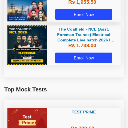
Rs 1,955.50
Enroll Now
The Coalfield - NCL (Asst.
Foreman Trainee) Electrical
Complete Live batch 2026 l
Rs 1,738.00
Hinglish | Online Live Classes by
Adda 247
Enroll Now
Top Mock Tests
TEST PRIME