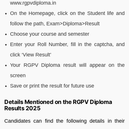
www.rgpvdiploma.in
On the Homepage, click on the Student life and
follow the path, Exam>Diploma>Result
Choose your course and semester
Enter your Roll Number, fill in the captcha, and
click ‘View Result’
Your RGPV Diploma result will appear on the
screen
Save or print the result for future use
Details Mentioned on the RGPV Diploma
Results 2025
Candidates can find the following details in their