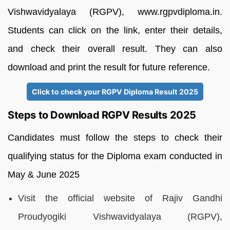
Vishwavidyalaya (RGPV), www.rgpvdiploma.in.
Students can click on the link, enter their details,
and check their overall result. They can also
download and print the result for future reference.
Click to check your RGPV Diploma Result 2025
Steps to Download RGPV Results 2025
Candidates must follow the steps to check their
qualifying status for the Diploma exam conducted in
May & June 2025
Visit the official website of Rajiv Gandhi
Proudyogiki Vishwavidyalaya (RGPV),