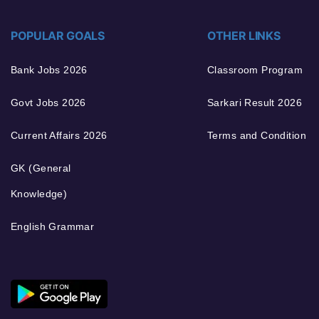
POPULAR GOALS
OTHER LINKS
Bank Jobs 2026
Classroom Program
Govt Jobs 2026
Sarkari Result 2026
Current Affairs 2026
Terms and Condition
GK (General
Knowledge)
English Grammar