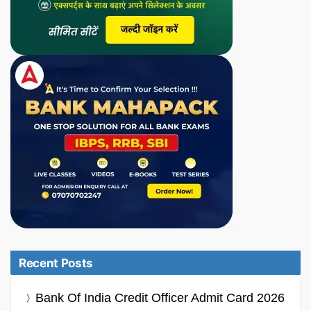
Recent Posts
Bank Of India Credit Officer Admit Card 2026