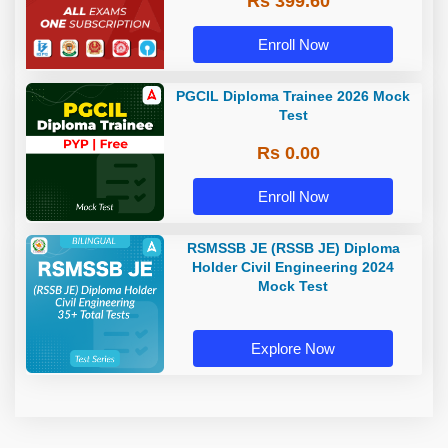
Rs 399.60
Enroll Now
PGCIL Diploma Trainee 2026 Mock
Test
Rs 0.00
Enroll Now
RSMSSB JE (RSSB JE) Diploma
Holder Civil Engineering 2024
Mock Test
Explore Now