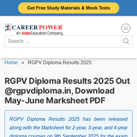
Skip
Get Free Study Materials & Mock Tests
to
content
Search
for:
Home
»
RGPV Diploma Results 2025
RGPV Diploma Results 2025 Out
@rgpvdiploma.in, Download
May-June Marksheet PDF
RGPV Diploma Results 2025 has been released
along with the Marksheet for 2-year, 3-year, and 4-year
diploma courses on 9th September 2025 for the exam