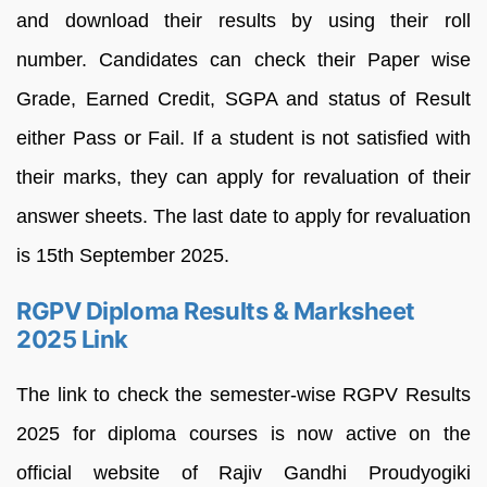
and download their results by using their roll
number. Candidates can check their Paper wise
Grade, Earned Credit, SGPA and status of Result
either Pass or Fail. If a student is not satisfied with
their marks, they can apply for revaluation of their
answer sheets. The last date to apply for revaluation
is 15th September 2025.
RGPV Diploma Results & Marksheet
2025 Link
The link to check the semester-wise RGPV Results
2025 for diploma courses is now active on the
official website of Rajiv Gandhi Proudyogiki