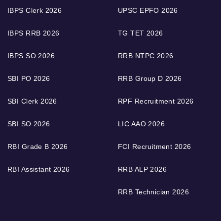
IBPS Clerk 2026
UPSC EPFO 2026
IBPS RRB 2026
TG TET 2026
IBPS SO 2026
RRB NTPC 2026
SBI PO 2026
RRB Group D 2026
SBI Clerk 2026
RPF Recruitment 2026
SBI SO 2026
LIC AAO 2026
RBI Grade B 2026
FCI Recruitment 2026
RBI Assistant 2026
RRB ALP 2026
RRB Technician 2026