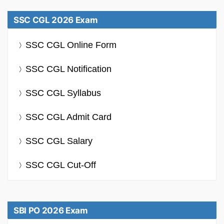
SSC CGL 2026 Exam
SSC CGL Online Form
SSC CGL Notification
SSC CGL Syllabus
SSC CGL Admit Card
SSC CGL Salary
SSC CGL Cut-Off
SBI PO 2026 Exam