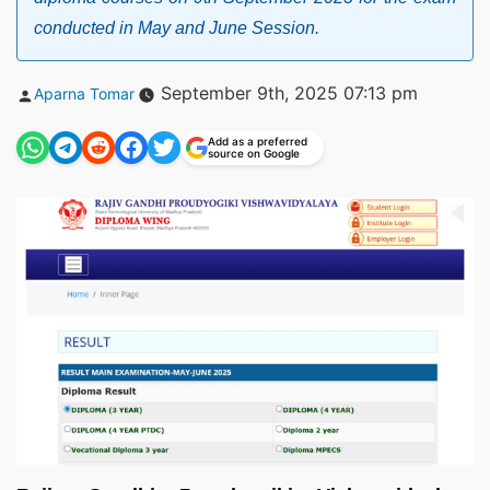
conducted in May and June Session.
Posted
September 9th, 2025 07:13 pm
Aparna Tomar
by
Add as a preferred
source on Google