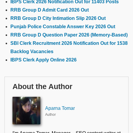
IBPS Clerk 2026 Notification Out for 11403 Posts
RRB Group D Admit Card 2026 Out
RRB Group D City Intimation Slip 2026 Out
Punjab Police Constable Answer Key 2026 Out
RRB Group D Question Paper 2026 (Memory-Based)
SBI Clerk Recruitment 2026 Notification Out for 1538
Backlog Vacancies
IBPS Clerk Apply Online 2026
About the Author
Aparna Tomar
Author