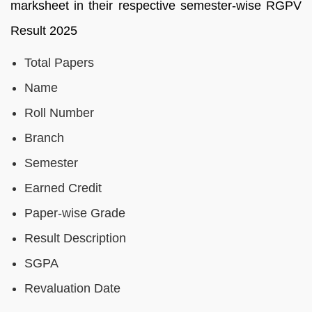
marksheet in their respective semester-wise RGPV
Result 2025
Total Papers
Name
Roll Number
Branch
Semester
Earned Credit
Paper-wise Grade
Result Description
SGPA
Revaluation Date