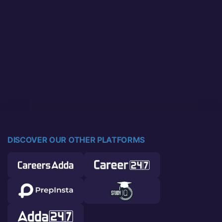
DISCOVER OUR OTHER PLATFORMS