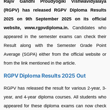
Rajiv Gandhi Proudyogiki Vishwavidyalaya
(RGPV) has released RGPV Diploma Results
2025 on 9th September 2025 on its official
website, www.rgpvdiploma.in.
Candidates who
appeared in the semester exams can check their
Result along with the Semester Grade Point
Average (SGPA) either from the official website or
from the link mentioned in the article.
RGPV Diploma Results 2025 Out
RGPV has released the result for various 2-year, 3-
year, and 4-year diploma courses. All students who
appeared for these diploma exams can now check