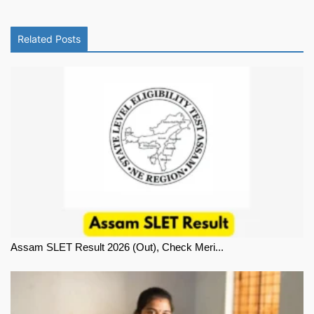
Related Posts
Assam SLET Result 2026 (Out), Check Meri...