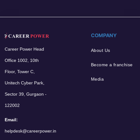
COMPANY
Career Power Head
About Us
Office 1002, 10th
Become a franchise
Floor, Tower C,
Media
Unitech Cyber Park,
Sector 39, Gurgaon -
122002
Email:
helpdesk@careerpower.in