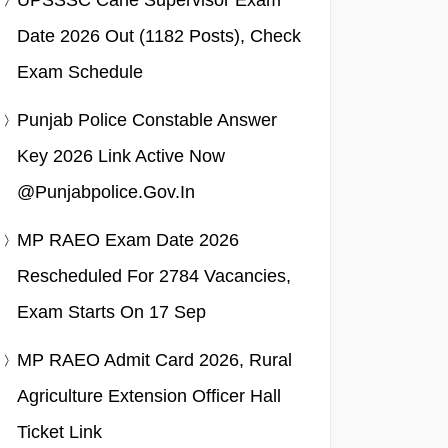
UPSSSC Cane Supervisor Exam
Date 2026 Out (1182 Posts), Check
Exam Schedule
Punjab Police Constable Answer
Key 2026 Link Active Now
@punjabpolice.gov.in
MP RAEO Exam Date 2026
Rescheduled For 2784 Vacancies,
Exam Starts On 17 Sep
MP RAEO Admit Card 2026, Rural
Agriculture Extension Officer Hall
Ticket Link