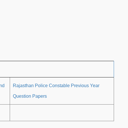
and
Rajasthan Police Constable Previous Year
Question Papers