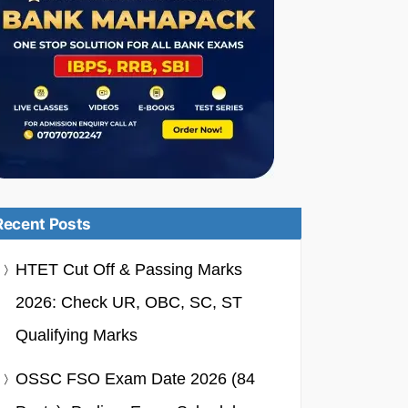
Recent Posts
HTET Cut Off & Passing Marks
2026: Check UR, OBC, SC, ST
Qualifying Marks
OSSC FSO Exam Date 2026 (84