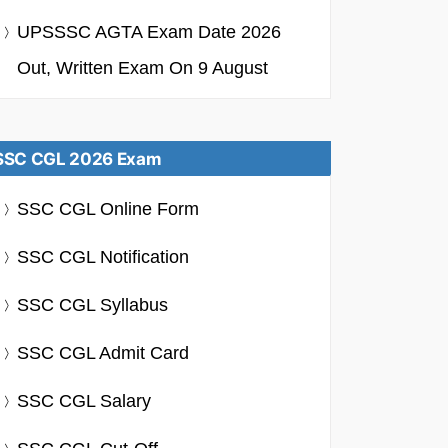
UPSSSC AGTA Exam Date 2026
Out, Written Exam On 9 August
SSC CGL 2026 Exam
SSC CGL Online Form
SSC CGL Notification
SSC CGL Syllabus
SSC CGL Admit Card
SSC CGL Salary