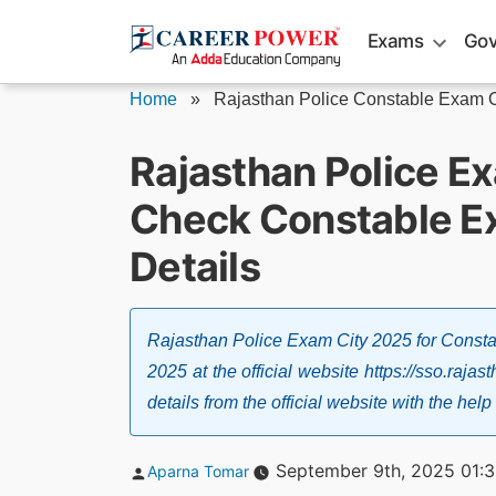
Skip
Exams
Gov
to
content
Home
»
Rajasthan Police Constable Exam C
Rajasthan Police E
Check Constable Exa
Details
Rajasthan Police Exam City 2025 for Const
2025 at the official website https://sso.raja
details from the official website with the 
Posted
September 9th, 2025 01:
Aparna Tomar
by