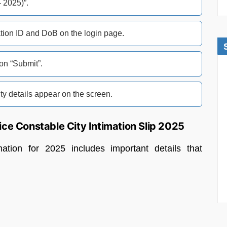
2025)”.
ation ID and DoB on the login page.
 on “Submit”.
y details appear on the screen.
ice Constable City Intimation Slip 2025
tion for 2025 includes important details that