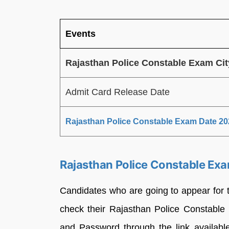
Events
Rajasthan Police Constable Exam Ci
Admit Card Release Date
Rajasthan Police Constable Exam Date 20
Rajasthan Police Constable Exa
Candidates who are going to appear for
check their Rajasthan Police Constabl
and Password through the link available a