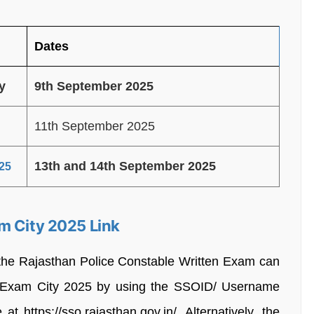
Dates
ty
9th September 2025
11th September 2025
13th and 14th September 2025
25
m City 2025 Link
 the Rajasthan Police Constable Written Exam can
e Exam City 2025 by using the SSOID/ Username
t https://sso.rajasthan.gov.in/. Alternatively, the