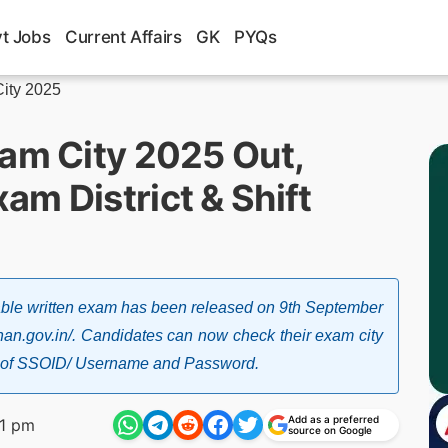
t Jobs
Current Affairs
GK
PYQs
ity 2025
xam City 2025 Out,
m District & Shift
able written exam has been released on 9th September
sthan.gov.in/. Candidates can now check their exam city
help of SSOID/ Username and Password.
Add as a preferred
31 pm
source on Google