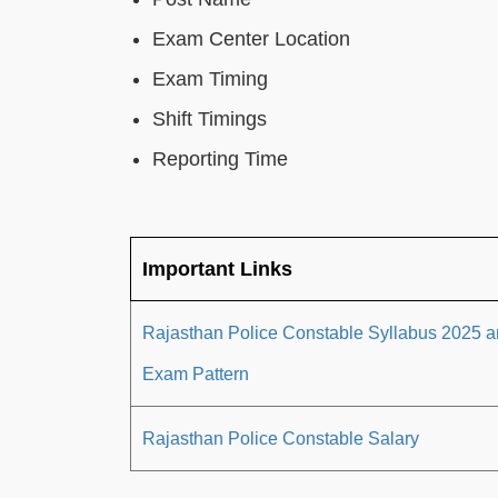
Exam Center Location
Exam Timing
Shift Timings
Reporting Time
Important Links
Rajasthan Police Constable Syllabus 2025 
Exam Pattern
Rajasthan Police Constable Salary