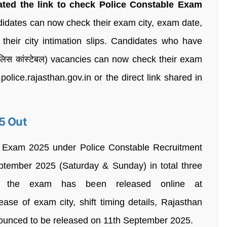
ated the link to check Police Constable Exam
idates can now check their exam city, exam date,
 their city intimation slips. Candidates who have
ुलिस कांस्टेबल) vacancies can now check their exam
police.rajasthan.gov.in or the direct link shared in
5 Out
n Exam 2025 under Police Constable Recruitment
ptember 2025 (Saturday & Sunday) in total three
for the exam has been released online at
elease of exam city, shift timing details, Rajasthan
ounced to be released on 11th September 2025.