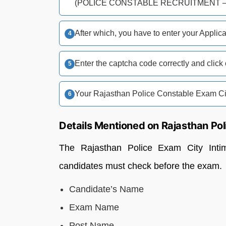
(POLICE CONSTABLE RECRUITMENT – 
After which, you have to enter your Applic
Enter the captcha code correctly and click
Your Rajasthan Police Constable Exam Cit
Details Mentioned on Rajasthan Pol
The Rajasthan Police Exam City Intima
candidates must check before the exam.
Candidate’s Name
Exam Name
Post Name