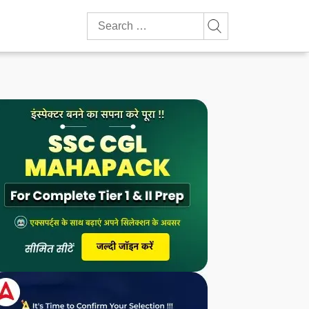
Search
for: