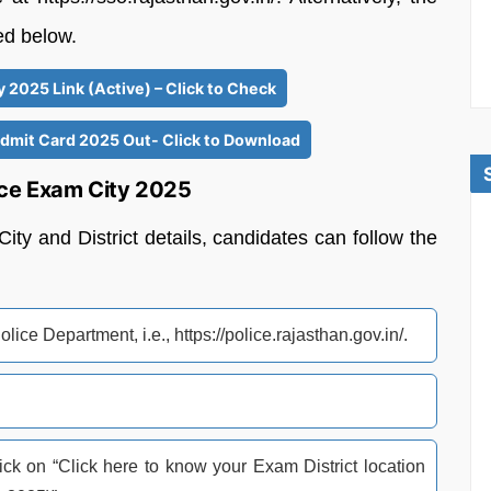
red below.
 2025 Link (Active) – Click to Check
Admit Card 2025 Out- Click to Download
ice Exam City 2025
y and District details, candidates can follow the
olice Department, i.e., https://police.rajasthan.gov.in/.
k on “Click here to know your Exam District location