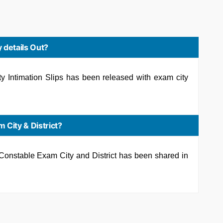
 details Out?
 Intimation Slips has been released with exam city
 City & District?
e Constable Exam City and District has been shared in