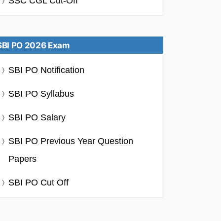
SSC CGL Cut-Off
SBI PO 2026 Exam
SBI PO Notification
SBI PO Syllabus
SBI PO Salary
SBI PO Previous Year Question
Papers
SBI PO Cut Off