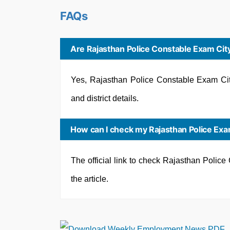
FAQs
Are Rajasthan Police Constable Exam City
Yes, Rajasthan Police Constable Exam City
and district details.
How can I check my Rajasthan Police Exam
The official link to check Rajasthan Polic
the article.