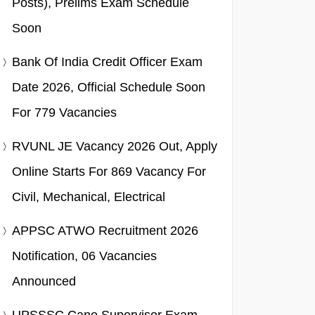
Posts), Prelims Exam Schedule
Soon
Bank Of India Credit Officer Exam
Date 2026, Official Schedule Soon
For 779 Vacancies
RVUNL JE Vacancy 2026 Out, Apply
Online Starts For 869 Vacancy For
Civil, Mechanical, Electrical
APPSC ATWO Recruitment 2026
Notification, 06 Vacancies
Announced