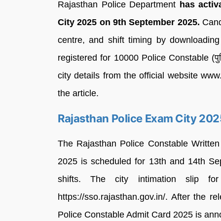
Rajasthan Police Department
has activ
City 2025 on 9th September 2025.
Cand
centre, and shift timing by downloading
registered for 10000 Police Constable (प
city details from the official website www.
the article.
Rajasthan Police Exam City 202
The Rajasthan Police Constable Writte
2025 is scheduled for 13th and 14th Se
shifts. The city intimation slip 
https://sso.rajasthan.gov.in/. After the r
Police Constable Admit Card 2025 is ann