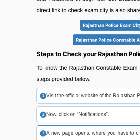
direct link to check exam city is also sha
Rajasthan Police Exam City
Rajasthan Police Constable 
Steps to Check your Rajasthan Pol
To know the Rajasthan Constable Exam Cit
steps provided below.
Visit the official website of the Rajasthan P
Now, click on “Notifications”.
A new page opens, where you have to clic