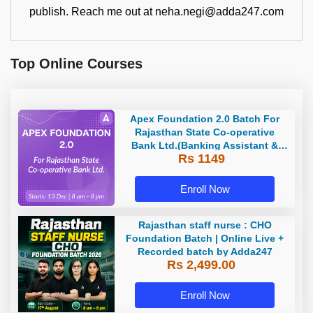
publish. Reach me out at neha.negi@adda247.com
Top Online Courses
Apex Foundation 2.0 Batch For
Rajasthan State Co-operative
Bank Ltd.(Banking Assistant &
Rs 1149
Manager) - 2023 | Online Live
Classes by Adda 247
Enroll Now
Rajasthan staff nurse : CHO
Foundation Batch | Online Live +
Recorded batch by Adda247
Rs 2,499.00
Enroll Now