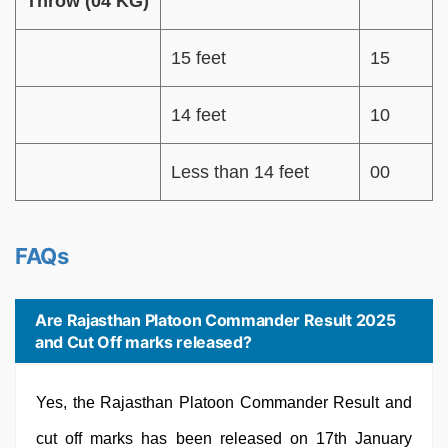
Throw (04 KG)
15 feet
15
14 feet
10
Less than 14 feet
00
FAQs
Are Rajasthan Platoon Commander Result 2025
and Cut Off marks released?
Yes, the Rajasthan Platoon Commander Result and
cut off marks has been released on 17th January