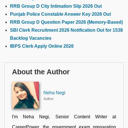
RRB Group D City Intimation Slip 2026 Out
Punjab Police Constable Answer Key 2026 Out
RRB Group D Question Paper 2026 (Memory-Based)
SBI Clerk Recruitment 2026 Notification Out for 1538
Backlog Vacancies
IBPS Clerk Apply Online 2026
About the Author
Neha Negi
Author
I'm Neha Negi, Senior Content Writer at
CareerPower, the government exam preparation