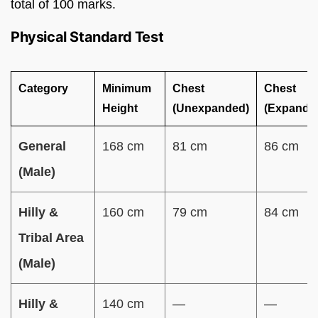
total of 100 marks.
Physical Standard Test
Category
Minimum
Chest
Chest
Height
(Unexpanded)
(Expande
General
168 cm
81 cm
86 cm
(Male)
Hilly &
160 cm
79 cm
84 cm
Tribal Area
(Male)
Hilly &
140 cm
—
—