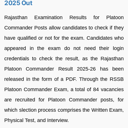
2025 Out
Rajasthan Examination Results for Platoon
Commander Posts allow candidates to check if they
have qualified or not for the exam. Candidates who
appeared in the exam do not need their login
credentials to check the result, as the Rajasthan
Platoon Commander Result 2025-26 has been
released in the form of a PDF. Through the RSSB
Platoon Commander Exam, a total of 84 vacancies
are recruited for Platoon Commander posts, for
which slection process comprises the Written Exam,
Physical Test, and Interview.