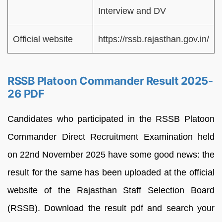
Interview and DV
Official website
https://rssb.rajasthan.gov.in/
RSSB Platoon Commander Result 2025-
26 PDF
Candidates who participated in the RSSB Platoon
Commander Direct Recruitment Examination held
on 22nd November 2025 have some good news: the
result for the same has been uploaded at the official
website of the Rajasthan Staff Selection Board
(RSSB). Download the result pdf and search your