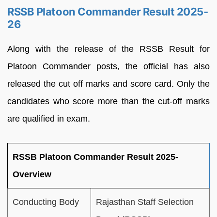
RSSB Platoon Commander Result 2025-
26
Along with the release of the RSSB Result for
Platoon Commander posts, the official has also
released the cut off marks and score card. Only the
candidates who score more than the cut-off marks
are qualified in exam.
RSSB Platoon Commander Result 2025-
Overview
Conducting Body
Rajasthan Staff Selection