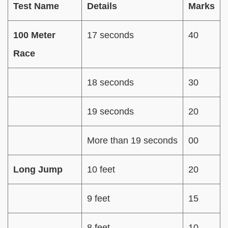
Test Name
Details
Marks
100 Meter
17 seconds
40
Race
18 seconds
30
19 seconds
20
More than 19 seconds
00
Long Jump
10 feet
20
9 feet
15
8 feet
10