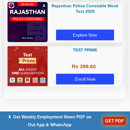
Rajasthan Police Constable Mock
Test 2025
Explore Now
TEST PRIME
Rs 399.60
Enroll Now
📱 Get Weekly Employment News PDF on
GET PDF
Related Posts
Out App & WhatsApp