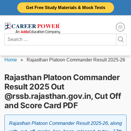
Skip
Get Free Study Materials & Mock Tests
to
content
Search
for:
Home
»
Rajasthan Platoon Commander Result 2025-26
Rajasthan Platoon Commander
Result 2025 Out
@rssb.rajasthan.gov.in, Cut Off
and Score Card PDF
Rajasthan Platoon Commander Result 2025-26, along