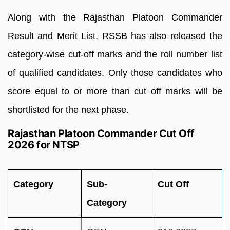
Along with the Rajasthan Platoon Commander
Result and Merit List, RSSB has also released the
category-wise cut-off marks and the roll number list
of qualified candidates. Only those candidates who
score equal to or more than cut off marks will be
shortlisted for the next phase.
Rajasthan Platoon Commander Cut Off
2026 for NTSP
Category
Sub-
Cut Off
Category