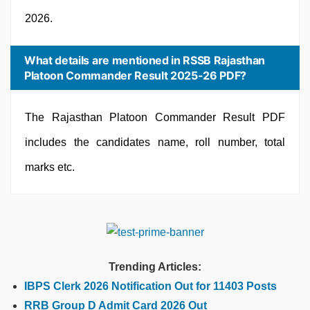
2026.
What details are mentioned in RSSB Rajasthan
Platoon Commander Result 2025-26 PDF?
The Rajasthan Platoon Commander Result PDF
includes the candidates name, roll number, total
marks etc.
Trending Articles:
IBPS Clerk 2026 Notification Out for 11403 Posts
RRB Group D Admit Card 2026 Out