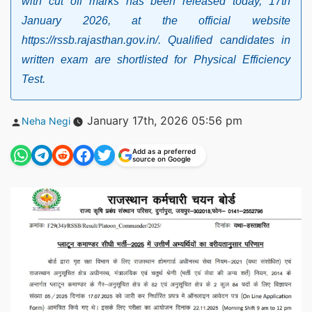
with cut off marks has been released today, 17th
January 2026, at the official website
https://rssb.rajasthan.gov.in/. Qualified candidates in
written exam are shortlisted for Physical Efficiency
Test.
Posted
January 17th, 2026 05:56 pm
Neha Negi
by
Add as a preferred
source on Google