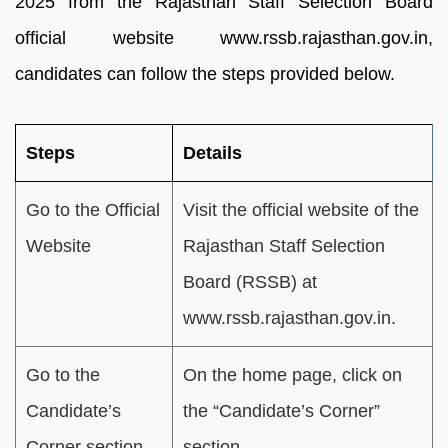
2025 from the Rajasthan Staff Selection Board
official website www.rssb.rajasthan.gov.in,
candidates can follow the steps provided below.
Steps
Details
Go to the Official
Visit the official website of the
Website
Rajasthan Staff Selection
Board (RSSB) at
www.rssb.rajasthan.gov.in.
Go to the
On the home page, click on
Candidate’s
the “Candidate’s Corner”
Corner section
section.