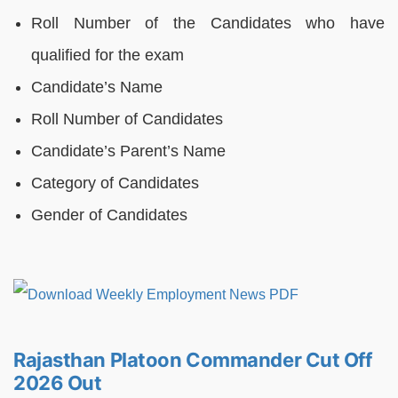
Roll Number of the Candidates who have
qualified for the exam
Candidate’s Name
Roll Number of Candidates
Candidate’s Parent’s Name
Category of Candidates
Gender of Candidates
Rajasthan Platoon Commander Cut Off
2026 Out