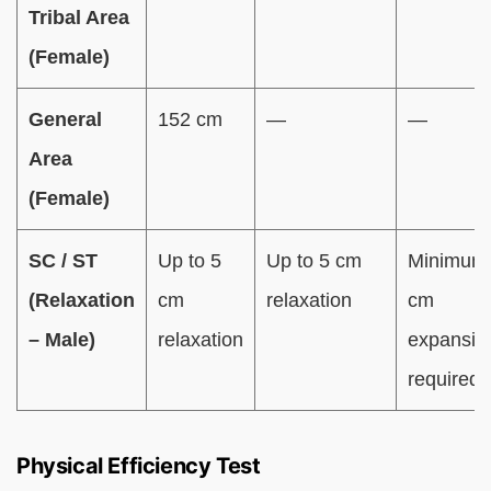
Tribal Area
(Female)
General
152 cm
—
—
Area
(Female)
SC / ST
Up to 5
Up to 5 cm
Minimum
(Relaxation
cm
relaxation
cm
– Male)
relaxation
expansio
required
Physical Efficiency Test