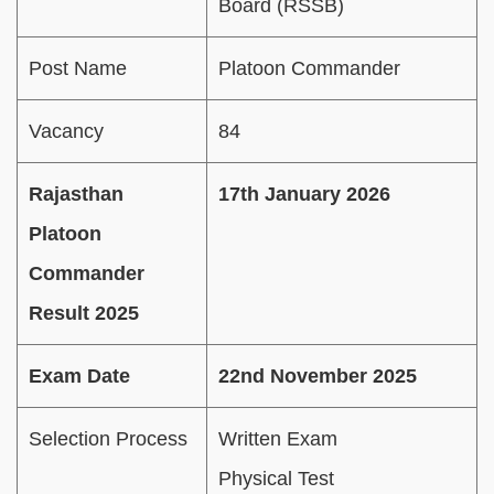
Board (RSSB)
Post Name
Platoon Commander
Vacancy
84
Rajasthan
17th January 2026
Platoon
Commander
Result 2025
Exam Date
22nd November 2025
Selection Process
Written Exam
Physical Test