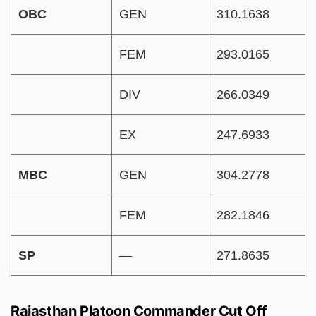
OBC
GEN
310.1638
FEM
293.0165
DIV
266.0349
EX
247.6933
MBC
GEN
304.2778
FEM
282.1846
SP
—
271.8635
Rajasthan Platoon Commander Cut Off