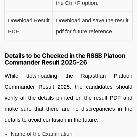
the Ctrl+F option.
Download Result
Download and save the result
PDF
pdf for future reference.
Details to be Checked in the RSSB Platoon
Commander Result 2025-26
While downloading the Rajasthan Platoon
Commander Result 2025, the candidates should
verify all the details printed on the result PDF and
make sure that there are no discrepancies in the
details to avoid confusion in the future.
Name of the Examination