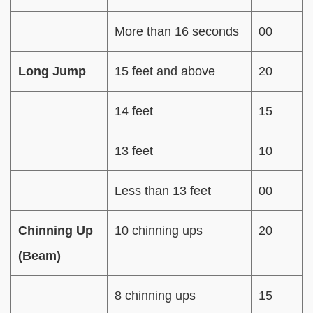
More than 16 seconds
00
Long Jump
15 feet and above
20
14 feet
15
13 feet
10
Less than 13 feet
00
Chinning Up
10 chinning ups
20
(Beam)
8 chinning ups
15