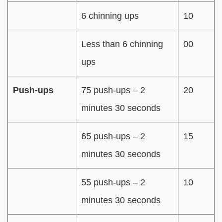
6 chinning ups
10
Less than 6 chinning
00
ups
Push-ups
75 push-ups – 2
20
minutes 30 seconds
65 push-ups – 2
15
minutes 30 seconds
55 push-ups – 2
10
minutes 30 seconds