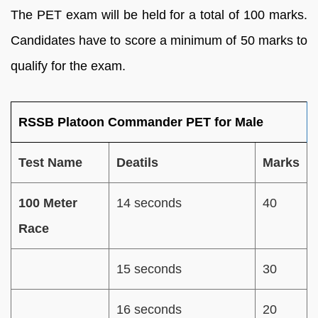
The PET exam will be held for a total of 100 marks.
Candidates have to score a minimum of 50 marks to
qualify for the exam.
RSSB Platoon Commander PET for Male
Test Name
Deatils
Marks
100 Meter
14 seconds
40
Race
15 seconds
30
16 seconds
20