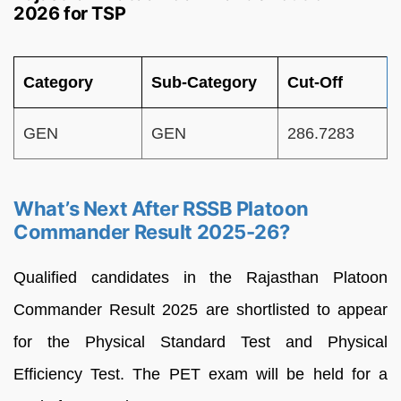
2026 for TSP
Category
Sub-Category
Cut-Off
GEN
GEN
286.7283
What’s Next After RSSB Platoon
Commander Result 2025-26?
Qualified candidates in the Rajasthan Platoon
Commander Result 2025 are shortlisted to appear
for the Physical Standard Test and Physical
Efficiency Test. The PET exam will be held for a