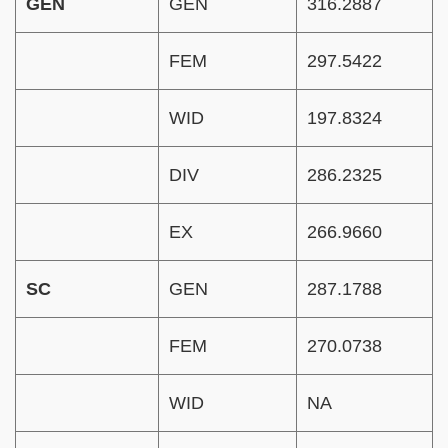
GEN
GEN
316.2887
FEM
297.5422
WID
197.8324
DIV
286.2325
EX
266.9660
SC
GEN
287.1788
FEM
270.0738
WID
NA