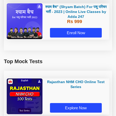
श्याम बैच" (Shyam Batch) For पशु परिचर
भर्ती - 2023 | Online Live Classes by
Adda 247
Rs 999
Enroll Now
Top Mock Tests
Rajasthan NHM CHO Online Test
Series
Explore Now