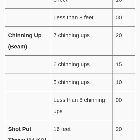
Less than 8 feet
00
Chinning Up
7 chinning ups
20
(Beam)
6 chinning ups
15
5 chinning ups
10
Less than 5 chinning
00
ups
Shot Put
16 feet
20