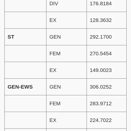
DIV
176.8184
EX
128.3632
ST
GEN
292.1700
FEM
270.5454
EX
149.0023
GEN-EWS
GEN
306.0252
FEM
283.9712
EX
224.7022