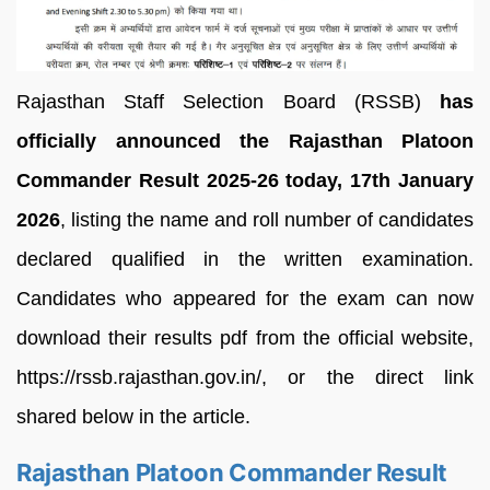
Rajasthan Staff Selection Board (RSSB)
has
officially announced the Rajasthan Platoon
Commander Result 2025-26 today, 17th January
2026
, listing the name and roll number of candidates
declared qualified in the written examination.
Candidates who appeared for the exam can now
download their results pdf from the official website,
https://rssb.rajasthan.gov.in/, or the direct link
shared below in the article.
Rajasthan Platoon Commander Result