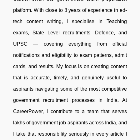
platform. With close to 3 years of experience in ed-
tech content writing, I specialise in Teaching
exams, State Level recruitments, Defence, and
UPSC — covering everything from official
notifications and eligibility to exam patterns, admit
cards, and results. My focus is on creating content
that is accurate, timely, and genuinely useful to
aspirants navigating some of the most competitive
government recruitment processes in India. At
CareerPower, I contribute to a team that serves
lakhs of government job aspirants across India, and
I take that responsibility seriously in every article I