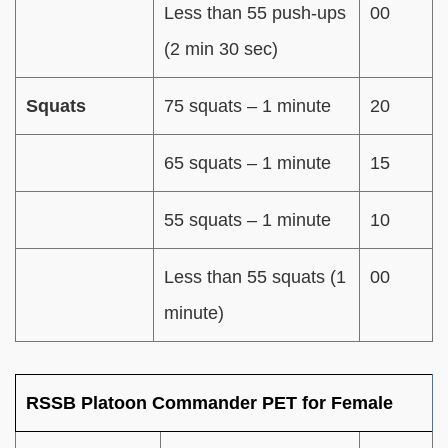
Less than 55 push-ups
00
(2 min 30 sec)
Squats
75 squats – 1 minute
20
65 squats – 1 minute
15
55 squats – 1 minute
10
Less than 55 squats (1
00
minute)
RSSB Platoon Commander PET for Female