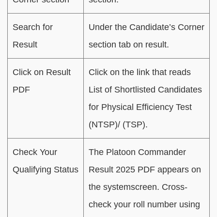
Search for
Under the Candidate’s Corner
Result
section tab on result.
Click on Result
Click on the link that reads
PDF
List of Shortlisted Candidates
for Physical Efficiency Test
(NTSP)/ (TSP).
Check Your
The Platoon Commander
Qualifying Status
Result 2025 PDF appears on
the systemscreen. Cross-
check your roll number using