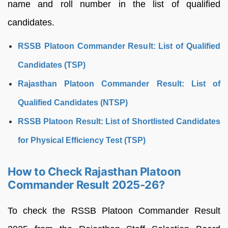
name and roll number in the list of qualified
candidates.
RSSB Platoon Commander Result: List of Qualified
Candidates (TSP)
Rajasthan Platoon Commander Result: List of
Qualified Candidates (NTSP)
RSSB Platoon Result: List of Shortlisted Candidates
for Physical Efficiency Test (TSP)
How to Check Rajasthan Platoon
Commander Result 2025-26?
To check the RSSB Platoon Commander Result