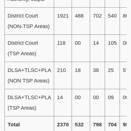
District Court
1921
488
702
540
86
(NON-TSP Areas)
District Court
118
00
14
105
00
(TSP Areas)
DLSA+TLSC+PLA
210
18
38
25
57
(NON TSP Areas)
DLSA+TLSC+PLA
14
00
00
09
00
(TSP Areas)
Total
2370
532
798
704
98