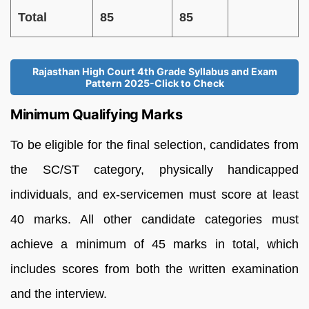
Total
85
85
Rajasthan High Court 4th Grade Syllabus and Exam
Pattern 2025-Click to Check
Minimum Qualifying Marks
To be eligible for the final selection, candidates from
the SC/ST category, physically handicapped
individuals, and ex-servicemen must score at least
40 marks. All other candidate categories must
achieve a minimum of 45 marks in total, which
includes scores from both the written examination
and the interview.