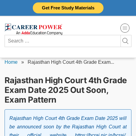
Skip
Get Free Study Materials
to
content
Search
for:
Home
»
Rajasthan High Court 4th Grade Exam...
Rajasthan High Court 4th Grade
Exam Date 2025 Out Soon,
Exam Pattern
Rajasthan High Court 4th Grade Exam Date 2025 will
be announced soon by the Rajasthan High Court at
their official website https://hcraj.nic.in/hcraj/.