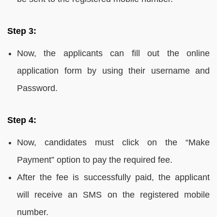
Step 3:
Now, the applicants can fill out the online
application form by using their username and
Password.
Step 4:
Now, candidates must click on the “Make
Payment” option to pay the required fee.
After the fee is successfully paid, the applicant
will receive an SMS on the registered mobile
number.