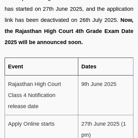
has started on 27th June 2025, and the application
link has been deactivated on 26th July 2025.
Now,
the Rajasthan High Court 4th Grade Exam Date
2025 will be announced soon.
Event
Dates
Rajasthan High Court
9th June 2025
Class 4 Notification
release date
Apply Online starts
27th June 2025 (1
pm)