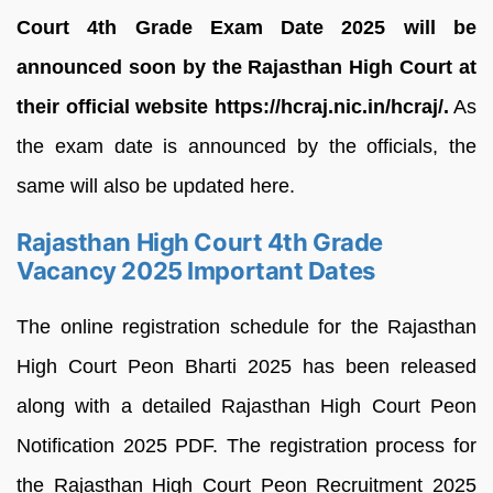
Court 4th Grade Exam Date 2025 will be
announced soon by the Rajasthan High Court at
their official website https://hcraj.nic.in/hcraj/.
As
the exam date is announced by the officials, the
same will also be updated here.
Rajasthan High Court 4th Grade
Vacancy 2025 Important Dates
The online registration schedule for the Rajasthan
High Court Peon Bharti 2025 has been released
along with a detailed Rajasthan High Court Peon
Notification 2025 PDF. The registration process for
the Rajasthan High Court Peon Recruitment 2025