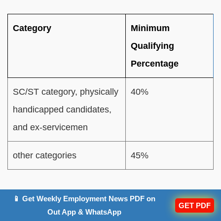
Category
Minimum
Qualifying
Percentage
SC/ST category, physically
40%
handicapped candidates,
and ex-servicemen
other categories
45%
Rajasthan High Court Peon Salary 2025
📱 Get Weekly Employment News PDF on
GET PDF
Out App & WhatsApp