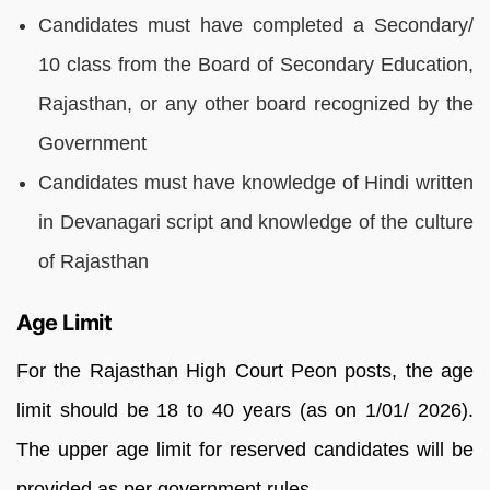
Candidates must have completed a Secondary/
10 class from the Board of Secondary Education,
Rajasthan, or any other board recognized by the
Government
Candidates must have knowledge of Hindi written
in Devanagari script and knowledge of the culture
of Rajasthan
Age Limit
For the Rajasthan High Court Peon posts, the age
limit should be 18 to 40 years (as on 1/01/ 2026).
The upper age limit for reserved candidates will be
provided as per government rules.