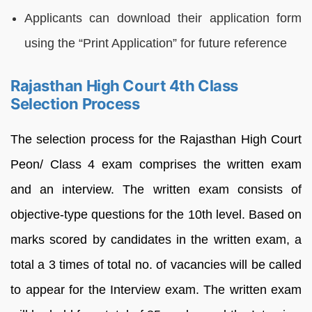
Applicants can download their application form
using the “Print Application” for future reference
Rajasthan High Court 4th Class
Selection Process
The selection process for the Rajasthan High Court
Peon/ Class 4 exam comprises the written exam
and an interview. The written exam consists of
objective-type questions for the 10th level. Based on
marks scored by candidates in the written exam, a
total a 3 times of total no. of vacancies will be called
to appear for the Interview exam. The written exam