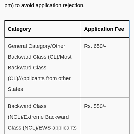
pm) to avoid application rejection.
Category
Application Fee
General Category/Other
Rs. 650/-
Backward Class (CL)/Most
Backward Class
(CL)/Applicants from other
States
Backward Class
Rs. 550/-
(NCL)/Extreme Backward
Class (NCL)/EWS applicants