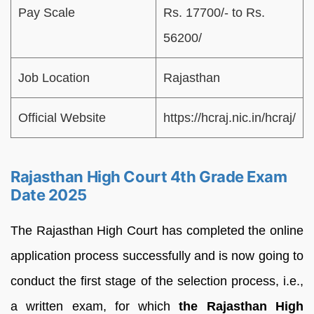
Pay Scale
Rs. 17700/- to Rs.
56200/
Job Location
Rajasthan
Official Website
https://hcraj.nic.in/hcraj/
Rajasthan High Court 4th Grade Exam
Date 2025
The Rajasthan High Court has completed the online
application process successfully and is now going to
conduct the first stage of the selection process, i.e.,
a written exam, for which
the Rajasthan High