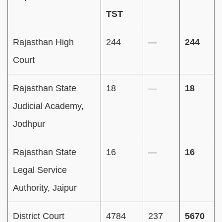
TST
Rajasthan High
244
—
244
Court
Rajasthan State
18
—
18
Judicial Academy,
Jodhpur
Rajasthan State
16
—
16
Legal Service
Authority, Jaipur
District Court
4784
237
5670