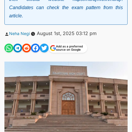
Candidates can check the exam pattern from this
article.
Posted
August 1st, 2025 03:12 pm
Neha Negi
by
Add as a preferred
source on Google