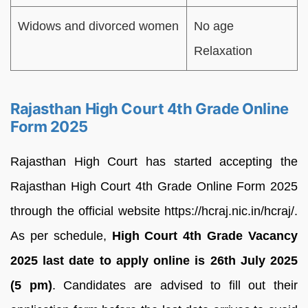
Widows and divorced women
No age
Relaxation
Rajasthan High Court 4th Grade Online
Form 2025
Rajasthan High Court has started accepting the
Rajasthan High Court 4th Grade Online Form 2025
through the official website https://hcraj.nic.in/hcraj/.
As per schedule,
High Court 4th Grade Vacancy
2025 last date to apply online is 26th July 2025
(5 pm)
. Candidates are advised to fill out their