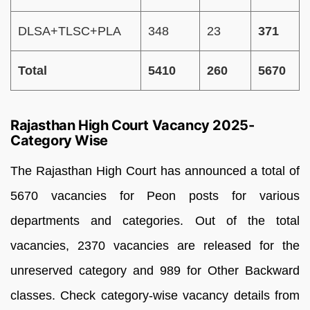
DLSA+TLSC+PLA
348
23
371
Total
5410
260
5670
Rajasthan High Court Vacancy 2025-
Category Wise
The Rajasthan High Court has announced a total of
5670 vacancies for Peon posts for various
departments and categories. Out of the total
vacancies, 2370 vacancies are released for the
unreserved category and 989 for Other Backward
classes. Check category-wise vacancy details from