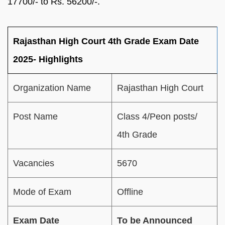
17700/- to Rs. 56200/-.
Rajasthan High Court 4th Grade Exam Date
2025- Highlights
Organization Name
Rajasthan High Court
Post Name
Class 4/Peon posts/
4th Grade
Vacancies
5670
Mode of Exam
Offline
Exam Date
To be Announced