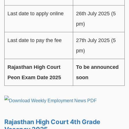
Last date to apply online
26th July 2025 (5
pm)
Last date to pay the fee
27th July 2025 (5
pm)
Rajasthan High Court
To be announced
Peon Exam Date 2025
soon
Rajasthan High Court 4th Grade