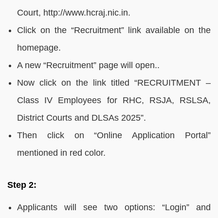
Court, http://www.hcraj.nic.in.
Click on the “Recruitment” link available on the
homepage.
A new “Recruitment” page will open..
Now click on the link titled “RECRUITMENT –
Class IV Employees for RHC, RSJA, RSLSA,
District Courts and DLSAs 2025”.
Then click on “Online Application Portal”
mentioned in red color.
Step 2:
Applicants will see two options: “Login” and