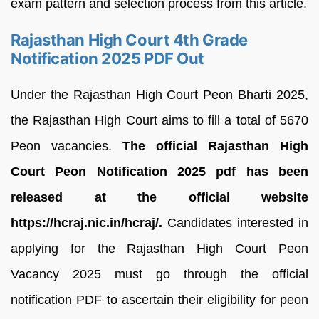
exam pattern and selection process from this article.
Rajasthan High Court 4th Grade
Notification 2025 PDF Out
Under the Rajasthan High Court Peon Bharti 2025,
the Rajasthan High Court aims to fill a total of 5670
Peon vacancies.
The official Rajasthan High
Court Peon Notification 2025 pdf has been
released at the official website
https://hcraj.nic.in/hcraj/.
Candidates interested in
applying for the Rajasthan High Court Peon
Vacancy 2025 must go through the official
notification PDF to ascertain their eligibility for peon