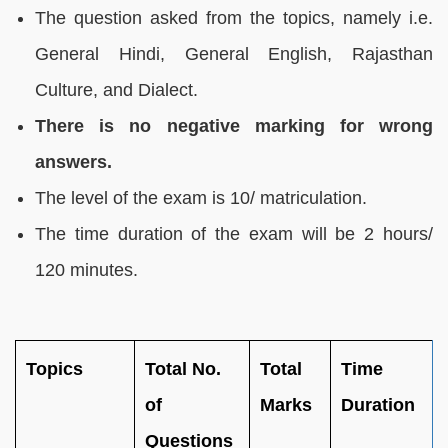
The question asked from the topics, namely i.e.
General Hindi, General English, Rajasthan
Culture, and Dialect.
There is no negative marking for wrong
answers.
The level of the exam is 10/ matriculation.
The time duration of the exam will be 2 hours/
120 minutes.
Topics
Total No.
Total
Time
of
Marks
Duration
Questions