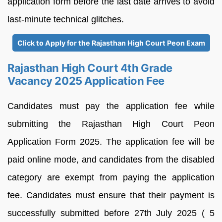
application form before the last date arrives to avoid
last-minute technical glitches.
Click to Apply for the Rajasthan High Court Peon Exam
Rajasthan High Court 4th Grade
Vacancy 2025 Application Fee
Candidates must pay the application fee while
submitting the Rajasthan High Court Peon
Application Form 2025. The application fee will be
paid online mode, and candidates from the disabled
category are exempt from paying the application
fee. Candidates must ensure that their payment is
successfully submitted before 27th July 2025 ( 5