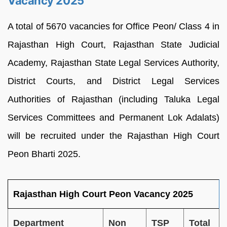
Vacancy 2025
A total of 5670 vacancies for Office Peon/ Class 4 in
Rajasthan High Court, Rajasthan State Judicial
Academy, Rajasthan State Legal Services Authority,
District Courts, and District Legal Services
Authorities of Rajasthan (including Taluka Legal
Services Committees and Permanent Lok Adalats)
will be recruited under the Rajasthan High Court
Peon Bharti 2025.
Rajasthan High Court Peon Vacancy 2025
Department
Non
TSP
Total