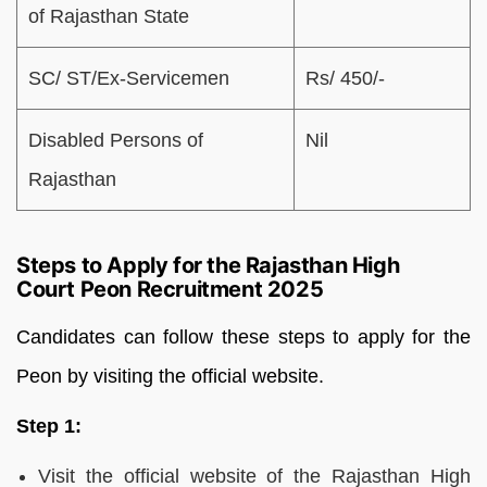
of Rajasthan State
SC/ ST/Ex-Servicemen
Rs/ 450/-
Disabled Persons of
Nil
Rajasthan
Steps to Apply for the Rajasthan High
Court Peon Recruitment 2025
Candidates can follow these steps to apply for the
Peon by visiting the official website.
Step 1:
Visit the official website of the Rajasthan High