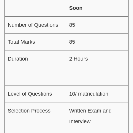
Soon
Number of Questions
85
Total Marks
85
Duration
2 Hours
Level of Questions
10/ matriculation
Selection Process
Written Exam and
Interview