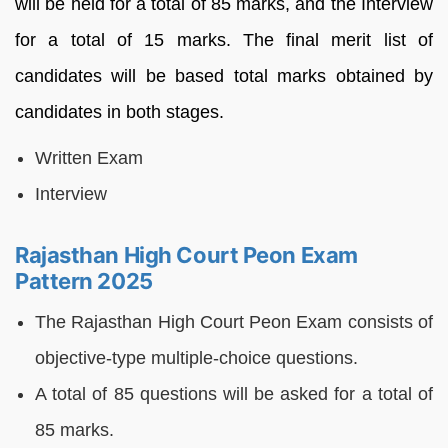
will be held for a total of 85 marks, and the Interview
for a total of 15 marks. The final merit list of
candidates will be based total marks obtained by
candidates in both stages.
Written Exam
Interview
Rajasthan High Court Peon Exam
Pattern 2025
The Rajasthan High Court Peon Exam consists of
objective-type multiple-choice questions.
A total of 85 questions will be asked for a total of
85 marks.