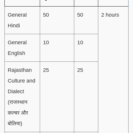
General
50
50
2 hours
Hindi
General
10
10
English
Rajasthan
25
25
Culture and
Dialect
(राजस्थान
कल्चर और
बोलिया)