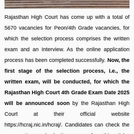
Rajasthan High Court has come up with a total of
5670 vacancies for Peon/4th Grade vacancies, for
which the selection process comprises the written
exam and an Interview. As the online application
process has been completed successfully.
Now, the
first stage of the selection process, i.e., the
written exam, will be conducted, for which the
Rajasthan High Court 4th Grade Exam Date 2025
will be announced soon
by the Rajasthan High
Court at their official website
https://hcraj.nic.in/hcraj/. Candidates can check the