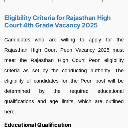
Eligibility Criteria for Rajasthan High
Court 4th Grade Vacancy 2025
Candidates who are willing to apply for the
Rajasthan High Court Peon Vacancy 2025 must
meet the Rajasthan High Court Peon eligibility
criteria as set by the conducting authority. The
eligibility of candidates for the Peon post will be
determined by the required educational
qualifications and age limits, which are outlined
here.
Educational Qualification