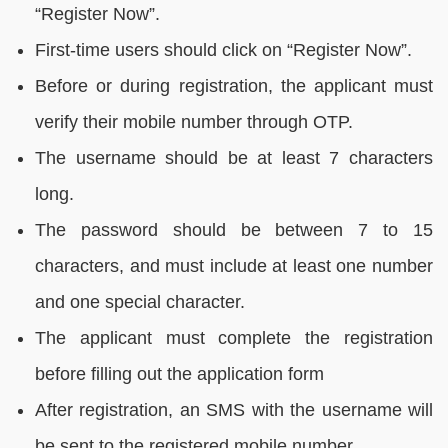
“Register Now”.
First-time users should click on “Register Now”.
Before or during registration, the applicant must
verify their mobile number through OTP.
The username should be at least 7 characters
long.
The password should be between 7 to 15
characters, and must include at least one number
and one special character.
The applicant must complete the registration
before filling out the application form
After registration, an SMS with the username will
be sent to the registered mobile number.