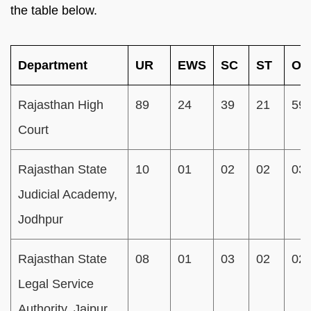
the table below.
Department
UR
EWS
SC
ST
OB
Rajasthan High
89
24
39
21
59
Court
Rajasthan State
10
01
02
02
03
Judicial Academy,
Jodhpur
Rajasthan State
08
01
03
02
02
Legal Service
Authority, Jaipur