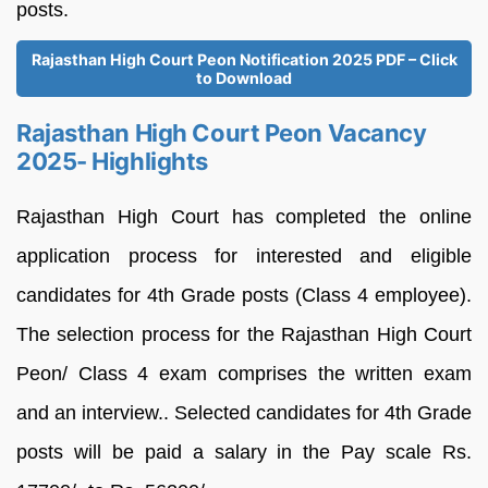
posts.
Rajasthan High Court Peon Notification 2025 PDF – Click
to Download
Rajasthan High Court Peon Vacancy
2025- Highlights
Rajasthan High Court has completed the online
application process for interested and eligible
candidates for 4th Grade posts (Class 4 employee).
The selection process for the Rajasthan High Court
Peon/ Class 4 exam comprises the written exam
and an interview.. Selected candidates for 4th Grade
posts will be paid a salary in the Pay scale Rs.