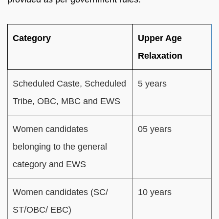
Category
Upper Age
Relaxation
Scheduled Caste, Scheduled
5 years
Tribe, OBC, MBC and EWS
Women candidates
05 years
belonging to the general
category and EWS
Women candidates (SC/
10 years
ST/OBC/ EBC)