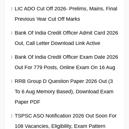
LIC ADO Cut Off 2026- Prelims, Mains, Final
Previous Year Cut Off Marks
Bank Of India Credit Officer Admit Card 2026
Out, Call Letter Download Link Active
Bank Of India Credit Officer Exam Date 2026
Out For 779 Posts, Online Exam On 16 Aug
RRB Group D Question Paper 2026 Out (3
To 6 Aug Memory Based), Download Exam
Paper PDF
TSPSC ASO Notification 2026 Out Soon For
108 Vacancies, Eligibility, Exam Pattern