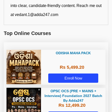
into clear, candidate-friendly content. Reach me out
at vedant.1@adda247.com
Top Online Courses
ODISHA MAHA PACK
Rs 5,499.20
Enroll Now
OPSC OCS (PRE + MAINS +
Interview) Foundation 2027 Batch
By Adda247
Rs 12,499.20