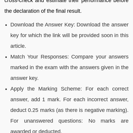
cross-check and estimate their performance before
the declaration of the final result.
Download the Answer Key: Download the answer
key for which the link will be provided soon in this
article.
Match Your Responses: Compare your answers
marked in the exam with the answers given in the
answer key.
Apply the Marking Scheme: For each correct
answer, add 1 mark. For each incorrect answer,
deduct 0.25 marks (as there is negative marking).
For unanswered questions: No marks are
awarded or deducted.