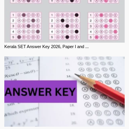
Kerala SET Answer Key 2026, Paper I and ...