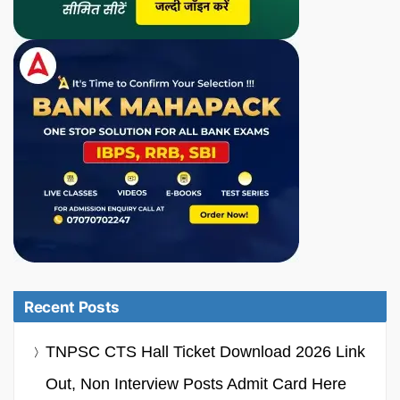
Recent Posts
TNPSC CTS Hall Ticket Download 2026 Link
Out, Non Interview Posts Admit Card Here