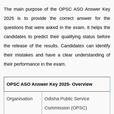
The main purpose of the OPSC ASO Answer Key
2025 is to provide the correct answer for the
questions that were asked in the exam. It helps the
candidates to predict their qualifying status before
the release of the results. Candidates can identify
their mistakes and have a clear understanding of
their performance in the exam.
OPSC ASO Answer Key 2025- Overview
Organisation
Odisha Public Service
Commission (OPSC)