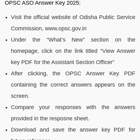
OPSC ASO Answer Key 2025:
Visit the official website of Odisha Public Service
Commission, www.opsc.gov.in
Under the “What’s New” section on the
homepage, click on the link titled “View Answer
key PDF for the Assistant Section Officer”
After clicking, the OPSC Answer Key PDF
containing the correct answers appears on the
screen.
Compare your responses with the answers
provided in the resposne sheet.
Download and save the answer key PDF for