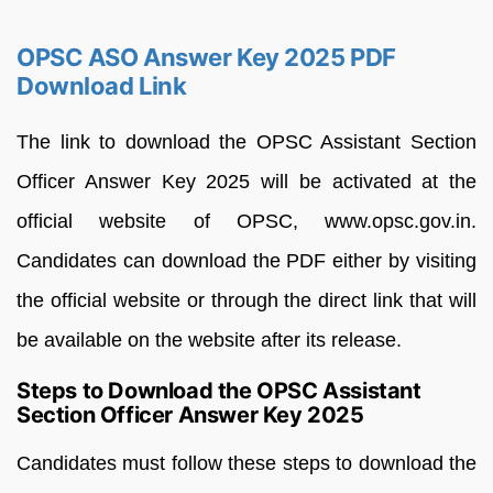
OPSC ASO Answer Key 2025 PDF
Download Link
The link to download the OPSC Assistant Section
Officer Answer Key 2025 will be activated at the
official website of OPSC, www.opsc.gov.in.
Candidates can download the PDF either by visiting
the official website or through the direct link that will
be available on the website after its release.
Steps to Download the OPSC Assistant
Section Officer Answer Key 2025
Candidates must follow these steps to download the