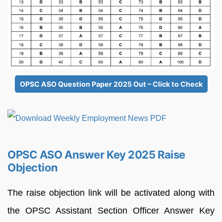
OPSC ASO Question Paper 2025 Out – Click to Check
OPSC ASO Answer Key 2025 Raise
Objection
The raise objection link will be activated along with
the OPSC Assistant Section Officer Answer Key