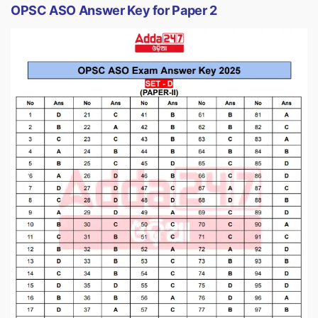
OPSC ASO Answer Key for Paper 2