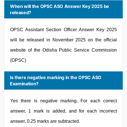
When will the OPSC ASO Answer Key 2025 be
released?
OPSC Assistant Section Officer Answer Key 2025
will be released in November 2025 on the official
website of the Odisha Public Service Commission
(OPSC)
Is there negative marking in the OPSC ASO
Examination?
Yes there is negative marking. For each correct
answer, 1 mark is added, and for each incorrect
answer, 0.25 marks are subtracted.