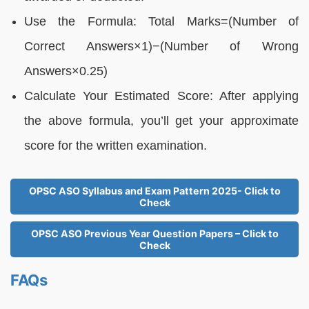
Use the Formula: Total Marks=(Number of
Correct Answers×1)−(Number of Wrong
Answers×0.25)
Calculate Your Estimated Score: After applying
the above formula, you’ll get your approximate
score for the written examination.
OPSC ASO Syllabus and Exam Pattern 2025- Click to
Check
OPSC ASO Previous Year Question Papers – Click to
Check
FAQs