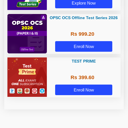
Explore Now
OPSC OCS Offline Test Series 2026
Rs 999.20
Enroll Now
TEST PRIME
Rs 399.60
Enroll Now