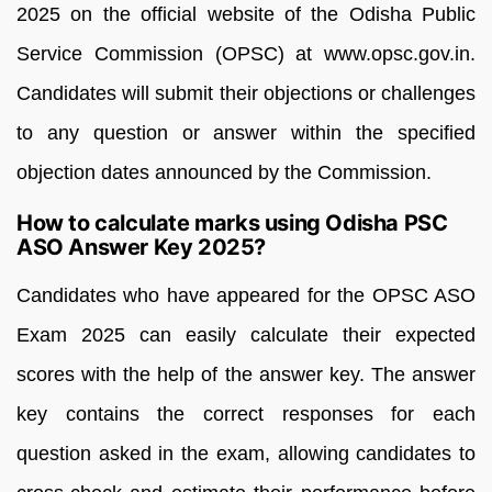
2025 on the official website of the Odisha Public
Service Commission (OPSC) at www.opsc.gov.in.
Candidates will submit their objections or challenges
to any question or answer within the specified
objection dates announced by the Commission.
How to calculate marks using Odisha PSC
ASO Answer Key 2025?
Candidates who have appeared for the OPSC ASO
Exam 2025 can easily calculate their expected
scores with the help of the answer key. The answer
key contains the correct responses for each
question asked in the exam, allowing candidates to