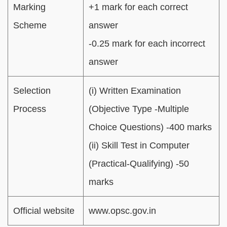
Marking
+1 mark for each correct
Scheme
answer
-0.25 mark for each incorrect
answer
Selection
(i) Written Examination
Process
(Objective Type -Multiple
Choice Questions) -400 marks
(ii) Skill Test in Computer
(Practical-Qualifying) -50
marks
Official website
www.opsc.gov.in