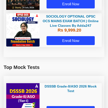
Enroll Now
SOCIOLOGY OPTIONAL OPSC
OCS MAINS EXAM BATCH | Online
Live Classes By Adda247
Rs 9,999.20
Enroll Now
Top Mock Tests
DSSSB Grade-II/ASO 2026 Mock
Test