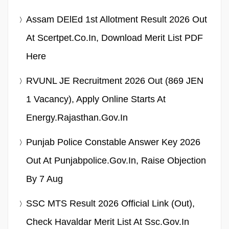
Assam DElEd 1st Allotment Result 2026 Out
At Scertpet.co.in, Download Merit List PDF
Here
RVUNL JE Recruitment 2026 Out (869 JEN
1 Vacancy), Apply Online Starts At
Energy.rajasthan.gov.in
Punjab Police Constable Answer Key 2026
Out At Punjabpolice.gov.in, Raise Objection
By 7 Aug
SSC MTS Result 2026 Official Link (Out),
Check Havaldar Merit List At Ssc.gov.in