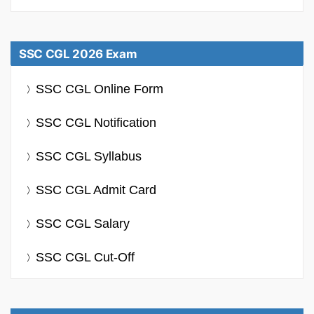
SSC CGL 2026 Exam
SSC CGL Online Form
SSC CGL Notification
SSC CGL Syllabus
SSC CGL Admit Card
SSC CGL Salary
SSC CGL Cut-Off