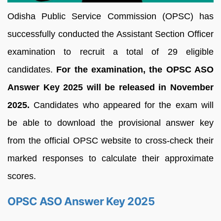
Odisha Public Service Commission (OPSC) has
successfully conducted the Assistant Section Officer
examination to recruit a total of 29 eligible
candidates.
For the examination, the OPSC ASO
Answer Key 2025 will be released in November
2025.
Candidates who appeared for the exam will
be able to download the provisional answer key
from the official OPSC website to cross-check their
marked responses to calculate their approximate
scores.
OPSC ASO Answer Key 2025