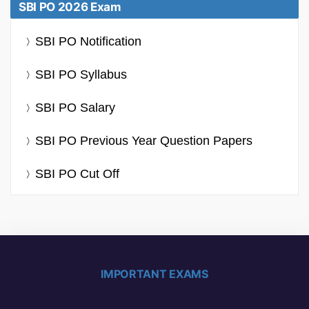
SBI PO 2026 Exam
SBI PO Notification
SBI PO Syllabus
SBI PO Salary
SBI PO Previous Year Question Papers
SBI PO Cut Off
IMPORTANT EXAMS