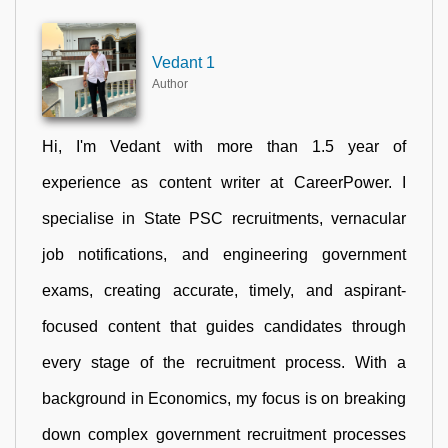
Vedant 1
Author
Hi, I'm Vedant with more than 1.5 year of
experience as content writer at CareerPower. I
specialise in State PSC recruitments, vernacular
job notifications, and engineering government
exams, creating accurate, timely, and aspirant-
focused content that guides candidates through
every stage of the recruitment process. With a
background in Economics, my focus is on breaking
down complex government recruitment processes