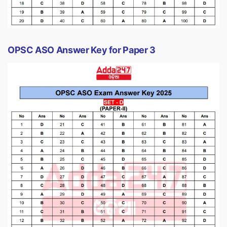
OPSC ASO Answer Key for Paper 3