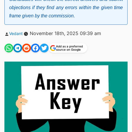
objections if they find any errors within the given time
frame given by the commission.
Posted
November 18th, 2025 09:39 am
Vedant
by
Add as a preferred
source on Google