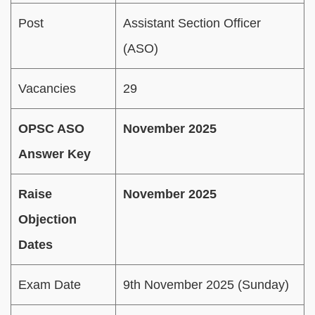
Post
Assistant Section Officer
(ASO)
Vacancies
29
OPSC ASO
November 2025
Answer Key
Raise
November 2025
Objection
Dates
Exam Date
9th November 2025 (Sunday)