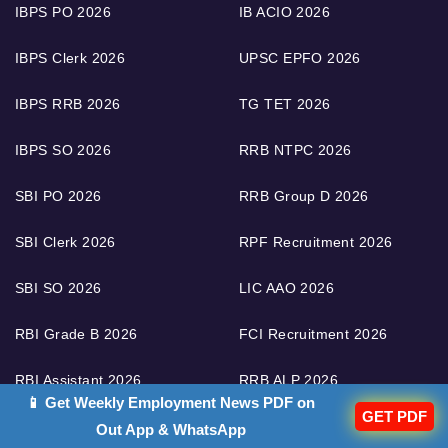
IBPS PO 2026
IB ACIO 2026
IBPS Clerk 2026
UPSC EPFO 2026
IBPS RRB 2026
TG TET 2026
IBPS SO 2026
RRB NTPC 2026
SBI PO 2026
RRB Group D 2026
SBI Clerk 2026
RPF Recruitment 2026
SBI SO 2026
LIC AAO 2026
RBI Grade B 2026
FCI Recruitment 2026
RBI Assistant 2026
RRB ALP 2026
📱 Get Weekly Employment News PDF on
GET PDF
RRB Technician 2026
Out App & WhatsApp