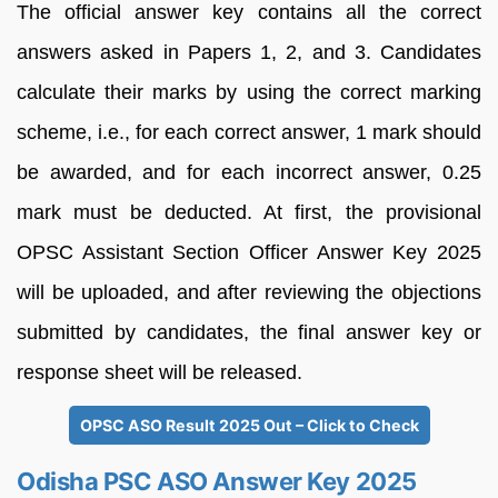
The official answer key contains all the correct
answers asked in Papers 1, 2, and 3. Candidates
calculate their marks by using the correct marking
scheme, i.e., for each correct answer, 1 mark should
be awarded, and for each incorrect answer, 0.25
mark must be deducted. At first, the provisional
OPSC Assistant Section Officer Answer Key 2025
will be uploaded, and after reviewing the objections
submitted by candidates, the final answer key or
response sheet will be released.
OPSC ASO Result 2025 Out – Click to Check
Odisha PSC ASO Answer Key 2025