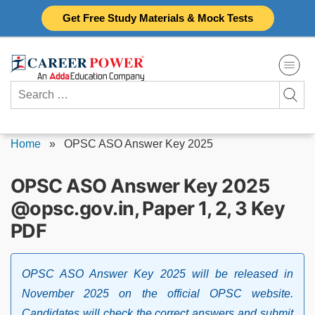
Skip
Get Free Study Materials & Mock Tests
to
content
Search
for:
Home
»
OPSC ASO Answer Key 2025
OPSC ASO Answer Key 2025
@opsc.gov.in, Paper 1, 2, 3 Key
PDF
OPSC ASO Answer Key 2025 will be released in
November 2025 on the official OPSC website.
Candidates will check the correct answers and submit