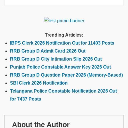
Trending Articles:
IBPS Clerk 2026 Notification Out for 11403 Posts
RRB Group D Admit Card 2026 Out
RRB Group D City Intimation Slip 2026 Out
Punjab Police Constable Answer Key 2026 Out
RRB Group D Question Paper 2026 (Memory-Based)
SBI Clerk 2026 Notification
Telangana Police Constable Notification 2026 Out
for 7437 Posts
About the Author