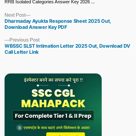
RRB Isolated Categories Answer Key 2026 ...
Next
Next Post
Dharmaday Ayukta Response Sheet 2025 Out,
post:
Download Answer Key PDF
Previous
Previous Post
WBSSC SLST Intimation Letter 2025 Out, Download DV
post:
Call Letter Link