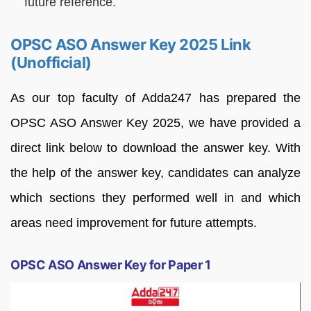
future reference.
OPSC ASO Answer Key 2025 Link
(Unofficial)
As our top faculty of Adda247 has prepared the
OPSC ASO Answer Key 2025, we have provided a
direct link below to download the answer key. With
the help of the answer key, candidates can analyze
which sections they performed well in and which
areas need improvement for future attempts.
OPSC ASO Answer Key for Paper 1