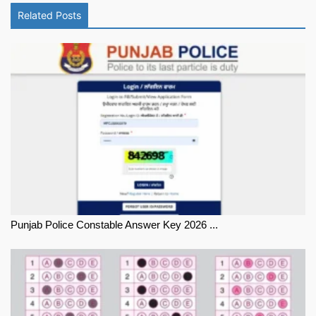
Related Posts
Punjab Police Constable Answer Key 2026 ...