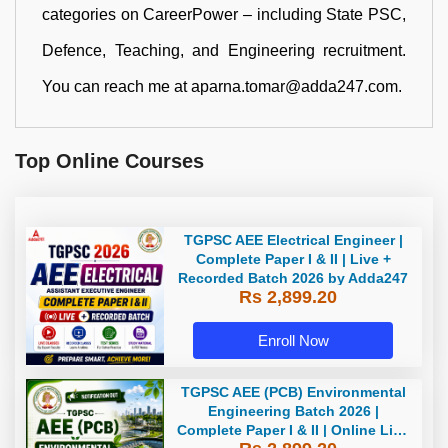
categories on CareerPower – including State PSC,
Defence, Teaching, and Engineering recruitment.
You can reach me at aparna.tomar@adda247.com.
Top Online Courses
TGPSC AEE Electrical Engineer |
Complete Paper I & II | Live +
Recorded Batch 2026 by Adda247
Rs 2,899.20
Enroll Now
TGPSC AEE (PCB) Environmental
Engineering Batch 2026 |
Complete Paper I & II | Online Live