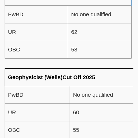
PwBD
No one qualified
UR
62
OBC
58
Geophysicist (Wells)Cut Off 2025
PwBD
No one qualified
UR
60
OBC
55