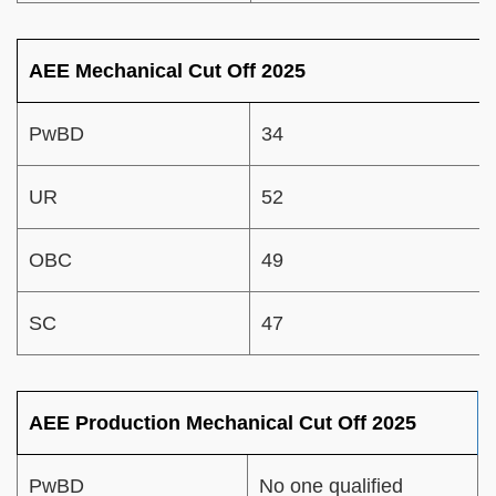
AEE Mechanical Cut Off 2025
PwBD
34
UR
52
OBC
49
SC
47
AEE Production Mechanical Cut Off 2025
PwBD
No one qualified