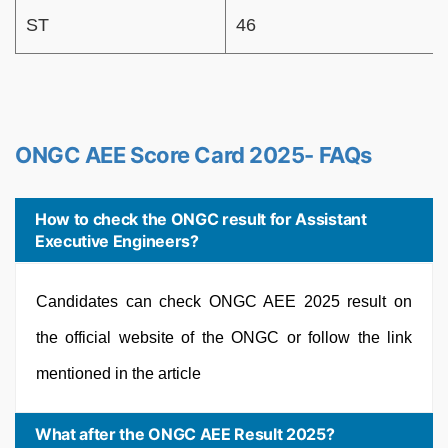
ST
46
ONGC AEE Score Card 2025- FAQs
How to check the ONGC result for Assistant
Executive Engineers?
Candidates can check ONGC AEE 2025 result on
the official website of the ONGC or follow the link
mentioned in the article
What after the ONGC AEE Result 2025?