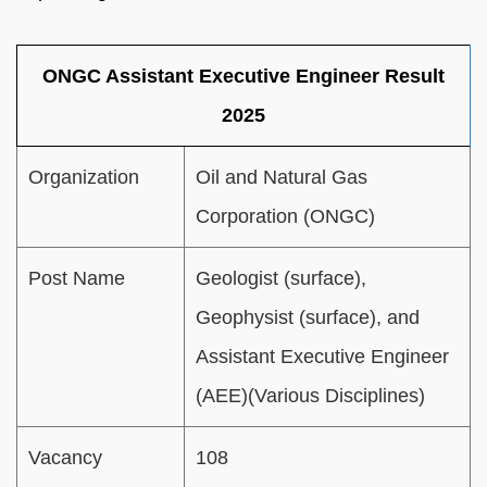
ONGC Assistant Executive Engineer Result
2025
Organization
Oil and Natural Gas
Corporation (ONGC)
Post Name
Geologist (surface),
Geophysist (surface), and
Assistant Executive Engineer
(AEE)(Various Disciplines)
Vacancy
108