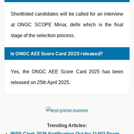
Shortlisted candidates will be called for an interview
at ONGC SCOPE Minar, delhi which is the final
stage of the selection process.
Is ONGC AEE Score Card 2025 released?
Yes, the ONGC AEE Score Card 2025 has been
released on 25th April 2025.
Trending Articles:
IBPS Clerk 2026 Notification Out for 11403 Posts