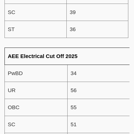
SC
39
ST
36
AEE Electrical Cut Off 2025
PwBD
34
UR
56
OBC
55
SC
51