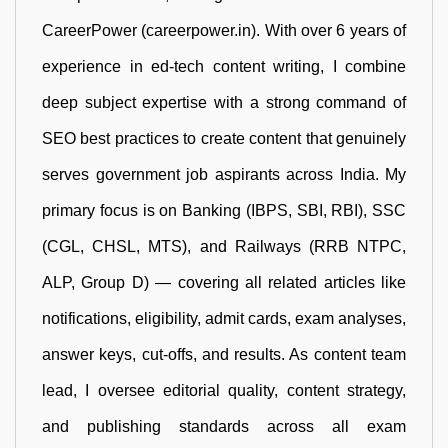
CareerPower (careerpower.in). With over 6 years of
experience in ed-tech content writing, I combine
deep subject expertise with a strong command of
SEO best practices to create content that genuinely
serves government job aspirants across India. My
primary focus is on Banking (IBPS, SBI, RBI), SSC
(CGL, CHSL, MTS), and Railways (RRB NTPC,
ALP, Group D) — covering all related articles like
notifications, eligibility, admit cards, exam analyses,
answer keys, cut-offs, and results. As content team
lead, I oversee editorial quality, content strategy,
and publishing standards across all exam