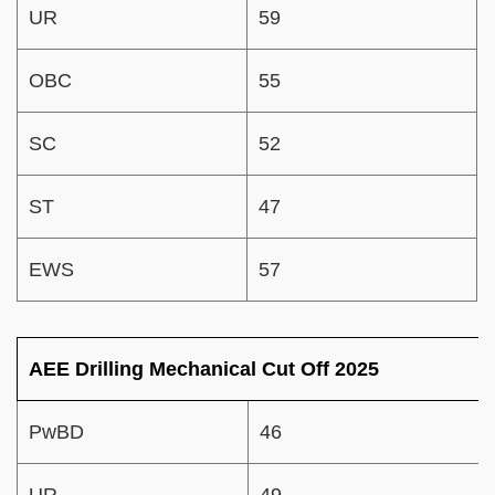
UR
59
OBC
55
SC
52
ST
47
EWS
57
AEE Drilling Mechanical Cut Off 2025
PwBD
46
UR
49