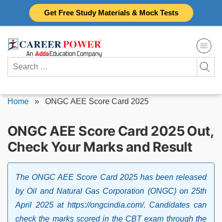
Skip
Get Free Study Materials & Mock Tests
to
content
Search
for:
Home
»
ONGC AEE Score Card 2025
ONGC AEE Score Card 2025 Out,
Check Your Marks and Result
The ONGC AEE Score Card 2025 has been released
by Oil and Natural Gas Corporation (ONGC) on 25th
April 2025 at https://ongcindia.com/. Candidates can
check the marks scored in the CBT exam through the