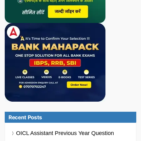
Recent Posts
OICL Assistant Previous Year Question