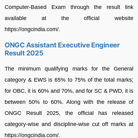
Computer-Based Exam through the result link
available at the official website
https://ongcindia.com/.
ONGC Assistant Executive Engineer
Result 2025
The minimum qualifying marks for the General
category & EWS is 65% to 75% of the total marks;
for OBC, it is 60% and 70%, and for SC & PWD, it is
between 50% to 60%. Along with the release of
ONGC Result 2025, the official has released
category-wise and discipline-wise cut off marks at
https://ongcindia.com/.