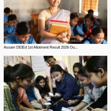
Assam DElEd 1st Allotment Result 2026 Ou...