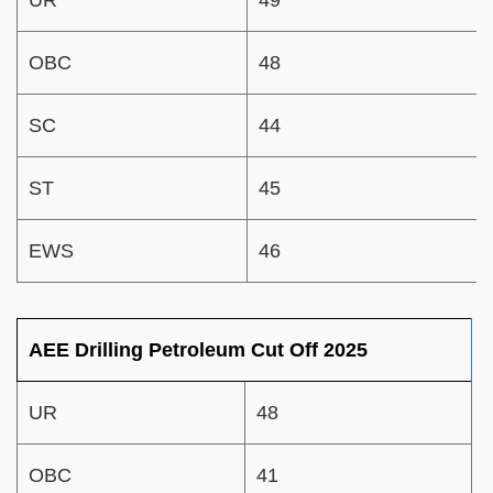
OBC
48
SC
44
ST
45
EWS
46
AEE Drilling Petroleum Cut Off 2025
UR
48
OBC
41