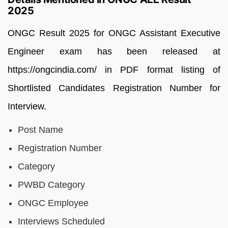
2025
ONGC Result 2025 for ONGC Assistant Executive
Engineer exam has been released at
https://ongcindia.com/ in PDF format listing of
Shortlisted Candidates Registration Number for
Interview.
Post Name
Registration Number
Category
PWBD Category
ONGC Employee
Interviews Scheduled