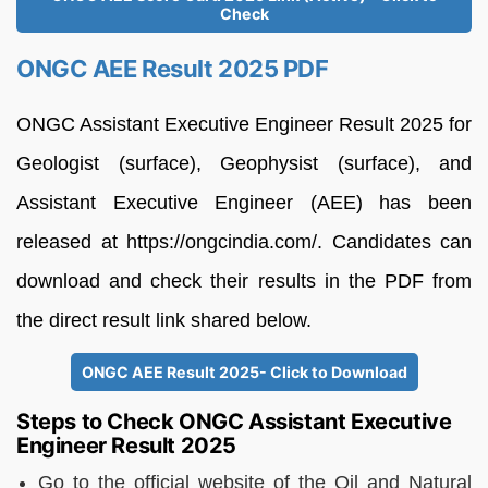
Check
ONGC AEE Result 2025 PDF
ONGC Assistant Executive Engineer Result 2025 for
Geologist (surface), Geophysist (surface), and
Assistant Executive Engineer (AEE) has been
released at https://ongcindia.com/. Candidates can
download and check their results in the PDF from
the direct result link shared below.
ONGC AEE Result 2025- Click to Download
Steps to Check ONGC Assistant Executive
Engineer Result 2025
Go to the official website of the Oil and Natural