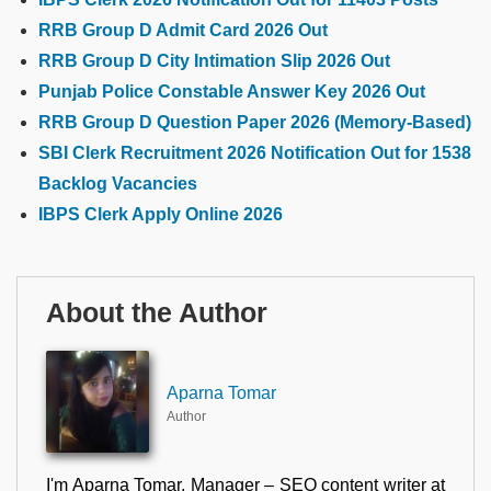
RRB Group D Admit Card 2026 Out
RRB Group D City Intimation Slip 2026 Out
Punjab Police Constable Answer Key 2026 Out
RRB Group D Question Paper 2026 (Memory-Based)
SBI Clerk Recruitment 2026 Notification Out for 1538
Backlog Vacancies
IBPS Clerk Apply Online 2026
About the Author
Aparna Tomar
Author
I'm Aparna Tomar, Manager – SEO content writer at