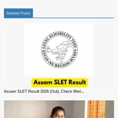
Related Posts
Assam SLET Result 2026 (Out), Check Meri...