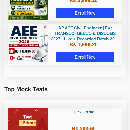
Rs 2,899.20
Batch 2026 by Adda247
Enroll Now
AP AEE Civil Engineer | For
TRANSCO, GENCO & DISCOMS
2027 | Live + Recorded Batch 2026
Rs 1,999.20
Online Classes By Adda247
Enroll Now
Top Mock Tests
TEST PRIME
Rs 399.60