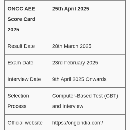
ONGC AEE
25th April 2025
Score Card
2025
Result Date
28th March 2025
Exam Date
23rd February 2025
Interview Date
9th April 2025 Onwards
Selection
Computer-Based Test (CBT)
Process
and Interview
Official website
https://ongcindia.com/