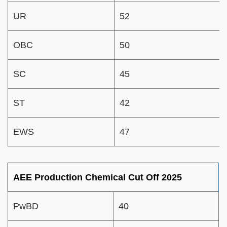
UR
52
OBC
50
SC
45
ST
42
EWS
47
AEE Production Chemical Cut Off 2025
PwBD
40