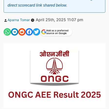
direct scorecard link shared below.
Posted
April 25th, 2025 11:07 pm
Aparna Tomar
by
Add as a preferred
source on Google