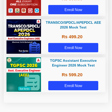
Enroll Now
TRANSCO/SPDCL/APEPDCL AEE
2026 Mock Test
Rs 499.20
Enroll Now
TGPSC Assistant Executive
Engineer 2026 Mock Test
Rs 599.20
Enroll Now