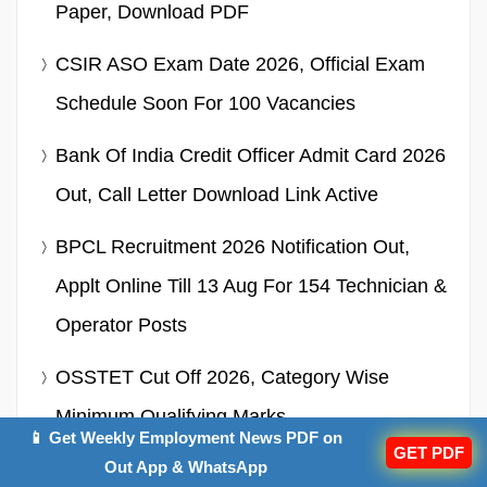
Paper, Download PDF
CSIR ASO Exam Date 2026, Official Exam
Schedule Soon For 100 Vacancies
Bank Of India Credit Officer Admit Card 2026
Out, Call Letter Download Link Active
BPCL Recruitment 2026 Notification Out,
Applt Online Till 13 Aug For 154 Technician &
Operator Posts
OSSTET Cut Off 2026, Category Wise
Minimum Qualifying Marks
📱 Get Weekly Employment News PDF on
GET PDF
SSC CGL Syllabus 2026 – Check &
Out App & WhatsApp