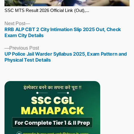
SSC MTS Result 2026 Official Link (Out),...
Next
Next Post
RRB ALP CBT 2 City Intimation Slip 2025 Out, Check
post:
Exam City Details
Previous
Previous Post
UP Police Jail Warder Syllabus 2025, Exam Pattern and
post:
Physical Test Details