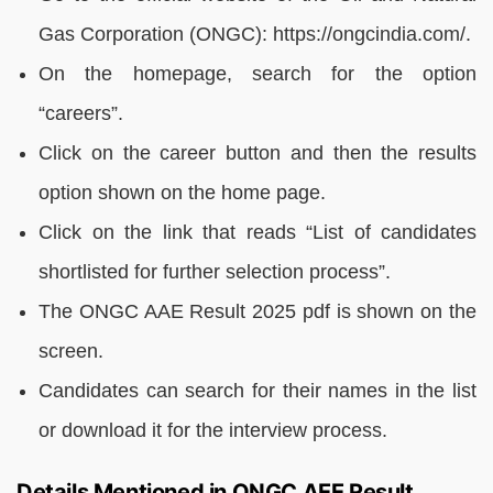
Gas Corporation (ONGC): https://ongcindia.com/.
On the homepage, search for the option
“careers”.
Click on the career button and then the results
option shown on the home page.
Click on the link that reads “List of candidates
shortlisted for further selection process”.
The ONGC AAE Result 2025 pdf is shown on the
screen.
Candidates can search for their names in the list
or download it for the interview process.
Details Mentioned in ONGC AEE Result