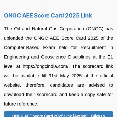
ONGC AEE Score Card 2025 Link
The Oil and Natural Gas Corporation (ONGC) has
uploaded the ONGC AEE Score Card 2025 of the
Computer-Based Exam held for Recruitment in
Engineering and Geoscience Disciplines at the E1
level at https://ongcindia.com/. The scorecard link
will be available till 31st May 2025 at the official
website, therefore, candidates are advised to
download their scorecard and keep a copy safe for
future reference.
ONGC AEE Score Card 2025 Link (Active) – Click to