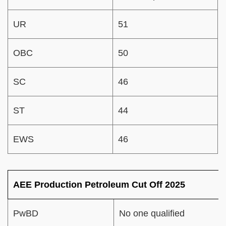
UR
51
OBC
50
SC
46
ST
44
EWS
46
AEE Production Petroleum Cut Off 2025
PwBD
No one qualified