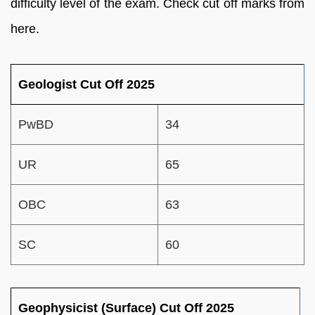
difficulty level of the exam. Check cut off marks from
here.
Geologist Cut Off 2025
PwBD
34
UR
65
OBC
63
SC
60
Geophysicist (Surface) Cut Off 2025