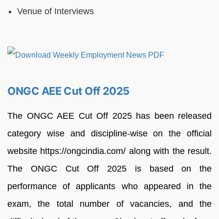
Venue of Interviews
ONGC AEE Cut Off 2025
The ONGC AEE Cut Off 2025 has been released
category wise and discipline-wise on the official
website https://ongcindia.com/ along with the result.
The ONGC Cut Off 2025 is based on the
performance of applicants who appeared in the
exam, the total number of vacancies, and the