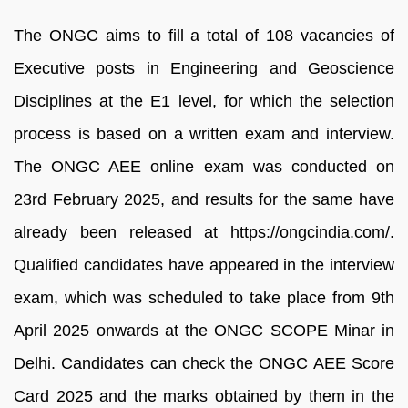
The ONGC aims to fill a total of 108 vacancies of
Executive posts in Engineering and Geoscience
Disciplines at the E1 level, for which the selection
process is based on a written exam and interview.
The ONGC AEE online exam was conducted on
23rd February 2025, and results for the same have
already been released at https://ongcindia.com/.
Qualified candidates have appeared in the interview
exam, which was scheduled to take place from 9th
April 2025 onwards at the ONGC SCOPE Minar in
Delhi. Candidates can check the ONGC AEE Score
Card 2025 and the marks obtained by them in the