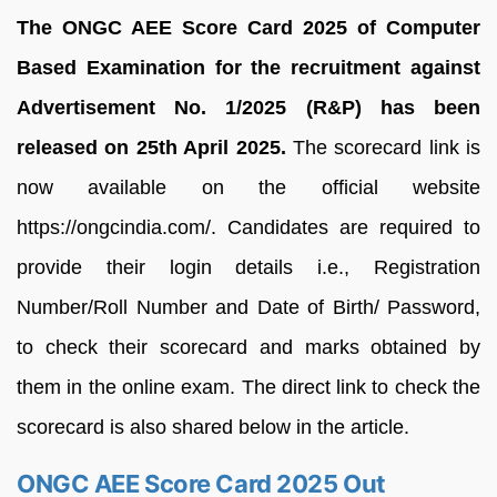
The ONGC AEE Score Card 2025 of Computer
Based Examination for the recruitment against
Advertisement No. 1/2025 (R&P) has been
released on 25th April 2025.
The scorecard link is
now available on the official website
https://ongcindia.com/. Candidates are required to
provide their login details i.e., Registration
Number/Roll Number and Date of Birth/ Password,
to check their scorecard and marks obtained by
them in the online exam. The direct link to check the
scorecard is also shared below in the article.
ONGC AEE Score Card 2025 Out