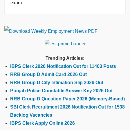
exam.
Trending Articles:
IBPS Clerk 2026 Notification Out for 11403 Posts
RRB Group D Admit Card 2026 Out
RRB Group D City Intimation Slip 2026 Out
Punjab Police Constable Answer Key 2026 Out
RRB Group D Question Paper 2026 (Memory-Based)
SBI Clerk Recruitment 2026 Notification Out for 1538
Backlog Vacancies
IBPS Clerk Apply Online 2026