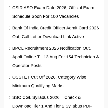
CSIR ASO Exam Date 2026, Official Exam
Schedule Soon For 100 Vacancies
Bank Of India Credit Officer Admit Card 2026
Out, Call Letter Download Link Active
BPCL Recruitment 2026 Notification Out,
Applt Online Till 13 Aug For 154 Technician &
Operator Posts
OSSTET Cut Off 2026, Category Wise
Minimum Qualifying Marks
SSC CGL Syllabus 2026 – Check &
Download Tier 1 And Tier 2 Syllabus PDF