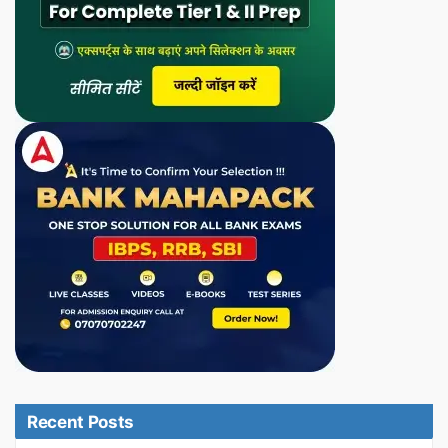
Recent Posts