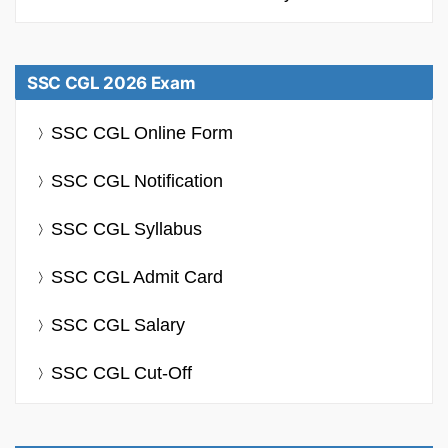
SSC CGL 2026 Exam
SSC CGL Online Form
SSC CGL Notification
SSC CGL Syllabus
SSC CGL Admit Card
SSC CGL Salary
SSC CGL Cut-Off