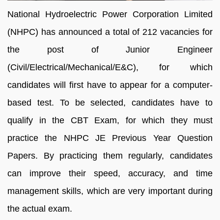
National Hydroelectric Power Corporation Limited
(NHPC) has announced a total of 212 vacancies for
the post of Junior Engineer
(Civil/Electrical/Mechanical/E&C), for which
candidates will first have to appear for a computer-
based test. To be selected, candidates have to
qualify in the CBT Exam, for which they must
practice the NHPC JE Previous Year Question
Papers. By practicing them regularly, candidates
can improve their speed, accuracy, and time
management skills, which are very important during
the actual exam.