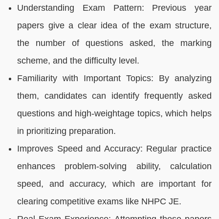
Understanding Exam Pattern: Previous year
papers give a clear idea of the exam structure,
the number of questions asked, the marking
scheme, and the difficulty level.
Familiarity with Important Topics: By analyzing
them, candidates can identify frequently asked
questions and high-weightage topics, which helps
in prioritizing preparation.
Improves Speed and Accuracy: Regular practice
enhances problem-solving ability, calculation
speed, and accuracy, which are important for
clearing competitive exams like NHPC JE.