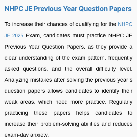
NHPC JE Previous Year Question Papers
To increase their chances of qualifying for the
NHPC
Exam, candidates must practice NHPC JE
JE 2025
Previous Year Question Papers, as they provide a
clear understanding of the exam pattern, frequently
asked questions, and the overall difficulty level.
Analyzing mistakes after solving the previous year’s
question papers allows candidates to identify their
weak areas, which need more practice. Regularly
practicing these papers helps candidates to
increase their problem-solving abilities and reduces
exam-day anxiety.