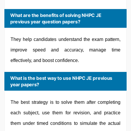
What are the benefits of solving NHPC JE
previous year question papers?
They help candidates understand the exam pattern,
improve speed and accuracy, manage time
effectively, and boost confidence.
What is the best way to use NHPC JE previous
year papers?
The best strategy is to solve them after completing
each subject, use them for revision, and practice
them under timed conditions to simulate the actual