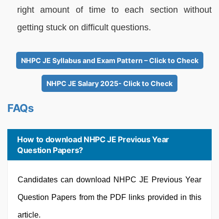
right amount of time to each section without
getting stuck on difficult questions.
NHPC JE Syllabus and Exam Pattern – Click to Check
NHPC JE Salary 2025- Click to Check
FAQs
How to download NHPC JE Previous Year
Question Papers?
Candidates can download NHPC JE Previous Year
Question Papers from the PDF links provided in this
article.