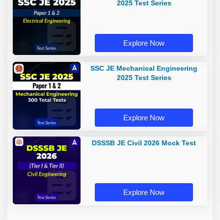
2025 Test Series
Explore Now
SSC JE Mechanical Engineering
2025 Test Series
Explore Now
DSSSB JE Civil 2026 Mock Test
Explore Now