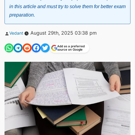
in this article and must try to solve them for better exam
preparation.
Posted
August 29th, 2025 03:38 pm
Vedant
by
Add as a preferred
source on Google