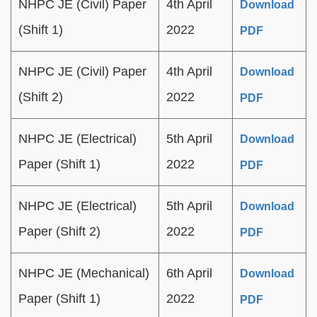
NHPC JE (Civil) Paper
4th April
Download
(Shift 1)
2022
PDF
NHPC JE (Civil) Paper
4th April
Download
(Shift 2)
2022
PDF
NHPC JE (Electrical)
5th April
Download
Paper (Shift 1)
2022
PDF
NHPC JE (Electrical)
5th April
Download
Paper (Shift 2)
2022
PDF
NHPC JE (Mechanical)
6th April
Download
Paper (Shift 1)
2022
PDF