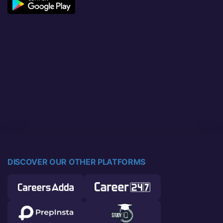
DISCOVER OUR OTHER PLATFORMS