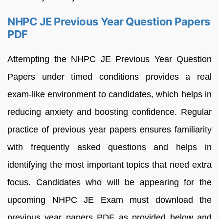
NHPC JE Previous Year Question Papers
PDF
Attempting the NHPC JE Previous Year Question
Papers under timed conditions provides a real
exam-like environment to candidates, which helps in
reducing anxiety and boosting confidence. Regular
practice of previous year papers ensures familiarity
with frequently asked questions and helps in
identifying the most important topics that need extra
focus. Candidates who will be appearing for the
upcoming NHPC JE Exam must download the
previous year papers PDF as provided below and