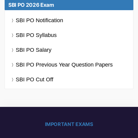
SBI PO 2026 Exam
SBI PO Notification
SBI PO Syllabus
SBI PO Salary
SBI PO Previous Year Question Papers
SBI PO Cut Off
IMPORTANT EXAMS