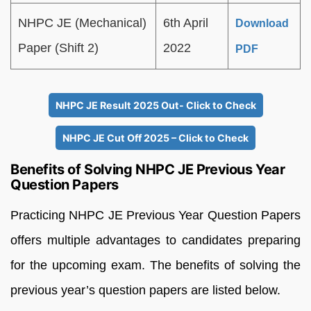
NHPC JE (Mechanical)
6th April
Download
Paper (Shift 2)
2022
PDF
NHPC JE Result 2025 Out- Click to Check
NHPC JE Cut Off 2025 – Click to Check
Benefits of Solving NHPC JE Previous Year
Question Papers
Practicing NHPC JE Previous Year Question Papers
offers multiple advantages to candidates preparing
for the upcoming exam. The benefits of solving the
previous year’s question papers are listed below.