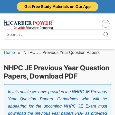
Skip
Get Free Study Materials on Our App
to
content
Search
for:
Home
»
NHPC JE Previous Year Question Papers
NHPC JE Previous Year Question
Papers, Download PDF
In this article we have provided the NHPC JE Previous
Year Question Papers. Candidates who will be
appearing for the upcoming NHPC JE Exam must
download the previous year papers PDF as provided