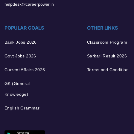
helpdesk@careerpower.in
POPULAR GOALS
OTHER LINKS
Bank Jobs 2026
Classroom Program
Govt Jobs 2026
Sarkari Result 2026
Current Affairs 2026
Terms and Condition
GK (General
Knowledge)
English Grammar