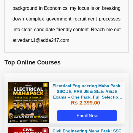
background in Economics, my focus is on breaking
down complex government recruitment processes
into clear, candidate-friendly content. Reach me out
at vedant.1@adda247.com
Top Online Courses
Electrical Engineering Maha Pack:
SSC JE, RRB JE & State AE/JE
Exams – One Pack, Full Selection
Rs 2,399.00
Preparation
Enroll Now
Civil Engineering Maha Pack: SSC