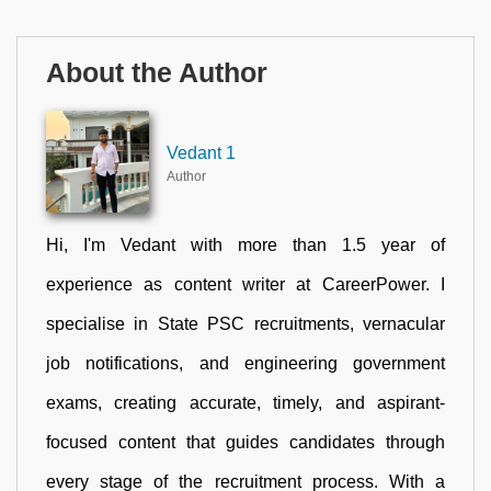
About the Author
Vedant 1
Author
Hi, I'm Vedant with more than 1.5 year of
experience as content writer at CareerPower. I
specialise in State PSC recruitments, vernacular
job notifications, and engineering government
exams, creating accurate, timely, and aspirant-
focused content that guides candidates through
every stage of the recruitment process. With a