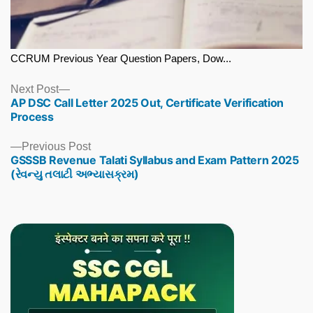
CCRUM Previous Year Question Papers, Dow...
Next
Next Post
AP DSC Call Letter 2025 Out, Certificate Verification
post:
Process
Previous
Previous Post
GSSSB Revenue Talati Syllabus and Exam Pattern 2025
post:
(રેવન્યુ તલાટી અભ્યાસક્રમ)