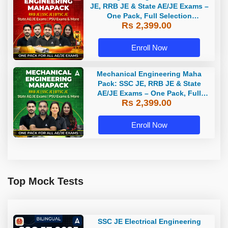
JE, RRB JE & State AE/JE Exams –
One Pack, Full Selection
Rs 2,399.00
Preparation
Enroll Now
Mechanical Engineering Maha
Pack: SSC JE, RRB JE & State
AE/JE Exams – One Pack, Full
Rs 2,399.00
Selection Preparation
Enroll Now
Top Mock Tests
SSC JE Electrical Engineering