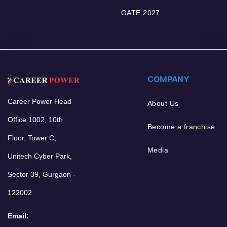
GATE 2027
COMPANY
Career Power Head
About Us
Office 1002, 10th
Become a franchise
Floor, Tower C,
Media
Unitech Cyber Park,
Sector 39, Gurgaon -
122002
Email: