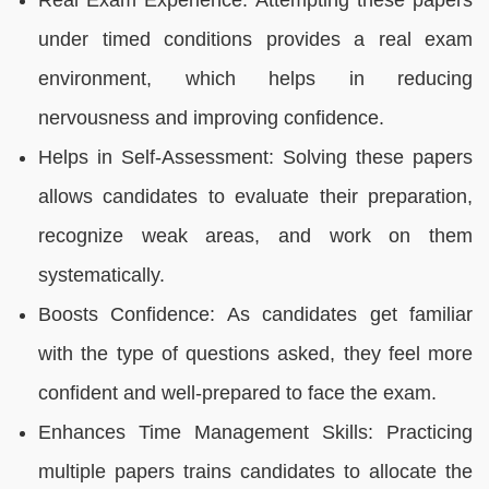
Real Exam Experience: Attempting these papers
under timed conditions provides a real exam
environment, which helps in reducing
nervousness and improving confidence.
Helps in Self-Assessment: Solving these papers
allows candidates to evaluate their preparation,
recognize weak areas, and work on them
systematically.
Boosts Confidence: As candidates get familiar
with the type of questions asked, they feel more
confident and well-prepared to face the exam.
Enhances Time Management Skills: Practicing
multiple papers trains candidates to allocate the