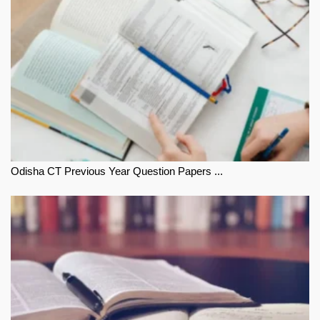
Odisha CT Previous Year Question Papers ...