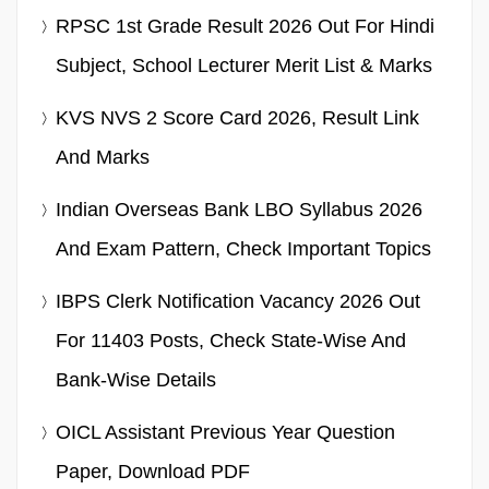
RPSC 1st Grade Result 2026 Out For Hindi
Subject, School Lecturer Merit List & Marks
KVS NVS 2 Score Card 2026, Result Link
And Marks
Indian Overseas Bank LBO Syllabus 2026
And Exam Pattern, Check Important Topics
IBPS Clerk Notification Vacancy 2026 Out
For 11403 Posts, Check State-Wise And
Bank-Wise Details
OICL Assistant Previous Year Question
Paper, Download PDF