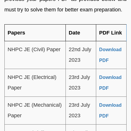
must try to solve them for better exam preparation.
Papers
Date
PDF Link
NHPC JE (Civil) Paper
22nd July
Download
2023
PDF
NHPC JE (Electrical)
23rd July
Download
Paper
2023
PDF
NHPC JE (Mechanical)
23rd July
Download
Paper
2023
PDF