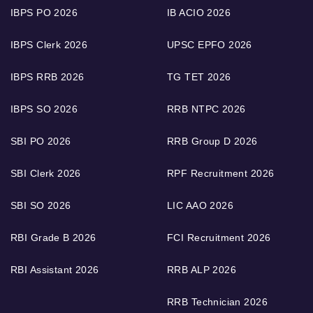
IBPS PO 2026
IB ACIO 2026
IBPS Clerk 2026
UPSC EPFO 2026
IBPS RRB 2026
TG TET 2026
IBPS SO 2026
RRB NTPC 2026
SBI PO 2026
RRB Group D 2026
SBI Clerk 2026
RPF Recruitment 2026
SBI SO 2026
LIC AAO 2026
RBI Grade B 2026
FCI Recruitment 2026
RBI Assistant 2026
RRB ALP 2026
RRB Technician 2026