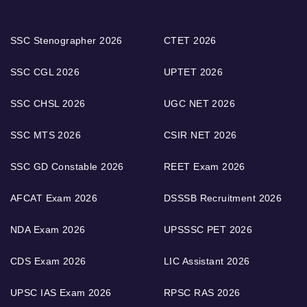
SSC Stenographer 2026
CTET 2026
SSC CGL 2026
UPTET 2026
SSC CHSL 2026
UGC NET 2026
SSC MTS 2026
CSIR NET 2026
SSC GD Constable 2026
REET Exam 2026
AFCAT Exam 2026
DSSSB Recruitment 2026
NDA Exam 2026
UPSSSC PET 2026
CDS Exam 2026
LIC Assistant 2026
UPSC IAS Exam 2026
RPSC RAS 2026