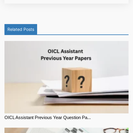
Related Posts
OICL Assistant Previous Year Question Pa...