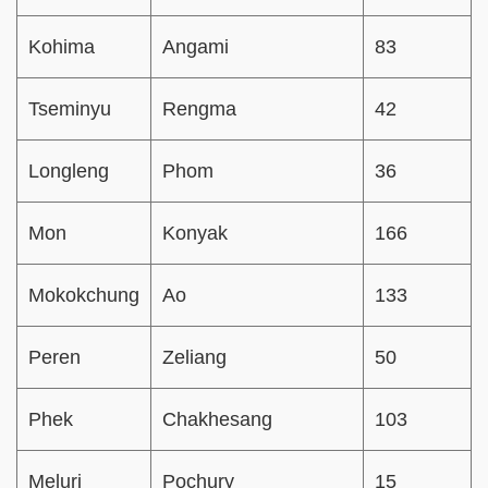
Kohima
Angami
83
Tseminyu
Rengma
42
Longleng
Phom
36
Mon
Konyak
166
Mokokchung
Ao
133
Peren
Zeliang
50
Phek
Chakhesang
103
Meluri
Pochury
15