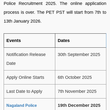
Police Recruitment 2025. The online application
process is over. The PET PST will start from 7th to
13th January 2026.
Events
Dates
Notification Release
30th September 2025
Date
Apply Online Starts
6th October 2025
Last Date to Apply
7th November 2025
19th December 2025
Nagaland Police