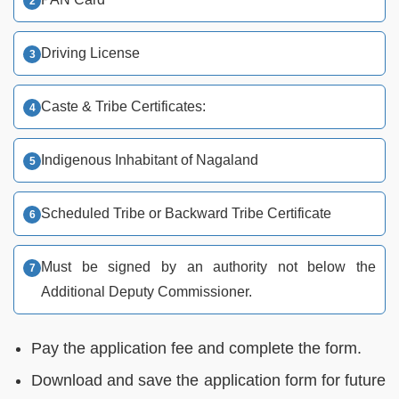
Driving License
Caste & Tribe Certificates:
Indigenous Inhabitant of Nagaland
Scheduled Tribe or Backward Tribe Certificate
Must be signed by an authority not below the
Additional Deputy Commissioner.
Pay the application fee and complete the form.
Download and save the application form for future