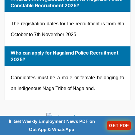
Constable Recruitment 2025?
The registration dates for the recruitment is from 6th
October to 7th November 2025
Who can apply for Nagaland Police Recruitment
2025?
Candidates must be a male or female belonging to
an Indigenous Naga Tribe of Nagaland.
📱 Get Weekly Employment News PDF on
GET PDF
Out App & WhatsApp
Trending Articles: