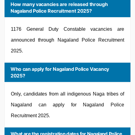
How many vacancies are released through
Nagaland Police Recruitment 2025?
1176 General Duty Constable vacancies are
announced through Nagaland Police Recruitment
2025.
Who can apply for Nagaland Police Vacancy
2025?
Only, candidates from all indigenous Naga tribes of
Nagaland can apply for Nagaland Police
Recruitment 2025.
What are the registration dates for Nagaland Police