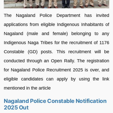
The Nagaland Police Department has invited
applications from eligible Indigenous Inhabitants of
Nagaland (male and female) belonging to any
Indigenous Naga Tribes for the recruitment of 1176
Constable (GD) posts. This recruitment will be
conducted through an Open Rally. The registration
for Nagaland Police Recruitment 2025 is over, and
eligible candidates can apply by using the link
mentioned in the article
Nagaland Police Constable Notification
2025 Out