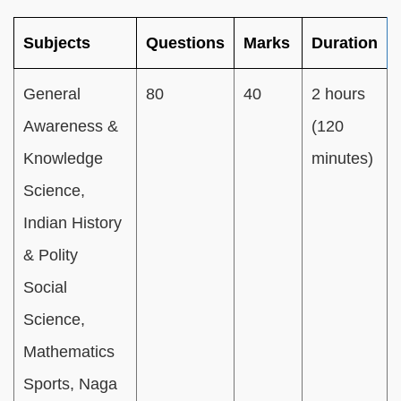
Subjects
Questions
Marks
Duration
General
80
40
2 hours
Awareness &
(120
Knowledge
minutes)
Science,
Indian History
& Polity
Social
Science,
Mathematics
Sports, Naga