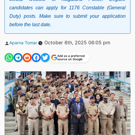
candidates can apply for 1176 Constable (General
Duty) posts. Make sure to submit your application
before the last date.
Posted
October 6th, 2025 06:05 pm
Aparna Tomar
by
Add as a preferred
source on Google