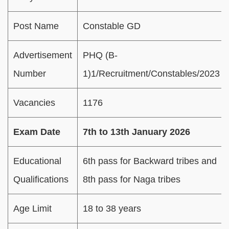
Post Name
Constable GD
Advertisement
PHQ (B-
Number
1)1/Recruitment/Constables/2023
Vacancies
1176
Exam Date
7th to 13th January 2026
Educational
6th pass for Backward tribes and
Qualifications
8th pass for Naga tribes
Age Limit
18 to 38 years