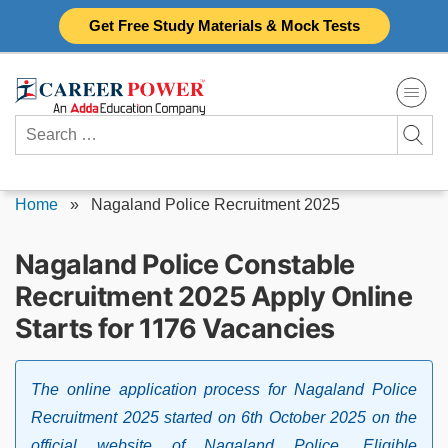
Skip
Get Free Study Materials & Mock Tests
to
content
Search
for:
Home
»
Nagaland Police Recruitment 2025
Nagaland Police Constable
Recruitment 2025 Apply Online
Starts for 1176 Vacancies
The online application process for Nagaland Police
Recruitment 2025 started on 6th October 2025 on the
official website of Nagaland Police. Eligible