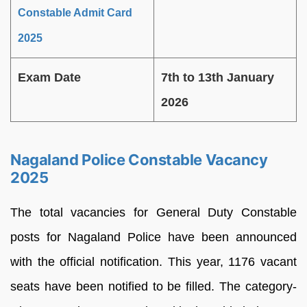
Constable Admit Card
2025
Exam Date
7th to 13th January
2026
Nagaland Police Constable Vacancy
2025
The total vacancies for General Duty Constable
posts for Nagaland Police have been announced
with the official notification. This year, 1176 vacant
seats have been notified to be filled. The category-