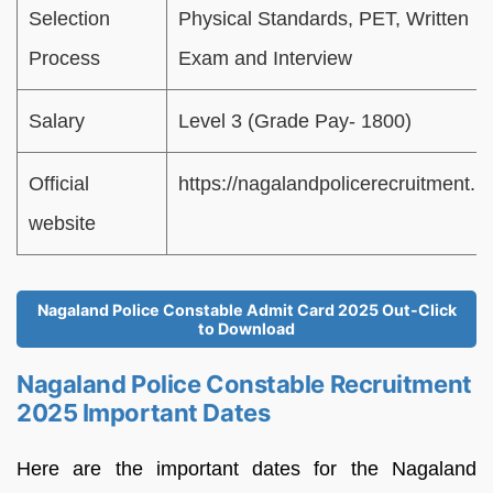
Selection
Physical Standards, PET, Written
Process
Exam and Interview
Salary
Level 3 (Grade Pay- 1800)
Official
https://nagalandpolicerecruitment.in
website
Nagaland Police Constable Admit Card 2025 Out-Click
to Download
Nagaland Police Constable Recruitment
2025 Important Dates
Here are the important dates for the Nagaland