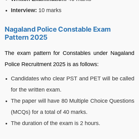
Interview:
10 marks
Nagaland Police Constable Exam
Pattern 2025
The exam pattern for Constables under Nagaland
Police Recruitment 2025 is as follows:
Candidates who clear PST and PET will be called
for the written exam.
The paper will have 80 Multiple Choice Questions
(MCQs) for a total of 40 marks.
The duration of the exam is 2 hours.