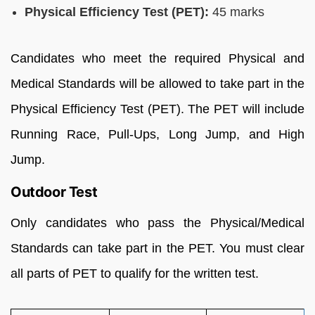
Physical Efficiency Test (PET):
45 marks
Candidates who meet the required Physical and
Medical Standards will be allowed to take part in the
Physical Efficiency Test (PET). The PET will include
Running Race, Pull-Ups, Long Jump, and High
Jump.
Outdoor Test
Only candidates who pass the Physical/Medical
Standards can take part in the PET. You must clear
all parts of PET to qualify for the written test.