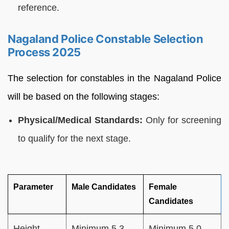
reference.
Nagaland Police Constable Selection
Process 2025
The selection for constables in the Nagaland Police
will be based on the following stages:
Physical/Medical Standards:
Only for screening
to qualify for the next stage.
Parameter
Male Candidates
Female
Candidates
Height
Minimum 5.3
Minimum 5.0