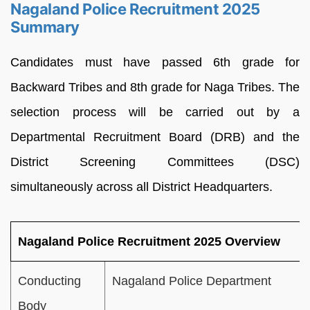
Nagaland Police Recruitment 2025
Summary
Candidates must have passed 6th grade for
Backward Tribes and 8th grade for Naga Tribes. The
selection process will be carried out by a
Departmental Recruitment Board (DRB) and the
District Screening Committees (DSC)
simultaneously across all District Headquarters.
Nagaland Police Recruitment 2025 Overview
Conducting
Nagaland Police Department
Body