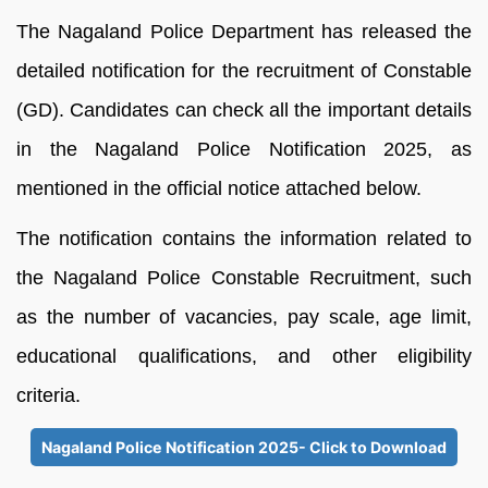
The Nagaland Police Department has released the
detailed notification for the recruitment of Constable
(GD). Candidates can check all the important details
in the Nagaland Police Notification 2025, as
mentioned in the official notice attached below.
The notification contains the information related to
the Nagaland Police Constable Recruitment, such
as the number of vacancies, pay scale, age limit,
educational qualifications, and other eligibility
criteria.
Nagaland Police Notification 2025- Click to Download