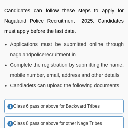
Candidates can follow these steps to apply for
Nagaland Police Recruitment 2025. Candidates
must apply before the last date.
Applications must be submitted online through
nagalandpolicerecruitment.in.
Complete the registration by submitting the name,
mobile number, email, address and other details
Candiadets can upload the following documents
Class 6 pass or above for Backward Tribes
Class 8 pass or above for other Naga Tribes