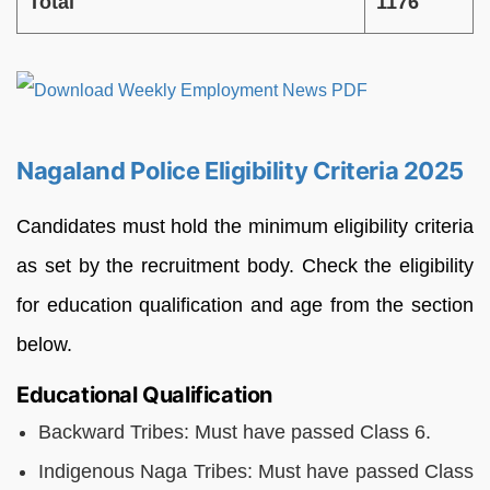
Total
1176
Nagaland Police Eligibility Criteria 2025
Candidates must hold the minimum eligibility criteria
as set by the recruitment body. Check the eligibility
for education qualification and age from the section
below.
Educational Qualification
Backward Tribes: Must have passed Class 6.
Indigenous Naga Tribes: Must have passed Class