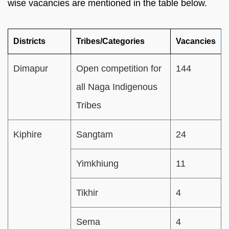
wise vacancies are mentioned in the table below.
Districts
Tribes/Categories
Vacancies
Dimapur
Open competition for
144
all Naga Indigenous
Tribes
Kiphire
Sangtam
24
Yimkhiung
11
Tikhir
4
Sema
4