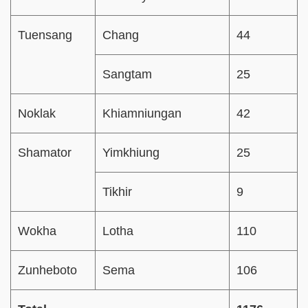
Tuensang
Chang
44
Sangtam
25
Noklak
Khiamniungan
42
Shamator
Yimkhiung
25
Tikhir
9
Wokha
Lotha
110
Zunheboto
Sema
106