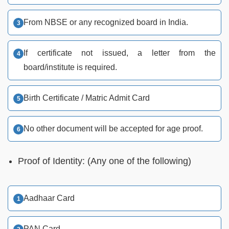
From NBSE or any recognized board in India.
If certificate not issued, a letter from the
board/institute is required.
Birth Certificate / Matric Admit Card
No other document will be accepted for age proof.
Proof of Identity: (Any one of the following)
Aadhaar Card
PAN Card