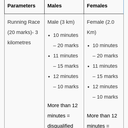
Parameters
Males
Females
Running Race
Male (3 km)
Female (2.0
(20 marks)- 3
Km)
10 minutes
kilometres
– 20 marks
10 minutes
11 minutes
– 20 marks
– 15 marks
11 minutes
12 minutes
– 15 marks
– 10 marks
12 minutes
– 10 marks
More than 12
minutes =
More than 12
disqualified
minutes =