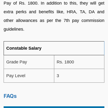
Pay of Rs. 1800. In addition to this, they will get
extra perks and benefits like, HRA, TA, DA and
other allowances as per the 7th pay commission
guidelines.
Constable Salary
Grade Pay
Rs. 1800
Pay Level
3
FAQs