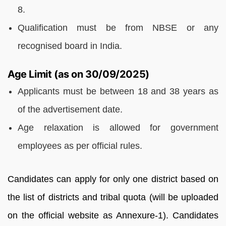
8.
Qualification must be from NBSE or any
recognised board in India.
Age Limit (as on 30/09/2025)
Applicants must be between 18 and 38 years as
of the advertisement date.
Age relaxation is allowed for government
employees as per official rules.
Candidates can apply for only one district based on
the list of districts and tribal quota (will be uploaded
on the official website as Annexure-1). Candidates