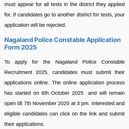
must appear for all tests in the district they applied
for. If candidates go to another district for tests, your
application will be rejected.
Nagaland Police Constable Application
Form 2025
To apply for the Nagaland Police Constable
Recruitment 2025, candidates must submit their
applications online. The online application process
has started on 6th October 2025 and will remain
open till 7th November 2025 at 3 pm. Interested and
eligible candidates can click on the link and submit
their applications.