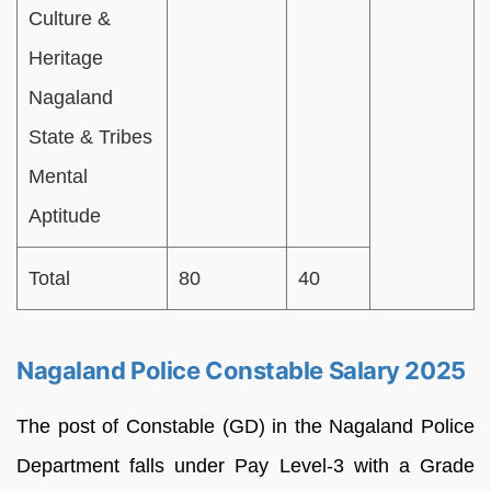
Culture &
Heritage
Nagaland
State & Tribes
Mental
Aptitude
Total
80
40
Nagaland Police Constable Salary 2025
The post of Constable (GD) in the Nagaland Police
Department falls under Pay Level-3 with a Grade