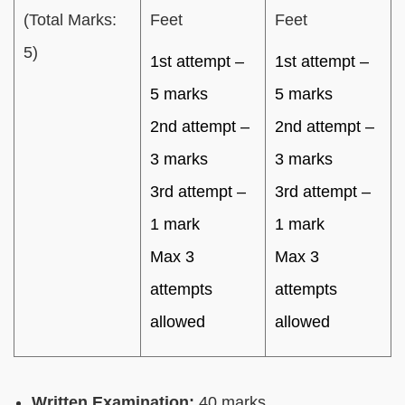
(Total Marks:
Feet
Feet
5)
1st attempt –
1st attempt –
5 marks
5 marks
2nd attempt –
2nd attempt –
3 marks
3 marks
3rd attempt –
3rd attempt –
1 mark
1 mark
Max 3
Max 3
attempts
attempts
allowed
allowed
Written Examination:
40 marks