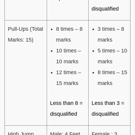
disqualified
Pull-Ups (Total
8 times – 8
3 times – 8
Marks: 15)
marks
marks
10 times –
5 times – 10
10 marks
marks
12 times –
8 times – 15
15 marks
marks
Less than 8 =
Less than 3 =
disqualified
disqualified
High Jump
Male: 4 Feet
Female : 3