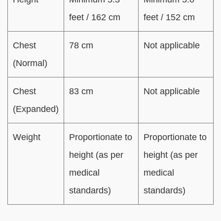
feet / 162 cm
feet / 152 cm
Chest
78 cm
Not applicable
(Normal)
Chest
83 cm
Not applicable
(Expanded)
Weight
Proportionate to
Proportionate to
height (as per
height (as per
medical
medical
standards)
standards)