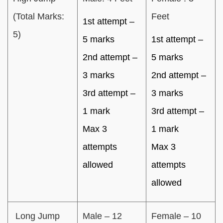
(Total Marks:
Feet
1st attempt –
5)
5 marks
1st attempt –
2nd attempt –
5 marks
3 marks
2nd attempt –
3rd attempt –
3 marks
1 mark
3rd attempt –
Max 3
1 mark
attempts
Max 3
allowed
attempts
allowed
Long Jump
Male – 12
Female – 10