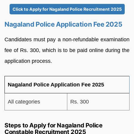
Click to Apply for Nagaland Police Recruitment 2025
Nagaland Police Application Fee 2025
Candidates must pay a non-refundable examination
fee of Rs. 300, which is to be paid online during the
application process.
Nagaland Police Application Fee 2025
All categories
Rs. 300
Steps to Apply for Nagaland Police
Constable Recruitment 2025