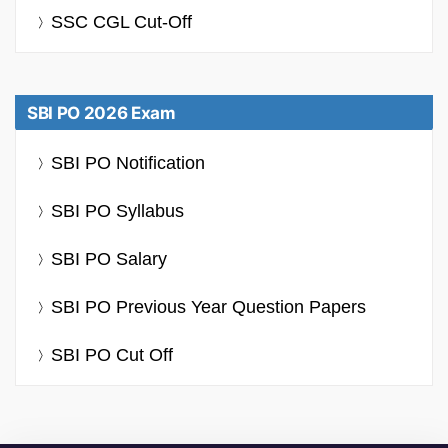
SSC CGL Cut-Off
SBI PO 2026 Exam
SBI PO Notification
SBI PO Syllabus
SBI PO Salary
SBI PO Previous Year Question Papers
SBI PO Cut Off