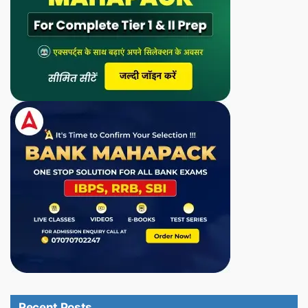
Recent Posts