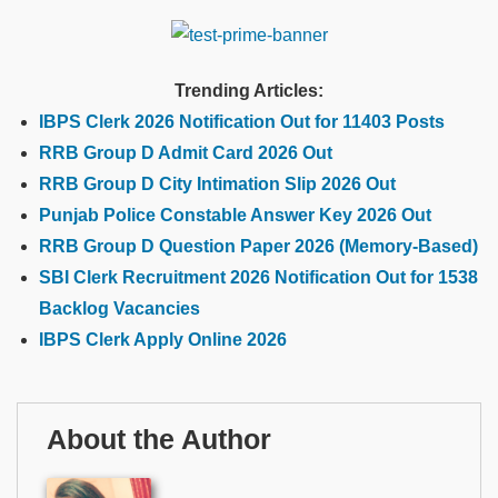
Trending Articles:
IBPS Clerk 2026 Notification Out for 11403 Posts
RRB Group D Admit Card 2026 Out
RRB Group D City Intimation Slip 2026 Out
Punjab Police Constable Answer Key 2026 Out
RRB Group D Question Paper 2026 (Memory-Based)
SBI Clerk Recruitment 2026 Notification Out for 1538
Backlog Vacancies
IBPS Clerk Apply Online 2026
About the Author