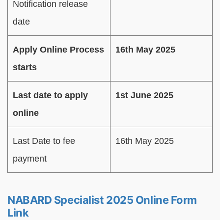
Notification release
date
Apply Online Process
16th May 2025
starts
Last date to apply
1st June 2025
online
Last Date to fee
16th May 2025
payment
NABARD Specialist 2025 Online Form
Link