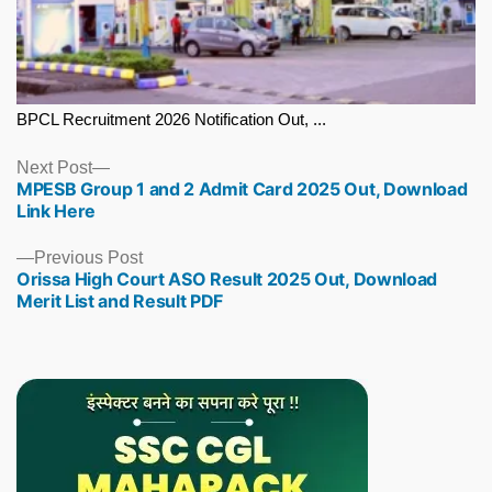
BPCL Recruitment 2026 Notification Out, ...
Next
Next Post
MPESB Group 1 and 2 Admit Card 2025 Out, Download
post:
Link Here
Previous
Previous Post
Orissa High Court ASO Result 2025 Out, Download
post:
Merit List and Result PDF