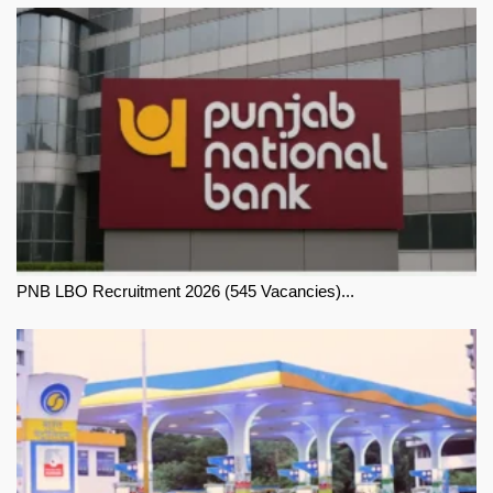
PNB LBO Recruitment 2026 (545 Vacancies)...