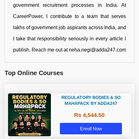
government recruitment processes in India. At
CareerPower, I contribute to a team that serves
lakhs of government job aspirants across India, and
I take that responsibility seriously in every article I
publish. Reach me out at neha.negi@adda247.com
Top Online Courses
REGULATORY BODIES & SO
MAHAPACK BY ADDA247
Rs 4,544.50
Enroll Now