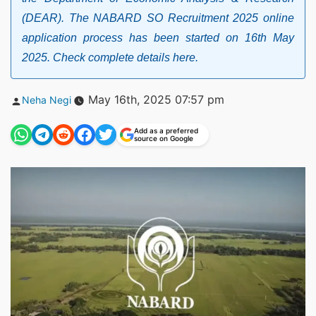
(DEAR). The NABARD SO Recruitment 2025 online
application process has been started on 16th May
2025. Check complete details here.
Posted
May 16th, 2025 07:57 pm
Neha Negi
by
Add as a preferred
source on Google