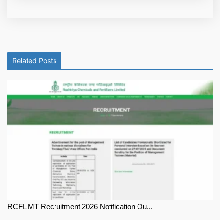
Related Posts
RCFL MT Recruitment 2026 Notification Ou...