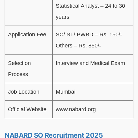
Statistical Analyst – 24 to 30
years
Application Fee
SC/ ST/ PWBD – Rs. 150/-
Others – Rs. 850/-
Selection
Interview and Medical Exam
Process
Job Location
Mumbai
Official Website
www.nabard.org
NABARD SO Recruitment 2025