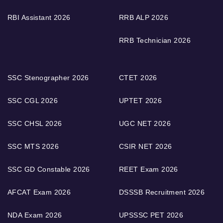
RBI Assistant 2026
RRB ALP 2026
RRB Technician 2026
SSC Stenographer 2026
CTET 2026
SSC CGL 2026
UPTET 2026
SSC CHSL 2026
UGC NET 2026
SSC MTS 2026
CSIR NET 2026
SSC GD Constable 2026
REET Exam 2026
AFCAT Exam 2026
DSSSB Recruitment 2026
NDA Exam 2026
UPSSSC PET 2026