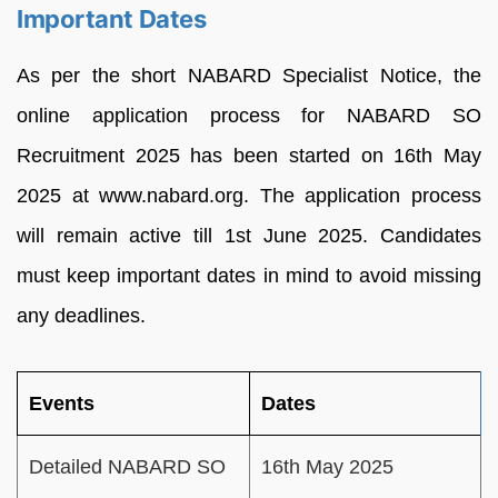
Important Dates
As per the short NABARD Specialist Notice, the
online application process for NABARD SO
Recruitment 2025 has been started on 16th May
2025 at www.nabard.org. The application process
will remain active till 1st June 2025. Candidates
must keep important dates in mind to avoid missing
any deadlines.
Events
Dates
Detailed NABARD SO
16th May 2025