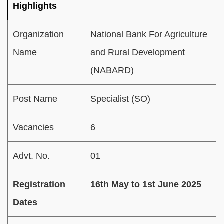
Highlights
Organization
National Bank For Agriculture
Name
and Rural Development
(NABARD)
Post Name
Specialist (SO)
Vacancies
6
Advt. No.
01
Registration
16th May to 1st June 2025
Dates