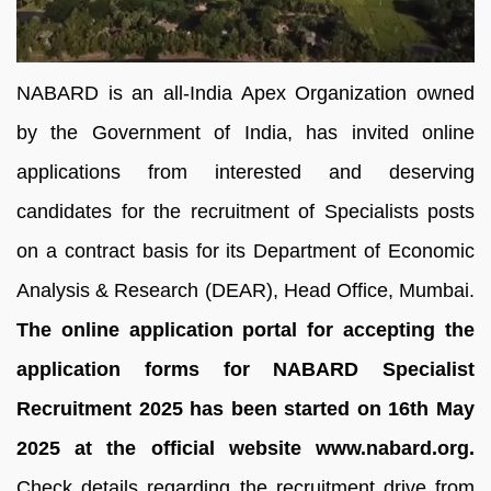
NABARD is an all-India Apex Organization owned
by the Government of India, has invited online
applications from interested and deserving
candidates for the recruitment of Specialists posts
on a contract basis for its Department of Economic
Analysis & Research (DEAR), Head Office, Mumbai.
The online application portal for accepting the
application forms for NABARD Specialist
Recruitment 2025 has been started on 16th May
2025 at the official website www.nabard.org.
Check details regarding the recruitment drive from