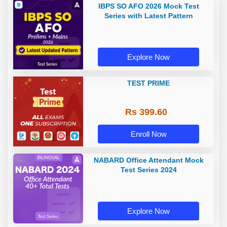
IBPS SO AFO 2026 Mock Test
Series with Latest Pattern
Explore Now
TEST PRIME
Rs 399.60
Enroll Now
NABARD Office Attendant Mock
Test Series 2024
Explore Now