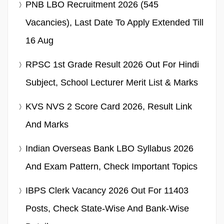
PNB LBO Recruitment 2026 (545
Vacancies), Last Date To Apply Extended Till
16 Aug
RPSC 1st Grade Result 2026 Out For Hindi
Subject, School Lecturer Merit List & Marks
KVS NVS 2 Score Card 2026, Result Link
And Marks
Indian Overseas Bank LBO Syllabus 2026
And Exam Pattern, Check Important Topics
IBPS Clerk Vacancy 2026 Out For 11403
Posts, Check State-Wise And Bank-Wise