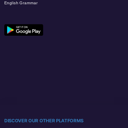
English Grammar
DISCOVER OUR OTHER PLATFORMS