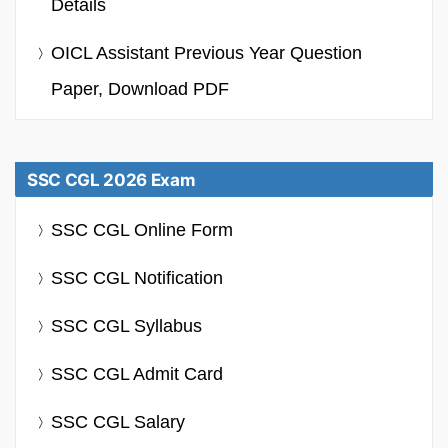
Details
OICL Assistant Previous Year Question
Paper, Download PDF
SSC CGL 2026 Exam
SSC CGL Online Form
SSC CGL Notification
SSC CGL Syllabus
SSC CGL Admit Card
SSC CGL Salary