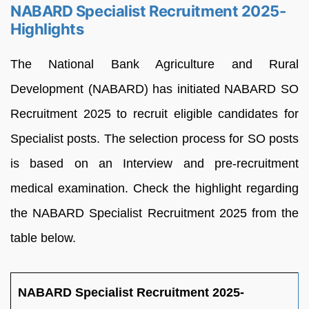
NABARD Specialist Recruitment 2025-
Highlights
The National Bank Agriculture and Rural
Development (NABARD) has initiated NABARD SO
Recruitment 2025 to recruit eligible candidates for
Specialist posts. The selection process for SO posts
is based on an Interview and pre-recruitment
medical examination. Check the highlight regarding
the NABARD Specialist Recruitment 2025 from the
table below.
NABARD Specialist Recruitment 2025-