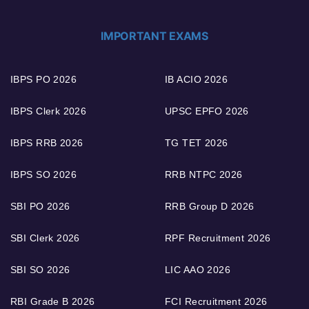
IMPORTANT EXAMS
IBPS PO 2026
IB ACIO 2026
IBPS Clerk 2026
UPSC EPFO 2026
IBPS RRB 2026
TG TET 2026
IBPS SO 2026
RRB NTPC 2026
SBI PO 2026
RRB Group D 2026
SBI Clerk 2026
RPF Recruitment 2026
SBI SO 2026
LIC AAO 2026
RBI Grade B 2026
FCI Recruitment 2026