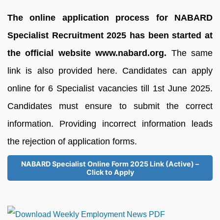
The online application process for NABARD
Specialist Recruitment 2025 has been started at
the official website www.nabard.org.
The same
link is also provided here. Candidates can apply
online for 6 Specialist vacancies till 1st June 2025.
Candidates must ensure to submit the correct
information. Providing incorrect information leads
the rejection of application forms.
NABARD Specialist Online Form 2025 Link (Active) –
Click to Apply