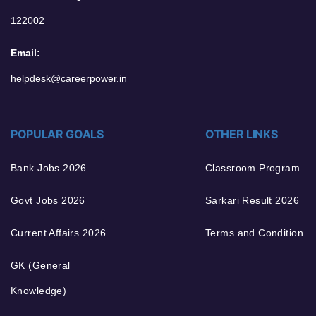
122002
Email:
helpdesk@careerpower.in
POPULAR GOALS
OTHER LINKS
Bank Jobs 2026
Classroom Program
Govt Jobs 2026
Sarkari Result 2026
Current Affairs 2026
Terms and Condition
GK (General
Knowledge)