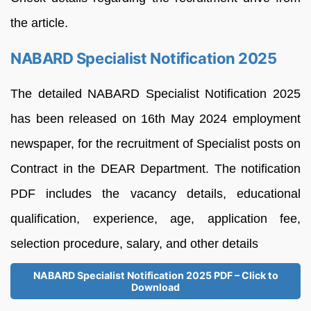
the article.
NABARD Specialist Notification 2025
The detailed NABARD Specialist Notification 2025
has been released on 16th May 2024 employment
newspaper, for the recruitment of Specialist posts on
Contract in the DEAR Department. The notification
PDF includes the vacancy details, educational
qualification, experience, age, application fee,
selection procedure, salary, and other details
NABARD Specialist Notification 2025 PDF – Click to
Download