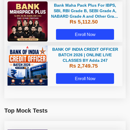
Bank Maha Pack Plus For IBPS,
SBI, RBI Grade B, SEBI Grade A,
NABARD Grade A and Other Grade
Rs 5,112.50
A & Grade B Bank Exams
Enroll Now
BANK OF INDIA CREDIT OFFICER
BATCH 2026 | ONLINE LIVE
CLASSES BY Adda 247
Rs 2,749.75
Enroll Now
Top Mock Tests