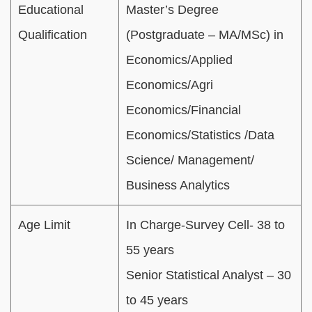
Educational
Master’s Degree
Qualification
(Postgraduate – MA/MSc) in
Economics/Applied
Economics/Agri
Economics/Financial
Economics/Statistics /Data
Science/ Management/
Business Analytics
Age Limit
In Charge-Survey Cell- 38 to
55 years
Senior Statistical Analyst – 30
to 45 years