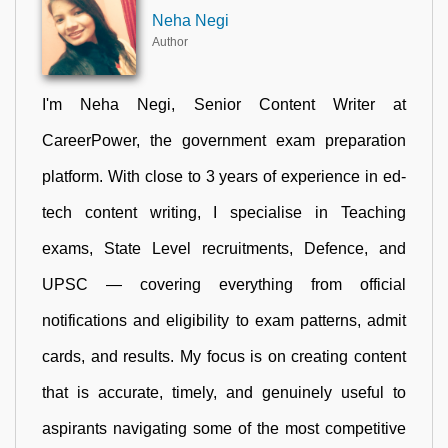
Neha Negi
Author
I'm Neha Negi, Senior Content Writer at
CareerPower, the government exam preparation
platform. With close to 3 years of experience in ed-
tech content writing, I specialise in Teaching
exams, State Level recruitments, Defence, and
UPSC — covering everything from official
notifications and eligibility to exam patterns, admit
cards, and results. My focus is on creating content
that is accurate, timely, and genuinely useful to
aspirants navigating some of the most competitive