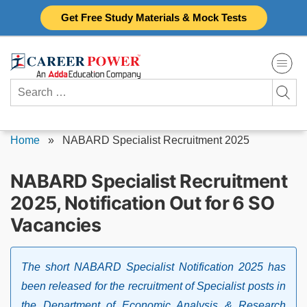
Skip
Get Free Study Materials & Mock Tests
to
content
Search
for:
Home
»
NABARD Specialist Recruitment 2025
NABARD Specialist Recruitment
2025, Notification Out for 6 SO
Vacancies
The short NABARD Specialist Notification 2025 has
been released for the recruitment of Specialist posts in
the Department of Economic Analysis & Research