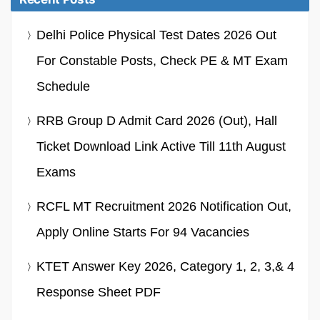
Delhi Police Physical Test Dates 2026 Out
For Constable Posts, Check PE & MT Exam
Schedule
RRB Group D Admit Card 2026 (Out), Hall
Ticket Download Link Active Till 11th August
Exams
RCFL MT Recruitment 2026 Notification Out,
Apply Online Starts For 94 Vacancies
KTET Answer Key 2026, Category 1, 2, 3,& 4
Response Sheet PDF