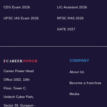
CDS Exam 2026
LIC Assistant 2026
UPSC IAS Exam 2026
RPSC RAS 2026
GATE 2027
COMPANY
Career Power Head
About Us
Office 1002, 10th
Become a franchise
Floor, Tower C,
Media
Unitech Cyber Park,
Sector 39, Gurgaon -