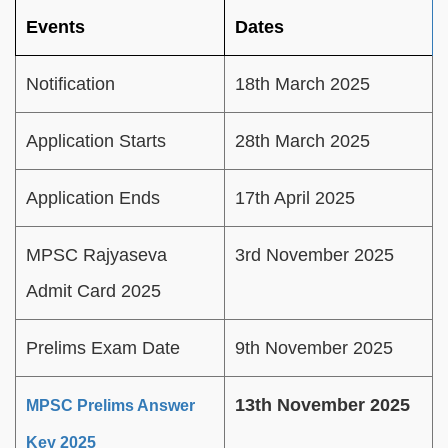
Events
Dates
Notification
18th March 2025
Application Starts
28th March 2025
Application Ends
17th April 2025
MPSC Rajyaseva
3rd November 2025
Admit Card 2025
Prelims Exam Date
9th November 2025
13th November 2025
MPSC Prelims Answer
Key 2025