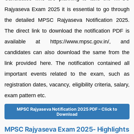
Rajyaseva Exam 2025 it is essential to go through
the detailed MPSC Rajyaseva Notification 2025.
The direct link to download the notification PDF is
available at https://www.mpsc.gov.in/, and
candidates can also download the same from the
link provided here. The notification contained all
important events related to the exam, such as
registration dates, vacancy, eligibility criteria, salary,
exam pattern etc.
MPSC Rajyaseva Notification 2025 PDF – Click to
Download
MPSC Rajyaseva Exam 2025- Highlights