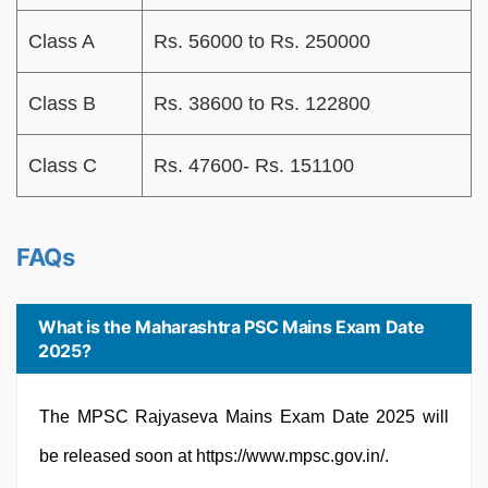
Class A
Rs. 56000 to Rs. 250000
Class B
Rs. 38600 to Rs. 122800
Class C
Rs. 47600- Rs. 151100
FAQs
What is the Maharashtra PSC Mains Exam Date
2025?
The MPSC Rajyaseva Mains Exam Date 2025 will
be released soon at https://www.mpsc.gov.in/.