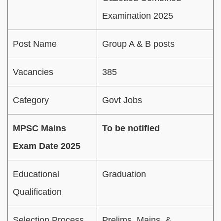
Examination 2025
Post Name
Group A & B posts
Vacancies
385
Category
Govt Jobs
MPSC Mains
To be notified
Exam Date 2025
Educational
Graduation
Qualification
Selection Process
Prelims, Mains, &