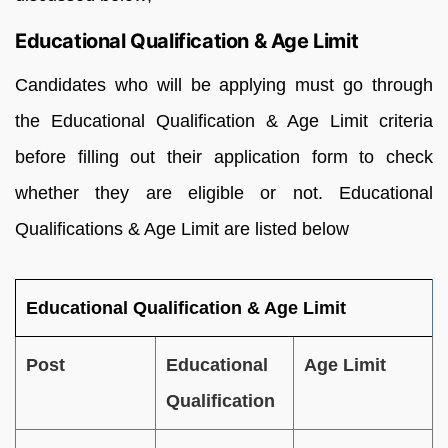
Educational Qualification & Age Limit
Candidates who will be applying must go through
the Educational Qualification & Age Limit criteria
before filling out their application form to check
whether they are eligible or not. Educational
Qualifications & Age Limit are listed below
Educational Qualification & Age Limit
Post
Educational
Age Limit
Qualification