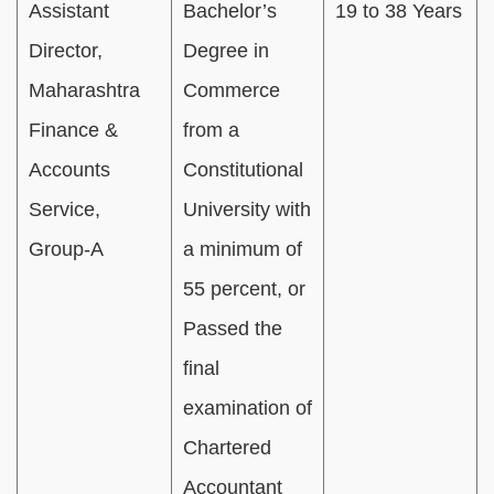
Assistant
Bachelor’s
19 to 38 Years
Director,
Degree in
Maharashtra
Commerce
Finance &
from a
Accounts
Constitutional
Service,
University with
Group-A
a minimum of
55 percent, or
Passed the
final
examination of
Chartered
Accountant