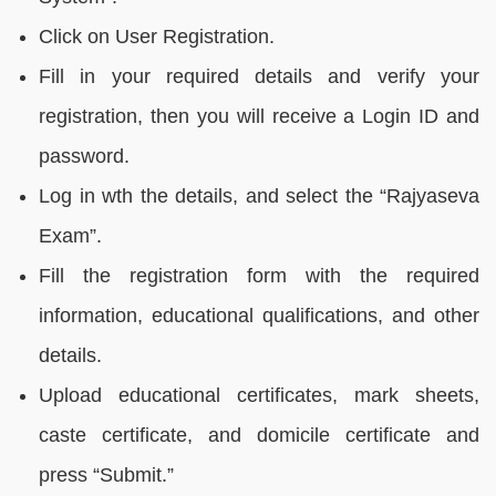
Click on User Registration.
Fill in your required details and verify your
registration, then you will receive a Login ID and
password.
Log in wth the details, and select the “Rajyaseva
Exam”.
Fill the registration form with the required
information, educational qualifications, and other
details.
Upload educational certificates, mark sheets,
caste certificate, and domicile certificate and
press “Submit.”