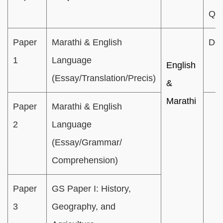
Que
Paper
Marathi & English
Des
1
Language
English
(Essay/Translation/Precis)
&
Marathi
Paper
Marathi & English
2
Language
(Essay/Grammar/
Comprehension)
Paper
GS Paper I: History,
3
Geography, and