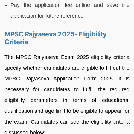
Pay the application fee online and save the
application for future reference
MPSC Rajyaseva 2025- Eligibility
Criteria
The MPSC Rajyaseva Exam 2025 eligibility criteria
specify whether candidates are eligible to fill out the
MPSC Rajyaseva Application Form 2025. It is
necessary for candidates to fulfill the required
eligibility parameters in terms of educational
qualification and age limit to be eligible to appear for
the exam. Candidates can see the eligibility criteria
discussed below;