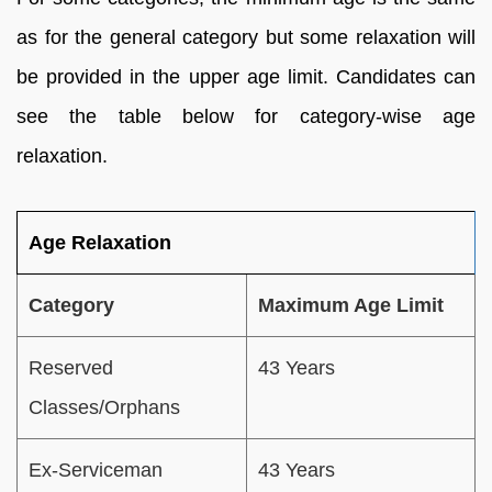
as for the general category but some relaxation will
be provided in the upper age limit. Candidates can
see the table below for category-wise age
relaxation.
Age Relaxation
Category
Maximum Age Limit
Reserved
43 Years
Classes/Orphans
Ex-Serviceman
43 Years