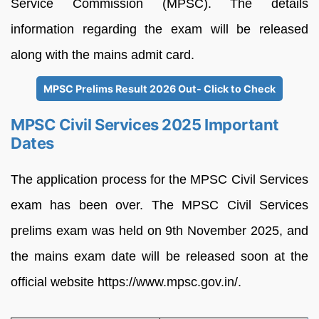
Service Commission (MPSC). The details
information regarding the exam will be released
along with the mains admit card.
MPSC Prelims Result 2026 Out- Click to Check
MPSC Civil Services 2025 Important
Dates
The application process for the MPSC Civil Services
exam has been over. The MPSC Civil Services
prelims exam was held on 9th November 2025, and
the mains exam date will be released soon at the
official website https://www.mpsc.gov.in/.