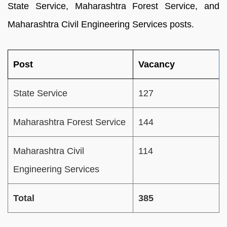
State Service, Maharashtra Forest Service, and
Maharashtra Civil Engineering Services posts.
Post
Vacancy
State Service
127
Maharashtra Forest Service
144
Maharashtra Civil
114
Engineering Services
Total
385