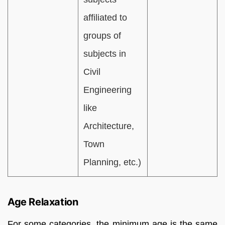
affiliated to
groups of
subjects in
Civil
Engineering
like
Architecture,
Town
Planning, etc.)
Age Relaxation
For some categories, the minimum age is the same