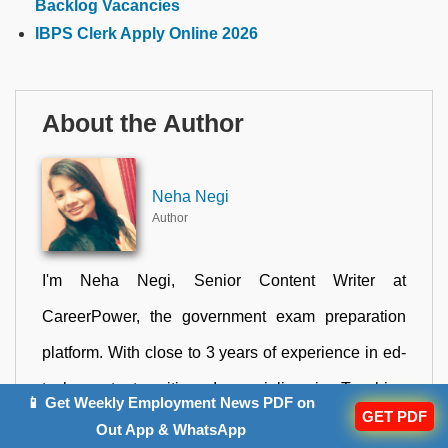
Backlog Vacancies
IBPS Clerk Apply Online 2026
About the Author
Neha Negi
Author
I'm Neha Negi, Senior Content Writer at
CareerPower, the government exam preparation
platform. With close to 3 years of experience in ed-
tech content writing, I specialise in Teaching
📱 Get Weekly Employment News PDF on
GET PDF
exams, State Level recruitments, Defence, and
Out App & WhatsApp