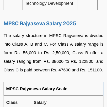
Technology Development
MPSC Rajyaseva Salary 2025
The salary structure in MPSC Rajyaseva is divided
into Class A, B and C. For Class A salary range is
form Rs. 56,000 to Rs. 2,50,000, Class B offer a
salary ranging from Rs. 38600 to Rs. 122800, and
Class C is paid between Rs. 47600 and Rs. 151100.
MPSC Rajyaseva Salary Scale
Class
Salary