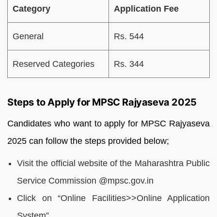
Category
Application Fee
General
Rs. 544
Reserved Categories
Rs. 344
Steps to Apply for MPSC Rajyaseva 2025
Candidates who want to apply for MPSC Rajyaseva
2025 can follow the steps provided below;
Visit the official website of the Maharashtra Public
Service Commission @mpsc.gov.in
Click on “Online Facilities>>Online Application
System”.