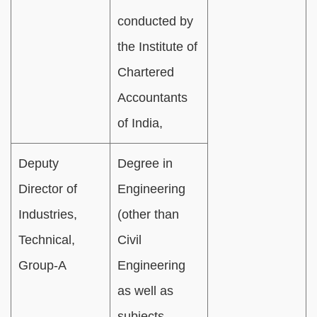
conducted by
the Institute of
Chartered
Accountants
of India,
Deputy
Degree in
Director of
Engineering
Industries,
(other than
Technical,
Civil
Group-A
Engineering
as well as
subjects