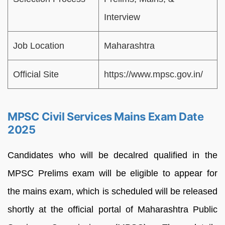
Interview
Job Location
Maharashtra
Official Site
https://www.mpsc.gov.in/
MPSC Civil Services Mains Exam Date
2025
Candidates who will be decalred qualified in the
MPSC Prelims exam will be eligible to appear for
the mains exam, which is scheduled will be released
shortly at the official portal of Maharashtra Public