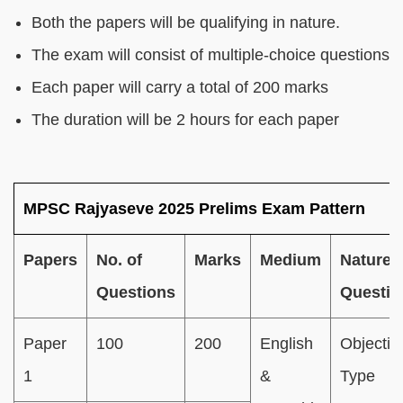
Both the papers will be qualifying in nature.
The exam will consist of multiple-choice questions
Each paper will carry a total of 200 marks
The duration will be 2 hours for each paper
MPSC Rajyaseve 2025 Prelims Exam Pattern
Papers
No. of
Marks
Medium
Nature 
Questions
Questio
Paper
100
200
English
Objectiv
1
&
Type