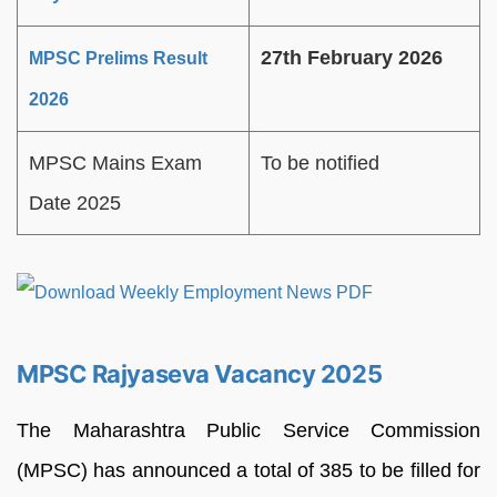
27th February 2026
MPSC Prelims Result
2026
MPSC Mains Exam
To be notified
Date 2025
MPSC Rajyaseva Vacancy 2025
The Maharashtra Public Service Commission
(MPSC) has announced a total of 385 to be filled for