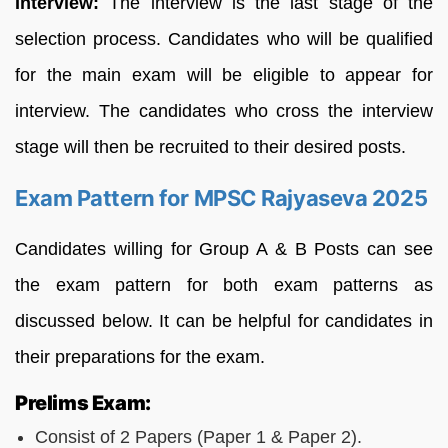
Interview:
The interview is the last stage of the
selection process. Candidates who will be qualified
for the main exam will be eligible to appear for
interview. The candidates who cross the interview
stage will then be recruited to their desired posts.
Exam Pattern for MPSC Rajyaseva 2025
Candidates willing for Group A & B Posts can see
the exam pattern for both exam patterns as
discussed below. It can be helpful for candidates in
their preparations for the exam.
Prelims Exam:
Consist of 2 Papers (Paper 1 & Paper 2).