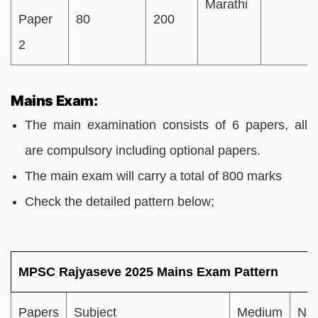
Marathi
Paper
80
200
2
Mains Exam:
The main examination consists of 6 papers, all
are compulsory including optional papers.
The main exam will carry a total of 800 marks
Check the detailed pattern below;
MPSC Rajyaseve 2025 Mains Exam Pattern
Papers
Subject
Medium
Nat