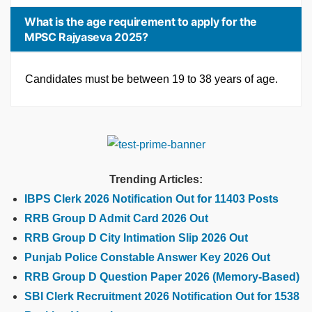
What is the age requirement to apply for the
MPSC Rajyaseva 2025?
Candidates must be between 19 to 38 years of age.
Trending Articles:
IBPS Clerk 2026 Notification Out for 11403 Posts
RRB Group D Admit Card 2026 Out
RRB Group D City Intimation Slip 2026 Out
Punjab Police Constable Answer Key 2026 Out
RRB Group D Question Paper 2026 (Memory-Based)
SBI Clerk Recruitment 2026 Notification Out for 1538