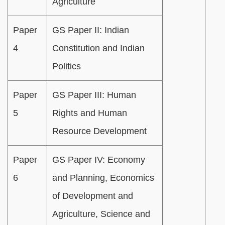
Agriculture
Paper
GS Paper II: Indian
4
Constitution and Indian
Politics
Paper
GS Paper III: Human
5
Rights and Human
Resource Development
Paper
GS Paper IV: Economy
6
and Planning, Economics
of Development and
Agriculture, Science and