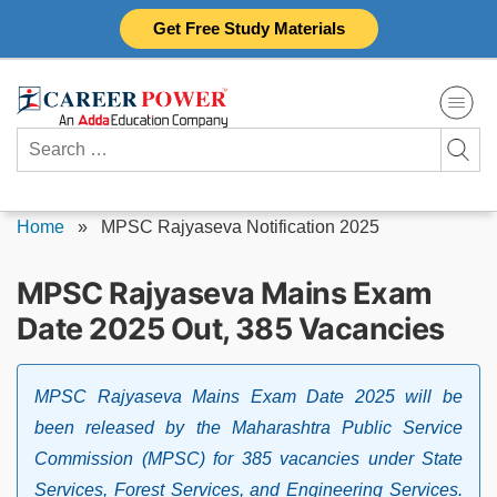
Skip
Get Free Study Materials
to
content
Search
for:
Home
»
MPSC Rajyaseva Notification 2025
MPSC Rajyaseva Mains Exam
Date 2025 Out, 385 Vacancies
MPSC Rajyaseva Mains Exam Date 2025 will be
been released by the Maharashtra Public Service
Commission (MPSC) for 385 vacancies under State
Services, Forest Services, and Engineering Services.