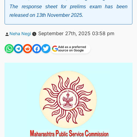
The response sheet for prelims exam has been
released on 13th November 2025.
Posted
September 27th, 2025 03:58 pm
Neha Negi
by
Add as a preferred
source on Google