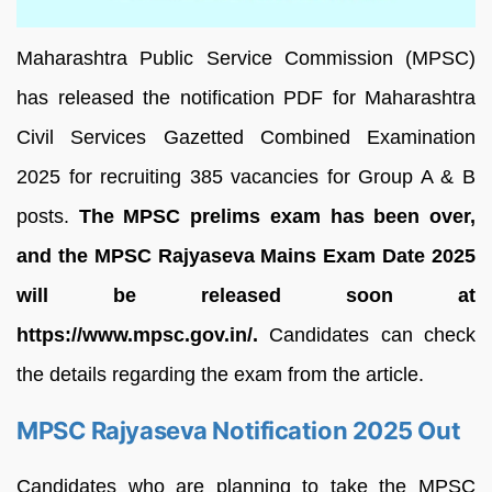
Maharashtra Public Service Commission (MPSC)
has released the notification PDF for Maharashtra
Civil Services Gazetted Combined Examination
2025 for recruiting 385 vacancies for Group A & B
posts.
The MPSC prelims exam has been over,
and the MPSC Rajyaseva Mains Exam Date 2025
will be released soon at
https://www.mpsc.gov.in/.
Candidates can check
the details regarding the exam from the article.
MPSC Rajyaseva Notification 2025 Out
Candidates who are planning to take the MPSC