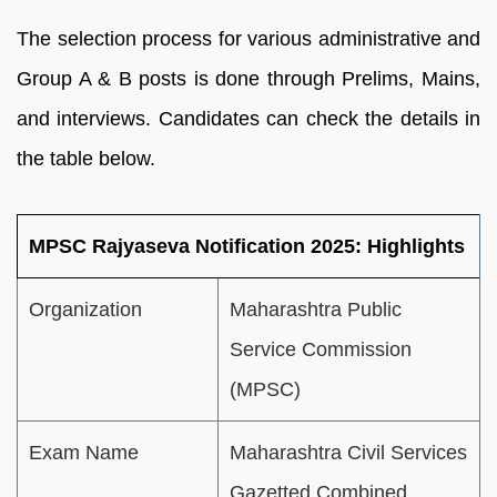
The selection process for various administrative and
Group A & B posts is done through Prelims, Mains,
and interviews. Candidates can check the details in
the table below.
MPSC Rajyaseva Notification 2025: Highlights
Organization
Maharashtra Public
Service Commission
(MPSC)
Exam Name
Maharashtra Civil Services
Gazetted Combined