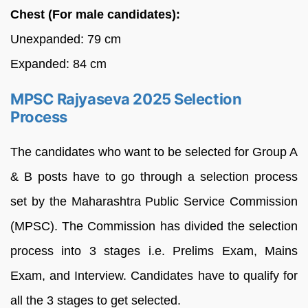
Chest (For male candidates):
Unexpanded: 79 cm
Expanded: 84 cm
MPSC Rajyaseva 2025 Selection
Process
The candidates who want to be selected for Group A
& B posts have to go through a selection process
set by the Maharashtra Public Service Commission
(MPSC). The Commission has divided the selection
process into 3 stages i.e. Prelims Exam, Mains
Exam, and Interview. Candidates have to qualify for
all the 3 stages to get selected.