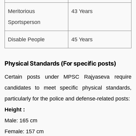
Meritorious
43 Years
Sportsperson
Disable People
45 Years
Physical Standards (For specific posts)
Certain posts under MPSC Rajyaseva require
candidates to meet specific physical standards,
particularly for the police and defense-related posts:
Height :
Male: 165 cm
Female: 157 cm