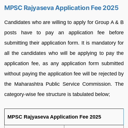
MPSC Rajyaseva Application Fee 2025
Candidates who are willing to apply for Group A & B
posts have to pay an application fee before
submitting their application form. It is mandatory for
all the candidates who will be applying to pay the
application fee, as any application form submitted
without paying the application fee will be rejected by
the Maharashtra Public Service Commission. The
category-wise fee structure is tabulated below;
MPSC Rajyaseva Application Fee 2025