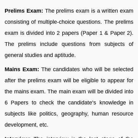
Prelims Exam:
The prelims exam is a written exam
consisting of multiple-choice questions. The prelims
exam is divided into 2 papers (Paper 1 & Paper 2).
The prelims include questions from subjects of
general studies and aptitude.
Mains Exam:
The candidates who will be selected
after the prelims exam will be eligible to appear for
the mains exam. The main exam will be divided into
6 Papers to check the candidate’s knowledge in
subjects like politics, geography, human resource
development, etc.