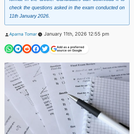
check the questions asked in the exam conducted on
11th January 2026.
Posted
January 11th, 2026 12:55 pm
Aparna Tomar
by
Add as a preferred
source on Google