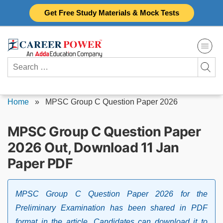
Skip
Get Free Study Materials & Mock Tests
to
content
Search
for:
Home
»
MPSC Group C Question Paper 2026
MPSC Group C Question Paper
2026 Out, Download 11 Jan
Paper PDF
MPSC Group C Question Paper 2026 for the
Preliminary Examination has been shared in PDF
format in the article. Candidates can download it to