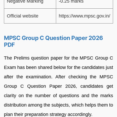
Negative Marking
-0.25 marks
Official website
https://www.mpsc.gov.in/
MPSC Group C Question Paper 2026
PDF
The Prelims question paper for the MPSC Group C
Exam has been shared below for the candidates just
after the examination. After checking the MPSC
Group C Question Paper 2026, candidates get
clarity on the number of questions and the marks
distribution among the subjects, which helps them to
plan their preparation strategy accordingly.