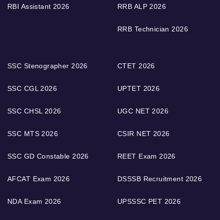
RBI Assistant 2026
RRB ALP 2026
RRB Technician 2026
SSC Stenographer 2026
CTET 2026
SSC CGL 2026
UPTET 2026
SSC CHSL 2026
UGC NET 2026
SSC MTS 2026
CSIR NET 2026
SSC GD Constable 2026
REET Exam 2026
AFCAT Exam 2026
DSSSB Recruitment 2026
NDA Exam 2026
UPSSSC PET 2026