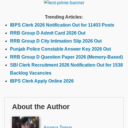
Trending Articles:
IBPS Clerk 2026 Notification Out for 11403 Posts
RRB Group D Admit Card 2026 Out
RRB Group D City Intimation Slip 2026 Out
Punjab Police Constable Answer Key 2026 Out
RRB Group D Question Paper 2026 (Memory-Based)
SBI Clerk Recruitment 2026 Notification Out for 1538
Backlog Vacancies
IBPS Clerk Apply Online 2026
About the Author
Aparna Tomar