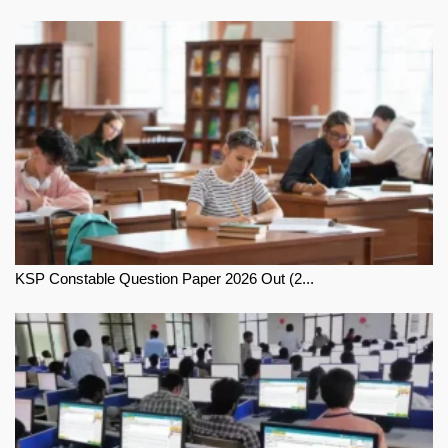
KSP Constable Question Paper 2026 Out (2...