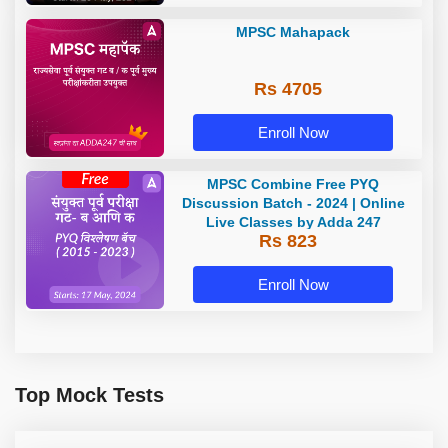
MPSC Mahapack
Rs 4705
Enroll Now
MPSC Combine Free PYQ
Discussion Batch - 2024 | Online
Live Classes by Adda 247
Rs 823
Enroll Now
Top Mock Tests