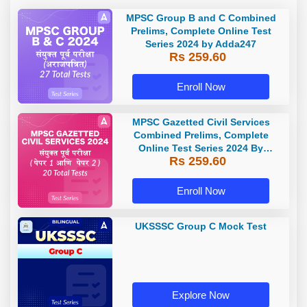
MPSC Group B and C Combined
Prelims, Complete Online Test
Series 2024 by Adda247
Rs 259.60
Enroll Now
MPSC Gazetted Civil Services
Combined Prelims, Complete
Online Test Series 2024 By
Rs 259.60
Adda247
Enroll Now
UKSSSC Group C Mock Test
Explore Now