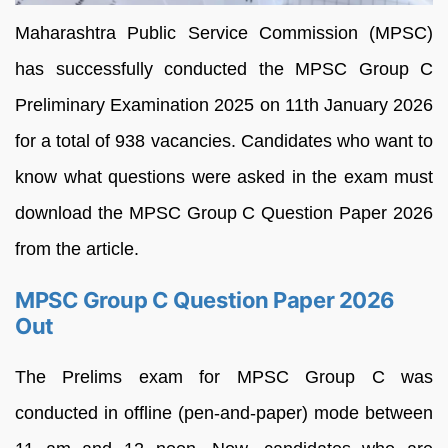
Maharashtra Public Service Commission (MPSC)
has successfully conducted the MPSC Group C
Preliminary Examination 2025 on 11th January 2026
for a total of 938 vacancies. Candidates who want to
know what questions were asked in the exam must
download the MPSC Group C Question Paper 2026
from the article.
MPSC Group C Question Paper 2026
Out
The Prelims exam for MPSC Group C was
conducted in offline (pen-and-paper) mode between