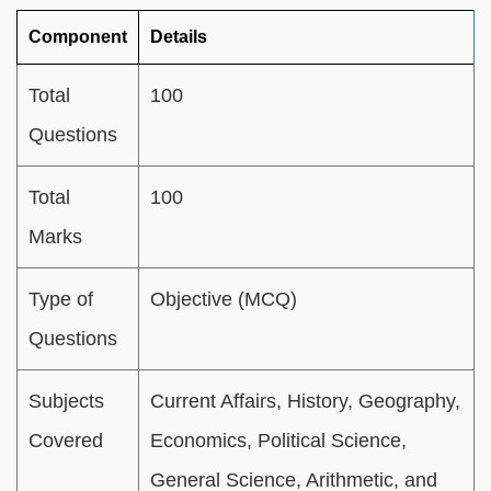
Component
Details
Total
100
Questions
Total
100
Marks
Type of
Objective (MCQ)
Questions
Subjects
Current Affairs, History, Geography,
Covered
Economics, Political Science,
General Science, Arithmetic, and