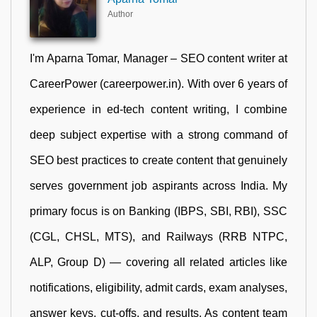
Author
I'm Aparna Tomar, Manager – SEO content writer at
CareerPower (careerpower.in). With over 6 years of
experience in ed-tech content writing, I combine
deep subject expertise with a strong command of
SEO best practices to create content that genuinely
serves government job aspirants across India. My
primary focus is on Banking (IBPS, SBI, RBI), SSC
(CGL, CHSL, MTS), and Railways (RRB NTPC,
ALP, Group D) — covering all related articles like
notifications, eligibility, admit cards, exam analyses,
answer keys, cut-offs, and results. As content team