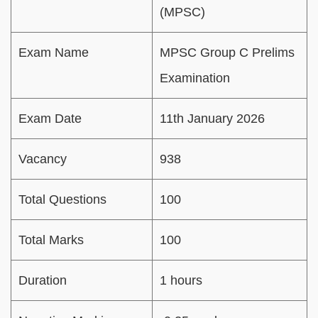
(MPSC)
Exam Name
MPSC Group C Prelims
Examination
Exam Date
11th January 2026
Vacancy
938
Total Questions
100
Total Marks
100
Duration
1 hours