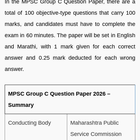
In the MPSC Group C Question Paper, there are a
total of 100 objective-type questions that carry 100
marks, and candidates must have to complete the
exam in 60 minutes. The paper will be set in English
and Marathi, with 1 mark given for each correct
answer and 0.25 mark deducted for each wrong
answer.
MPSC Group C Question Paper 2026 –
Summary
Conducting Body
Maharashtra Public
Service Commission