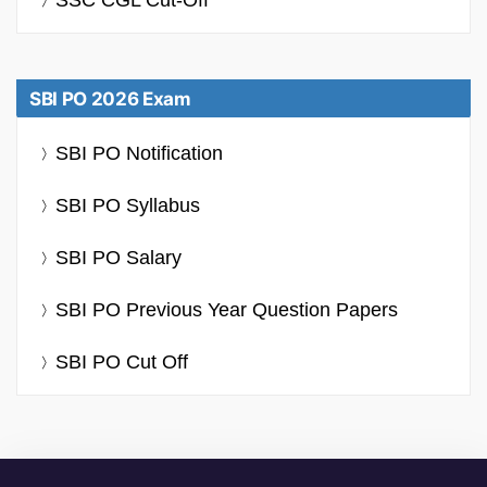
SBI PO 2026 Exam
SBI PO Notification
SBI PO Syllabus
SBI PO Salary
SBI PO Previous Year Question Papers
SBI PO Cut Off