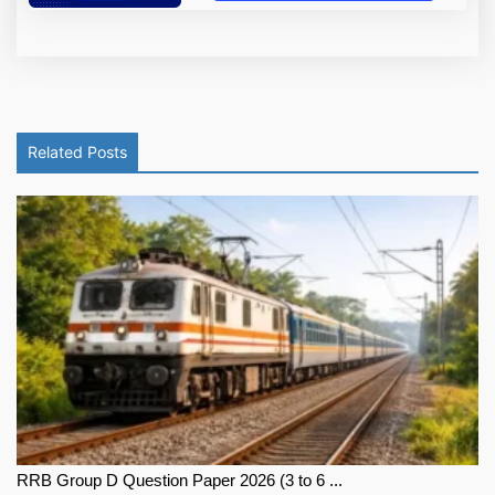
Related Posts
RRB Group D Question Paper 2026 (3 to 6 ...