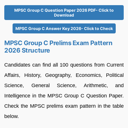
MPSC Group C Question Paper 2026 PDF- Click to
Download
MPSC Group C Answer Key 2026- Click to Check
MPSC Group C Prelims Exam Pattern
2026 Structure
Candidates can find all 100 questions from Current
Affairs, History, Geography, Economics, Political
Science, General Science, Arithmetic, and
Intelligence in the MPSC Group C Question Paper.
Check the MPSC prelims exam pattern in the table
below.