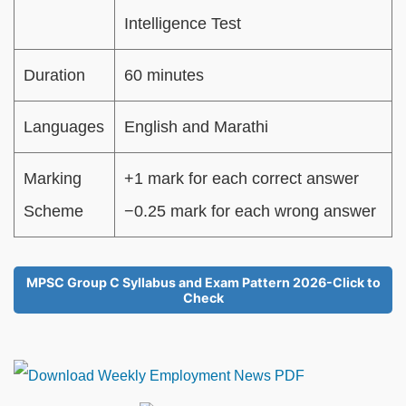
Intelligence Test
Duration
60 minutes
Languages
English and Marathi
Marking
+1 mark for each correct answer
Scheme
−0.25 mark for each wrong answer
MPSC Group C Syllabus and Exam Pattern 2026-Click to
Check