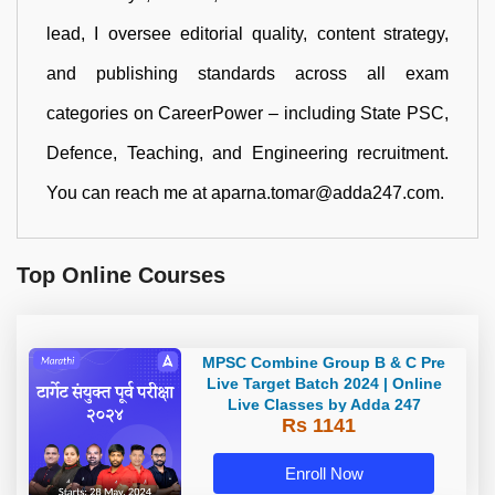
lead, I oversee editorial quality, content strategy,
and publishing standards across all exam
categories on CareerPower – including State PSC,
Defence, Teaching, and Engineering recruitment.
You can reach me at aparna.tomar@adda247.com.
Top Online Courses
MPSC Combine Group B & C Pre
Live Target Batch 2024 | Online
Live Classes by Adda 247
Rs 1141
Enroll Now