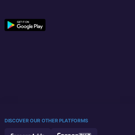
DISCOVER OUR OTHER PLATFORMS