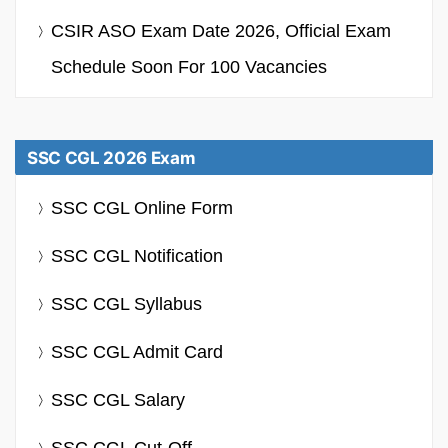
CSIR ASO Exam Date 2026, Official Exam
Schedule Soon For 100 Vacancies
SSC CGL 2026 Exam
SSC CGL Online Form
SSC CGL Notification
SSC CGL Syllabus
SSC CGL Admit Card
SSC CGL Salary
SSC CGL Cut-Off