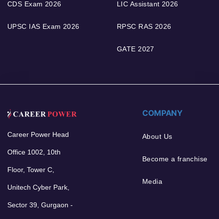
CDS Exam 2026
LIC Assistant 2026
UPSC IAS Exam 2026
RPSC RAS 2026
GATE 2027
COMPANY
Career Power Head
About Us
Office 1002, 10th
Become a franchise
Floor, Tower C,
Media
Unitech Cyber Park,
Sector 39, Gurgaon -