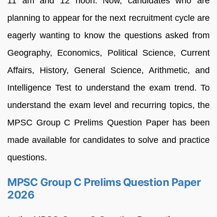
11 am and 12 noon. Now, candidates who are
planning to appear for the next recruitment cycle are
eagerly wanting to know the questions asked from
Geography, Economics, Political Science, Current
Affairs, History, General Science, Arithmetic, and
Intelligence Test to understand the exam trend. To
understand the exam level and recurring topics, the
MPSC Group C Prelims Question Paper has been
made available for candidates to solve and practice
questions.
MPSC Group C Prelims Question Paper
2026