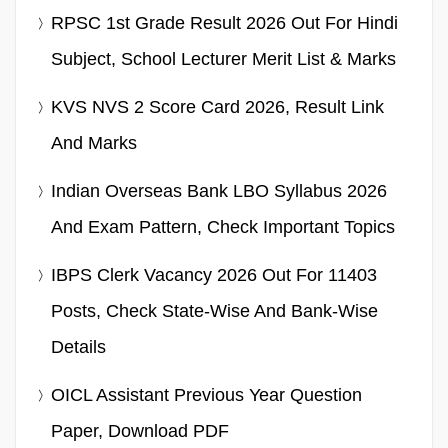
RPSC 1st Grade Result 2026 Out For Hindi
Subject, School Lecturer Merit List & Marks
KVS NVS 2 Score Card 2026, Result Link
And Marks
Indian Overseas Bank LBO Syllabus 2026
And Exam Pattern, Check Important Topics
IBPS Clerk Vacancy 2026 Out For 11403
Posts, Check State-Wise And Bank-Wise
Details
OICL Assistant Previous Year Question
Paper, Download PDF