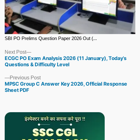
SBI PO Prelims Question Paper 2026 Out (...
Next
Next Post
ECGC PO Exam Analysis 2026 (11 January), Today’s
post:
Questions & Difficulty Level
Previous
Previous Post
MPSC Group C Answer Key 2026, Official Response
post:
Sheet PDF