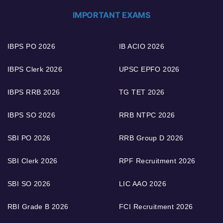
IMPORTANT EXAMS
IBPS PO 2026
IB ACIO 2026
IBPS Clerk 2026
UPSC EPFO 2026
IBPS RRB 2026
TG TET 2026
IBPS SO 2026
RRB NTPC 2026
SBI PO 2026
RRB Group D 2026
SBI Clerk 2026
RPF Recruitment 2026
SBI SO 2026
LIC AAO 2026
RBI Grade B 2026
FCI Recruitment 2026