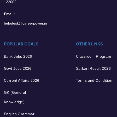
122002
Email:
helpdesk@careerpower.in
POPULAR GOALS
OTHER LINKS
Bank Jobs 2026
Classroom Program
Govt Jobs 2026
Sarkari Result 2026
Current Affairs 2026
Terms and Condition
GK (General
Knowledge)
English Grammar