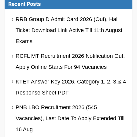
Recent Posts
RRB Group D Admit Card 2026 (Out), Hall
Ticket Download Link Active Till 11th August
Exams
RCFL MT Recruitment 2026 Notification Out,
Apply Online Starts For 94 Vacancies
KTET Answer Key 2026, Category 1, 2, 3,& 4
Response Sheet PDF
PNB LBO Recruitment 2026 (545
Vacancies), Last Date To Apply Extended Till
16 Aug