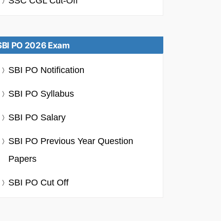
SSC CGL Cut-Off
SBI PO 2026 Exam
SBI PO Notification
SBI PO Syllabus
SBI PO Salary
SBI PO Previous Year Question
Papers
SBI PO Cut Off