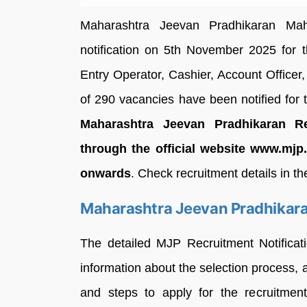
Maharashtra Jeevan Pradhikaran Mah
notification on 5th November 2025 for t
Entry Operator, Cashier, Account Officer,
of 290 vacancies have been notified for
Maharashtra Jeevan Pradhikaran R
through the official website www.mj
onwards
. Check recruitment details in th
Maharashtra Jeevan Pradhikara
The detailed MJP Recruitment Notificat
information about the selection process, 
and steps to apply for the recruitmen