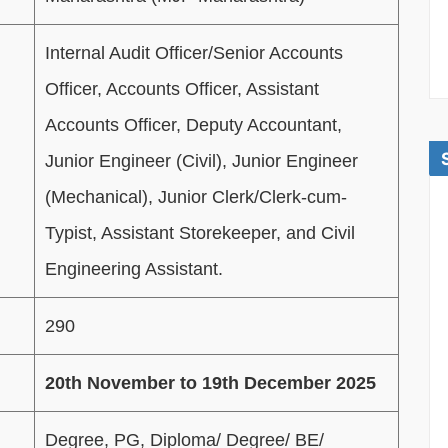
Internal Audit Officer/Senior Accounts
Officer, Accounts Officer, Assistant
Accounts Officer, Deputy Accountant,
Junior Engineer (Civil), Junior Engineer
(Mechanical), Junior Clerk/Clerk-cum-
Typist, Assistant Storekeeper, and Civil
Engineering Assistant.
290
20th November to 19th December 2025
Degree, PG, Diploma/ Degree/ BE/