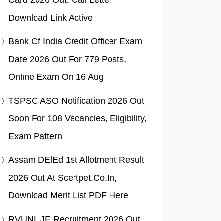
Card 2026 Out, Call Letter
Download Link Active
Bank Of India Credit Officer Exam
Date 2026 Out For 779 Posts,
Online Exam On 16 Aug
TSPSC ASO Notification 2026 Out
Soon For 108 Vacancies, Eligibility,
Exam Pattern
Assam DElEd 1st Allotment Result
2026 Out At Scertpet.co.in,
Download Merit List PDF Here
RVUNL JE Recruitment 2026 Out