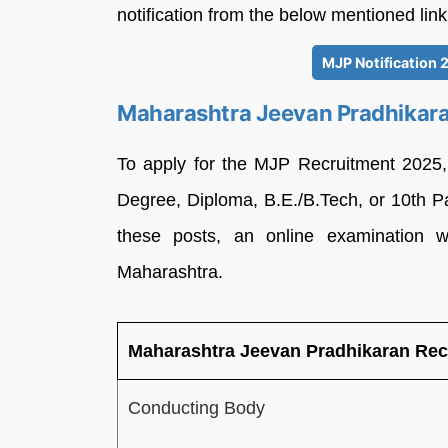
notification from the below mentioned link
MJP Notification 
Maharashtra Jeevan Pradhikar
To apply for the MJP Recruitment 2025
Degree, Diploma, B.E./B.Tech, or 10th P
these posts, an online examination w
Maharashtra.
Maharashtra Jeevan Pradhikaran Rec
Conducting Body