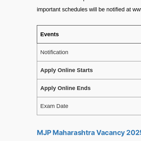
important schedules will be notified at 
Events
Notification
Apply Online Starts
Apply Online Ends
Exam Date
MJP Maharashtra Vacancy 202