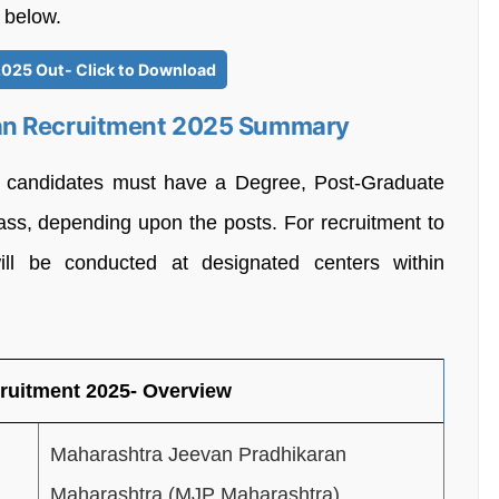
 below.
2025 Out- Click to Download
an Recruitment 2025 Summary
, candidates must have a Degree, Post-Graduate
ass, depending upon the posts. For recruitment to
ill be conducted at designated centers within
ruitment 2025- Overview
Maharashtra Jeevan Pradhikaran
Maharashtra (MJP Maharashtra)