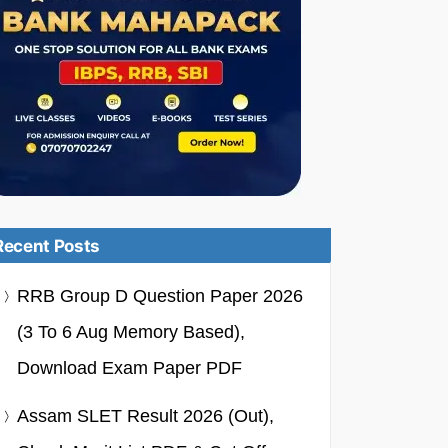
Recent Posts
RRB Group D Question Paper 2026
(3 To 6 Aug Memory Based),
Download Exam Paper PDF
Assam SLET Result 2026 (Out),