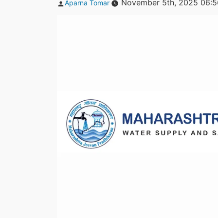
Posted
November 5th, 2025 06:
Aparna Tomar
by