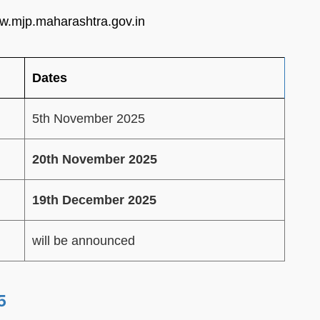
www.mjp.maharashtra.gov.in
Dates
5th November 2025
20th November 2025
19th December 2025
will be announced
5