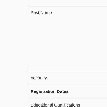
Post Name
Vacancy
Registration Dates
Educational Qualifications