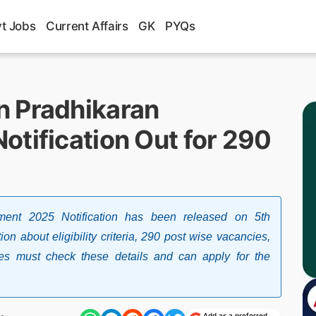
t Jobs
Current Affairs
GK
PYQs
n Pradhikaran
otification Out for 290
ment 2025 Notification has been released on 5th
n about eligibility criteria, 290 post wise vacancies,
tes must check these details and can apply for the
Add as a preferred