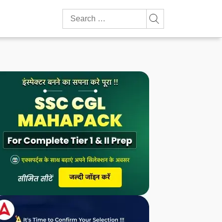
Search
for: