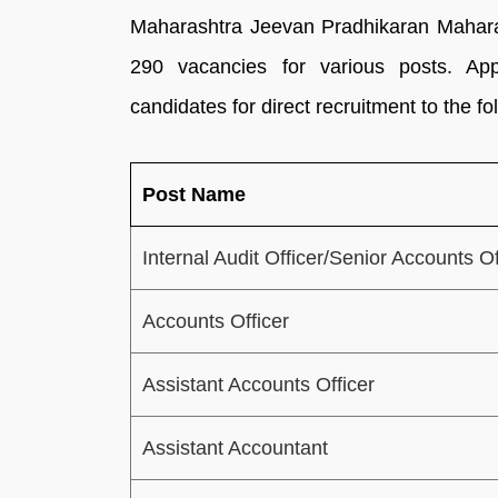
Maharashtra Jeevan Pradhikaran Maharas
290 vacancies for various posts. Appl
candidates for direct recruitment to the 
Post Name
Internal Audit Officer/Senior Accounts Of
Accounts Officer
Assistant Accounts Officer
Assistant Accountant