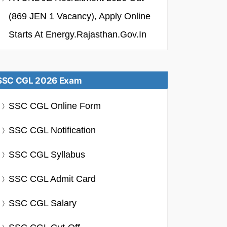
(869 JEN 1 Vacancy), Apply Online
Starts At Energy.rajasthan.gov.in
SSC CGL 2026 Exam
SSC CGL Online Form
SSC CGL Notification
SSC CGL Syllabus
SSC CGL Admit Card
SSC CGL Salary