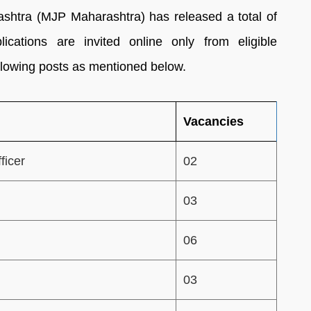
htra (MJP Maharashtra) has released a total of
ications are invited online only from eligible
following posts as mentioned below.
Vacancies
ficer
02
03
06
03