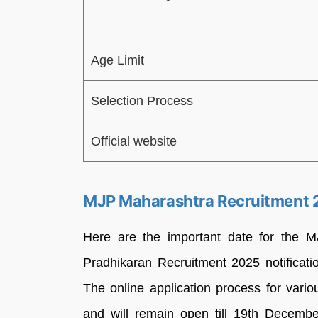
Age Limit
Selection Process
Official website
MJP Maharashtra Recruitment 
Here are the important date for the 
Pradhikaran Recruitment 2025 notificati
The online application process for var
and will remain open till 19th Decemb