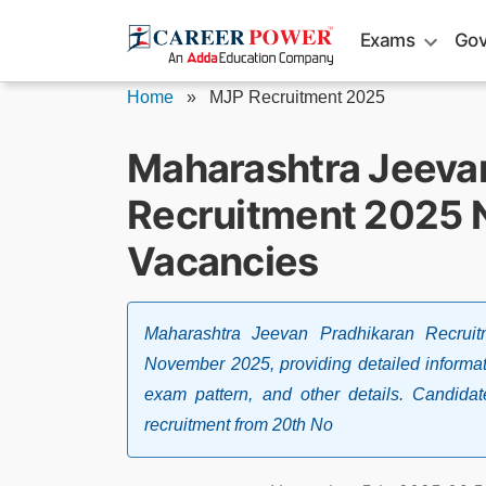
Skip
Exams
Gov
to
content
Home
»
MJP Recruitment 2025
Maharashtra Jeeva
Recruitment 2025 N
Vacancies
Maharashtra Jeevan Pradhikaran Recruit
November 2025, providing detailed informatio
exam pattern, and other details. Candida
recruitment from 20th No