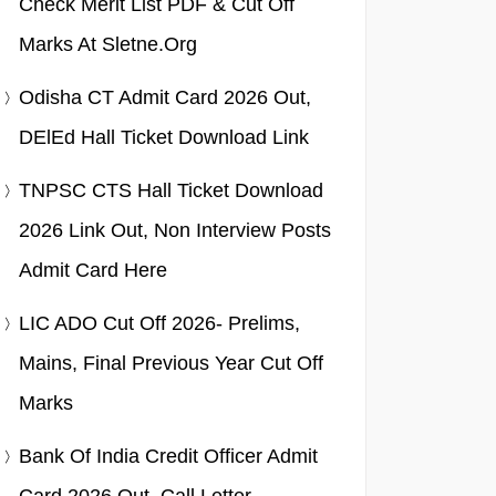
Check Merit List PDF & Cut Off
Marks At Sletne.org
Odisha CT Admit Card 2026 Out,
DElEd Hall Ticket Download Link
TNPSC CTS Hall Ticket Download
2026 Link Out, Non Interview Posts
Admit Card Here
LIC ADO Cut Off 2026- Prelims,
Mains, Final Previous Year Cut Off
Marks
Bank Of India Credit Officer Admit