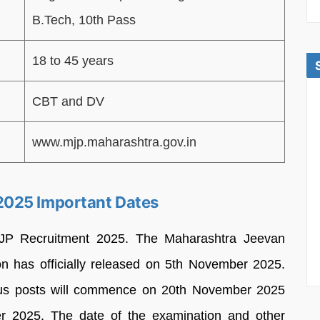
B.Tech, 10th Pass
18 to 45 years
CBT and DV
www.mjp.maharashtra.gov.in
2025 Important Dates
MJP Recruitment 2025. The Maharashtra Jeevan
on has officially released on 5th November 2025.
ious posts will commence on 20th November 2025
er 2025. The date of the examination and other