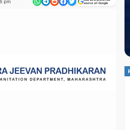
56 pm
source on Google