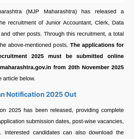
arashtra (MJP Maharashtra) has released a
he recruitment of Junior Accountant, Clerk, Data
 and other posts. Through this recruitment, a total
 the above-mentioned posts.
The applications for
ecruitment 2025 must be submitted online
p.maharashtra.gov.in from 20th November 2025
e article below.
n Notification 2025 Out
ion 2025 has been released, providing complete
application submission dates, post-wise vacancies,
t. Interested candidates can also download the