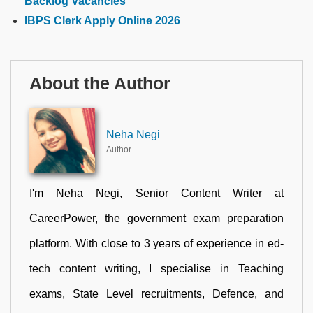
Backlog Vacancies
IBPS Clerk Apply Online 2026
About the Author
Neha Negi
Author
I'm Neha Negi, Senior Content Writer at
CareerPower, the government exam preparation
platform. With close to 3 years of experience in ed-
tech content writing, I specialise in Teaching
exams, State Level recruitments, Defence, and