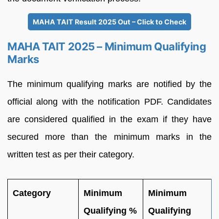
MAHA TAIT Result 2025 Out – Click to Check
MAHA TAIT 2025 – Minimum Qualifying
Marks
The minimum qualifying marks are notified by the
official along with the notification PDF. Candidates
are considered qualified in the exam if they have
secured more than the minimum marks in the
written test as per their category.
Category
Minimum
Minimum
Qualifying %
Qualifying