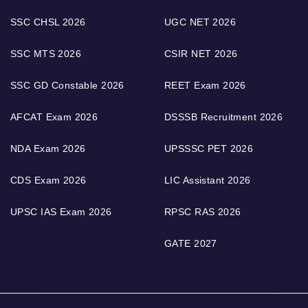
SSC CHSL 2026
UGC NET 2026
SSC MTS 2026
CSIR NET 2026
SSC GD Constable 2026
REET Exam 2026
AFCAT Exam 2026
DSSSB Recruitment 2026
NDA Exam 2026
UPSSSC PET 2026
CDS Exam 2026
LIC Assistant 2026
UPSC IAS Exam 2026
RPSC RAS 2026
GATE 2027