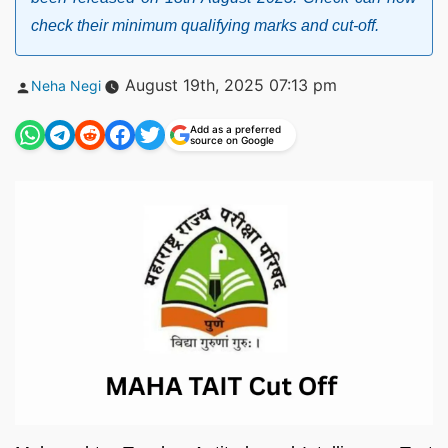
check their minimum qualifying marks and cut-off.
Posted
August 19th, 2025 07:13 pm
Neha Negi
by
Add as a preferred
source on Google