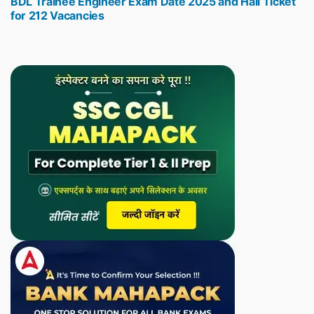
BDL Trainee Engineer Exam Date 2025 and Hall Ticket
post:
for 212 Vacancies