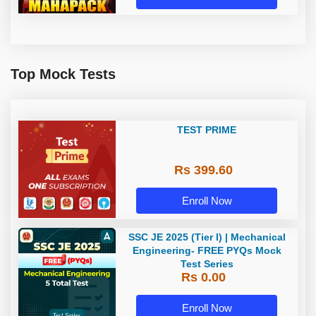
Top Mock Tests
TEST PRIME
Rs 399.60
Enroll Now
SSC JE 2025 (Tier I) | Mechanical
Engineering- FREE PYQs Mock
Test Series
Rs 0.00
Enroll Now