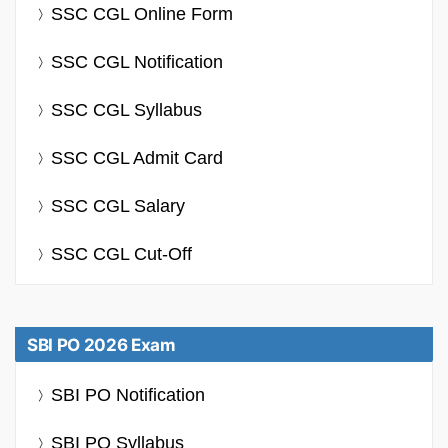
SSC CGL Online Form
SSC CGL Notification
SSC CGL Syllabus
SSC CGL Admit Card
SSC CGL Salary
SSC CGL Cut-Off
SBI PO 2026 Exam
SBI PO Notification
SBI PO Syllabus