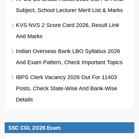
Subject, School Lecturer Merit List & Marks
KVS NVS 2 Score Card 2026, Result Link
And Marks
Indian Overseas Bank LBO Syllabus 2026
And Exam Pattern, Check Important Topics
IBPS Clerk Vacancy 2026 Out For 11403
Posts, Check State-Wise And Bank-Wise
Details
SSC CGL 2026 Exam