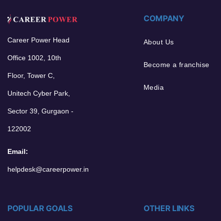
COMPANY
Career Power Head
About Us
Office 1002, 10th
Become a franchise
Floor, Tower C,
Media
Unitech Cyber Park,
Sector 39, Gurgaon -
122002
Email:
helpdesk@careerpower.in
POPULAR GOALS
OTHER LINKS