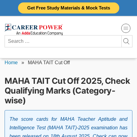
Skip
Get Free Study Materials & Mock Tests
to
content
Search
for:
Home
»
MAHA TAIT Cut Off
MAHA TAIT Cut Off 2025, Check
Qualifying Marks (Category-
wise)
The score cards for MAHA Teacher Aptitude and
Intelligence Test (MAHA TAIT)-2025 examination has
been released on 18th August 2025. Check can now