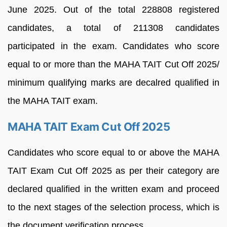
June 2025. Out of the total 228808 registered
candidates, a total of 211308 candidates
participated in the exam. Candidates who score
equal to or more than the MAHA TAIT Cut Off 2025/
minimum qualifying marks are decalred qualified in
the MAHA TAIT exam.
MAHA TAIT Exam Cut Off 2025
Candidates who score equal to or above the MAHA
TAIT Exam Cut Off 2025 as per their category are
declared qualified in the written exam and proceed
to the next stages of the selection process, which is
the document verification process.