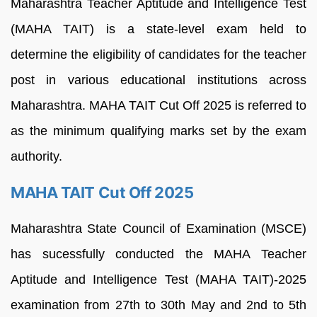
Maharashtra Teacher Aptitude and Intelligence Test
(MAHA TAIT) is a state-level exam held to
determine the eligibility of candidates for the teacher
post in various educational institutions across
Maharashtra. MAHA TAIT Cut Off 2025 is referred to
as the minimum qualifying marks set by the exam
authority.
MAHA TAIT Cut Off 2025
Maharashtra State Council of Examination (MSCE)
has sucessfully conducted the MAHA Teacher
Aptitude and Intelligence Test (MAHA TAIT)-2025
examination from 27th to 30th May and 2nd to 5th