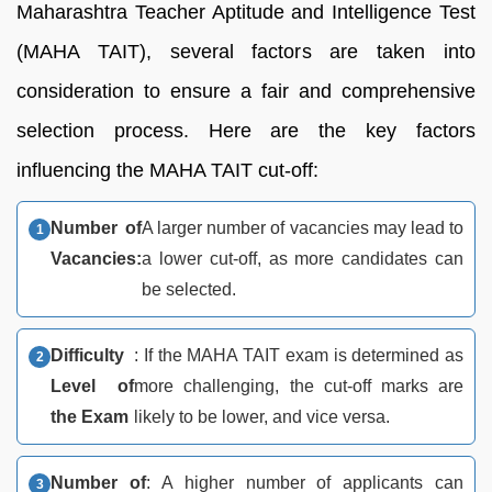
Maharashtra Teacher Aptitude and Intelligence Test
(MAHA TAIT), several factors are taken into
consideration to ensure a fair and comprehensive
selection process. Here are the key factors
influencing the MAHA TAIT cut-off:
Number of
A larger number of vacancies may lead to
Vacancies:
a lower cut-off, as more candidates can
be selected.
Difficulty
: If the MAHA TAIT exam is determined as
Level of
more challenging, the cut-off marks are
the Exam
likely to be lower, and vice versa.
Number of
: A higher number of applicants can