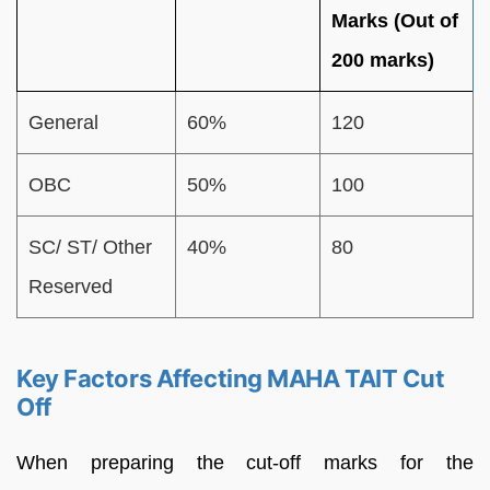
Marks (Out of
200 marks)
General
60%
120
OBC
50%
100
SC/ ST/ Other
40%
80
Reserved
Key Factors Affecting MAHA TAIT Cut
Off
When preparing the cut-off marks for the