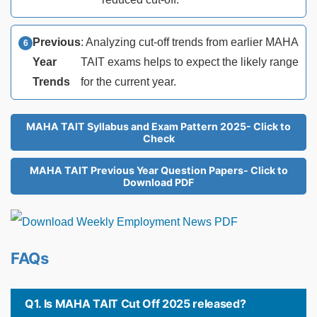
Previous
: Analyzing cut-off trends from earlier MAHA
Year
TAIT exams helps to expect the likely range
Trends
for the current year.
MAHA TAIT Syllabus and Exam Pattern 2025- Click to
Check
MAHA TAIT Previous Year Question Papers- Click to
Download PDF
FAQs
Q1. Is MAHA TAIT Cut Off 2025 released?