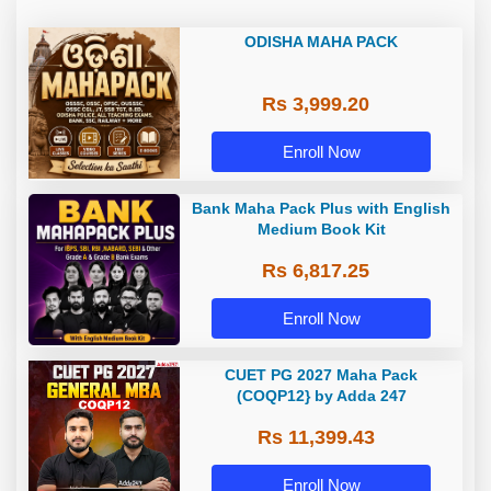
ODISHA MAHA PACK
Rs 3,999.20
Enroll Now
Bank Maha Pack Plus with English
Medium Book Kit
Rs 6,817.25
Enroll Now
CUET PG 2027 Maha Pack
(COQP12} by Adda 247
Rs 11,399.43
Enroll Now