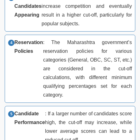
Candidates
increase competition and eventually
Appearing
result in a higher cut-off, particularly for
popular subjects.
Reservation
: The Maharashtra government’s
Policies
reservation policies for various
categories (General, OBC, SC, ST, etc.)
are considered in the cut-off
calculations, with different minimum
qualifying percentages set for each
category.
Candidate
: If a larger number of candidates score
Performance
high, the cut-off may increase, while
lower average scores can lead to a
reduced cut-off.