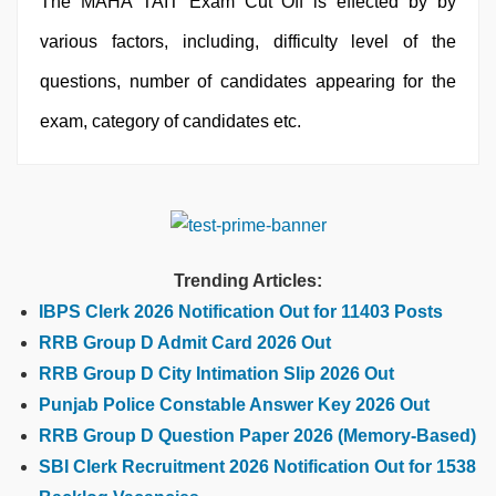
The MAHA TAIT Exam Cut Off is effected by by
various factors, including, difficulty level of the
questions, number of candidates appearing for the
exam, category of candidates etc.
Trending Articles:
IBPS Clerk 2026 Notification Out for 11403 Posts
RRB Group D Admit Card 2026 Out
RRB Group D City Intimation Slip 2026 Out
Punjab Police Constable Answer Key 2026 Out
RRB Group D Question Paper 2026 (Memory-Based)
SBI Clerk Recruitment 2026 Notification Out for 1538