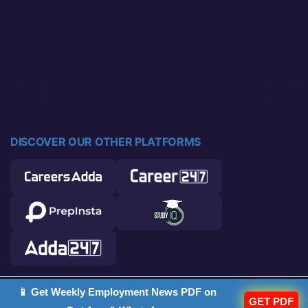
DISCOVER OUR OTHER PLATFORMS
📱 Get Weekly Employment News PDF on
© 2026 Career Power. All rights reserved.
GET PDF