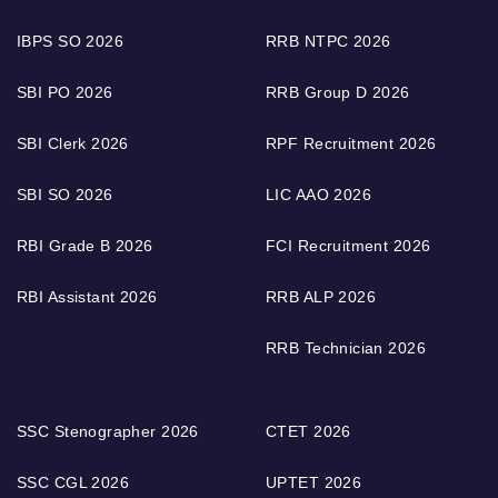
IBPS SO 2026
RRB NTPC 2026
SBI PO 2026
RRB Group D 2026
SBI Clerk 2026
RPF Recruitment 2026
SBI SO 2026
LIC AAO 2026
RBI Grade B 2026
FCI Recruitment 2026
RBI Assistant 2026
RRB ALP 2026
RRB Technician 2026
SSC Stenographer 2026
CTET 2026
SSC CGL 2026
UPTET 2026