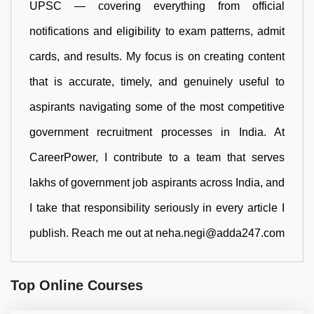
UPSC — covering everything from official
notifications and eligibility to exam patterns, admit
cards, and results. My focus is on creating content
that is accurate, timely, and genuinely useful to
aspirants navigating some of the most competitive
government recruitment processes in India. At
CareerPower, I contribute to a team that serves
lakhs of government job aspirants across India, and
I take that responsibility seriously in every article I
publish. Reach me out at neha.negi@adda247.com
Top Online Courses