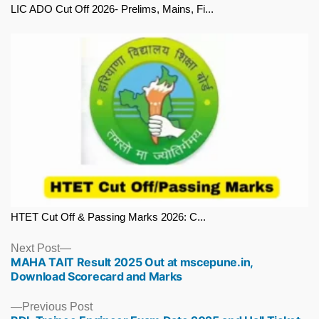
LIC ADO Cut Off 2026- Prelims, Mains, Fi...
HTET Cut Off & Passing Marks 2026: C...
Next
Next Post
MAHA TAIT Result 2025 Out at mscepune.in,
post:
Download Scorecard and Marks
Previous
Previous Post