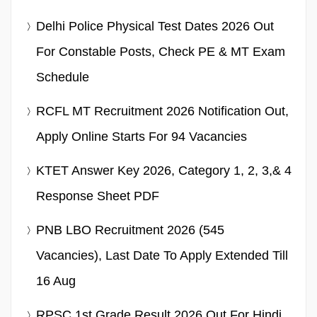
Delhi Police Physical Test Dates 2026 Out
For Constable Posts, Check PE & MT Exam
Schedule
RCFL MT Recruitment 2026 Notification Out,
Apply Online Starts For 94 Vacancies
KTET Answer Key 2026, Category 1, 2, 3,& 4
Response Sheet PDF
PNB LBO Recruitment 2026 (545
Vacancies), Last Date To Apply Extended Till
16 Aug
RPSC 1st Grade Result 2026 Out For Hindi