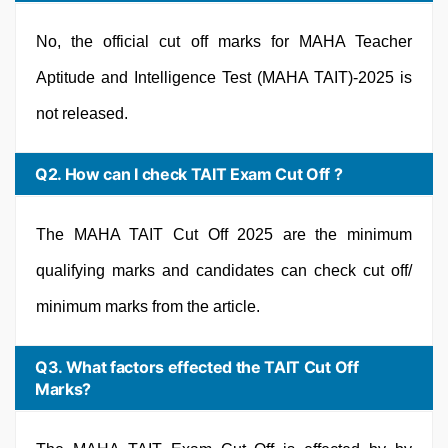
No, the official cut off marks for MAHA Teacher
Aptitude and Intelligence Test (MAHA TAIT)-2025 is
not released.
Q2. How can I check TAIT Exam Cut Off ?
The MAHA TAIT Cut Off 2025 are the minimum
qualifying marks and candidates can check cut off/
minimum marks from the article.
Q3. What factors effected the TAIT Cut Off
Marks?