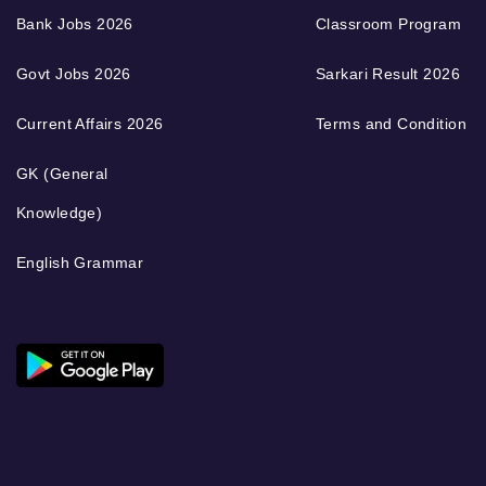
Bank Jobs 2026
Classroom Program
Govt Jobs 2026
Sarkari Result 2026
Current Affairs 2026
Terms and Condition
GK (General
Knowledge)
English Grammar