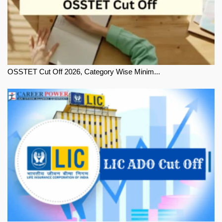
OSSTET Cut Off 2026, Category Wise Minim...