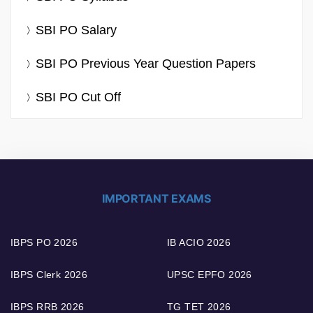
SBI PO Salary
SBI PO Previous Year Question Papers
SBI PO Cut Off
IMPORTANT EXAMS
IBPS PO 2026
IB ACIO 2026
IBPS Clerk 2026
UPSC EPFO 2026
IBPS RRB 2026
TG TET 2026