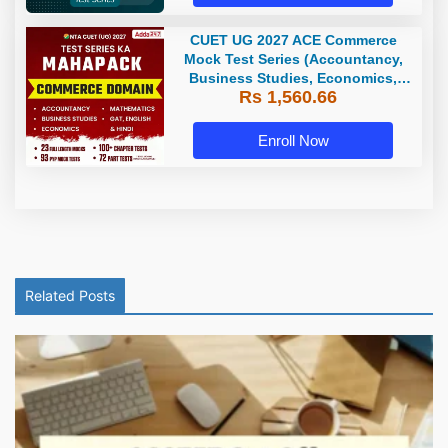
CUET UG 2027 ACE Commerce
Mock Test Series (Accountancy,
Business Studies, Economics,
Rs 1,560.66
Math, GAT, English and Hindi) |
Online Test Series by Adda 247
Enroll Now
Related Posts