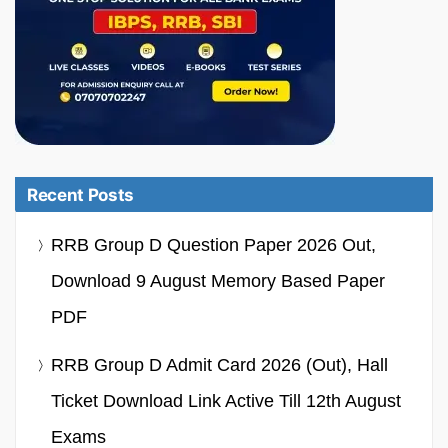
Recent Posts
RRB Group D Question Paper 2026 Out,
Download 9 August Memory Based Paper
PDF
RRB Group D Admit Card 2026 (Out), Hall
Ticket Download Link Active Till 12th August
Exams