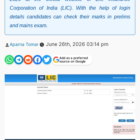
Corporation of India (LIC). With the help of login
details candidates can check their marks in prelims
and mains exam.
Posted
June 26th, 2026 03:14 pm
Aparna Tomar
by
Add as a preferred
source on Google