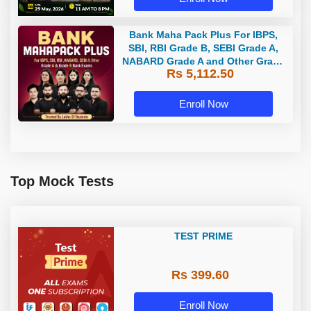
Bank Maha Pack Plus For IBPS,
SBI, RBI Grade B, SEBI Grade A,
NABARD Grade A and Other Grade
Rs 5,112.50
A & Grade B Bank Exams
Enroll Now
Top Mock Tests
TEST PRIME
Rs 399.60
Enroll Now