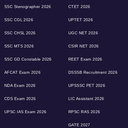
SSC Stenographer 2026
CTET 2026
SSC CGL 2026
UPTET 2026
SSC CHSL 2026
UGC NET 2026
SSC MTS 2026
CSIR NET 2026
SSC GD Constable 2026
REET Exam 2026
AFCAT Exam 2026
DSSSB Recruitment 2026
NDA Exam 2026
UPSSSC PET 2026
CDS Exam 2026
LIC Assistant 2026
UPSC IAS Exam 2026
RPSC RAS 2026
GATE 2027