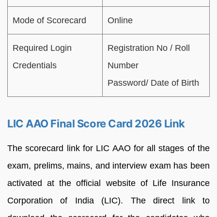
Mode of Scorecard
Online
Required Login
Registration No / Roll
Credentials
Number
Password/ Date of Birth
LIC AAO Final Score Card 2026 Link
The scorecard link for LIC AAO for all stages of the
exam, prelims, mains, and interview exam has been
activated at the official website of Life Insurance
Corporation of India (LIC). The direct link to