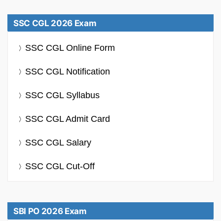
SSC CGL 2026 Exam
SSC CGL Online Form
SSC CGL Notification
SSC CGL Syllabus
SSC CGL Admit Card
SSC CGL Salary
SSC CGL Cut-Off
SBI PO 2026 Exam