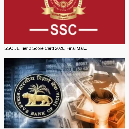
SSC JE Tier 2 Score Card 2026, Final Mar...