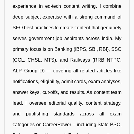
experience in ed-tech content writing, I combine
deep subject expertise with a strong command of
SEO best practices to create content that genuinely
serves government job aspirants across India. My
primary focus is on Banking (IBPS, SBI, RBI), SSC
(CGL, CHSL, MTS), and Railways (RRB NTPC,
ALP, Group D) — covering all related articles like
notifications, eligibility, admit cards, exam analyses,
answer keys, cut-offs, and results. As content team
lead, I oversee editorial quality, content strategy,
and publishing standards across all exam
categories on CareerPower – including State PSC,