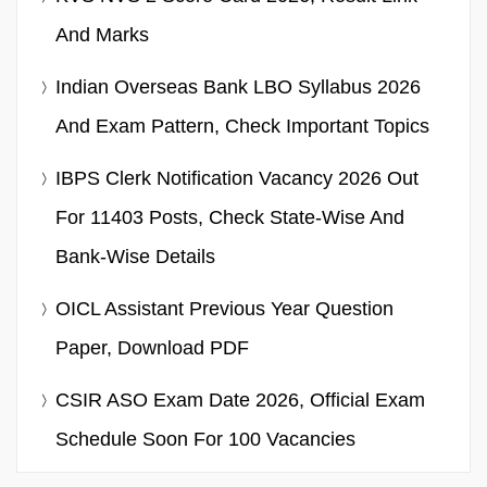
And Marks
Indian Overseas Bank LBO Syllabus 2026
And Exam Pattern, Check Important Topics
IBPS Clerk Notification Vacancy 2026 Out
For 11403 Posts, Check State-Wise And
Bank-Wise Details
OICL Assistant Previous Year Question
Paper, Download PDF
CSIR ASO Exam Date 2026, Official Exam
Schedule Soon For 100 Vacancies