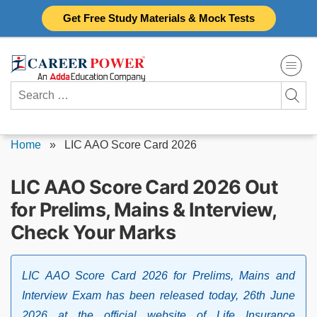
Skip
Get Free Study Materials & Mock Tests
to
content
Search
for:
Home
»
LIC AAO Score Card 2026
LIC AAO Score Card 2026 Out
for Prelims, Mains & Interview,
Check Your Marks
LIC AAO Score Card 2026 for Prelims, Mains and
Interview Exam has been released today, 26th June
2026 at the official website of Life Insurance