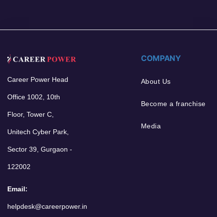
COMPANY
Career Power Head
About Us
Office 1002, 10th
Become a franchise
Floor, Tower C,
Media
Unitech Cyber Park,
Sector 39, Gurgaon -
122002
Email:
helpdesk@careerpower.in