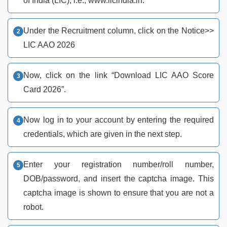
of India (LIC), i.e., www.licindia.in.
Under the Recruitment column, click on the Notice>>
LIC AAO 2026
Now, click on the link “Download LIC AAO Score
Card 2026”.
Now log in to your account by entering the required
credentials, which are given in the next step.
Enter your registration number/roll number,
DOB/password, and insert the captcha image. This
captcha image is shown to ensure that you are not a
robot.