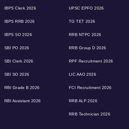
IBPS Clerk 2026
UPSC EPFO 2026
IBPS RRB 2026
TG TET 2026
IBPS SO 2026
RRB NTPC 2026
SBI PO 2026
RRB Group D 2026
SBI Clerk 2026
RPF Recruitment 2026
SBI SO 2026
LIC AAO 2026
RBI Grade B 2026
FCI Recruitment 2026
RBI Assistant 2026
RRB ALP 2026
RRB Technician 2026