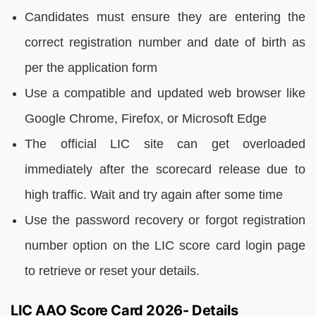
Candidates must ensure they are entering the
correct registration number and date of birth as
per the application form
Use a compatible and updated web browser like
Google Chrome, Firefox, or Microsoft Edge
The official LIC site can get overloaded
immediately after the scorecard release due to
high traffic. Wait and try again after some time
Use the password recovery or forgot registration
number option on the LIC score card login page
to retrieve or reset your details.
LIC AAO Score Card 2026- Details