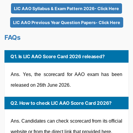
LIC AAO Syllabus & Exam Pattern 2026- Click Here
LIC AAO Previous Year Question Papers- Click Here
FAQs
Q1. Is LIC AAO Score Card 2026 released?
Ans. Yes, the scorecard for AAO exam has been
released on 26th June 2026.
Q2. How to check LIC AAO Score Card 2026?
Ans. Candidates can check scorecard from its official
website or from the direct link that provided here.