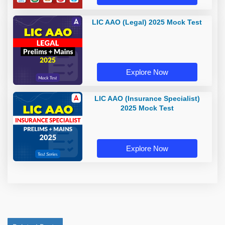
LIC AAO (Legal) 2025 Mock Test
Explore Now
LIC AAO (Insurance Specialist)
2025 Mock Test
Explore Now