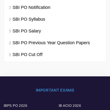
SBI PO Notification
SBI PO Syllabus
SBI PO Salary
SBI PO Previous Year Question Papers
SBI PO Cut Off
IMPORTANT EXAMS
IBPS PO 2026
IB ACIO 2026