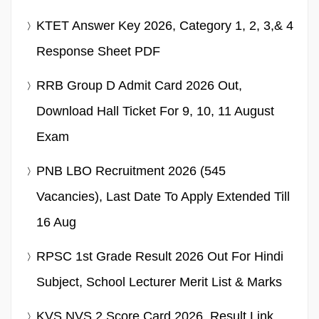
KTET Answer Key 2026, Category 1, 2, 3,& 4
Response Sheet PDF
RRB Group D Admit Card 2026 Out,
Download Hall Ticket For 9, 10, 11 August
Exam
PNB LBO Recruitment 2026 (545
Vacancies), Last Date To Apply Extended Till
16 Aug
RPSC 1st Grade Result 2026 Out For Hindi
Subject, School Lecturer Merit List & Marks
KVS NVS 2 Score Card 2026, Result Link