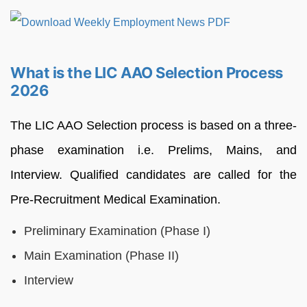
What is the LIC AAO Selection Process
2026
The LIC AAO Selection process is based on a three-
phase examination i.e. Prelims, Mains, and
Interview. Qualified candidates are called for the
Pre-Recruitment Medical Examination.
Preliminary Examination (Phase I)
Main Examination (Phase II)
Interview