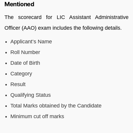
Mentioned
The scorecard for LIC Assistant Administrative
Officer (AAO) exam includes the following details.
Applicant’s Name
Roll Number
Date of Birth
Category
Result
Qualifying Status
Total Marks obtained by the Candidate
Minimum cut off marks