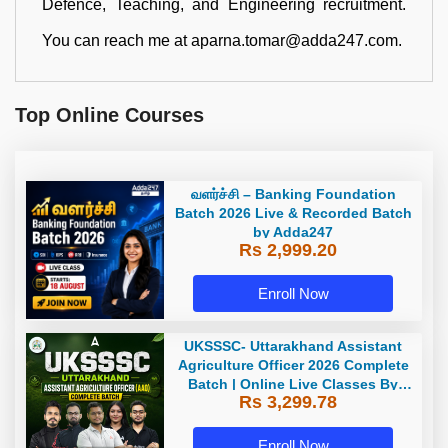
Defence, Teaching, and Engineering recruitment.
You can reach me at aparna.tomar@adda247.com.
Top Online Courses
வளர்ச்சி – Banking Foundation
Batch 2026 Live & Recorded Batch
by Adda247
Rs 2,999.20
Enroll Now
UKSSSC- Uttarakhand Assistant
Agriculture Officer 2026 Complete
Batch | Online Live Classes By
Rs 3,299.78
Adda247
Enroll Now