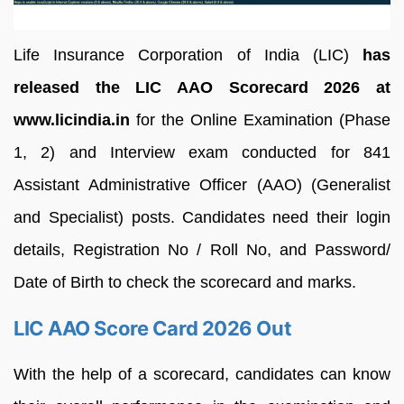
Life Insurance Corporation of India (LIC)
has
released the LIC AAO Scorecard 2026 at
www.licindia.in
for the Online Examination (Phase
1, 2) and Interview exam conducted for 841
Assistant Administrative Officer (AAO) (Generalist
and Specialist) posts. Candidates need their login
details, Registration No / Roll No, and Password/
Date of Birth to check the scorecard and marks.
LIC AAO Score Card 2026 Out
With the help of a scorecard, candidates can know