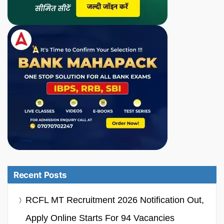
Recent Posts
RCFL MT Recruitment 2026 Notification Out,
Apply Online Starts For 94 Vacancies