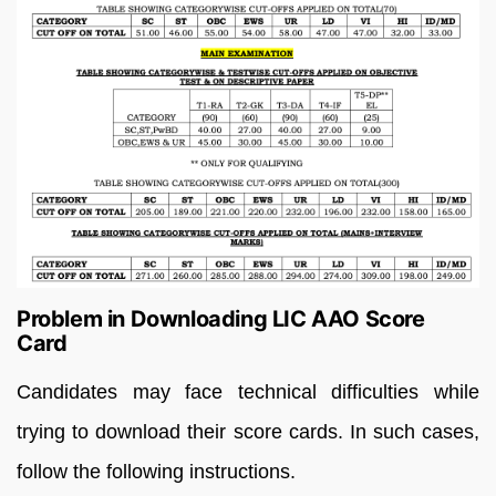
Problem in Downloading LIC AAO Score
Card
Candidates may face technical difficulties while
trying to download their score cards. In such cases,
follow the following instructions.