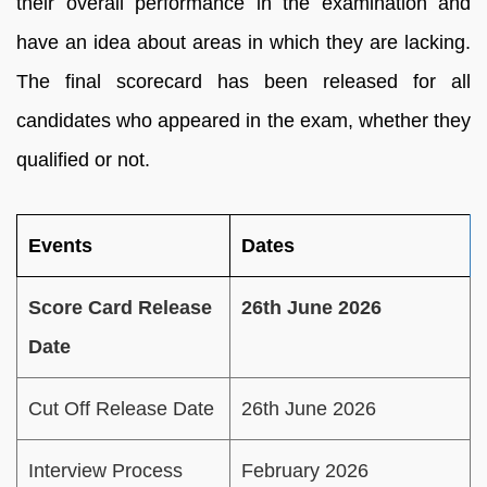
their overall performance in the examination and
have an idea about areas in which they are lacking.
The final scorecard has been released for all
candidates who appeared in the exam, whether they
qualified or not.
Events
Dates
Score Card Release
26th June 2026
Date
Cut Off Release Date
26th June 2026
Interview Process
February 2026