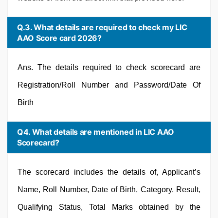
Q.3. What details are required to check my LIC
AAO Score card 2026?
Ans. The details required to check scorecard are
Registration/Roll Number and Password/Date Of
Birth
Q4. What details are mentioned in LIC AAO
Scorecard?
The scorecard includes the details of, Applicant’s
Name, Roll Number, Date of Birth, Category, Result,
Qualifying Status, Total Marks obtained by the