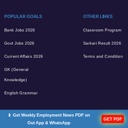
POPULAR GOALS
OTHER LINKS
Bank Jobs 2026
Classroom Program
Govt Jobs 2026
Sarkari Result 2026
Current Affairs 2026
Terms and Condition
GK (General
Knowledge)
English Grammar
📱 Get Weekly Employment News PDF on
GET PDF
Out App & WhatsApp