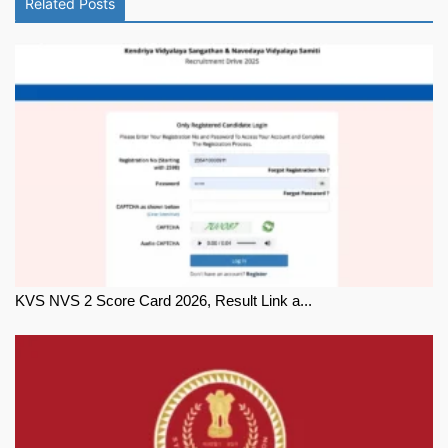
Related Posts
KVS NVS 2 Score Card 2026, Result Link a...