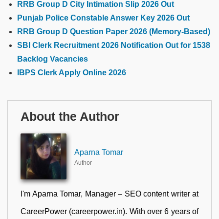
RRB Group D City Intimation Slip 2026 Out
Punjab Police Constable Answer Key 2026 Out
RRB Group D Question Paper 2026 (Memory-Based)
SBI Clerk Recruitment 2026 Notification Out for 1538
Backlog Vacancies
IBPS Clerk Apply Online 2026
About the Author
Aparna Tomar
Author
I'm Aparna Tomar, Manager – SEO content writer at
CareerPower (careerpower.in). With over 6 years of