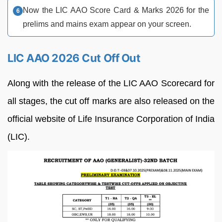
Now the LIC AAO Score Card & Marks 2026 for the
prelims and mains exam appear on your screen.
LIC AAO 2026 Cut Off Out
Along with the release of the LIC AAO Scorecard for
all stages, the cut off marks are also released on the
official website of Life Insurance Corporation of India
(LIC).