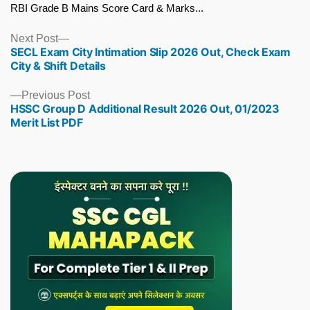
RBI Grade B Mains Score Card & Marks...
Next
Next Post
SECL Exam City Intimation Slip 2026 Out, Check Exam
post:
City & Shift Details
Previous
Previous Post
HSSC Group D Additional Result 2026 Out, 01/2023
post:
Merit List PDF