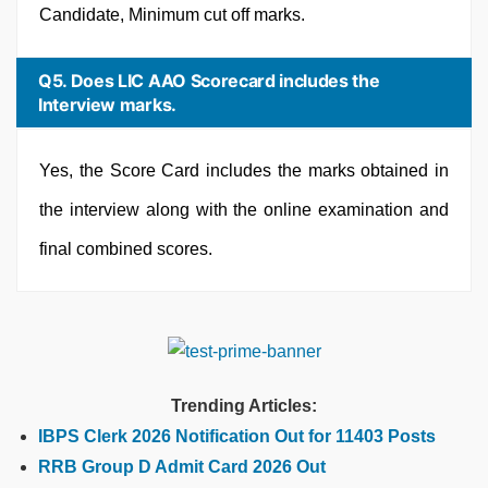
Candidate, Minimum cut off marks.
Q5. Does LIC AAO Scorecard includes the
Interview marks.
Yes, the Score Card includes the marks obtained in
the interview along with the online examination and
final combined scores.
Trending Articles:
IBPS Clerk 2026 Notification Out for 11403 Posts
RRB Group D Admit Card 2026 Out