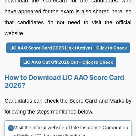
download the scorecard for the candidates who
have appeared for the exam is also shared here, so
that candidates do not need to visit the official
website.
LIC AAO Score Card 2026 Link (Active) – Click to Check
LIC AAO Cut Off 2026 Out – Click to Check
How to Download LIC AAO Score Card
2026?
Candidates can check the Score Card and Marks by
following the steps mentioned below.
Visit the official website of Life Insurance Corporation