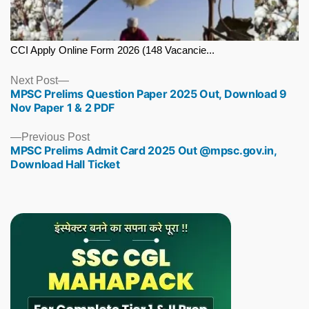
CCI Apply Online Form 2026 (148 Vacancie...
Next
Next Post
MPSC Prelims Question Paper 2025 Out, Download 9
post:
Nov Paper 1 & 2 PDF
Previous
Previous Post
MPSC Prelims Admit Card 2025 Out @mpsc.gov.in,
post:
Download Hall Ticket