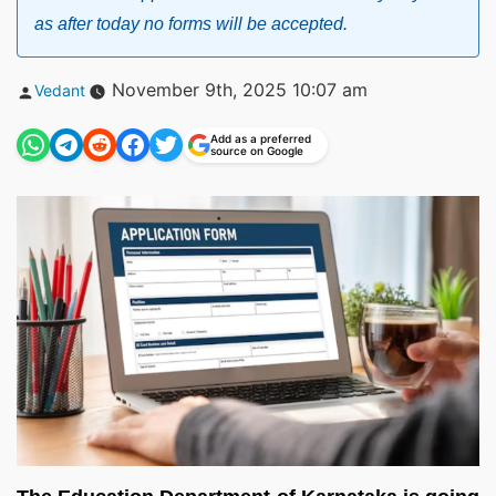
as after today no forms will be accepted.
Posted
November 9th, 2025 10:07 am
Vedant
by
Add as a preferred
source on Google