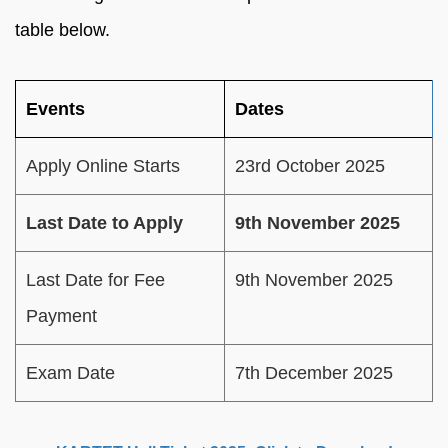
table below.
Events
Dates
Apply Online Starts
23rd October 2025
Last Date to Apply
9th November 2025
Last Date for Fee
9th November 2025
Payment
Exam Date
7th December 2025