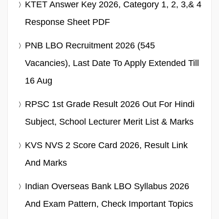
KTET Answer Key 2026, Category 1, 2, 3,& 4
Response Sheet PDF
PNB LBO Recruitment 2026 (545
Vacancies), Last Date To Apply Extended Till
16 Aug
RPSC 1st Grade Result 2026 Out For Hindi
Subject, School Lecturer Merit List & Marks
KVS NVS 2 Score Card 2026, Result Link
And Marks
Indian Overseas Bank LBO Syllabus 2026
And Exam Pattern, Check Important Topics