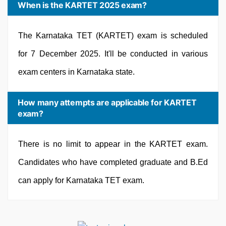
When is the KARTET 2025 exam?
The Karnataka TET (KARTET) exam is scheduled
for 7 December 2025. It'll be conducted in various
exam centers in Karnataka state.
How many attempts are applicable for KARTET
exam?
There is no limit to appear in the KARTET exam.
Candidates who have completed graduate and B.Ed
can apply for Karnataka TET exam.