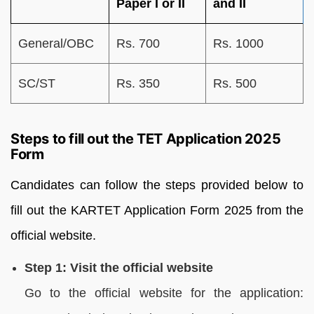
Paper I or II
and II
General/OBC
Rs. 700
Rs. 1000
SC/ST
Rs. 350
Rs. 500
Steps to fill out the TET Application 2025
Form
Candidates can follow the steps provided below to
fill out the KARTET Application Form 2025 from the
official website.
Step 1: Visit the official website
Go to the official website for the application: