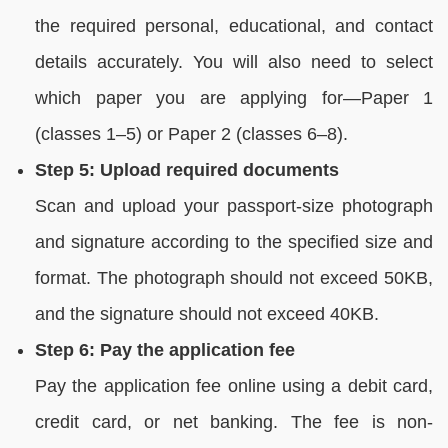
the required personal, educational, and contact
details accurately. You will also need to select
which paper you are applying for—Paper 1
(classes 1–5) or Paper 2 (classes 6–8).
Step 5: Upload required documents
Scan and upload your passport-size photograph
and signature according to the specified size and
format. The photograph should not exceed 50KB,
and the signature should not exceed 40KB.
Step 6: Pay the application fee
Pay the application fee online using a debit card,
credit card, or net banking. The fee is non-