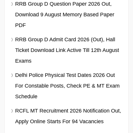
RRB Group D Question Paper 2026 Out,
Download 9 August Memory Based Paper
PDF
RRB Group D Admit Card 2026 (Out), Hall
Ticket Download Link Active Till 12th August
Exams
Delhi Police Physical Test Dates 2026 Out
For Constable Posts, Check PE & MT Exam
Schedule
RCFL MT Recruitment 2026 Notification Out,
Apply Online Starts For 94 Vacancies