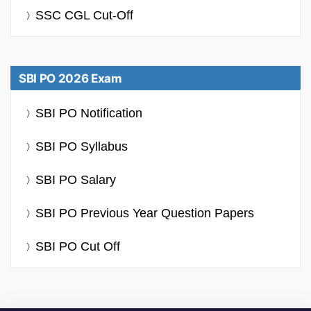
SSC CGL Cut-Off
SBI PO 2026 Exam
SBI PO Notification
SBI PO Syllabus
SBI PO Salary
SBI PO Previous Year Question Papers
SBI PO Cut Off