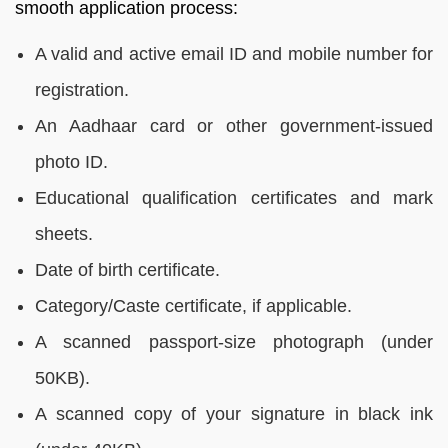
smooth application process:
A valid and active email ID and mobile number for
registration.
An Aadhaar card or other government-issued
photo ID.
Educational qualification certificates and mark
sheets.
Date of birth certificate.
Category/Caste certificate, if applicable.
A scanned passport-size photograph (under
50KB).
A scanned copy of your signature in black ink