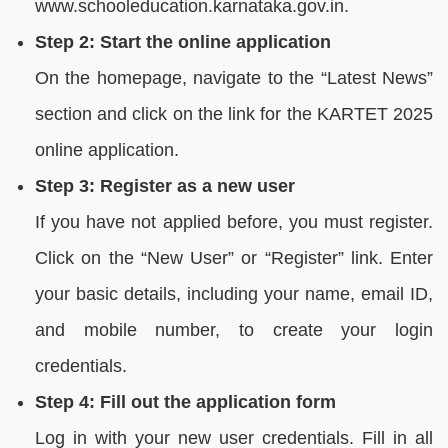
www.schooleducation.karnataka.gov.in.
Step 2: Start the online application
On the homepage, navigate to the “Latest News”
section and click on the link for the KARTET 2025
online application.
Step 3: Register as a new user
If you have not applied before, you must register.
Click on the “New User” or “Register” link. Enter
your basic details, including your name, email ID,
and mobile number, to create your login
credentials.
Step 4: Fill out the application form
Log in with your new user credentials. Fill in all