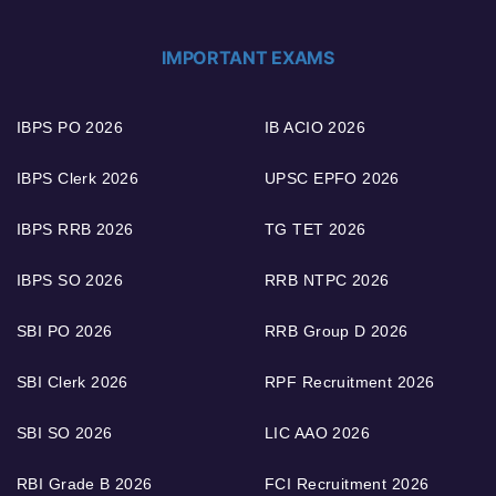
IMPORTANT EXAMS
IBPS PO 2026
IB ACIO 2026
IBPS Clerk 2026
UPSC EPFO 2026
IBPS RRB 2026
TG TET 2026
IBPS SO 2026
RRB NTPC 2026
SBI PO 2026
RRB Group D 2026
SBI Clerk 2026
RPF Recruitment 2026
SBI SO 2026
LIC AAO 2026
RBI Grade B 2026
FCI Recruitment 2026