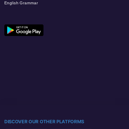
English Grammar
DISCOVER OUR OTHER PLATFORMS