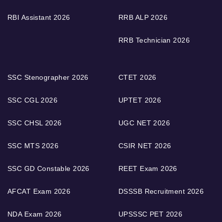
RBI Assistant 2026
RRB ALP 2026
RRB Technician 2026
SSC Stenographer 2026
CTET 2026
SSC CGL 2026
UPTET 2026
SSC CHSL 2026
UGC NET 2026
SSC MTS 2026
CSIR NET 2026
SSC GD Constable 2026
REET Exam 2026
AFCAT Exam 2026
DSSSB Recruitment 2026
NDA Exam 2026
UPSSSC PET 2026