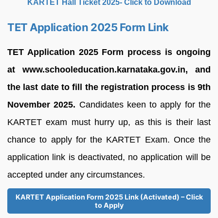
KARTET Hall Ticket 2025- Click to Download
TET Application 2025 Form Link
TET Application 2025 Form process is ongoing
at www.schooleducation.karnataka.gov.in, and
the last date to fill the registration process is 9th
November 2025.
Candidates keen to apply for the
KARTET exam must hurry up, as this is their last
chance to apply for the KARTET Exam. Once the
application link is deactivated, no application will be
accepted under any circumstances.
KARTET Application Form 2025 Link (Activated) – Click
to Apply