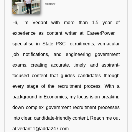
Author
Hi, I'm Vedant with more than 1.5 year of
experience as content writer at CareerPower. I
specialise in State PSC recruitments, vernacular
job notifications, and engineering government
exams, creating accurate, timely, and aspirant-
focused content that guides candidates through
every stage of the recruitment process. With a
background in Economics, my focus is on breaking
down complex government recruitment processes
into clear, candidate-friendly content. Reach me out
at vedant.1@adda247.com