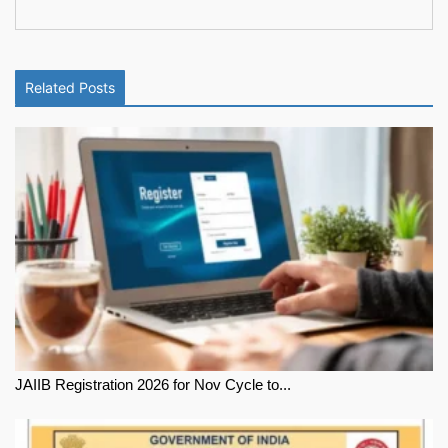
Related Posts
JAIIB Registration 2026 for Nov Cycle to...