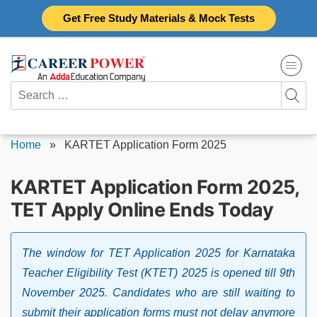
Skip
Get Free Study Materials & Mock Tests
to
content
Search
for:
Home
»
KARTET Application Form 2025
KARTET Application Form 2025,
TET Apply Online Ends Today
The window for TET Application 2025 for Karnataka
Teacher Eligibility Test (KTET) 2025 is opened till 9th
November 2025. Candidates who are still waiting to
submit their application forms must not delay anymore