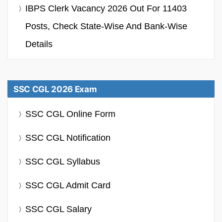
IBPS Clerk Vacancy 2026 Out For 11403
Posts, Check State-Wise And Bank-Wise
Details
SSC CGL 2026 Exam
SSC CGL Online Form
SSC CGL Notification
SSC CGL Syllabus
SSC CGL Admit Card
SSC CGL Salary