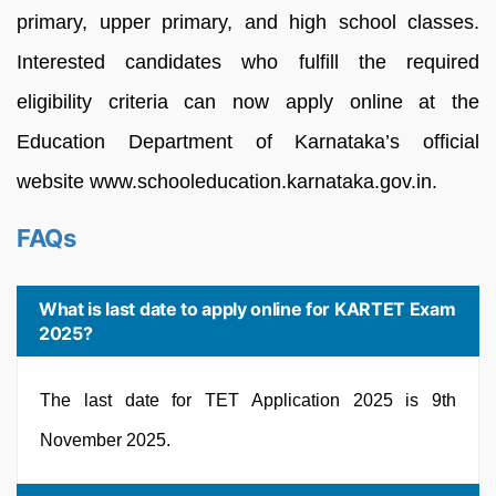
primary, upper primary, and high school classes.
Interested candidates who fulfill the required
eligibility criteria can now apply online at the
Education Department of Karnataka’s official
website www.schooleducation.karnataka.gov.in.
FAQs
What is last date to apply online for KARTET Exam
2025?
The last date for TET Application 2025 is 9th
November 2025.