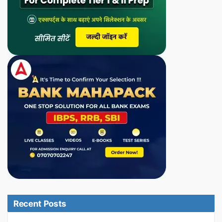
Recent Posts