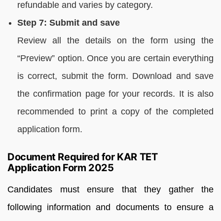
refundable and varies by category.
Step 7: Submit and save
Review all the details on the form using the
“Preview” option. Once you are certain everything
is correct, submit the form. Download and save
the confirmation page for your records. It is also
recommended to print a copy of the completed
application form.
Document Required for KAR TET
Application Form 2025
Candidates must ensure that they gather the
following information and documents to ensure a