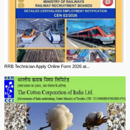
RRB Technician Apply Online Form 2026 at...