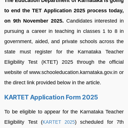
The Education Department of Karnataka is going
to end the TET Application 2025 process today,
on 9th November 2025.
Candidates interested in
pursuing a career in teaching in classes 1 to 8 in
government, aided, and private schools across the
state must register for the Karnataka Teacher
Eligibility Test (KTET) 2025 through the official
website of www.schooleducation.karnataka.gov.in or
the direct link provided below in the article.
KARTET Application Form 2025
To be eligible to appear for the Karnataka Teacher
Eligibility Test (
) scheduled for 7th
KARTET 2025