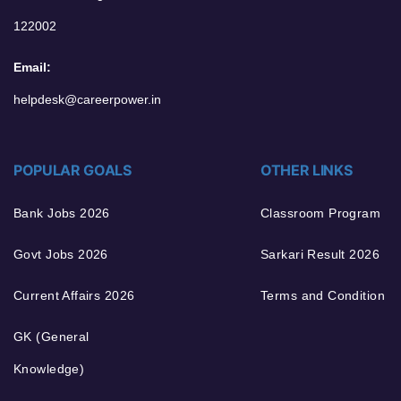
122002
Email:
helpdesk@careerpower.in
POPULAR GOALS
OTHER LINKS
Bank Jobs 2026
Classroom Program
Govt Jobs 2026
Sarkari Result 2026
Current Affairs 2026
Terms and Condition
GK (General
Knowledge)