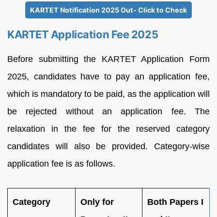
KARTET Notification 2025 Out- Click to Check
KARTET Application Fee 2025
Before submitting the KARTET Application Form
2025, candidates have to pay an application fee,
which is mandatory to be paid, as the application will
be rejected without an application fee. The
relaxation in the fee for the reserved category
candidates will also be provided. Category-wise
application fee is as follows.
Category
Only for
Both Papers I