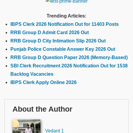
Trending Articles:
IBPS Clerk 2026 Notification Out for 11403 Posts
RRB Group D Admit Card 2026 Out
RRB Group D City Intimation Slip 2026 Out
Punjab Police Constable Answer Key 2026 Out
RRB Group D Question Paper 2026 (Memory-Based)
SBI Clerk Recruitment 2026 Notification Out for 1538
Backlog Vacancies
IBPS Clerk Apply Online 2026
About the Author
Vedant 1