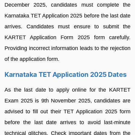
December 2025, candidates must complete the
Karnataka TET Application 2025 before the last date
arrives. Candidates must ensure to submit the
KARTET Application Form 2025 form carefully.
Providing incorrect information leads to the rejection
of the application form.
Karnataka TET Application 2025 Dates
As the last date to apply online for the KARTET
Exam 2025 is 9th November 2025, candidates are
advised to fill out their TET Application 2025 form
before the last date arrives to avoid last-minute
technical glitches. Check important dates from the