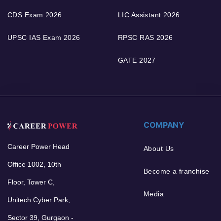
CDS Exam 2026
LIC Assistant 2026
UPSC IAS Exam 2026
RPSC RAS 2026
GATE 2027
COMPANY
Career Power Head
About Us
Office 1002, 10th
Become a franchise
Floor, Tower C,
Media
Unitech Cyber Park,
Sector 39, Gurgaon -