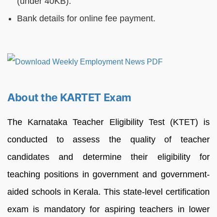
(under 40KB).
Bank details for online fee payment.
About the KARTET Exam
The Karnataka Teacher Eligibility Test (KTET) is
conducted to assess the quality of teacher
candidates and determine their eligibility for
teaching positions in government and government-
aided schools in Kerala. This state-level certification
exam is mandatory for aspiring teachers in lower