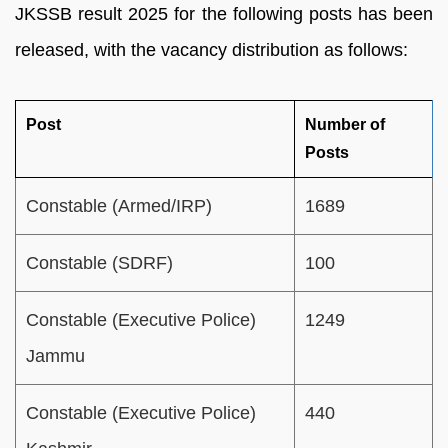
JKSSB result 2025 for the following posts has been
released, with the vacancy distribution as follows:
Post
Number of
Posts
Constable (Armed/IRP)
1689
Constable (SDRF)
100
Constable (Executive Police)
1249
Jammu
Constable (Executive Police)
440