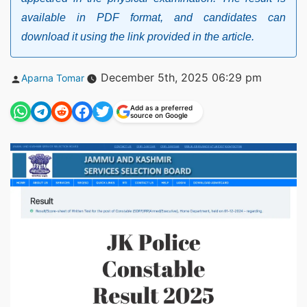
available in PDF format, and candidates can
download it using the link provided in the article.
Posted
December 5th, 2025 06:29 pm
Aparna Tomar
by
Add as a preferred
source on Google