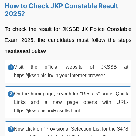
How to Check JKP Constable Result
2025?
To check the result for JKSSB JK Police Constable
Exam 2025, the candidates must follow the steps
mentioned below
Visit the official website of JKSSB at
https://jkssb.nic.in/ in your internet browser.
On the homepage, search for “Results” under Quick
Links and a new page opens with URL-
https://jkssb.nic.in/Results.html.
Now click on “Provisional Selection List for the 3478