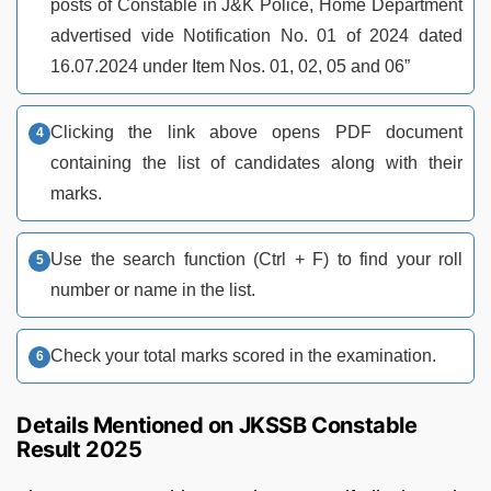
posts of Constable in J&K Police, Home Department
advertised vide Notification No. 01 of 2024 dated
16.07.2024 under Item Nos. 01, 02, 05 and 06”
Clicking the link above opens PDF document
containing the list of candidates along with their
marks.
Use the search function (Ctrl + F) to find your roll
number or name in the list.
Check your total marks scored in the examination.
Details Mentioned on JKSSB Constable
Result 2025