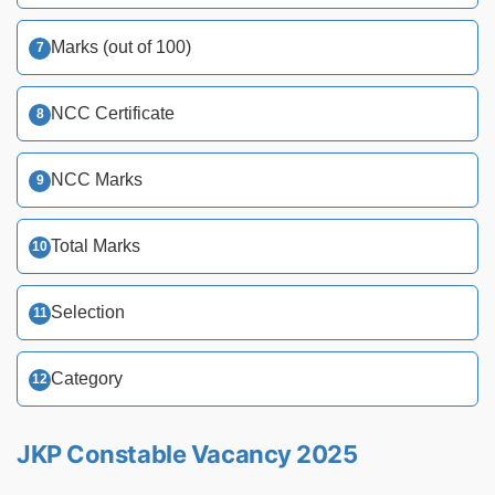
Marks (out of 100)
NCC Certificate
NCC Marks
Total Marks
Selection
Category
JKP Constable Vacancy 2025