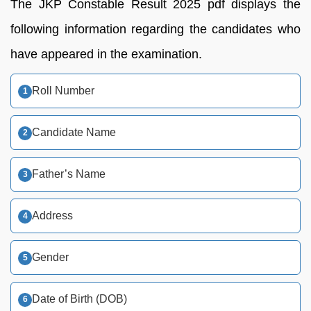
The JKP Constable Result 2025 pdf displays the
following information regarding the candidates who
have appeared in the examination.
Roll Number
Candidate Name
Father’s Name
Address
Gender
Date of Birth (DOB)