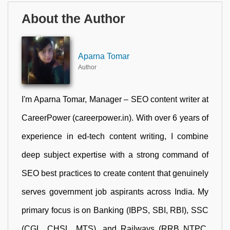
About the Author
Aparna Tomar
Author
I'm Aparna Tomar, Manager – SEO content writer at
CareerPower (careerpower.in). With over 6 years of
experience in ed-tech content writing, I combine
deep subject expertise with a strong command of
SEO best practices to create content that genuinely
serves government job aspirants across India. My
primary focus is on Banking (IBPS, SBI, RBI), SSC
(CGL, CHSL, MTS), and Railways (RRB NTPC,