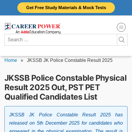
Skip
Get Free Study Materials & Mock Tests
to
content
Search
for:
Home
»
JKSSB JK Police Constable Result 2025
JKSSB Police Constable Physical
Result 2025 Out, PST PET
Qualified Candidates List
JKSSB JK Police Constable Result 2025 has
released on 5th December 2025 for candidates who
appeared in the physical examination. The result is