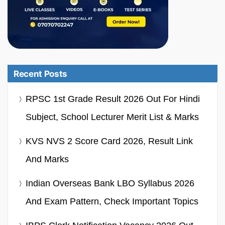
Recent Posts
RPSC 1st Grade Result 2026 Out For Hindi
Subject, School Lecturer Merit List & Marks
KVS NVS 2 Score Card 2026, Result Link
And Marks
Indian Overseas Bank LBO Syllabus 2026
And Exam Pattern, Check Important Topics