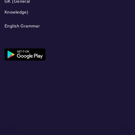
GK (General
Knowledge)
English Grammar