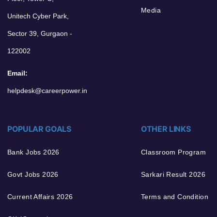
Media
Unitech Cyber Park,
Sector 39, Gurgaon -
122002
Email:
helpdesk@careerpower.in
POPULAR GOALS
OTHER LINKS
Bank Jobs 2026
Classroom Program
Govt Jobs 2026
Sarkari Result 2026
Current Affairs 2026
Terms and Condition