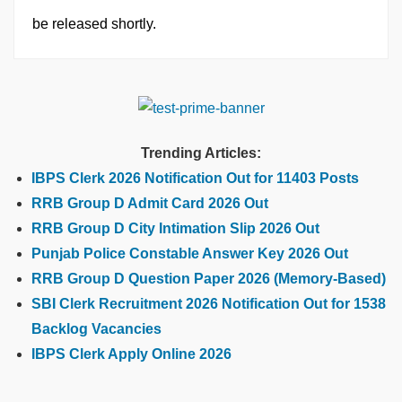
be released shortly.
Trending Articles:
IBPS Clerk 2026 Notification Out for 11403 Posts
RRB Group D Admit Card 2026 Out
RRB Group D City Intimation Slip 2026 Out
Punjab Police Constable Answer Key 2026 Out
RRB Group D Question Paper 2026 (Memory-Based)
SBI Clerk Recruitment 2026 Notification Out for 1538
Backlog Vacancies
IBPS Clerk Apply Online 2026