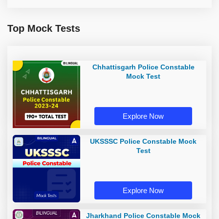
Top Mock Tests
Chhattisgarh Police Constable
Mock Test
Explore Now
UKSSSC Police Constable Mock
Test
Explore Now
Jharkhand Police Constable Mock