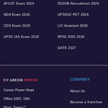
AFCAT Exam 2026
DSSSB Recruitment 2026
NDA Exam 2026
UPSSSC PET 2026
CDS Exam 2026
LIC Assistant 2026
UPSC IAS Exam 2026
RPSC RAS 2026
GATE 2027
COMPANY
Career Power Head
About Us
Office 1002, 10th
Become a franchise
Floor, Tower C,