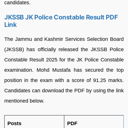
candidates.
JKSSB JK Police Constable Result PDF
Link
The Jammu and Kashmir Services Selection Board
(JKSSB) has officially released the JKSSB Police
Constable Result 2025 for the JK Police Constable
examination. Mohd Mustafa has secured the top
position in the exam with a score of 91.25 marks.
Candidates can download the PDF by using the link
mentioned below.
Posts
PDF