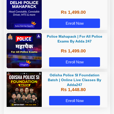
Rs 1,499.00
Enroll Now
Police Mahapack | For All Police
Exams By Adda 247
Rs 1,499.00
Enroll Now
Odisha Police SI Foundation
Batch | Online Live Classes By
Adda247
Rs 1,448.80
Enroll Now