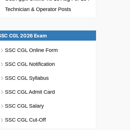
Technician & Operator Posts
SSC CGL 2026 Exam
SSC CGL Online Form
SSC CGL Notification
SSC CGL Syllabus
SSC CGL Admit Card
SSC CGL Salary
SSC CGL Cut-Off