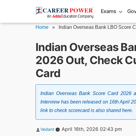
Skip
Exams
Gov
to
content
Home
»
Indian Overseas Bank LBO Score Ca
Indian Overseas Ba
2026 Out, Check Cu
Card
Indian Overseas Bank Score Card 2026 al
Interview has been released on 16th April 2026
link to check scorecard is also shared here.
Posted
April 16th, 2026 02:43 pm
Vedant
by