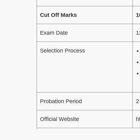
Cut Off Marks
1
Exam Date
1
Selection Process
Probation Period
2
Official Website
h