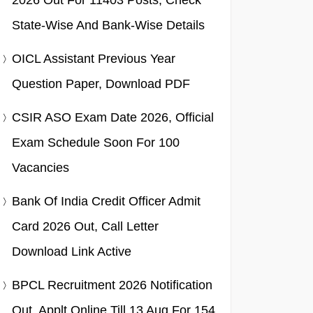
2026 Out For 11403 Posts, Check
State-Wise And Bank-Wise Details
OICL Assistant Previous Year
Question Paper, Download PDF
CSIR ASO Exam Date 2026, Official
Exam Schedule Soon For 100
Vacancies
Bank Of India Credit Officer Admit
Card 2026 Out, Call Letter
Download Link Active
BPCL Recruitment 2026 Notification
Out, Applt Online Till 13 Aug For 154