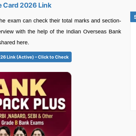
e Card 2026 Link
he exam can check their total marks and section-
erview with the help of the Indian Overseas Bank
shared here.
6 Link (Active) – Click to Check