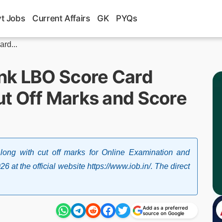
t Jobs
Current Affairs
GK
PYQs
rd...
nk LBO Score Card
t Off Marks and Score
ong with cut off marks for Online Examination and
 at the official website https://www.iob.in/. The direct
Add as a preferred
source on Google