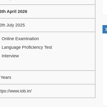
6th April 2026
2th July 2025
Online Examination
Language Proficiency Test
Interview
 Years
ttps://www.iob.in/