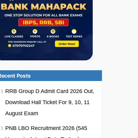
Recent Posts
RRB Group D Admit Card 2026 Out,
Download Hall Ticket For 9, 10, 11
August Exam
PNB LBO Recruitment 2026 (545