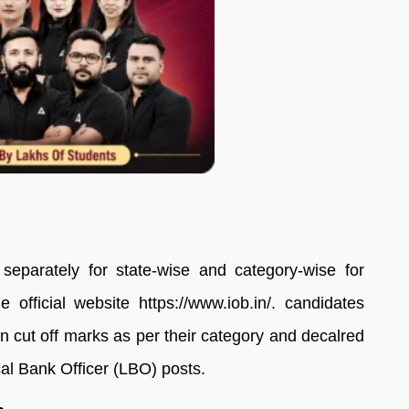
eparately for state-wise and category-wise for
 official website https://www.iob.in/. candidates
 cut off marks as per their category and decalred
cal Bank Officer (LBO) posts.