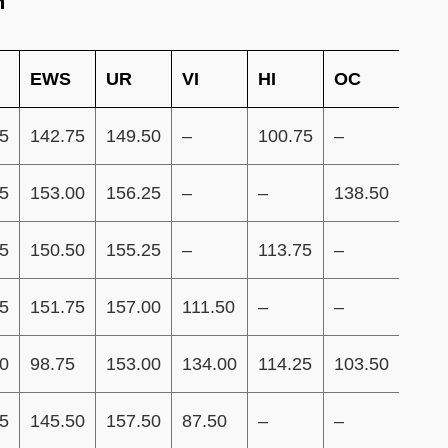
m
EWS
UR
VI
HI
OC
ID
5
142.75
149.50
–
100.75
–
–
5
153.00
156.25
–
–
138.50
132.
5
150.50
155.25
–
113.75
–
–
5
151.75
157.00
111.50
–
–
–
0
98.75
153.00
134.00
114.25
103.50
96.7
5
145.50
157.50
87.50
–
–
–