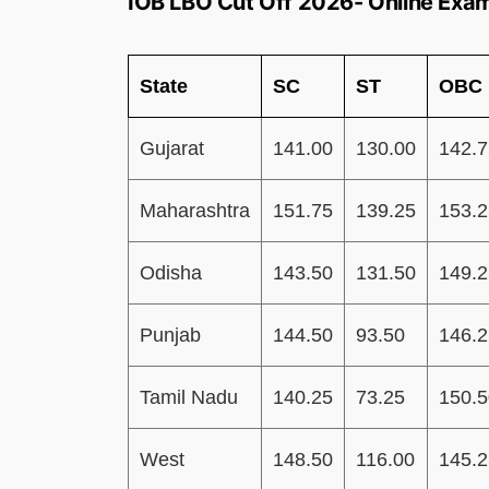
IOB LBO Cut Off 2026- Online Exa
State
SC
ST
OBC
Gujarat
141.00
130.00
142.7
Maharashtra
151.75
139.25
153.2
Odisha
143.50
131.50
149.2
Punjab
144.50
93.50
146.2
Tamil Nadu
140.25
73.25
150.5
West
148.50
116.00
145.2