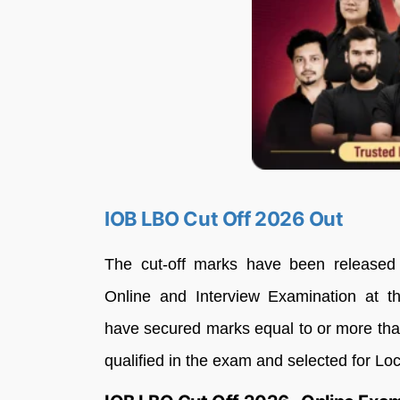
IOB LBO Cut Off 2026 Out
The cut-off marks have been released s
Online and Interview Examination at the
have secured marks equal to or more than
qualified in the exam and selected for Lo