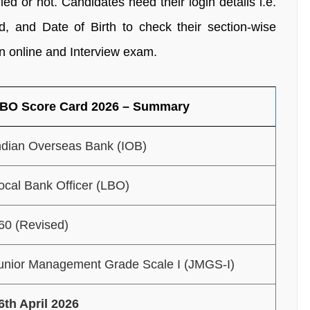
 or not. Candidates need their login details i.e.
, and Date of Birth to check their section-wise
n online and Interview exam.
LBO Score Card 2026 – Summary
ndian Overseas Bank (IOB)
ocal Bank Officer (LBO)
60 (Revised)
unior Management Grade Scale I (JMGS-I)
6th April 2026