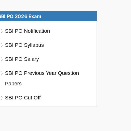
SBI PO 2026 Exam
SBI PO Notification
SBI PO Syllabus
SBI PO Salary
SBI PO Previous Year Question
Papers
SBI PO Cut Off