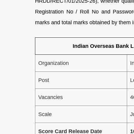
HRDD/RECT/01/2025-26), whether qualified
Registration No / Roll No and Password
marks and total marks obtained by them i
Indian Overseas Bank 
Organization
I
Post
L
Vacancies
4
Scale
J
Score Card Release Date
1