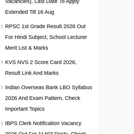
Vacancies), Last Date To Apply
Extended Till 16 Aug
RPSC 1st Grade Result 2026 Out
For Hindi Subject, School Lecturer
Merit List & Marks
KVS NVS 2 Score Card 2026,
Result Link And Marks
Indian Overseas Bank LBO Syllabus
2026 And Exam Pattern, Check
Important Topics
IBPS Clerk Notification Vacancy