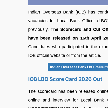
Indian Overseas Bank (IOB) has condu
vacancies for Local Bank Officer (LBO)
previously.
The Scorecard and Cut Off
have been released on 16th April 2026
Candidates who participated in the exa
IOB official website or from the article.
Indian Overseas Bank LBO Recruit
IOB LBO Score Card 2026 Out
The scorecard has been released online 
online and interview for Local Bank