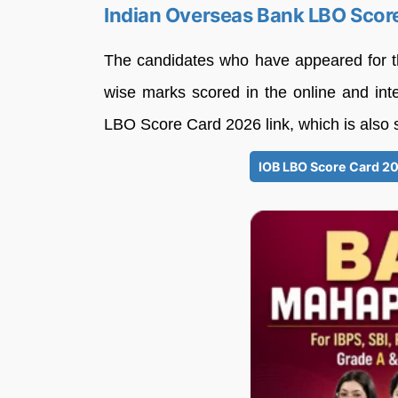
Indian Overseas Bank LBO Scor
The candidates who have appeared for t
wise marks scored in the online and int
LBO Score Card 2026 link, which is also 
IOB LBO Score Card 202