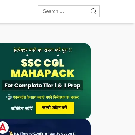
Search
for: