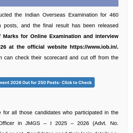
cted the Indian Overseas Examination for 460
 posts, and the final result has been released
 Marks for Online Examination and Interview
 at the official website https://www.iob.in/.
m can check their scorecard and cut off from the
ment 2026 Out for 250 Posts- Click to Check
for all those candidates who participated in the
 Officer in JMGS – I 2025 – 2026 (Advt. No.