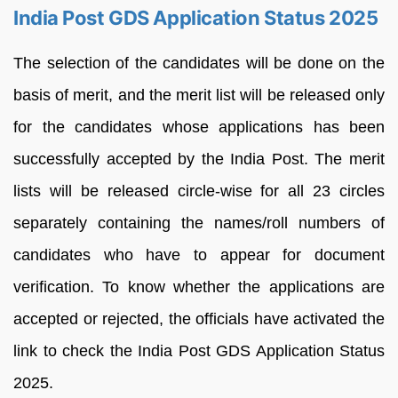
India Post GDS Application Status 2025
The selection of the candidates will be done on the
basis of merit, and the merit list will be released only
for the candidates whose applications has been
successfully accepted by the India Post. The merit
lists will be released circle-wise for all 23 circles
separately containing the names/roll numbers of
candidates who have to appear for document
verification. To know whether the applications are
accepted or rejected, the officials have activated the
link to check the India Post GDS Application Status
2025.