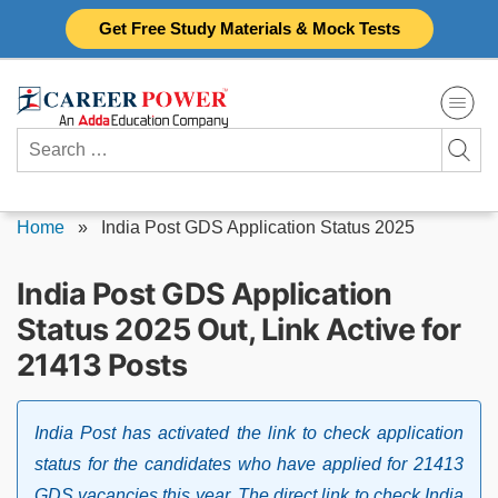
Skip
Get Free Study Materials & Mock Tests
to
content
Search
for:
Home
»
India Post GDS Application Status 2025
India Post GDS Application
Status 2025 Out, Link Active for
21413 Posts
India Post has activated the link to check application
status for the candidates who have applied for 21413
GDS vacancies this year. The direct link to check India