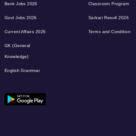
Bank Jobs 2026
Classroom Program
Govt Jobs 2026
Sarkari Result 2026
Current Affairs 2026
Terms and Condition
GK (General
Knowledge)
English Grammar