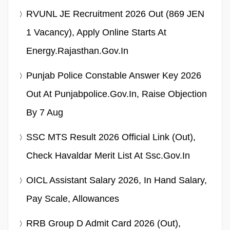
RVUNL JE Recruitment 2026 Out (869 JEN
1 Vacancy), Apply Online Starts At
Energy.rajasthan.gov.in
Punjab Police Constable Answer Key 2026
Out At Punjabpolice.gov.in, Raise Objection
By 7 Aug
SSC MTS Result 2026 Official Link (Out),
Check Havaldar Merit List At Ssc.gov.in
OICL Assistant Salary 2026, In Hand Salary,
Pay Scale, Allowances
RRB Group D Admit Card 2026 (Out),