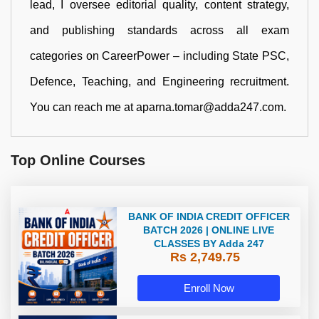
lead, I oversee editorial quality, content strategy,
and publishing standards across all exam
categories on CareerPower – including State PSC,
Defence, Teaching, and Engineering recruitment.
You can reach me at aparna.tomar@adda247.com.
Top Online Courses
BANK OF INDIA CREDIT OFFICER
BATCH 2026 | ONLINE LIVE
CLASSES BY Adda 247
Rs 2,749.75
Enroll Now