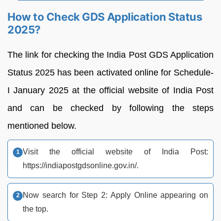
How to Check GDS Application Status
2025?
The link for checking the India Post GDS Application
Status 2025 has been activated online for Schedule-
I January 2025 at the official website of India Post
and can be checked by following the steps
mentioned below.
Visit the official website of India Post:
https://indiapostgdsonline.gov.in/.
Now search for Step 2: Apply Online appearing on
the top.