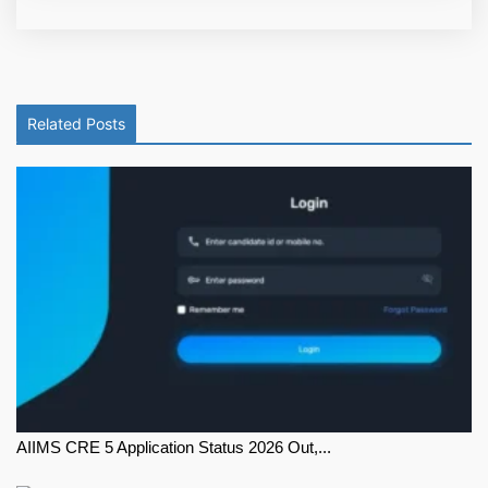
Related Posts
AIIMS CRE 5 Application Status 2026 Out,...