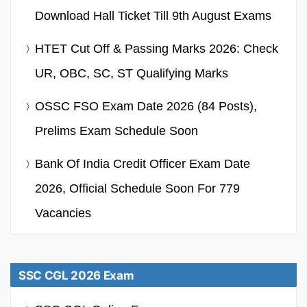
Download Hall Ticket Till 9th August Exams
HTET Cut Off & Passing Marks 2026: Check
UR, OBC, SC, ST Qualifying Marks
OSSC FSO Exam Date 2026 (84 Posts),
Prelims Exam Schedule Soon
Bank Of India Credit Officer Exam Date
2026, Official Schedule Soon For 779
Vacancies
SSC CGL 2026 Exam