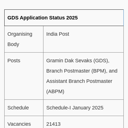
GDS Application Status 2025
Organising
India Post
Body
Posts
Gramin Dak Sevaks (GDS),
Branch Postmaster (BPM), and
Assistant Branch Postmaster
(ABPM)
Schedule
Schedule-I January 2025
Vacancies
21413