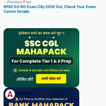
Previous
Previous Post
RPSC EO RO Exam City 2025 Out, Check Your Exam
post:
Centre Details