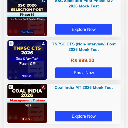
SSC Selection Post Phase XIV
2026 Mock Test
Explore Now
TNPSC CTS (Non-Interview) Post
2026 Mock Test
Rs 999.20
Enroll Now
Coal India MT 2026 Mock Test
Explore Now