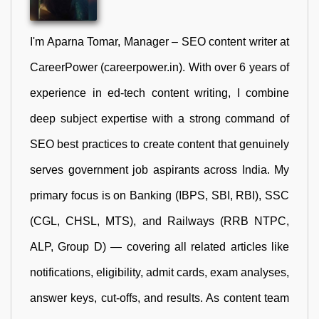
I'm Aparna Tomar, Manager – SEO content writer at
CareerPower (careerpower.in). With over 6 years of
experience in ed-tech content writing, I combine
deep subject expertise with a strong command of
SEO best practices to create content that genuinely
serves government job aspirants across India. My
primary focus is on Banking (IBPS, SBI, RBI), SSC
(CGL, CHSL, MTS), and Railways (RRB NTPC,
ALP, Group D) — covering all related articles like
notifications, eligibility, admit cards, exam analyses,
answer keys, cut-offs, and results. As content team