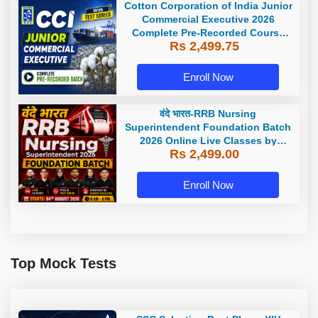
Cotton Corporation of India Junior
Commercial Executive 2026
Complete Pre-Recorded Course
Rs 2,499.75
With Test Series By Adda247
Enroll Now
वंदे भारत-RRB Nursing
Superintendent Foundation Batch
2026 Online Live Classes by
Rs 2,499.00
Adda247
Enroll Now
Top Mock Tests