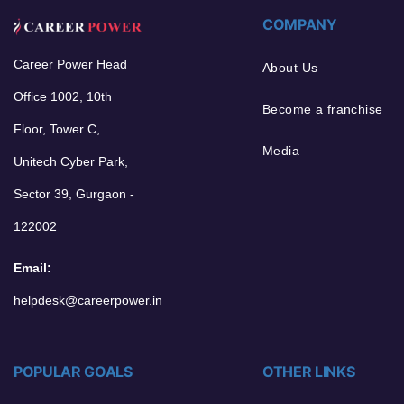
COMPANY
Career Power Head
About Us
Office 1002, 10th
Become a franchise
Floor, Tower C,
Media
Unitech Cyber Park,
Sector 39, Gurgaon -
122002
Email:
helpdesk@careerpower.in
POPULAR GOALS
OTHER LINKS