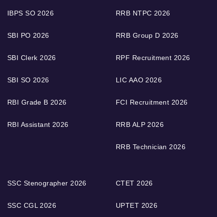
IBPS SO 2026
RRB NTPC 2026
SBI PO 2026
RRB Group D 2026
SBI Clerk 2026
RPF Recruitment 2026
SBI SO 2026
LIC AAO 2026
RBI Grade B 2026
FCI Recruitment 2026
RBI Assistant 2026
RRB ALP 2026
RRB Technician 2026
SSC Stenographer 2026
CTET 2026
SSC CGL 2026
UPTET 2026