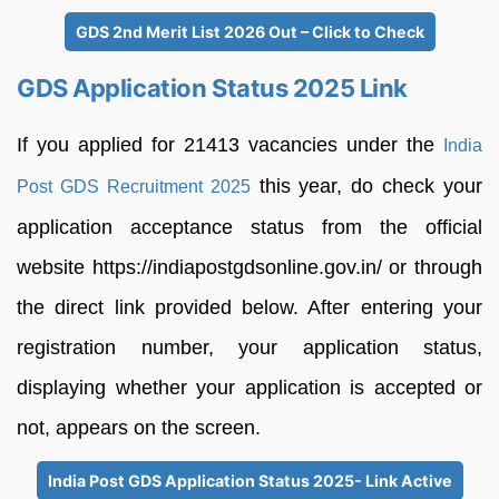
GDS 2nd Merit List 2026 Out – Click to Check
GDS Application Status 2025 Link
If you applied for 21413 vacancies under the
India
this year, do check your
Post GDS Recruitment 2025
application acceptance status from the official
website https://indiapostgdsonline.gov.in/ or through
the direct link provided below. After entering your
registration number, your application status,
displaying whether your application is accepted or
not, appears on the screen.
India Post GDS Application Status 2025- Link Active