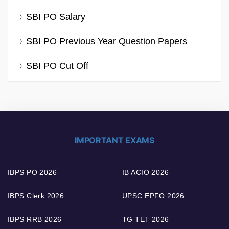
SBI PO Salary
SBI PO Previous Year Question Papers
SBI PO Cut Off
IMPORTANT EXAMS
IBPS PO 2026
IB ACIO 2026
IBPS Clerk 2026
UPSC EPFO 2026
IBPS RRB 2026
TG TET 2026