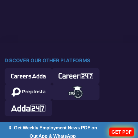
DISCOVER OUR OTHER PLATFORMS
📱 Get Weekly Employment News PDF on
© 2026 Career Power. All rights reserved.
GET PDF
Out App & WhatsApp