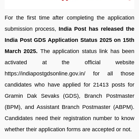
For the first time after completing the application
submission process,
India Post has released the
India Post GDS Application Status 2025 on 15th
March 2025.
The application status link has been
activated at the official website
https://indiapostgdsonline.gov.in/ for all those
candidates who have applied for 21413 posts for
Gramin Dak Sevaks (GDS), Branch Postmaster
(BPM), and Assistant Branch Postmaster (ABPM).
Candidates need their registration number to know
whether their application forms are accepted or not.