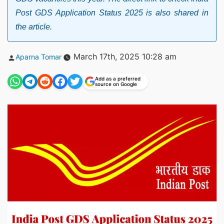
Post GDS Application Status 2025 is also shared in
the article.
Posted
March 17th, 2025 10:28 am
Aparna Tomar
by
Add as a preferred
source on Google