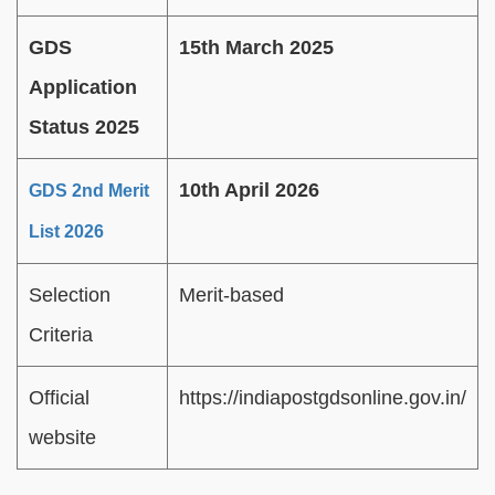
GDS
15th March 2025
Application
Status 2025
10th April 2026
GDS 2nd Merit
List 2026
Selection
Merit-based
Criteria
Official
https://indiapostgdsonline.gov.in/
website