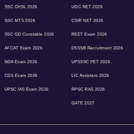
SSC CHSL 2026
UGC NET 2026
SSC MTS 2026
CSIR NET 2026
SSC GD Constable 2026
REET Exam 2026
AFCAT Exam 2026
DSSSB Recruitment 2026
NDA Exam 2026
UPSSSC PET 2026
CDS Exam 2026
LIC Assistant 2026
UPSC IAS Exam 2026
RPSC RAS 2026
GATE 2027