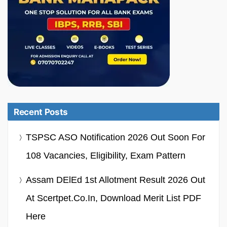
Recent Posts
TSPSC ASO Notification 2026 Out Soon For
108 Vacancies, Eligibility, Exam Pattern
Assam DElEd 1st Allotment Result 2026 Out
At Scertpet.co.in, Download Merit List PDF
Here