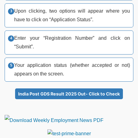
Upon clicking, two options will appear where you
have to click on “Application Status”.
Enter your “Registration Number” and click on
“Submit”.
Your application status (whether accepted or not)
appears on the screen.
India Post GDS Result 2025 Out- Click to Check