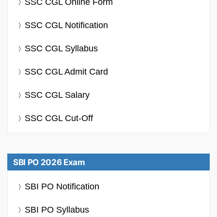
SSC CGL Online Form
SSC CGL Notification
SSC CGL Syllabus
SSC CGL Admit Card
SSC CGL Salary
SSC CGL Cut-Off
SBI PO 2026 Exam
SBI PO Notification
SBI PO Syllabus