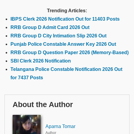
Trending Articles:
IBPS Clerk 2026 Notification Out for 11403 Posts
RRB Group D Admit Card 2026 Out
RRB Group D City Intimation Slip 2026 Out
Punjab Police Constable Answer Key 2026 Out
RRB Group D Question Paper 2026 (Memory-Based)
SBI Clerk 2026 Notification
Telangana Police Constable Notification 2026 Out
for 7437 Posts
About the Author
Aparna Tomar
Author