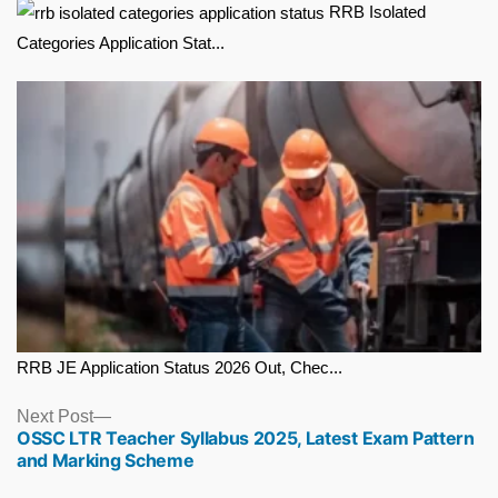
RRB Isolated
Categories Application Stat...
RRB JE Application Status 2026 Out, Chec...
Next
Next Post
OSSC LTR Teacher Syllabus 2025, Latest Exam Pattern
post:
and Marking Scheme