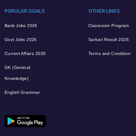
POPULAR GOALS
OTHER LINKS
Bank Jobs 2026
Classroom Program
Govt Jobs 2026
Sarkari Result 2026
Current Affairs 2026
Terms and Condition
GK (General
Knowledge)
English Grammar