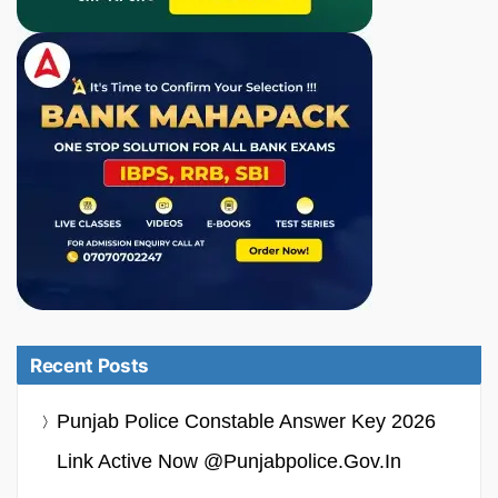
Recent Posts
Punjab Police Constable Answer Key 2026
Link Active Now @punjabpolice.gov.in