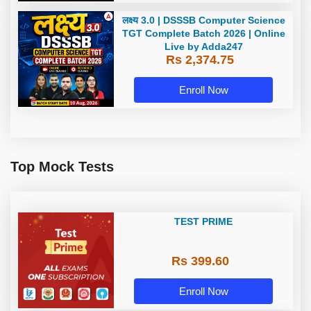
लक्ष्य 3.0 | DSSSB Computer Science
TGT Complete Batch 2026 | Online
Live by Adda247
Rs 2,374.75
Enroll Now
Top Mock Tests
TEST PRIME
Rs 399.60
Enroll Now