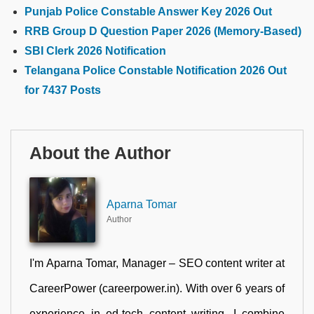
Punjab Police Constable Answer Key 2026 Out
RRB Group D Question Paper 2026 (Memory-Based)
SBI Clerk 2026 Notification
Telangana Police Constable Notification 2026 Out
for 7437 Posts
About the Author
Aparna Tomar
Author
I'm Aparna Tomar, Manager – SEO content writer at
CareerPower (careerpower.in). With over 6 years of
experience in ed-tech content writing, I combine