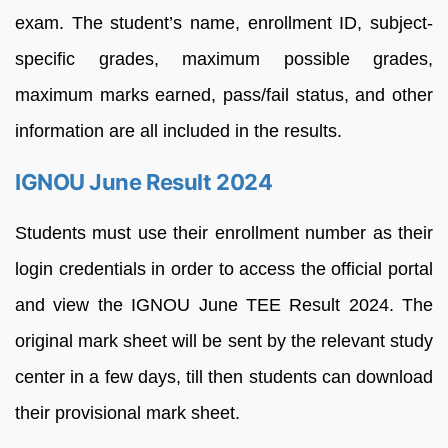
exam.
The
student’s
name,
enrollment
ID,
subject-
specific
grades,
maximum
possible
grades,
maximum
marks
earned,
pass/fail
status,
and
other
information
are
all
included
in
the
results.
IGNOU June Result 2024
Students
must
use
their
enrollment
number
as
their
login
credentials
in
order
to
access
the
official
portal
and
view the
IGNOU June TEE
Result
2024. T
he
original mark sheet
will
be
sent
by
the
relevant
study
center
in
a
few
days, till then
students
can
download
their
provisional mark sheet
.