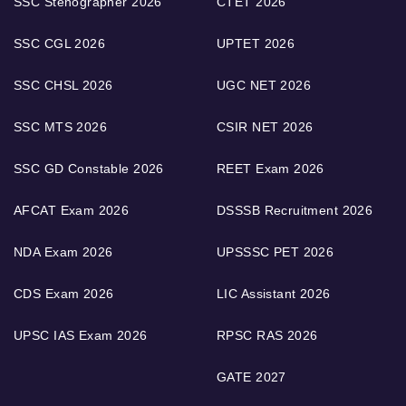
SSC Stenographer 2026
CTET 2026
SSC CGL 2026
UPTET 2026
SSC CHSL 2026
UGC NET 2026
SSC MTS 2026
CSIR NET 2026
SSC GD Constable 2026
REET Exam 2026
AFCAT Exam 2026
DSSSB Recruitment 2026
NDA Exam 2026
UPSSSC PET 2026
CDS Exam 2026
LIC Assistant 2026
UPSC IAS Exam 2026
RPSC RAS 2026
GATE 2027