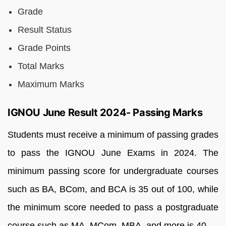
Grade
Result Status
Grade Points
Total Marks
Maximum Marks
IGNOU June Result 2024- Passing Marks
Students
must
receive
a
minimum
of
passing
grades
to
pass
the
IGNOU
June
Exams
in
2024.
The
minimum
passing
score
for
undergraduate
courses
such
as
BA,
BCom,
and
BCA
is
35
out
of
100,
while
the
minimum
score
needed
to
pass
a
postgraduate
course
such
as
MA,
MCom,
MBA,
and
more
is
40.