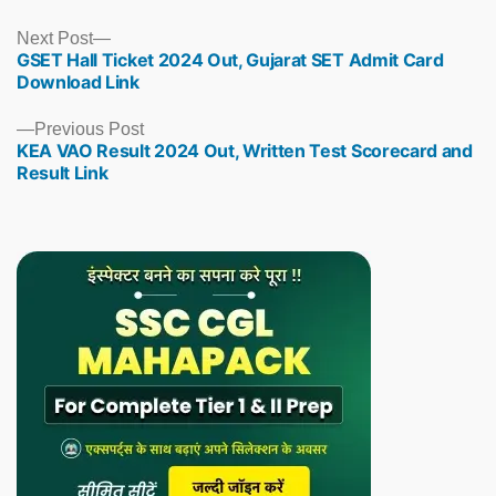
Next
Next Post
GSET Hall Ticket 2024 Out, Gujarat SET Admit Card
post:
Download Link
Previous
Previous Post
KEA VAO Result 2024 Out, Written Test Scorecard and
post:
Result Link