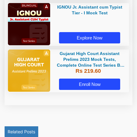
IGNOU Jr. Assistant cum Typist
Tier - I Mock Test
Explore Now
Gujarat High Court Assistant
Prelims 2023 Mock Tests,
Complete Online Test Series By
Rs 219.60
Adda247
Enroll Now
Related Posts