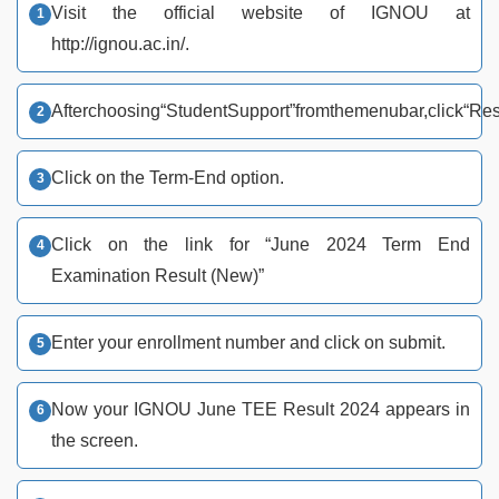
Visit the official website of IGNOU at
http://ignou.ac.in/.
After
choosing
“Student
Support”
from
the
menu
bar,
click
“Res
Click on the Term-End option.
Click on the link for “June 2024 Term End
Examination Result (New)”
Enter your enrollment number and click on submit.
Now your IGNOU June TEE Result 2024 appears in
the screen.