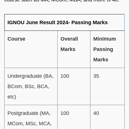
IGNOU June Result 2024- Passing Marks
Course
Overall
Minimum
Marks
Passing
Marks
Undergraduate (BA,
100
35
BCom, BSc, BCA,
etc)
Postgraduate (MA,
100
40
MCom, MSc, MCA,