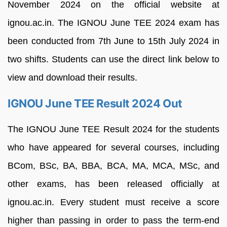
November 2024 on
the
official
website at
ignou.ac.in.
The
IGNOU June TEE
2024
exam has
been conducted
from 7th June t
o 15th
July 2024
in
two
shifts.
Students
can
use
the
direct
link
below
to
view
and
download
their
results
.
IGNOU June TEE Result 2024 Out
The
IGNOU June
TEE R
esult
2024
for the students
who have appeared for several
courses,
including
BCom,
BSc,
BA,
BBA,
BCA,
MA,
MCA,
MSc,
and
other
exams, has been
released officially at
ignou.ac.in.
Every
student
must
receive
a
score
higher
than
passing
in
order
to
pass
the
term-end