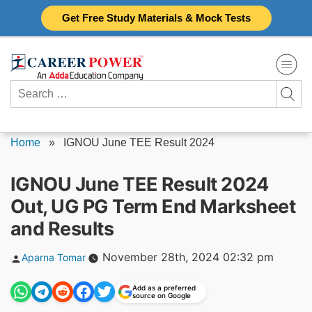
Skip
Get Free Study Materials & Mock Tests
to
content
Search
for:
Home
»
IGNOU June TEE Result 2024
IGNOU June TEE Result 2024
Out, UG PG Term End Marksheet
and Results
Posted
November 28th, 2024 02:32 pm
Aparna Tomar
by
Add as a preferred
source on Google