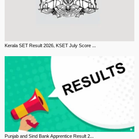
Kerala SET Result 2026, KSET July Score ...
Punjab and Sind Bank Apprentice Result 2...