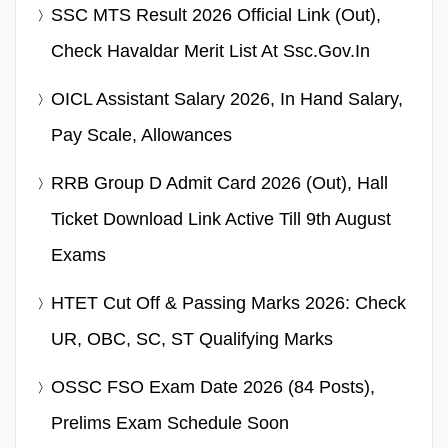
SSC MTS Result 2026 Official Link (Out),
Check Havaldar Merit List At Ssc.gov.in
OICL Assistant Salary 2026, In Hand Salary,
Pay Scale, Allowances
RRB Group D Admit Card 2026 (Out), Hall
Ticket Download Link Active Till 9th August
Exams
HTET Cut Off & Passing Marks 2026: Check
UR, OBC, SC, ST Qualifying Marks
OSSC FSO Exam Date 2026 (84 Posts),
Prelims Exam Schedule Soon