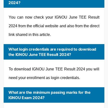
2024?
You can now check your IGNOU June TEE Result
2024 from the official website and also from the direct
link shared in this article.
What login credentials are required to download
the IGNOU June TEE Result 2024?
To download IGNOU June TEE Result 2024 you will
need your enrollment as login credentials.
What are the minimum passing marks for the
IGNOU Exam 2024?