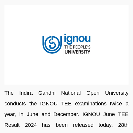
The
Indira
Gandhi
National
Open
University
conducts the IGNOU TEE
examinations
twice
a
year,
in
June
and
December.
IGNOU June TEE
Result 2024 has been released
today, 28th