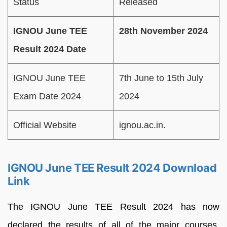
Status
Released
IGNOU June TEE
28th November 2024
Result 2024 Date
IGNOU June TEE
7th June to 15th July
Exam Date 2024
2024
Official Website
ignou.ac.in.
IGNOU June TEE Result 2024 Download
Link
The IGNOU June TEE
Result
2024
has
now
declared
the
results
of
all
of
the
major
courses,