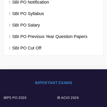
SBI PO Notification
SBI PO Syllabus
SBI PO Salary
SBI PO Previous Year Question Papers
SBI PO Cut Off
IMPORTANT EXAMS
IBPS PO 2026
IB ACIO 2026