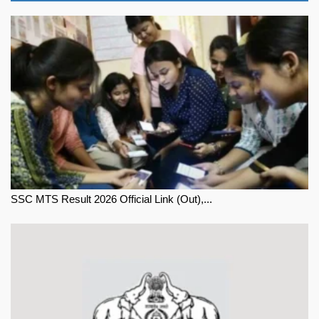
SSC MTS Result 2026 Official Link (Out),...