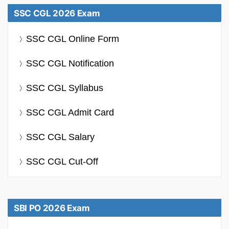
SSC CGL 2026 Exam
SSC CGL Online Form
SSC CGL Notification
SSC CGL Syllabus
SSC CGL Admit Card
SSC CGL Salary
SSC CGL Cut-Off
SBI PO 2026 Exam