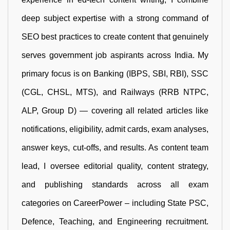
deep subject expertise with a strong command of
SEO best practices to create content that genuinely
serves government job aspirants across India. My
primary focus is on Banking (IBPS, SBI, RBI), SSC
(CGL, CHSL, MTS), and Railways (RRB NTPC,
ALP, Group D) — covering all related articles like
notifications, eligibility, admit cards, exam analyses,
answer keys, cut-offs, and results. As content team
lead, I oversee editorial quality, content strategy,
and publishing standards across all exam
categories on CareerPower – including State PSC,
Defence, Teaching, and Engineering recruitment.