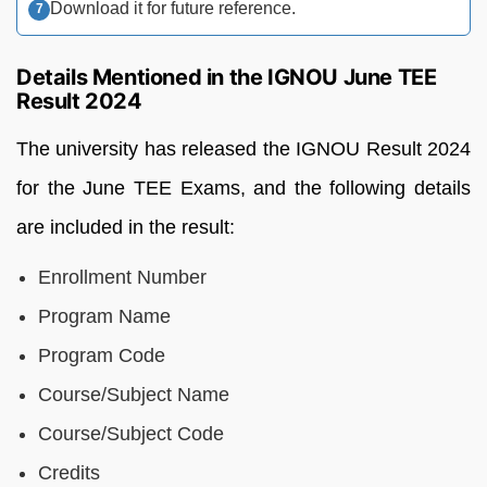
Download it for future reference.
Details Mentioned in the IGNOU June TEE
Result 2024
The
university
has
released
the
IGNOU
Result
2024
for
the
June
TEE
Exams,
and t
he
following
details
are
included
in
the result:
Enrollment Number
Program Name
Program Code
Course/Subject Name
Course/Subject Code
Credits