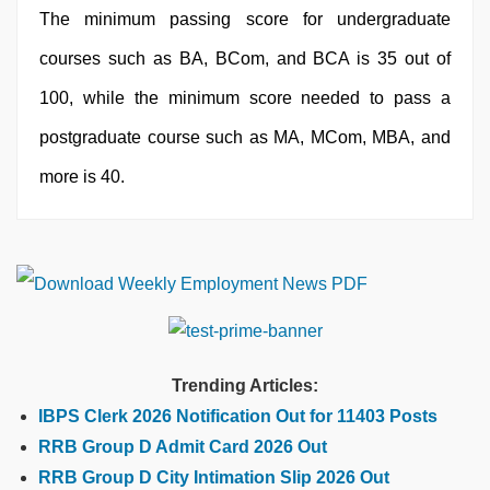
The minimum passing score for undergraduate
courses such as BA, BCom, and BCA is 35 out of
100, while the minimum score needed to pass a
postgraduate course such as MA, MCom, MBA, and
more is 40.
Trending Articles:
IBPS Clerk 2026 Notification Out for 11403 Posts
RRB Group D Admit Card 2026 Out
RRB Group D City Intimation Slip 2026 Out