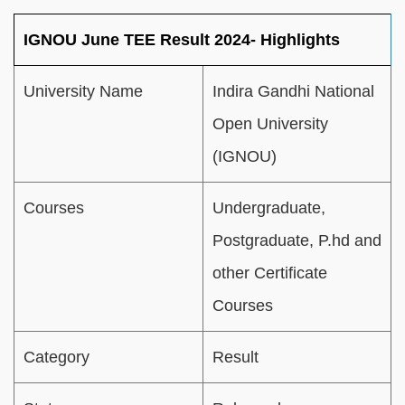
IGNOU June TEE Result 2024- Highlights
University Name
Indira
Gandhi
National
Open
University
(IGNOU)
Courses
Undergraduate,
Postgraduate, P.hd and
other Certificate
Courses
Category
Result