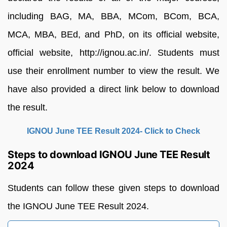
including
BAG,
MA,
BBA,
MCom,
BCom,
BCA,
MCA,
MBA,
BEd,
and
PhD,
on
its
official
website,
official
website,
http://ignou.ac.in/.
Students
must
use
their
enrollment
number to
view
the
result.
We
have also provided
a
direct
link below to download
the
result.
IGNOU June TEE Result 2024- Click to Check
Steps to download IGNOU June TEE Result
2024
Students can follow these given steps to download
the IGNOU June TEE Result 2024.