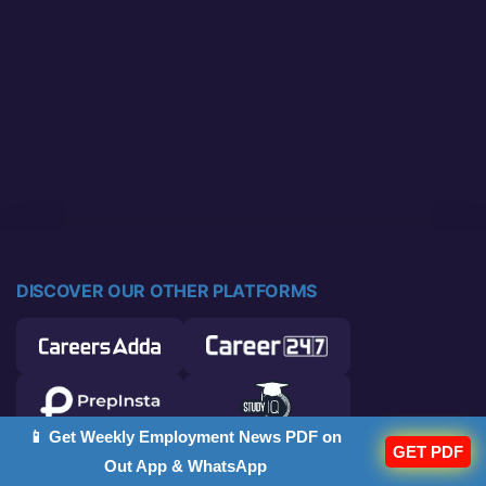
DISCOVER OUR OTHER PLATFORMS
📱 Get Weekly Employment News PDF on
GET PDF
Out App & WhatsApp