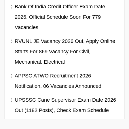
Bank Of India Credit Officer Exam Date
2026, Official Schedule Soon For 779
Vacancies
RVUNL JE Vacancy 2026 Out, Apply Online
Starts For 869 Vacancy For Civil,
Mechanical, Electrical
APPSC ATWO Recruitment 2026
Notification, 06 Vacancies Announced
UPSSSC Cane Supervisor Exam Date 2026
Out (1182 Posts), Check Exam Schedule