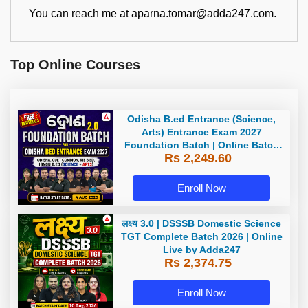
You can reach me at aparna.tomar@adda247.com.
Top Online Courses
Odisha B.ed Entrance (Science,
Arts) Entrance Exam 2027
Foundation Batch | Online Batch
Rs 2,249.60
By Adda247
Enroll Now
लक्ष्य 3.0 | DSSSB Domestic Science
TGT Complete Batch 2026 | Online
Live by Adda247
Rs 2,374.75
Enroll Now