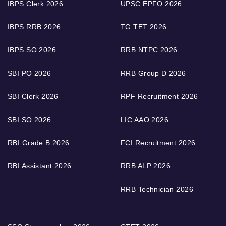
IBPS Clerk 2026
UPSC EPFO 2026
IBPS RRB 2026
TG TET 2026
IBPS SO 2026
RRB NTPC 2026
SBI PO 2026
RRB Group D 2026
SBI Clerk 2026
RPF Recruitment 2026
SBI SO 2026
LIC AAO 2026
RBI Grade B 2026
FCI Recruitment 2026
RBI Assistant 2026
RRB ALP 2026
RRB Technician 2026