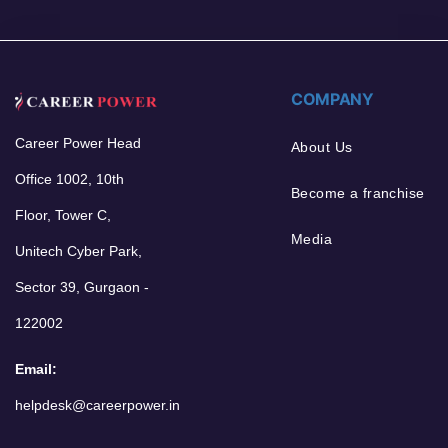
COMPANY
Career Power Head
About Us
Office 1002, 10th
Become a franchise
Floor, Tower C,
Media
Unitech Cyber Park,
Sector 39, Gurgaon -
122002
Email:
helpdesk@careerpower.in