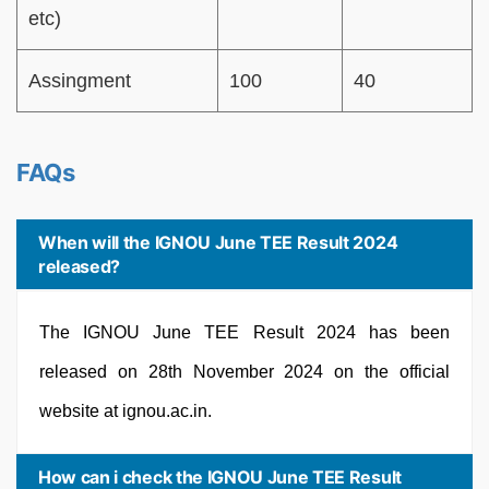
etc)
Assingment
100
40
FAQs
When will the IGNOU June TEE Result 2024
released?
The IGNOU June TEE Result 2024 has been
released on 28th November 2024 on the official
website at ignou.ac.in.
How can i check the IGNOU June TEE Result