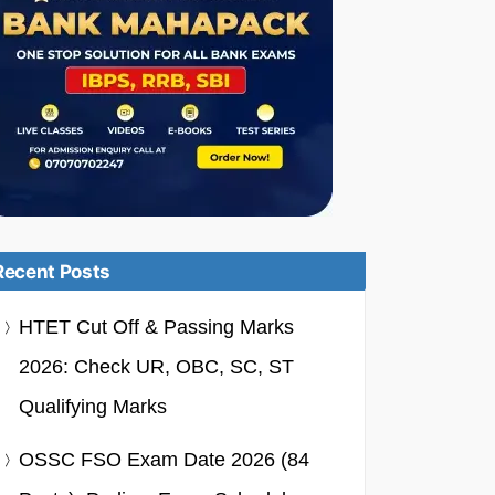
Recent Posts
HTET Cut Off & Passing Marks
2026: Check UR, OBC, SC, ST
Qualifying Marks
OSSC FSO Exam Date 2026 (84