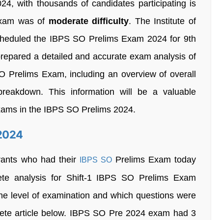
24, with thousands of candidates participating is
 exam was of
moderate difficulty
. The Institute of
cheduled the IBPS SO Prelims Exam 2024 for 9th
repared a detailed and accurate exam analysis of
 SO Prelims Exam, including an overview of overall
breakdown. This information will be a valuable
xams in the IBPS SO Prelims 2024.
 2024
irants who had their
Prelims Exam today
IBPS SO
ete analysis for Shift-1 IBPS SO Prelims Exam
he level of examination and which questions were
ete article below. IBPS SO Pre 2024 exam had 3