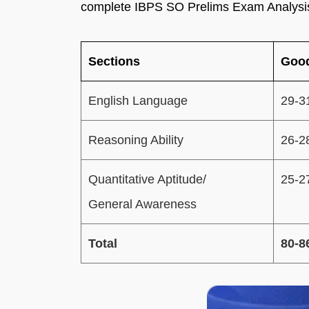
complete IBPS SO Prelims Exam Analysi
Sections
Good
English Language
29-3
Reasoning Ability
26-2
Quantitative Aptitude/
25-2
General Awareness
Total
80-8