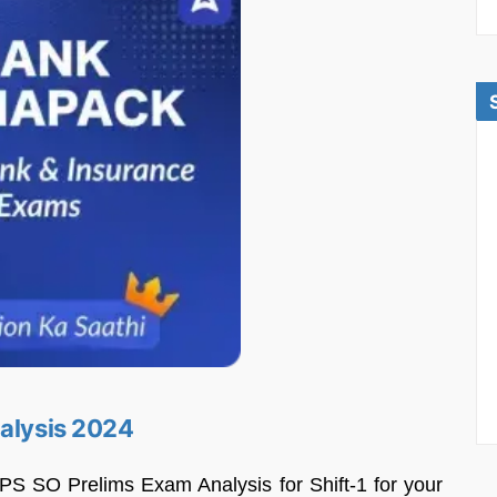
nalysis 2024
PS SO Prelims Exam Analysis for Shift-1 for your