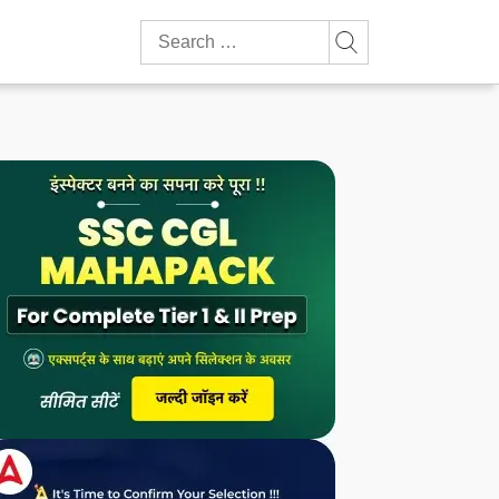
Search
for: