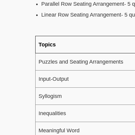
Parallel Row Seating Arrangement- 5 q
Linear Row Seating Arrangement- 5 qu
Topics
Puzzles and Seating Arrangements
Input-Output
Syllogism
Inequalities
Meaningful Word