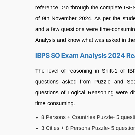
reference. Go through the complete IBP
of 9th November 2024. As per the stude
and a few questions were time-consumin
Analysis and know what was asked in t
IBPS SO Exam Analysis 2024 Rea
The level of reasoning in Shift-1 of 
questions asked from Puzzle and Se
questions of Logical Reasoning were dif
time-consuming.
8 Persons + Countries Puzzle- 5 quest
3 Cities + 8 Persons Puzzle- 5 questio