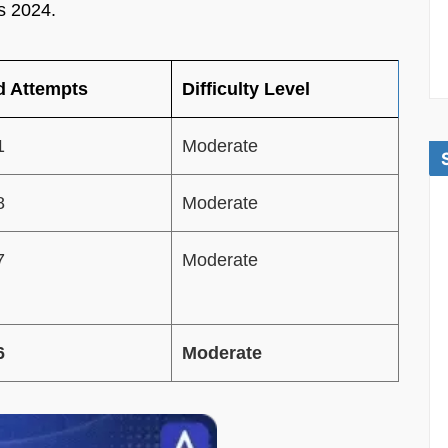
s 2024.
 Attempts
Difficulty Level
1
Moderate
8
Moderate
7
Moderate
6
Moderate