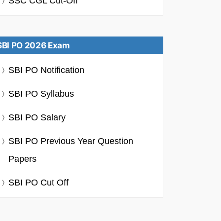
SSC CGL Cut-Off
SBI PO 2026 Exam
SBI PO Notification
SBI PO Syllabus
SBI PO Salary
SBI PO Previous Year Question
Papers
SBI PO Cut Off