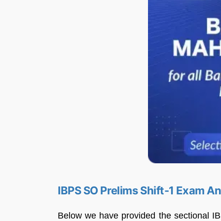
IBPS SO Prelims Shift-1 Exam A
Below we have provided the sectional IB