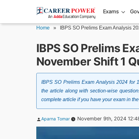
Skip
Exams
Gov
to
content
Home
»
IBPS SO Prelims Exam Analysis 2
IBPS SO Prelims Ex
November Shift 1 Q
IBPS SO Prelims Exam Analysis 2024 for 1s
the article along with section-wise question
complete article if you have your exam in the 
Posted
November 9th, 2024 12:4
Aparna Tomar
by