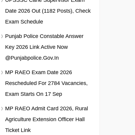
UPSSSC Cane Supervisor Exam
Date 2026 Out (1182 Posts), Check
Exam Schedule
Punjab Police Constable Answer
Key 2026 Link Active Now
@punjabpolice.gov.in
MP RAEO Exam Date 2026
Rescheduled For 2784 Vacancies,
Exam Starts On 17 Sep
MP RAEO Admit Card 2026, Rural
Agriculture Extension Officer Hall
Ticket Link