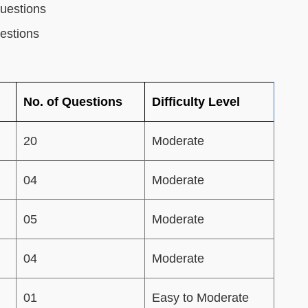
uestions
estions
No. of Questions
Difficulty Level
20
Moderate
04
Moderate
05
Moderate
04
Moderate
01
Easy to Moderate