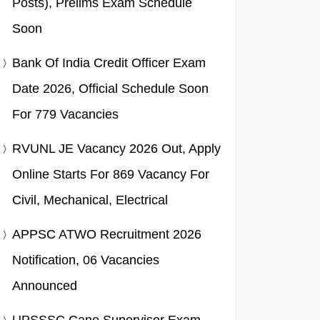
Posts), Prelims Exam Schedule
Soon
Bank Of India Credit Officer Exam
Date 2026, Official Schedule Soon
For 779 Vacancies
RVUNL JE Vacancy 2026 Out, Apply
Online Starts For 869 Vacancy For
Civil, Mechanical, Electrical
APPSC ATWO Recruitment 2026
Notification, 06 Vacancies
Announced