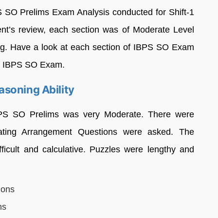
S SO Prelims Exam Analysis conducted for Shift-1
nt’s review, each section was of Moderate Level
g. Have a look at each section of IBPS SO Exam
he IBPS SO Exam.
soning Ability
IBPS SO Prelims was very Moderate. There were
ating Arrangement Questions were asked. The
ficult and calculative. Puzzles were lengthy and
ions
ns