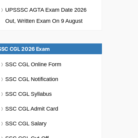
UPSSSC AGTA Exam Date 2026
Out, Written Exam On 9 August
SSC CGL 2026 Exam
SSC CGL Online Form
SSC CGL Notification
SSC CGL Syllabus
SSC CGL Admit Card
SSC CGL Salary