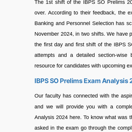
The 1st shift of the IBPS SO Prelims 20
over. According to their feedback, the
Banking and Personnel Selection has s
November 2024, in two shifts. We have p
the first day and first shift of the IBPS
attempts and a detailed section-wise 
resource for candidates with upcoming e
IBPS SO Prelims Exam Analysis
Our faculty has connected with the asp
and we will provide you with a compl
Analysis 2024 here. To know what was t
asked in the exam go through the compl