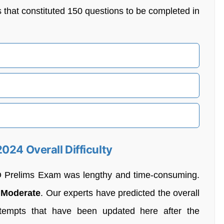
s that constituted 150 questions to be completed in
024 Overall Difficulty
O Prelims Exam was lengthy and time-consuming.
d
Moderate
. Our experts have predicted the overall
tempts that have been updated here after the