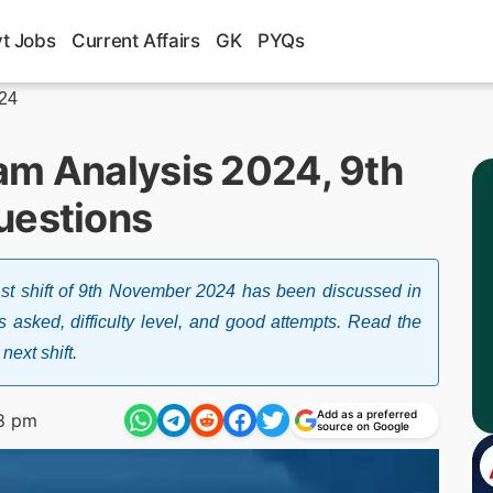
t Jobs
Current Affairs
GK
PYQs
024
am Analysis 2024, 9th
uestions
t shift of 9th November 2024 has been discussed in
s asked, difficulty level, and good attempts. Read the
next shift.
Add as a preferred
8 pm
source on Google