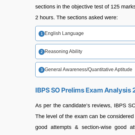
sections in the objective test of 125 mark
2 hours. The sections asked were:
English Language
Reasoning Ability
General Awareness/Quantitative Aptitude
IBPS SO Prelims Exam Analysis 2
As per the candidate’s reviews, IBPS S
The level of the exam can be considere
good attempts & section-wise good at