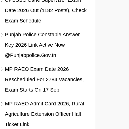
UPSSSC Cane Supervisor Exam
Date 2026 Out (1182 Posts), Check
Exam Schedule
Punjab Police Constable Answer
Key 2026 Link Active Now
@punjabpolice.gov.in
MP RAEO Exam Date 2026
Rescheduled For 2784 Vacancies,
Exam Starts On 17 Sep
MP RAEO Admit Card 2026, Rural
Agriculture Extension Officer Hall
Ticket Link