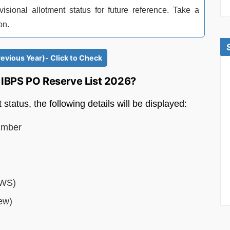
ional allotment status for future reference. Take a
on.
revious Year)- Click to Check
in IBPS PO Reserve List 2026?
tatus, the following details will be displayed:
umber
EWS)
ew)