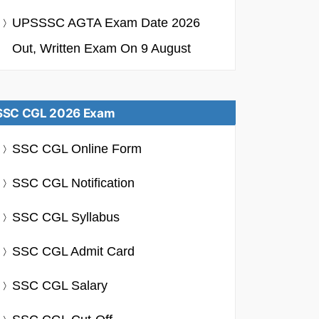
UPSSSC AGTA Exam Date 2026
Out, Written Exam On 9 August
SSC CGL 2026 Exam
SSC CGL Online Form
SSC CGL Notification
SSC CGL Syllabus
SSC CGL Admit Card
SSC CGL Salary