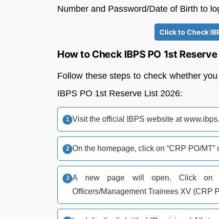
Number and Password/Date of Birth to log
Click to Check IB
How to Check IBPS PO 1st Reserve 
Follow these steps to check whether you 
IBPS PO 1st Reserve List 2026:
Visit the official IBPS website at www.ibps
On the homepage, click on “CRP PO/MT” on
A new page will open. Click on “
Officers/Management Trainees XV (CRP 