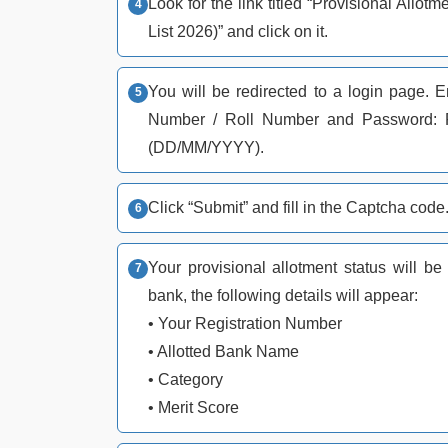
Look for the link titled “Provisional Al
List 2026)” and click on it.
You will be redirected to a login page. E
Number / Roll Number and Password: Pa
(DD/MM/YYYY).
Click “Submit” and fill in the Captcha code
Your provisional allotment status will b
bank, the following details will appear:
• Your Registration Number
• Allotted Bank Name
• Category
• Merit Score