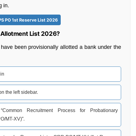
 in.
PS PO 1st Reserve List 2026
Allotment List 2026?
have been provisionally allotted a bank under the
.in
 the left sidebar.
Common Recruitment Process for Probationary
PO/MT-XV)”.