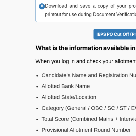
Download and save a copy of your provis
printout for use during Document Verificati
IBPS PO Cut Off (P
What is the information available 
When you log in and check your allotment s
Candidate’s Name and Registration N
Allotted Bank Name
Allotted State/Location
Category (General / OBC / SC / ST / 
Total Score (Combined Mains + Intervi
Provisional Allotment Round Number