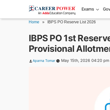
Skip
Exams
Gov
to
content
Home
»
IBPS PO Reserve List 2026
IBPS PO 1st Reserv
Provisional Allotm
Posted
May 15th, 2026 04:20 pm
Aparna Tomar
by