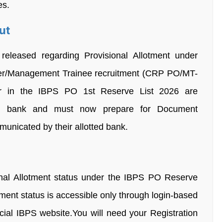
es.
ut
leased regarding Provisional Allotment under
icer/Management Trainee recruitment (CRP PO/MT-
 in the IBPS PO 1st Reserve List 2026 are
ating bank and must now prepare for Document
mmunicated by their allotted bank.
onal Allotment status under the IBPS PO Reserve
otment status is accessible only through login-based
icial IBPS website.You will need your Registration