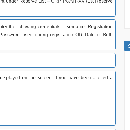
lotment under Reserve List – CRP PO/MT-XV (1st Reserve
nter the following credentials: Username: Registration
ssword used during registration OR Date of Birth
.
e displayed on the screen. If you have been allotted a