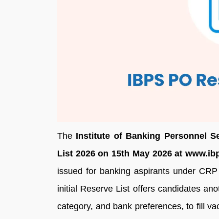
The
Institute of Banking Personnel S
List 2026 on 15th May 2026 at www.ibp
issued for banking aspirants under CR
initial Reserve List offers candidates an
category, and bank preferences, to fill v