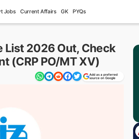
t Jobs
Current Affairs
GK
PYQs
e List 2026 Out, Check
ent (CRP PO/MT XV)
Add as a preferred
source on Google