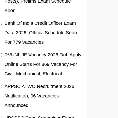
Posts), Prelims Exam Schedule
Soon
Bank Of India Credit Officer Exam
Date 2026, Official Schedule Soon
For 779 Vacancies
RVUNL JE Vacancy 2026 Out, Apply
Online Starts For 869 Vacancy For
Civil, Mechanical, Electrical
APPSC ATWO Recruitment 2026
Notification, 06 Vacancies
Announced