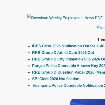
Tren
IBPS Clerk 2026 Notification Out for 114
RRB Group D Admit Card 2026 Out
RRB Group D City Intimation Slip 2026 O
Punjab Police Constable Answer Key 20
RRB Group D Question Paper 2026 (Mem
SBI Clerk 2026 Notification
Telangana Police Constable Notification 