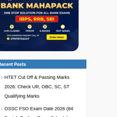
Recent Posts
HTET Cut Off & Passing Marks
2026: Check UR, OBC, SC, ST
Qualifying Marks
OSSC FSO Exam Date 2026 (84