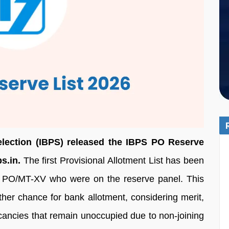
election (IBPS) released the IBPS PO Reserve
s.in.
The first Provisional Allotment List has been
P PO/MT-XV who were on the reserve panel. This
other chance for bank allotment, considering merit,
acancies that remain unoccupied due to non-joining