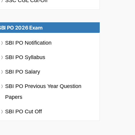
SSC CGL Cut-Off
SBI PO 2026 Exam
SBI PO Notification
SBI PO Syllabus
SBI PO Salary
SBI PO Previous Year Question
Papers
SBI PO Cut Off