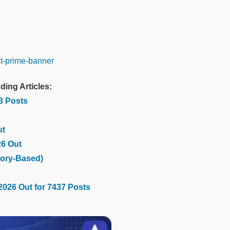
ding Articles:
03 Posts
ut
26 Out
ory-Based)
2026 Out for 7437 Posts