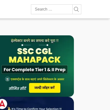
Search
for: