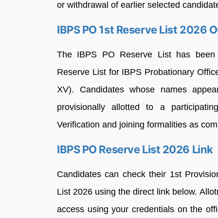
or withdrawal of earlier selected candidat
IBPS PO 1st Reserve List 2026 O
The IBPS PO Reserve List has been re
Reserve List for IBPS Probationary Off
XV). Candidates whose names appear
provisionally allotted to a particip
Verification and joining formalities as co
IBPS PO Reserve List 2026 Link
Candidates can check their 1st Provisi
List 2026 using the direct link below. All
access using your credentials on the off