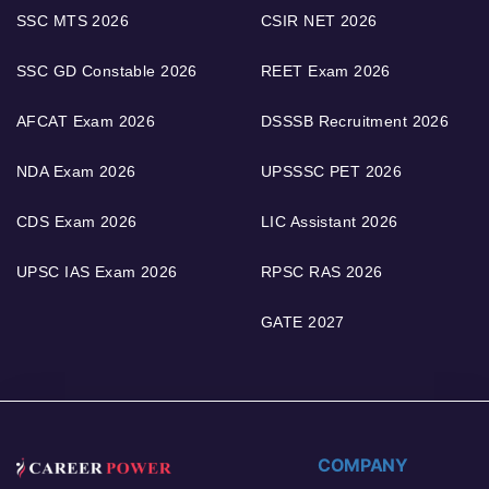
SSC MTS 2026
CSIR NET 2026
SSC GD Constable 2026
REET Exam 2026
AFCAT Exam 2026
DSSSB Recruitment 2026
NDA Exam 2026
UPSSSC PET 2026
CDS Exam 2026
LIC Assistant 2026
UPSC IAS Exam 2026
RPSC RAS 2026
GATE 2027
COMPANY