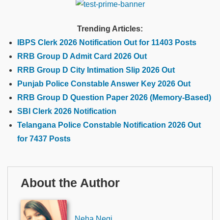
Trending Articles:
IBPS Clerk 2026 Notification Out for 11403 Posts
RRB Group D Admit Card 2026 Out
RRB Group D City Intimation Slip 2026 Out
Punjab Police Constable Answer Key 2026 Out
RRB Group D Question Paper 2026 (Memory-Based)
SBI Clerk 2026 Notification
Telangana Police Constable Notification 2026 Out
for 7437 Posts
About the Author
Neha Negi