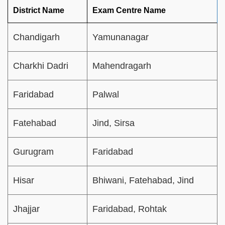
District Name
Exam Centre Name
Chandigarh
Yamunanagar
Charkhi Dadri
Mahendragarh
Faridabad
Palwal
Fatehabad
Jind, Sirsa
Gurugram
Faridabad
Hisar
Bhiwani, Fatehabad, Jind
Jhajjar
Faridabad, Rohtak