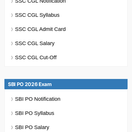
SSC CGL Notification
SSC CGL Syllabus
SSC CGL Admit Card
SSC CGL Salary
SSC CGL Cut-Off
SBI PO 2026 Exam
SBI PO Notification
SBI PO Syllabus
SBI PO Salary