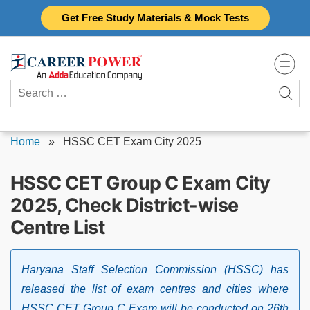
Skip
Get Free Study Materials & Mock Tests
to
content
Search
for:
Home
»
HSSC CET Exam City 2025
HSSC CET Group C Exam City
2025, Check District-wise
Centre List
Haryana Staff Selection Commission (HSSC) has
released the list of exam centres and cities where
HSSC CET Group C Exam will be conducted on 26th