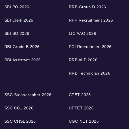
SBI PO 2026
RRB Group D 2026
SBI Clerk 2026
RPF Recruitment 2026
SBI SO 2026
LIC AAO 2026
RBI Grade B 2026
FCI Recruitment 2026
RBI Assistant 2026
RRB ALP 2026
RRB Technician 2026
SSC Stenographer 2026
CTET 2026
SSC CGL 2026
UPTET 2026
SSC CHSL 2026
UGC NET 2026