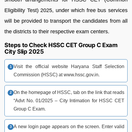
Eligibility Test) 2025, under which free bus services
will be provided to transport the candidates from all
the districts to their respective exam centers.
Steps to Check HSSC CET Group C Exam
City Slip 2025
Visit the official website Haryana Staff Selection
Commission (HSSC) at www.hssc.gov.in.
On the homepage of HSSC, tab on the link that reads
“Advt No. 01/2025 – City Intimation for HSSC CET
Group C Exam.
A new login page appears on the screen. Enter valid