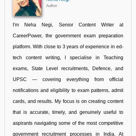
Author
I'm Neha Negi, Senior Content Writer at
CareerPower, the government exam preparation
platform. With close to 3 years of experience in ed-
tech content writing, I specialise in Teaching
exams, State Level recruitments, Defence, and
UPSC — covering everything from official
notifications and eligibility to exam patterns, admit
cards, and results. My focus is on creating content
that is accurate, timely, and genuinely useful to
aspirants navigating some of the most competitive
government recruitment processes in India. At