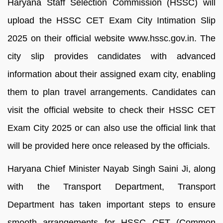
Haryana Staff Selection Commission (HSSC) will
upload the HSSC CET Exam City Intimation Slip
2025 on their official website www.hssc.gov.in. The
city slip provides candidates with advanced
information about their assigned exam city, enabling
them to plan travel arrangements. Candidates can
visit the official website to check their HSSC CET
Exam City 2025 or can also use the official link that
will be provided here once released by the officials.
Haryana Chief Minister Nayab Singh Saini Ji, along
with the Transport Department, Transport
Department has taken important steps to ensure
smooth arrangements for HSSC CET (Common