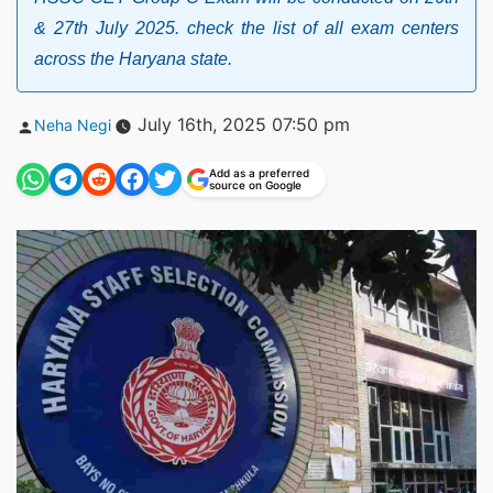
& 27th July 2025. check the list of all exam centers
across the Haryana state.
Posted
July 16th, 2025 07:50 pm
Neha Negi
by
Add as a preferred
source on Google