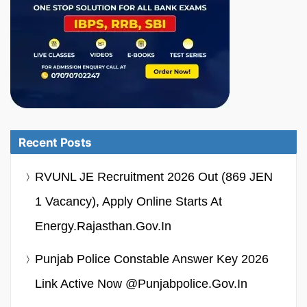
Recent Posts
RVUNL JE Recruitment 2026 Out (869 JEN
1 Vacancy), Apply Online Starts At
Energy.rajasthan.gov.in
Punjab Police Constable Answer Key 2026
Link Active Now @punjabpolice.gov.in