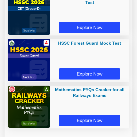
Test
Explore Now
HSSC Forest Guard Mock Test
Explore Now
Mathematics PYQs Cracker for all
Railways Exams
Explore Now