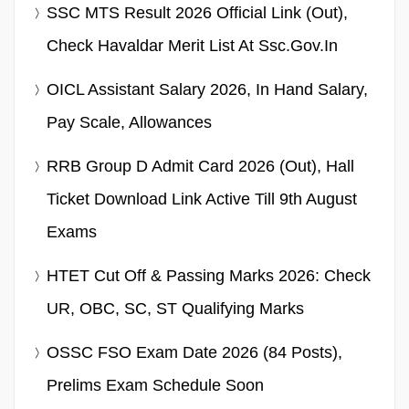
SSC MTS Result 2026 Official Link (Out),
Check Havaldar Merit List At Ssc.gov.in
OICL Assistant Salary 2026, In Hand Salary,
Pay Scale, Allowances
RRB Group D Admit Card 2026 (Out), Hall
Ticket Download Link Active Till 9th August
Exams
HTET Cut Off & Passing Marks 2026: Check
UR, OBC, SC, ST Qualifying Marks
OSSC FSO Exam Date 2026 (84 Posts),
Prelims Exam Schedule Soon