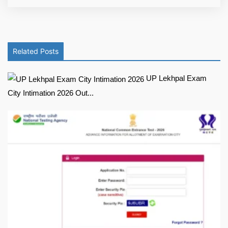
Related Posts
UP Lekhpal Exam
City Intimation 2026 Out...