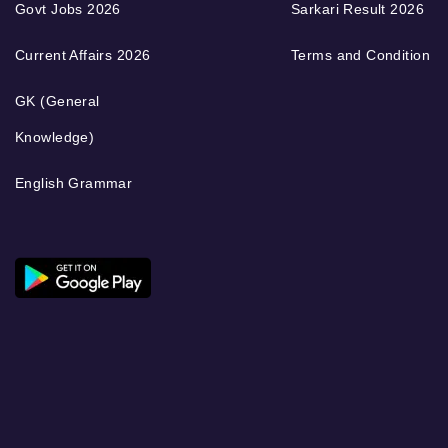
Govt Jobs 2026
Sarkari Result 2026
Current Affairs 2026
Terms and Condition
GK (General
Knowledge)
English Grammar