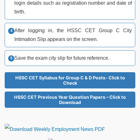
login details such as registration number and date of
birth.
After logging in, the HSSC CET Group C City
Intimation Slip appears on the screen.
Save the exam city slip for future reference.
HSSC CET Syllabus for Group C & D Posts- Click to
Check
HSSC CET Previous Year Question Papers – Click to
Download