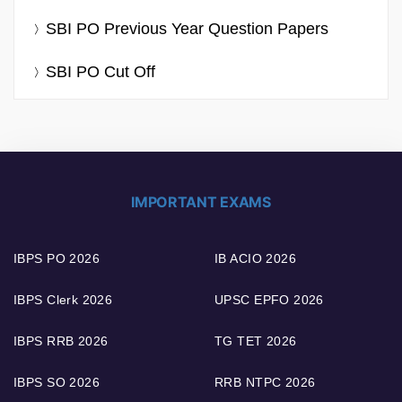
SBI PO Previous Year Question Papers
SBI PO Cut Off
IMPORTANT EXAMS
IBPS PO 2026
IB ACIO 2026
IBPS Clerk 2026
UPSC EPFO 2026
IBPS RRB 2026
TG TET 2026
IBPS SO 2026
RRB NTPC 2026