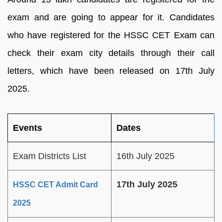
exam and are going to appear for it. Candidates
who have registered for the HSSC CET Exam can
check their exam city details through their call
letters, which have been released on 17th July
2025.
Events
Dates
Exam Districts List
16th July 2025
17th July 2025
HSSC CET Admit Card
2025