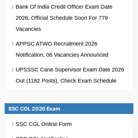
Bank Of India Credit Officer Exam Date
2026, Official Schedule Soon For 779
Vacancies
APPSC ATWO Recruitment 2026
Notification, 06 Vacancies Announced
UPSSSC Cane Supervisor Exam Date 2026
Out (1182 Posts), Check Exam Schedule
SSC CGL 2026 Exam
SSC CGL Online Form