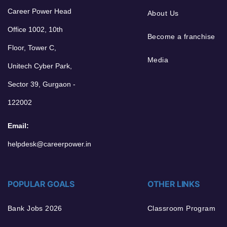
Career Power Head
About Us
Office 1002, 10th
Become a franchise
Floor, Tower C,
Media
Unitech Cyber Park,
Sector 39, Gurgaon -
122002
Email:
helpdesk@careerpower.in
POPULAR GOALS
OTHER LINKS
Bank Jobs 2026
Classroom Program