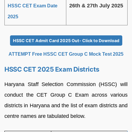
26th & 27th July 2025
HSSC CET Exam Date
2025
HSSC CET Admit Card 2025 Out- Click to Download
ATTEMPT Free HSSC CET Group C Mock Test 2025
HSSC CET 2025 Exam Districts
Haryana Staff Selection Commission (HSSC) will
conduct the CET Group C Exam across various
districts in Haryana and the list of exam districts and
centre names are tabulated below.