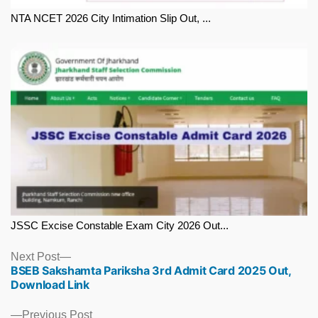
NTA NCET 2026 City Intimation Slip Out, ...
JSSC Excise Constable Exam City 2026 Out...
Next
Next Post
BSEB Sakshamta Pariksha 3rd Admit Card 2025 Out,
post:
Download Link
Previous
Previous Post