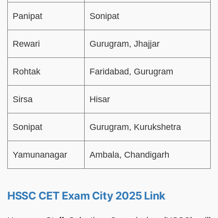
Panipat
Sonipat
Rewari
Gurugram, Jhajjar
Rohtak
Faridabad, Gurugram
Sirsa
Hisar
Sonipat
Gurugram, Kurukshetra
Yamunanagar
Ambala, Chandigarh
HSSC CET Exam City 2025 Link