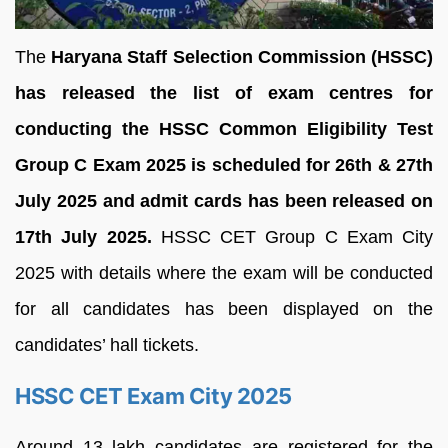
The
Haryana Staff Selection Commission (HSSC)
has released the list of exam centres for
conducting the HSSC Common Eligibility Test
Group C Exam 2025 is scheduled for 26th & 27th
July 2025 and admit cards has been released on
17th July 2025.
HSSC CET Group C Exam City
2025 with details where the exam will be conducted
for all candidates has been displayed on the
candidates’ hall tickets.
HSSC CET Exam City 2025
Around 13 lakh candidates are registered for the