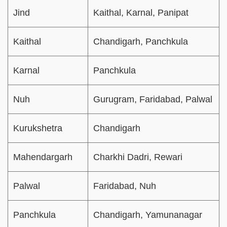
Jind
Kaithal, Karnal, Panipat
Kaithal
Chandigarh, Panchkula
Karnal
Panchkula
Nuh
Gurugram, Faridabad, Palwal
Kurukshetra
Chandigarh
Mahendargarh
Charkhi Dadri, Rewari
Palwal
Faridabad, Nuh
Panchkula
Chandigarh, Yamunanagar