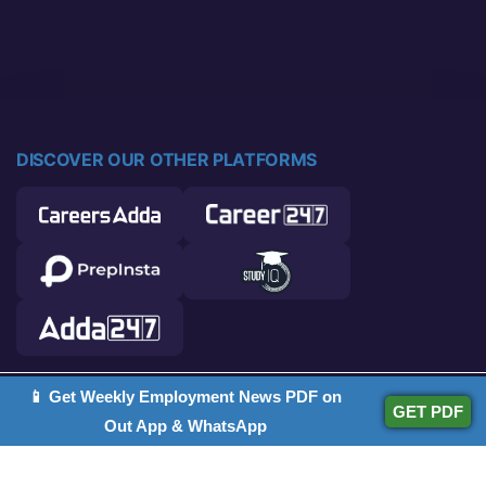
DISCOVER OUR OTHER PLATFORMS
📱 Get Weekly Employment News PDF on
© 2026 Career Power. All rights reserved.
GET PDF
Out App & WhatsApp