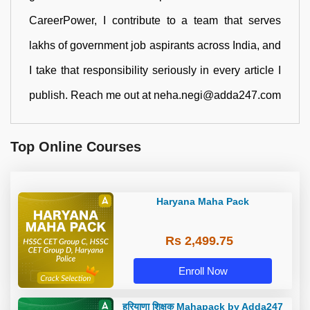
CareerPower, I contribute to a team that serves
lakhs of government job aspirants across India, and
I take that responsibility seriously in every article I
publish. Reach me out at neha.negi@adda247.com
Top Online Courses
Haryana Maha Pack
Rs 2,499.75
Enroll Now
हरियाणा शिक्षक Mahapack by Adda247