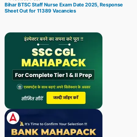
Bihar BTSC Staff Nurse Exam Date 2025, Response
post:
Sheet Out for 11389 Vacancies