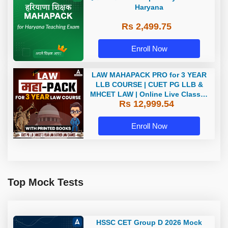
Haryana
Rs 2,499.75
Enroll Now
LAW MAHAPACK PRO for 3 YEAR
LLB COURSE | CUET PG LLB &
MHCET LAW | Online Live Classes
Rs 12,999.54
with Printed Books by Adda 247
Enroll Now
Top Mock Tests
HSSC CET Group D 2026 Mock