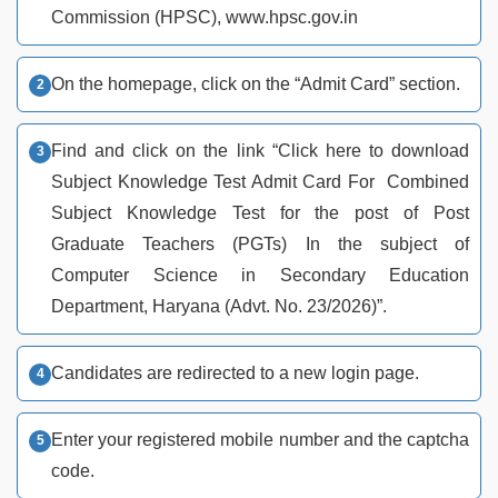
Commission (HPSC), www.hpsc.gov.in
On the homepage, click on the “Admit Card” section.
Find and click on the link “Click here to download
Subject Knowledge Test Admit Card For Combined
Subject Knowledge Test for the post of Post
Graduate Teachers (PGTs) In the subject of
Computer Science in Secondary Education
Department, Haryana (Advt. No. 23/2026)”.
Candidates are redirected to a new login page.
Enter your registered mobile number and the captcha
code.