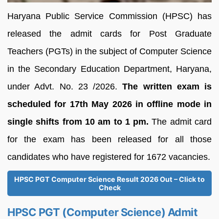
Haryana Public Service Commission (HPSC) has
released the admit cards for Post Graduate
Teachers (PGTs) in the subject of Computer Science
in the Secondary Education Department, Haryana,
under Advt. No. 23 /2026.
The written exam is
scheduled for 17th May 2026 in offline mode in
single shifts from 10 am to 1 pm.
The admit card
for the exam has been released for all those
candidates who have registered for 1672 vacancies.
HPSC PGT Computer Science Result 2026 Out – Click to
Check
HPSC PGT (Computer Science) Admit