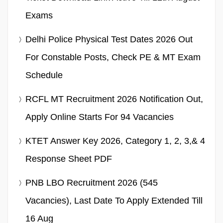
Exams
Delhi Police Physical Test Dates 2026 Out
For Constable Posts, Check PE & MT Exam
Schedule
RCFL MT Recruitment 2026 Notification Out,
Apply Online Starts For 94 Vacancies
KTET Answer Key 2026, Category 1, 2, 3,& 4
Response Sheet PDF
PNB LBO Recruitment 2026 (545
Vacancies), Last Date To Apply Extended Till
16 Aug