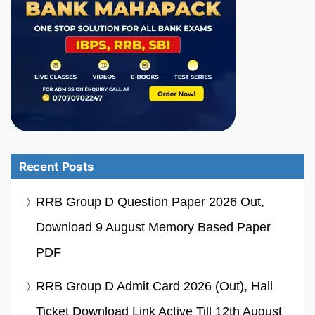
Recent Posts
RRB Group D Question Paper 2026 Out,
Download 9 August Memory Based Paper
PDF
RRB Group D Admit Card 2026 (Out), Hall
Ticket Download Link Active Till 12th August