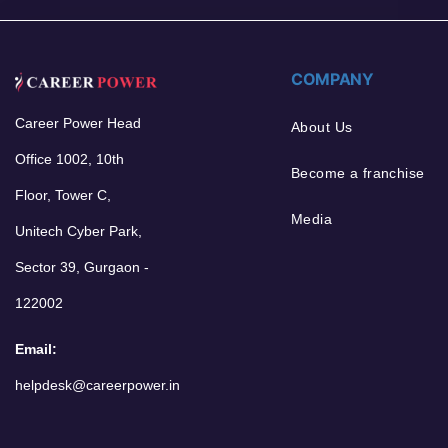
COMPANY
Career Power Head
About Us
Office 1002, 10th
Become a franchise
Floor, Tower C,
Media
Unitech Cyber Park,
Sector 39, Gurgaon -
122002
Email:
helpdesk@careerpower.in