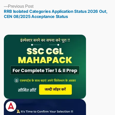
Previous
Previous Post
RRB Isolated Categories Application Status 2026 Out,
post:
CEN 08/2025 Acceptance Status