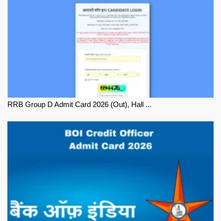
RRB Group D Admit Card 2026 (Out), Hall ...