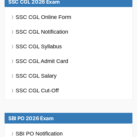
SSC CGL 2026 Exam
SSC CGL Online Form
SSC CGL Notification
SSC CGL Syllabus
SSC CGL Admit Card
SSC CGL Salary
SSC CGL Cut-Off
SBI PO 2026 Exam
SBI PO Notification