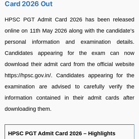
Card 2026 Out
HPSC PGT Admit Card 2026 has been released
online on 11th May 2026 along with the candidate’s
personal information and examination details.
Candidates appearing for the exam can now
download their admit card from the official website
https://hpsc.gov.in/. Candidates appearing for the
examination are advised to carefully verify the
information contained in their admit cards after
downloading them.
HPSC PGT Admit Card 2026 – Highlights