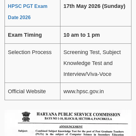
17th May 2026 (Sunday)
HPSC PGT Exam
Date 2026
Exam Timing
10 am to 1 pm
Selection Process
Screening Test, Subject
Knowledge Test and
Interview/Viva-Voce
Official Website
www.hpsc.gov.in