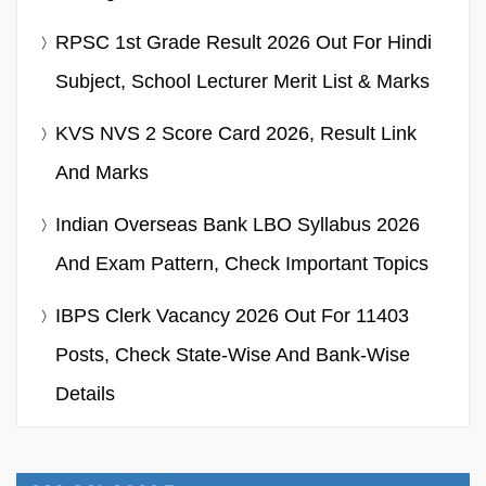
RPSC 1st Grade Result 2026 Out For Hindi
Subject, School Lecturer Merit List & Marks
KVS NVS 2 Score Card 2026, Result Link
And Marks
Indian Overseas Bank LBO Syllabus 2026
And Exam Pattern, Check Important Topics
IBPS Clerk Vacancy 2026 Out For 11403
Posts, Check State-Wise And Bank-Wise
Details