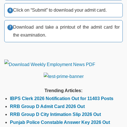
Click on “Submit” to download your admit card.
Download and take a printout of the admit card for
the examination.
Trending Articles:
IBPS Clerk 2026 Notification Out for 11403 Posts
RRB Group D Admit Card 2026 Out
RRB Group D City Intimation Slip 2026 Out
Punjab Police Constable Answer Key 2026 Out