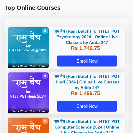
Top Online Courses
राम बैच (Ram Batch) for HTET PGT
Psychology 2024 | Online Live
Classes by Adda 247
Rs 1,749.75
Enroll Now
राम बैच (Ram Batch) for HTET PGT
Hindi 2024 | Online Live Classes
by Adda 247
Rs 1,499.75
Enroll Now
राम बैच (Ram Batch) for HTET PGT
Computer Science 2024 | Online
Live Classes by Adda 247