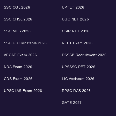
SSC CGL 2026
UPTET 2026
SSC CHSL 2026
UGC NET 2026
SSC MTS 2026
CSIR NET 2026
SSC GD Constable 2026
REET Exam 2026
AFCAT Exam 2026
DSSSB Recruitment 2026
NDA Exam 2026
UPSSSC PET 2026
CDS Exam 2026
LIC Assistant 2026
UPSC IAS Exam 2026
RPSC RAS 2026
GATE 2027