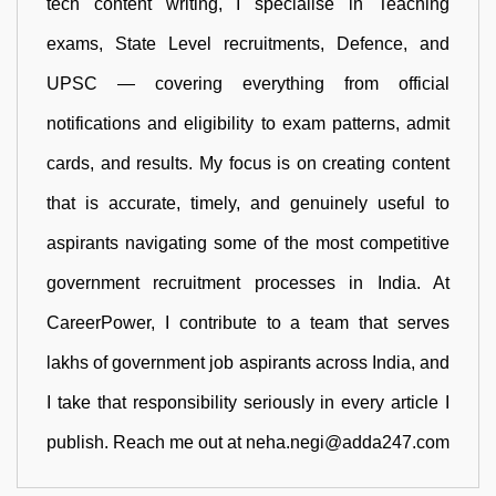
tech content writing, I specialise in Teaching
exams, State Level recruitments, Defence, and
UPSC — covering everything from official
notifications and eligibility to exam patterns, admit
cards, and results. My focus is on creating content
that is accurate, timely, and genuinely useful to
aspirants navigating some of the most competitive
government recruitment processes in India. At
CareerPower, I contribute to a team that serves
lakhs of government job aspirants across India, and
I take that responsibility seriously in every article I
publish. Reach me out at neha.negi@adda247.com