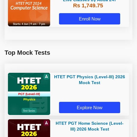
Rs 1,749.75
Enroll Now
Top Mock Tests
HTET PGT Physics (Level-III) 2026
Mock Test
Explore Now
HTET PGT Home Science (Level-
III) 2026 Mock Test