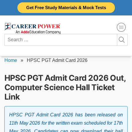
Skip
Get Free Study Materials & Mock Tests
to
content
Search
for:
Home
»
HPSC PGT Admit Card 2026
HPSC PGT Admit Card 2026 Out,
Computer Science Hall Ticket
Link
HPSC PGT Admit Card 2026 has been released on
11th May 2026 for the written exam scheduled for 17th
May 2026. Candidates can now download their hall