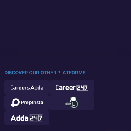
DISCOVER OUR OTHER PLATFORMS