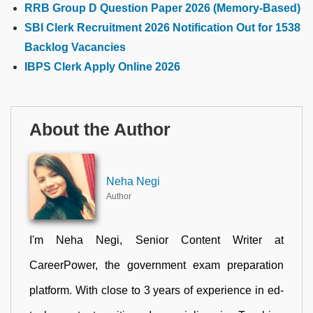
RRB Group D Question Paper 2026 (Memory-Based)
SBI Clerk Recruitment 2026 Notification Out for 1538
Backlog Vacancies
IBPS Clerk Apply Online 2026
About the Author
Neha Negi
Author
I'm Neha Negi, Senior Content Writer at
CareerPower, the government exam preparation
platform. With close to 3 years of experience in ed-