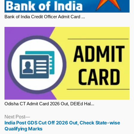
Bank of India Credit Officer Admit Card ...
Odisha CT Admit Card 2026 Out, DElEd Hal...
Next
Next Post
India Post GDS Cut Off 2026 Out, Check State-wise
post:
Qualifying Marks