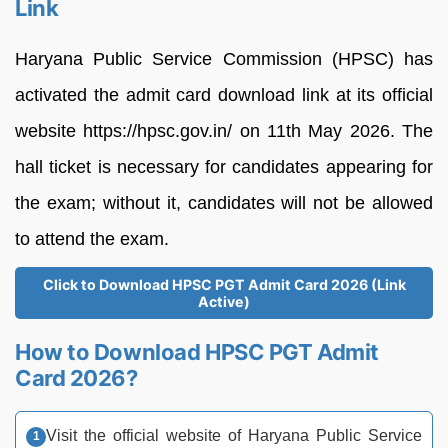
Link
Haryana Public Service Commission (HPSC) has
activated the admit card download link at its official
website https://hpsc.gov.in/ on 11th May 2026. The
hall ticket is necessary for candidates appearing for
the exam; without it, candidates will not be allowed
to attend the exam.
Click to Download HPSC PGT Admit Card 2026 (Link
Active)
How to Download HPSC PGT Admit
Card 2026?
Visit the official website of Haryana Public Service