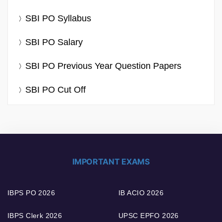
SBI PO Syllabus
SBI PO Salary
SBI PO Previous Year Question Papers
SBI PO Cut Off
IMPORTANT EXAMS
IBPS PO 2026
IB ACIO 2026
IBPS Clerk 2026
UPSC EPFO 2026