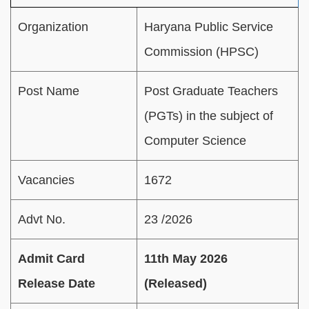
Organization
Haryana Public Service
Commission (HPSC)
Post Name
Post Graduate Teachers
(PGTs) in the subject of
Computer Science
Vacancies
1672
Advt No.
23 /2026
Admit Card
11th May 2026
Release Date
(Released)