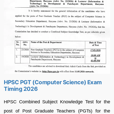
HPSC PGT (Computer Science) Exam
Timing 2026
HPSC Combined Subject Knowledge Test for the
post of Post Graduate Teachers (PGTs) for the