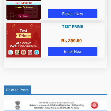
Explore Now
TEST PRIME
Rs 399.60
Enroll Now
Related Posts