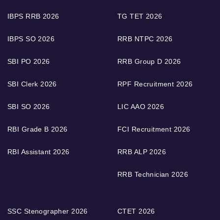
IBPS RRB 2026
TG TET 2026
IBPS SO 2026
RRB NTPC 2026
SBI PO 2026
RRB Group D 2026
SBI Clerk 2026
RPF Recruitment 2026
SBI SO 2026
LIC AAO 2026
RBI Grade B 2026
FCI Recruitment 2026
RBI Assistant 2026
RRB ALP 2026
RRB Technician 2026
SSC Stenographer 2026
CTET 2026