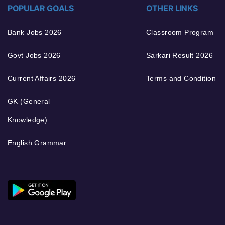
POPULAR GOALS
OTHER LINKS
Bank Jobs 2026
Classroom Program
Govt Jobs 2026
Sarkari Result 2026
Current Affairs 2026
Terms and Condition
GK (General
Knowledge)
English Grammar