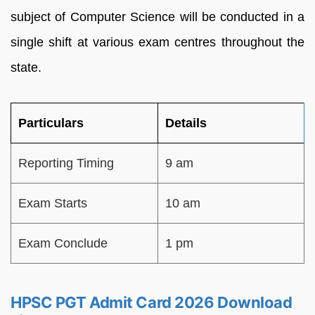
subject of Computer Science will be conducted in a
single shift at various exam centres throughout the
state.
Particulars
Details
Reporting Timing
9 am
Exam Starts
10 am
Exam Conclude
1 pm
HPSC PGT Admit Card 2026 Download