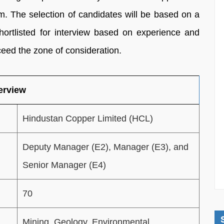
. The selection of candidates will be based on a
shortlisted for interview based on experience and
xceed the zone of consideration.
erview
Hindustan Copper Limited (HCL)
Deputy Manager (E2), Manager (E3), and
Senior Manager (E4)
70
Mining, Geology, Environmental