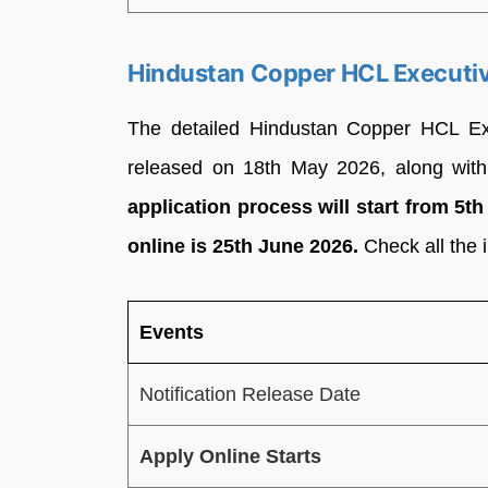
Hindustan Copper HCL Executiv
The detailed Hindustan Copper HCL Exe
released on 18th May 2026, along with
application process will start from 5t
online is 25th June 2026.
Check all the 
Events
Notification Release Date
Apply Online Starts