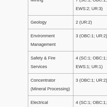
EWS:2; UR:3)
Geology
2 (UR:2)
Environment
3 (OBC:1; UR:2
Management
Safety & Fire
4 (SC:1; OBC:1;
Services
EWS:1; UR:1)
Concentrator
3 (OBC:1; UR:2
(Mineral Processing)
Electrical
4 (SC:1; OBC:1;