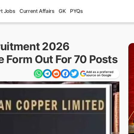
t Jobs
Current Affairs
GK
PYQs
ruitment 2026
ne Form Out For 70 Posts
Add as a preferred
source on Google