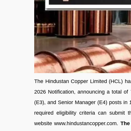
The Hindustan Copper Limited (HCL) has
2026 Notification, announcing a total 
(E3), and Senior Manager (E4) posts in 15
required eligibility criteria can submit 
website www.hindustancopper.com.
The 