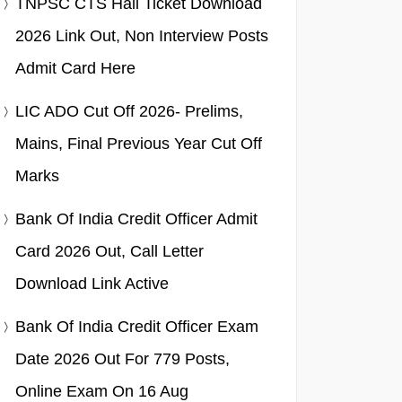
TNPSC CTS Hall Ticket Download
2026 Link Out, Non Interview Posts
Admit Card Here
LIC ADO Cut Off 2026- Prelims,
Mains, Final Previous Year Cut Off
Marks
Bank Of India Credit Officer Admit
Card 2026 Out, Call Letter
Download Link Active
Bank Of India Credit Officer Exam
Date 2026 Out For 779 Posts,
Online Exam On 16 Aug