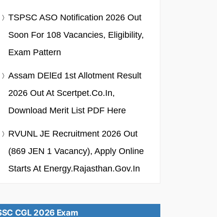
TSPSC ASO Notification 2026 Out
Soon For 108 Vacancies, Eligibility,
Exam Pattern
Assam DElEd 1st Allotment Result
2026 Out At Scertpet.co.in,
Download Merit List PDF Here
RVUNL JE Recruitment 2026 Out
(869 JEN 1 Vacancy), Apply Online
Starts At Energy.rajasthan.gov.in
SSC CGL 2026 Exam