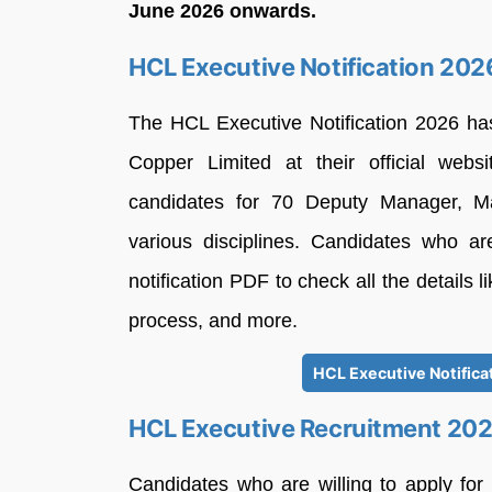
June 2026 onwards.
HCL Executive Notification 202
The HCL Executive Notification 2026 h
Copper Limited at their official websi
candidates for 70 Deputy Manager, M
various disciplines. Candidates who ar
notification PDF to check all the details lik
process, and more.
HCL Executive Notifica
HCL Executive Recruitment 20
Candidates who are willing to apply for 