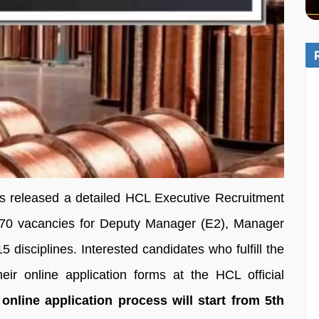
 released a detailed HCL Executive Recruitment
of 70 vacancies for Deputy Manager (E2), Manager
 disciplines. Interested candidates who fulfill the
their online application forms at the HCL official
online application process will start from 5th