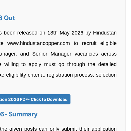
6 Out
as been released on 18th May 2026 by Hindustan
te www.hindustancopper.com to recruit eligible
anager, and Senior Manager vacancies across
e willing to apply must go through the detailed
e eligibility criteria, registration process, selection
tion 2026 PDF- Click to Download
26- Summary
the given posts can only submit their application