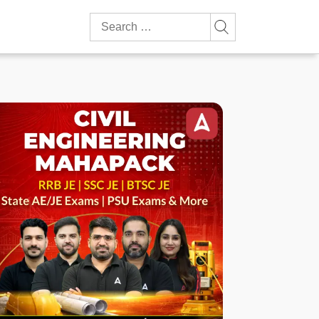
Search
for: