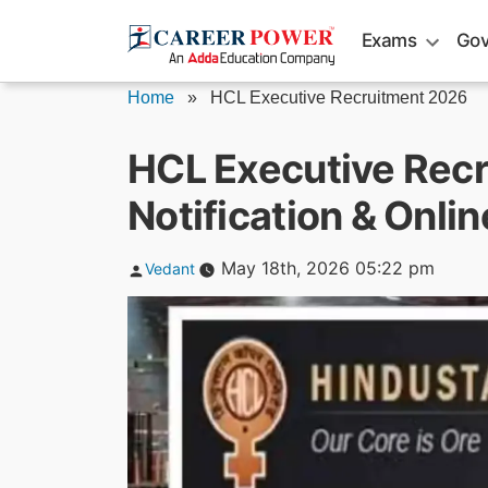
Skip
Exams
Gov
to
content
Home
»
HCL Executive Recruitment 2026
HCL Executive Rec
Notification & Onli
Posted
May 18th, 2026 05:22 pm
Vedant
by