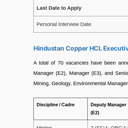
Last Date to Apply
Personal Interview Date
Hindustan Copper HCL Executi
A total of 70 vacancies have been ann
Manager (E2), Manager (E3), and Senior
Mining, Geology, Environmental Managem
Discipline / Cadre
Deputy Manager
(E2)
Mining
7 (SC:1; OBC:1;