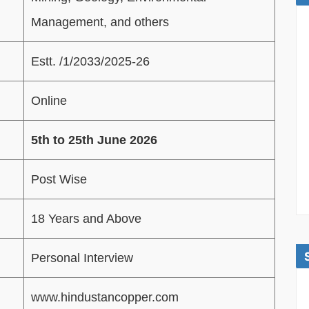
Management, and others
Estt. /1/2033/2025-26
Online
5th to 25th June 2026
Post Wise
18 Years and Above
Personal Interview
www.hindustancopper.com