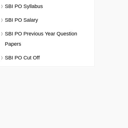
SBI PO Syllabus
SBI PO Salary
SBI PO Previous Year Question
Papers
SBI PO Cut Off