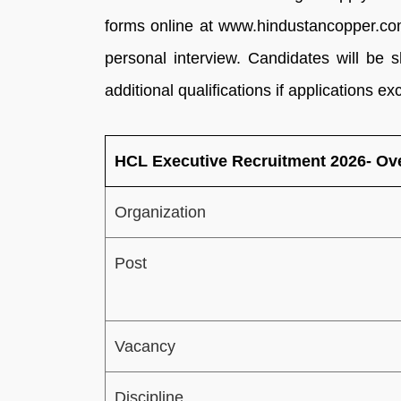
forms online at www.hindustancopper.com
personal interview. Candidates will be 
additional qualifications if applications e
HCL Executive Recruitment 2026- Ov
Organization
Post
Vacancy
Discipline