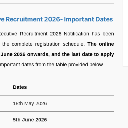
e Recruitment 2026- Important Dates
cutive Recruitment 2026 Notification has been
 the complete registration schedule.
The online
h June 2026 onwards, and the last date to apply
important dates from the table provided below.
Dates
18th May 2026
5th June 2026