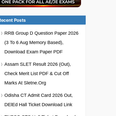
Recent Posts
RRB Group D Question Paper 2026
(3 To 6 Aug Memory Based),
Download Exam Paper PDF
Assam SLET Result 2026 (Out),
Check Merit List PDF & Cut Off
Marks At Sletne.org
Odisha CT Admit Card 2026 Out,
DElEd Hall Ticket Download Link