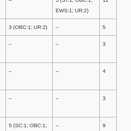
EWS:1; UR:2)
3 (OBC:1; UR:2)
–
5
)
–
–
3
–
–
4
)
–
–
3
5 (SC:1; OBC:1;
–
9