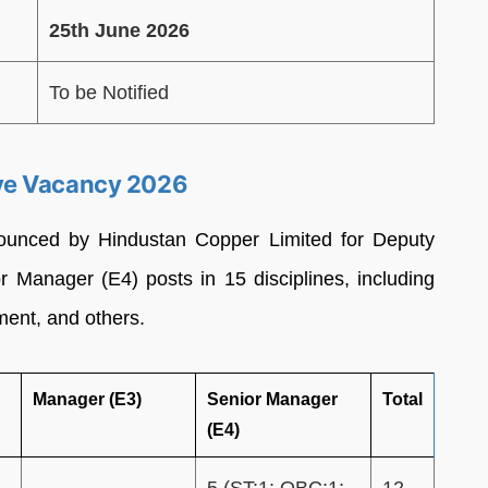
25th June 2026
To be Notified
ve Vacancy 2026
ounced by Hindustan Copper Limited for Deputy
 Manager (E4) posts in 15 disciplines, including
ent, and others.
Manager (E3)
Senior Manager
Total
(E4)
–
5 (ST:1; OBC:1;
12