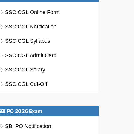
SSC CGL Online Form
SSC CGL Notification
SSC CGL Syllabus
SSC CGL Admit Card
SSC CGL Salary
SSC CGL Cut-Off
SBI PO 2026 Exam
SBI PO Notification