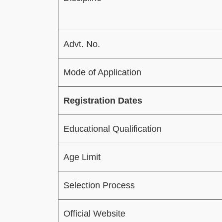
Advt. No.
Mode of Application
Registration Dates
Educational Qualification
Age Limit
Selection Process
Official Website