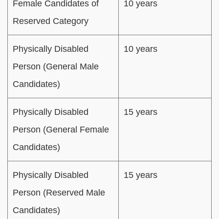
Female Candidates of
10 years
Reserved Category
Physically Disabled
10 years
Person (General Male
Candidates)
Physically Disabled
15 years
Person (General Female
Candidates)
Physically Disabled
15 years
Person (Reserved Male
Candidates)