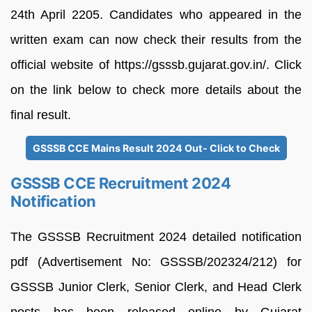
24th April 2205. Candidates who appeared in the
written exam can now check their results from the
official website of https://gsssb.gujarat.gov.in/. Click
on the link below to check more details about the
final result.
GSSSB CCE Mains Result 2024 Out- Click to Check
GSSSB CCE Recruitment 2024
Notification
The GSSSB Recruitment 2024 detailed notification
pdf (Advertisement No: GSSSB/202324/212) for
GSSSB Junior Clerk, Senior Clerk, and Head Clerk
posts has been released online by Gujarat