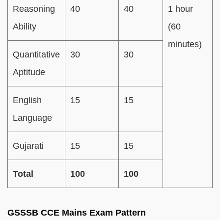
Reasoning
40
40
1 hour
Ability
(60
minutes)
Quantitative
30
30
Aptitude
English
15
15
Language
Gujarati
15
15
Total
100
100
GSSSB CCE Mains Exam Pattern