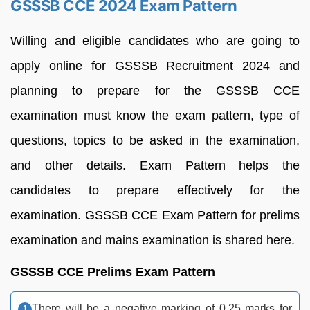
GSSSB CCE 2024 Exam Pattern
Willing and eligible candidates who are going to
apply online for GSSSB Recruitment 2024 and
planning to prepare for the GSSSB CCE
examination must know the exam pattern, type of
questions, topics to be asked in the examination,
and other details. Exam Pattern helps the
candidates to prepare effectively for the
examination. GSSSB CCE Exam Pattern for prelims
examination and mains examination is shared here.
GSSSB CCE Prelims Exam Pattern
There will be a negative marking of 0.25 marks for