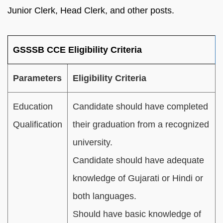
Junior Clerk, Head Clerk, and other posts.
GSSSB CCE Eligibility Criteria
Parameters
Eligibility Criteria
Education
Candidate should have completed
Qualification
their graduation from a recognized
university.
Candidate should have adequate
knowledge of Gujarati or Hindi or
both languages.
Should have basic knowledge of