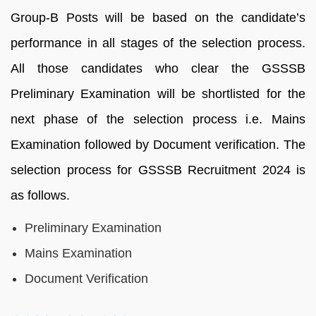
Group-B Posts will be based on the candidate’s
performance in all stages of the selection process.
All those candidates who clear the GSSSB
Preliminary Examination will be shortlisted for the
next phase of the selection process i.e. Mains
Examination followed by Document verification. The
selection process for GSSSB Recruitment 2024 is
as follows.
Preliminary Examination
Mains Examination
Document Verification