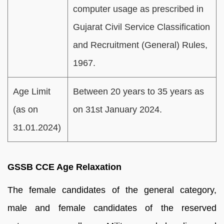
computer usage as prescribed in
Gujarat Civil Service Classification
and Recruitment (General) Rules,
1967.
Age Limit
Between 20 years to 35 years as
(as on
on 31st January 2024.
31.01.2024)
GSSB CCE Age Relaxation
The female candidates of the general category,
male and female candidates of the reserved