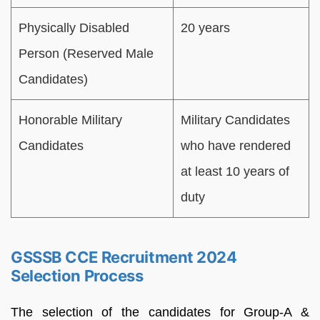
Physically Disabled
20 years
Person (Reserved Male
Candidates)
Honorable Military
Military Candidates
Candidates
who have rendered
at least 10 years of
duty
GSSSB CCE Recruitment 2024
Selection Process
The selection of the candidates for Group-A &