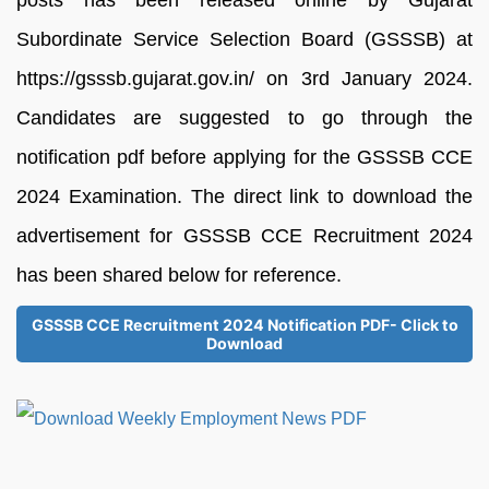
Subordinate Service Selection Board (GSSSB) at
https://gsssb.gujarat.gov.in/ on 3rd January 2024.
Candidates are suggested to go through the
notification pdf before applying for the GSSSB CCE
2024 Examination. The direct link to download the
advertisement for GSSSB CCE Recruitment 2024
has been shared below for reference.
GSSSB CCE Recruitment 2024 Notification PDF- Click to
Download