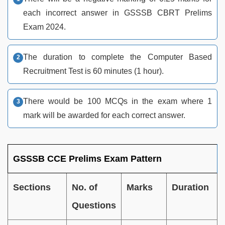
each incorrect answer in GSSSB CBRT Prelims
Exam 2024.
The duration to complete the Computer Based
Recruitment Test is 60 minutes (1 hour).
There would be 100 MCQs in the exam where 1
mark will be awarded for each correct answer.
GSSSB CCE Prelims Exam Pattern
Sections
No. of
Marks
Duration
Questions