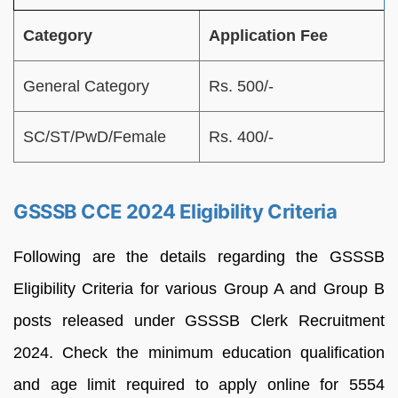
Category
Application Fee
General Category
Rs. 500/-
SC/ST/PwD/Female
Rs. 400/-
GSSSB CCE 2024 Eligibility Criteria
Following are the details regarding the GSSSB
Eligibility Criteria for various Group A and Group B
posts released under GSSSB Clerk Recruitment
2024. Check the minimum education qualification
and age limit required to apply online for 5554