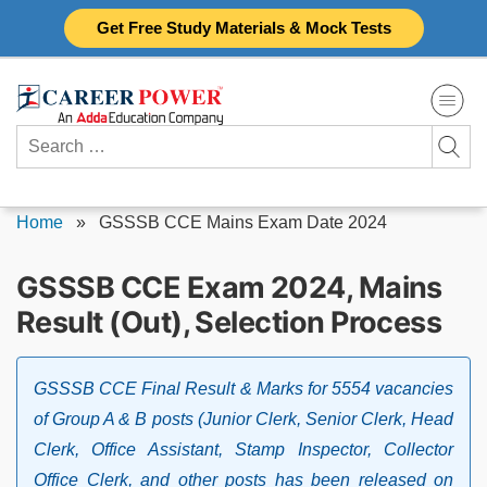
Skip
Get Free Study Materials & Mock Tests
to
content
Search
for:
Home
»
GSSSB CCE Mains Exam Date 2024
GSSSB CCE Exam 2024, Mains
Result (Out), Selection Process
GSSSB CCE Final Result & Marks for 5554 vacancies
of Group A & B posts (Junior Clerk, Senior Clerk, Head
Clerk, Office Assistant, Stamp Inspector, Collector
Office Clerk, and other posts has been released on