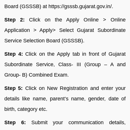
Board (GSSSB) at https://gsssb.gujarat.gov.in/.
Step 2:
Click on the Apply Online > Online
Application > Apply> Select Gujarat Subordinate
Service Selection Board (GSSSB).
Step 4:
Click on the Apply tab in front of Gujarat
Subordinate Service, Class- III (Group – A and
Group- B) Combined Exam.
Step 5:
Click on New Registration and enter your
details like name, parent’s name, gender, date of
birth, category etc.
Step 6:
Submit your communication details,