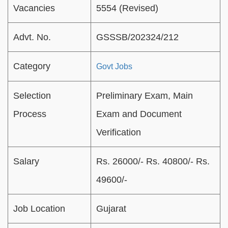
Vacancies
5554 (Revised)
Advt. No.
GSSSB/202324/212
Category
Govt Jobs
Selection
Preliminary Exam, Main
Process
Exam and Document
Verification
Salary
Rs. 26000/- Rs. 40800/- Rs.
49600/-
Job Location
Gujarat