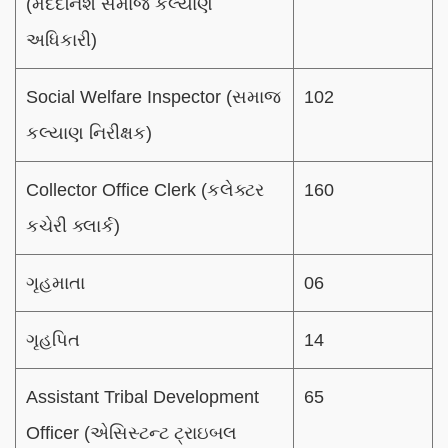
(મદદનિશ સમાજ કલ્યાણ
અધિકારી)
Social Welfare Inspector (સમાજ
102
કલ્યાણ નિરીક્ષક)
Collector Office Clerk (કલેક્ટર
160
કચેરી ક્લાર્ક)
ગૃહમાતા
06
ગૃહપિત
14
Assistant Tribal Development
65
Officer (એસિસ્ટન્ટ ટ્રાઇબલ