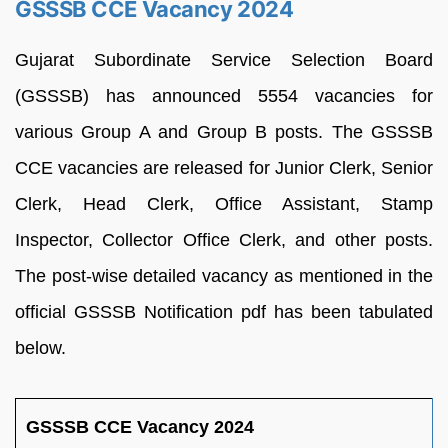
GSSSB CCE Vacancy 2024
Gujarat Subordinate Service Selection Board
(GSSSB) has announced 5554 vacancies for
various Group A and Group B posts. The GSSSB
CCE vacancies are released for Junior Clerk, Senior
Clerk, Head Clerk, Office Assistant, Stamp
Inspector, Collector Office Clerk, and other posts.
The post-wise detailed vacancy as mentioned in the
official GSSSB Notification pdf has been tabulated
below.
GSSSB CCE Vacancy 2024