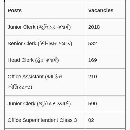
Posts
Vacancies
Junior Clerk (જુનિયર ક્લાર્ક)
2018
Senior Clerk (સિનિયર ક્લાર્ક)
532
Head Clerk (હેડ ક્લાર્ક)
169
Office Assistant (ઓફિસ
210
એસિસ્ટન્ટ)
Junior Clerk (જુનિયર ક્લાર્ક)
590
Office Superintendent Class 3
02