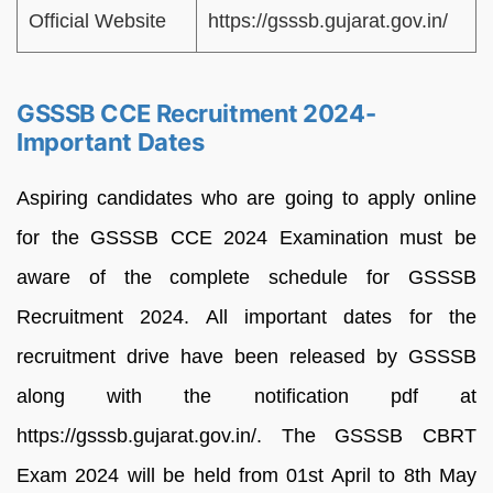
Official Website
https://gsssb.gujarat.gov.in/
GSSSB CCE Recruitment 2024-
Important Dates
Aspiring candidates who are going to apply online
for the GSSSB CCE 2024 Examination must be
aware of the complete schedule for GSSSB
Recruitment 2024. All important dates for the
recruitment drive have been released by GSSSB
along with the notification pdf at
https://gsssb.gujarat.gov.in/. The GSSSB CBRT
Exam 2024 will be held from 01st April to 8th May