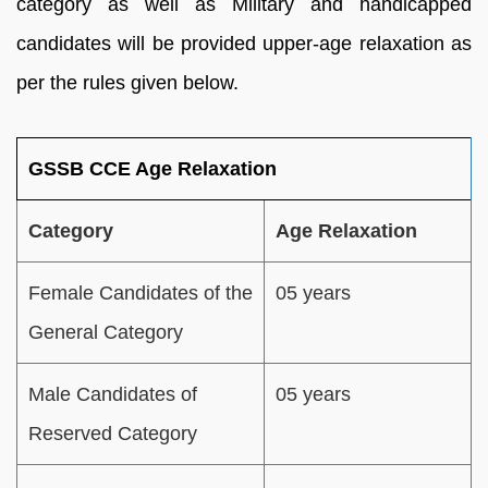
category as well as Military and handicapped
candidates will be provided upper-age relaxation as
per the rules given below.
GSSB CCE Age Relaxation
Category
Age Relaxation
Female Candidates of the
05 years
General Category
Male Candidates of
05 years
Reserved Category