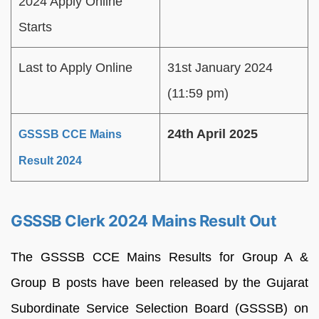
2024 Apply Online
Starts
Last to Apply Online
31st January 2024
(11:59 pm)
24th April 2025
GSSSB CCE Mains
Result 2024
GSSSB Clerk 2024 Mains Result Out
The GSSSB CCE Mains Results for Group A &
Group B posts have been released by the Gujarat
Subordinate Service Selection Board (GSSSB) on