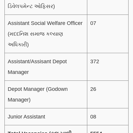
ડિવેલપમેન્ટ ઓફિસર)
Assistant Social Welfare Officer
07
(મદદનિશ સમાજ કલ્યાણ
અધિકારી)
Assistant/Assisant Depot
372
Manager
Depot Manager (Godown
26
Manager)
Junior Assistant
08