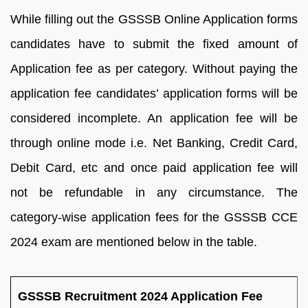
While filling out the GSSSB Online Application forms
candidates have to submit the fixed amount of
Application fee as per category. Without paying the
application fee candidates’ application forms will be
considered incomplete. An application fee will be
through online mode i.e. Net Banking, Credit Card,
Debit Card, etc and once paid application fee will
not be refundable in any circumstance. The
category-wise application fees for the GSSSB CCE
2024 exam are mentioned below in the table.
GSSSB Recruitment 2024 Application Fee