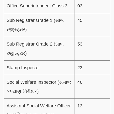
Office Superintendent Class 3
03
Sub Registrar Grade 1 (સાબ
45
રજીસ્ટ્રાર)
Sub Registrar Grade 2 (સાબ
53
રજીસ્ટ્રાર)
Stamp Inspector
23
Social Welfare Inspector (સમાજ
46
કલ્યાણ નિરીક્ષક)
Assistant Social Welfare Officer
13