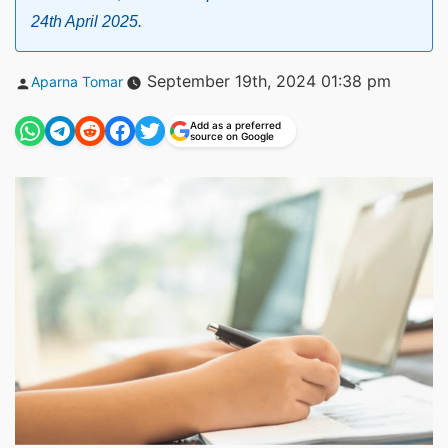
24th April 2025.
Posted
September 19th, 2024 01:38 pm
Aparna Tomar
by
Add as a preferred
source on Google