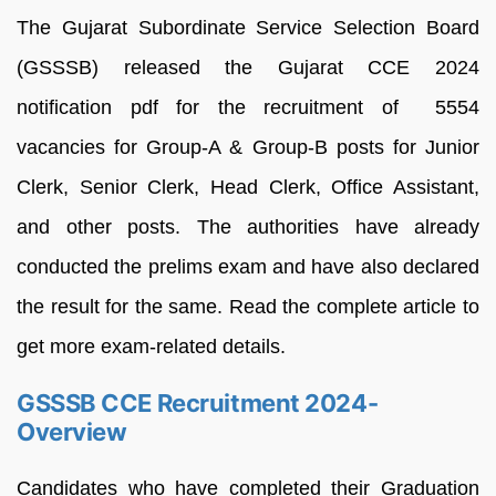
The Gujarat Subordinate Service Selection Board
(GSSSB) released the Gujarat CCE 2024
notification pdf for the recruitment of 5554
vacancies for Group-A & Group-B posts for Junior
Clerk, Senior Clerk, Head Clerk, Office Assistant,
and other posts. The authorities have already
conducted the prelims exam and have also declared
the result for the same. Read the complete article to
get more exam-related details.
GSSSB CCE Recruitment 2024-
Overview
Candidates who have completed their Graduation