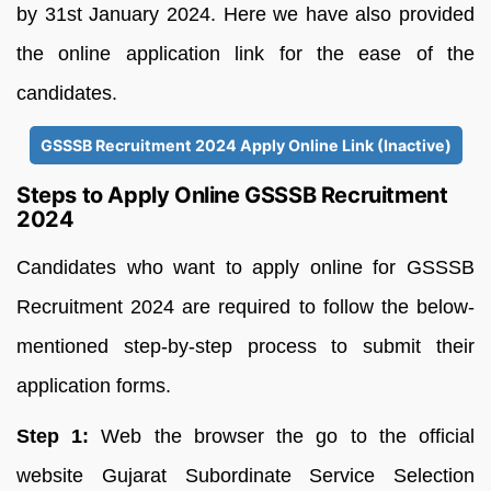
by 31st January 2024. Here we have also provided
the online application link for the ease of the
candidates.
GSSSB Recruitment 2024 Apply Online Link (Inactive)
Steps to Apply Online GSSSB Recruitment
2024
Candidates who want to apply online for GSSSB
Recruitment 2024 are required to follow the below-
mentioned step-by-step process to submit their
application forms.
Step 1:
Web the browser the go to the official
website Gujarat Subordinate Service Selection