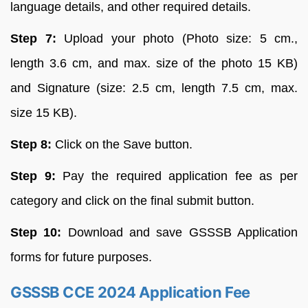
language details, and other required details.
Step 7:
Upload your photo (Photo size: 5 cm.,
length 3.6 cm, and max. size of the photo 15 KB)
and Signature (size: 2.5 cm, length 7.5 cm, max.
size 15 KB).
Step 8:
Click on the Save button.
Step 9:
Pay the required application fee as per
category and click on the final submit button.
Step 10:
Download and save GSSSB Application
forms for future purposes.
GSSSB CCE 2024 Application Fee