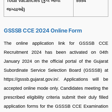
Total Vacancies (કુલ ખાલી
5554
જગ્યાઓ)
GSSSB CCE 2024 Online Form
The online application link for GSSSB CCE
Recruitment 2024 has been activated on 04th
January 2024 on the official portal of the Gujarat
Subordinate Service Selection Board (GSSSB) at
https://gsssb.gujarat.gov.in/. Applications will be
accepted online mode only. Candidates meeting the
prescribed eligibility criteria submit their duly filled
application forms for the GSSSB CCE Examination