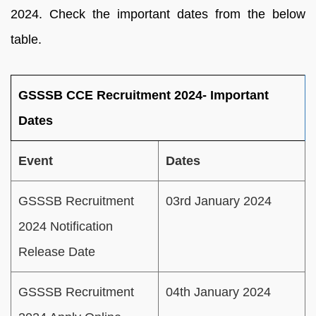
2024. Check the important dates from the below
table.
GSSSB CCE Recruitment 2024- Important
Dates
Event
Dates
GSSSB Recruitment
03rd January 2024
2024 Notification
Release Date
GSSSB Recruitment
04th January 2024