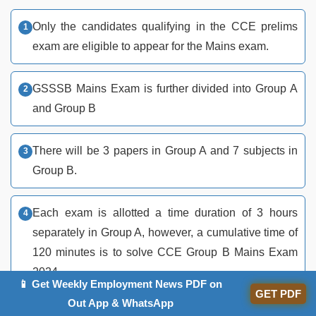
Only the candidates qualifying in the CCE prelims
exam are eligible to appear for the Mains exam.
GSSSB Mains Exam is further divided into Group A
and Group B
There will be 3 papers in Group A and 7 subjects in
Group B.
Each exam is allotted a time duration of 3 hours
separately in Group A, however, a cumulative time of
120 minutes is to solve CCE Group B Mains Exam
2024.
📱 Get Weekly Employment News PDF on
GET PDF
Out App & WhatsApp