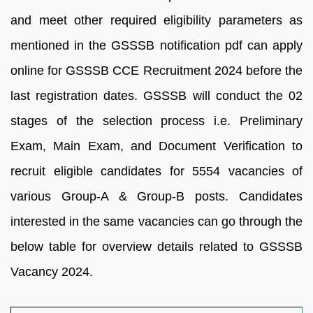
and meet other required eligibility parameters as
mentioned in the GSSSB notification pdf can apply
online for GSSSB CCE Recruitment 2024 before the
last registration dates. GSSSB will conduct the 02
stages of the selection process i.e. Preliminary
Exam, Main Exam, and Document Verification to
recruit eligible candidates for 5554 vacancies of
various Group-A & Group-B posts. Candidates
interested in the same vacancies can go through the
below table for overview details related to GSSSB
Vacancy 2024.