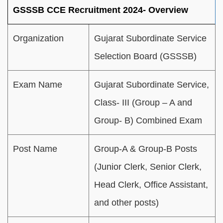
GSSSB CCE Recruitment 2024- Overview
Organization
Gujarat Subordinate Service
Selection Board (GSSSB)
Exam Name
Gujarat Subordinate Service,
Class- III (Group – A and
Group- B) Combined Exam
Post Name
Group-A & Group-B Posts
(Junior Clerk, Senior Clerk,
Head Clerk, Office Assistant,
and other posts)