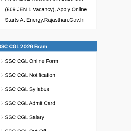
(869 JEN 1 Vacancy), Apply Online
Starts At Energy.rajasthan.gov.in
SSC CGL 2026 Exam
SSC CGL Online Form
SSC CGL Notification
SSC CGL Syllabus
SSC CGL Admit Card
SSC CGL Salary