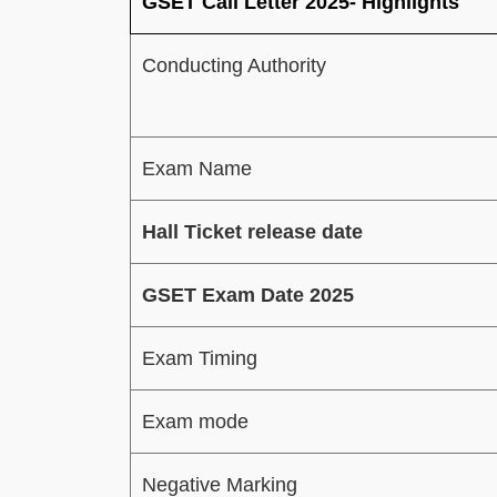
GSET Call Letter 2025- Highlights
Conducting Authority
Exam Name
Hall Ticket release date
GSET Exam Date 2025
Exam Timing
Exam mode
Negative Marking