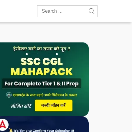
Search
for: