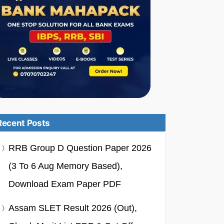
Recent Posts
RRB Group D Question Paper 2026
(3 To 6 Aug Memory Based),
Download Exam Paper PDF
Assam SLET Result 2026 (Out),