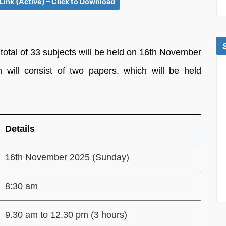
Link (Active) – Click to Download
a total of 33 subjects will be held on 16th November
ill consist of two papers, which will be held
Details
16th November 2025 (Sunday)
8:30 am
9.30 am to 12.30 pm (3 hours)