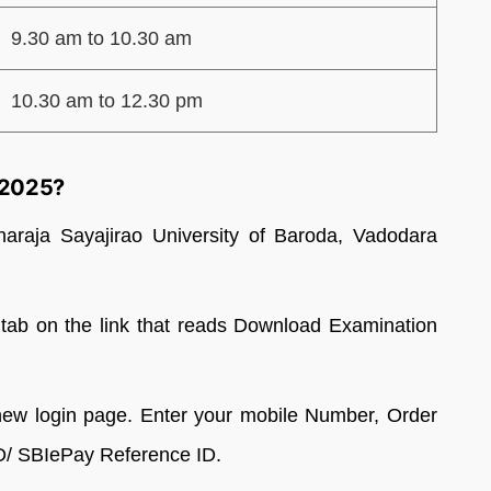
9.30 am to 10.30 am
10.30 am to 12.30 pm
 2025?
aharaja Sayajirao University of Baroda, Vadodara
b on the link that reads Download Examination
new login page. Enter your mobile Number, Order
D/ SBIePay Reference ID.