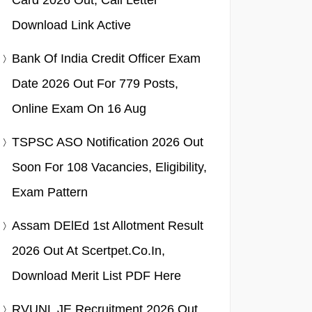
Card 2026 Out, Call Letter
Download Link Active
Bank Of India Credit Officer Exam
Date 2026 Out For 779 Posts,
Online Exam On 16 Aug
TSPSC ASO Notification 2026 Out
Soon For 108 Vacancies, Eligibility,
Exam Pattern
Assam DElEd 1st Allotment Result
2026 Out At Scertpet.co.in,
Download Merit List PDF Here
RVUNL JE Recruitment 2026 Out