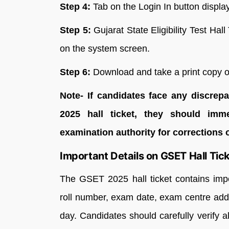
Step 4:
Tab on the Login In button displ
Step 5:
Gujarat State Eligibility Test Hal
on the system screen.
Step 6:
Download and take a print copy of
Note- If candidates face any discre
2025 hall ticket, they should imm
examination authority for corrections 
Important Details on GSET Hall Tic
The GSET 2025 hall ticket contains imp
roll number, exam date, exam centre addr
day. Candidates should carefully verify a