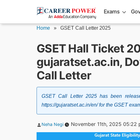
Skip
Exams
Gov
to
content
Home
»
GSET Call Letter 2025
GSET Hall Ticket 2
gujaratset.ac.in, D
Call Letter
GSET Call Letter 2025 has been release
https://gujaratset.ac.in/en/ for the GSET e
Posted
November 11th, 2025 05:22
Neha Negi
by