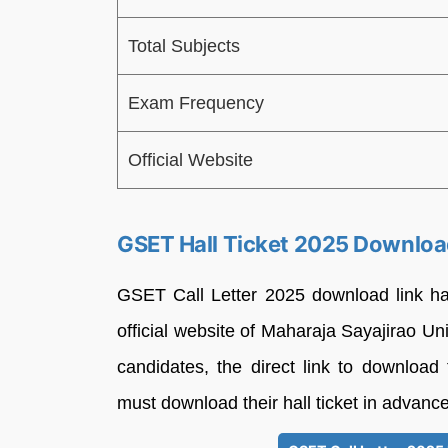
Total Subjects
Exam Frequency
Official Website
GSET Hall Ticket 2025 Downloa
GSET Call Letter 2025 download link h
official website of Maharaja Sayajirao Un
candidates, the direct link to download 
must download their hall ticket in advance