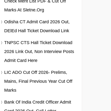
Check Merit List PDF & Cut Off
Marks At Sletne.org
Odisha CT Admit Card 2026 Out,
DElEd Hall Ticket Download Link
TNPSC CTS Hall Ticket Download
2026 Link Out, Non Interview Posts
Admit Card Here
LIC ADO Cut Off 2026- Prelims,
Mains, Final Previous Year Cut Off
Marks
Bank Of India Credit Officer Admit