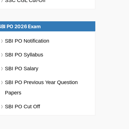
SSC CGL Cut-Off
SBI PO 2026 Exam
SBI PO Notification
SBI PO Syllabus
SBI PO Salary
SBI PO Previous Year Question
Papers
SBI PO Cut Off