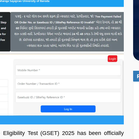
Eligibility Test (GSET) 2025 has been officially