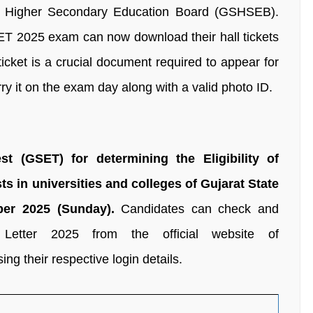
d Higher Secondary Education Board (GSHSEB).
ET 2025 exam can now download their hall tickets
ticket is a crucial document required to appear for
y it on the exam day along with a valid photo ID.
est (GSET) for determining the Eligibility of
ts in universities and colleges of Gujarat State
er 2025 (Sunday).
Candidates can check and
Letter 2025 from the official website of
sing their respective login details.