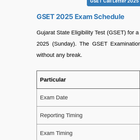
GSET Call Letter 2025 
GSET 2025 Exam Schedule
Gujarat State Eligibility Test (GSET) for 
2025 (Sunday). The GSET Examination w
without any break.
Particular
Exam Date
Reporting Timing
Exam Timing