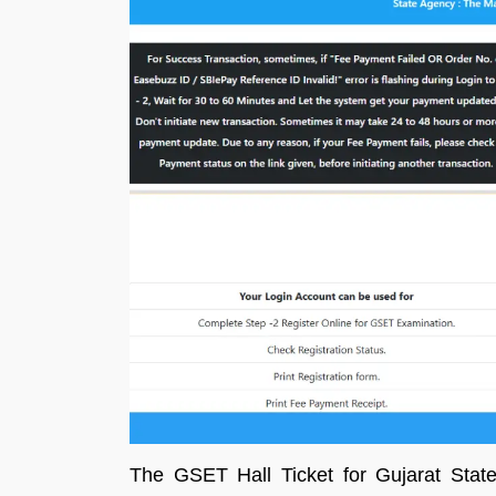
The GSET Hall Ticket for Gujarat State 