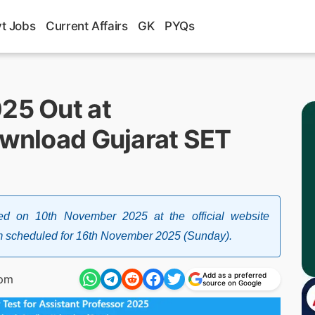
t Jobs
Current Affairs
GK
PYQs
025 Out at
ownload Gujarat SET
d on 10th November 2025 at the official website
xam scheduled for 16th November 2025 (Sunday).
Add as a preferred
 pm
source on Google