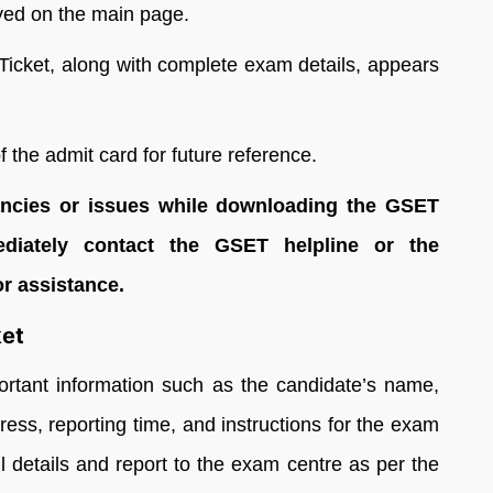
ayed on the main page.
l Ticket, along with complete exam details, appears
 the admit card for future reference.
pancies or issues while downloading the GSET
ediately contact the GSET helpline or the
or assistance.
ket
ortant information such as the candidate’s name,
ess, reporting time, and instructions for the exam
ll details and report to the exam centre as per the