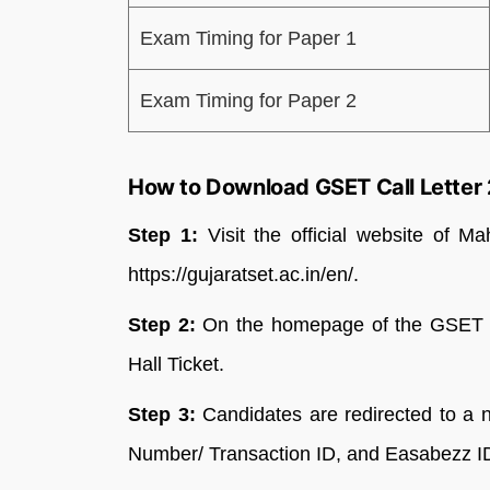
Exam Timing for Paper 1
Exam Timing for Paper 2
How to Download GSET Call Letter
Step 1:
Visit the official website of M
https://gujaratset.ac.in/en/.
Step 2:
On the homepage of the GSET ta
Hall Ticket.
Step 3:
Candidates are redirected to a 
Number/ Transaction ID, and Easabezz I