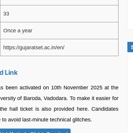
33
Once a year
https://gujaratset.ac.in/en/
d Link
as been activated on 10th November 2025 at the
iversity of Baroda, Vadodara. To make it easier for
the hall ticket is also provided here. Candidates
 to avoid last-minute technical glitches.