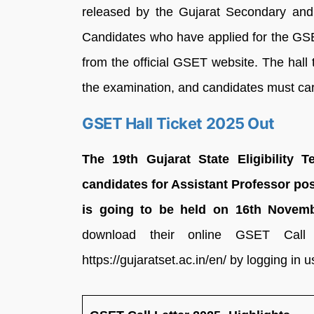
released by the Gujarat Secondary an
Candidates who have applied for the GS
from the official GSET website. The hall 
the examination, and candidates must carr
GSET Hall Ticket 2025 Out
The 19th Gujarat State Eligibility T
candidates for Assistant Professor pos
is going to be held on 16th Novemb
download their online GSET Call 
https://gujaratset.ac.in/en/ by logging in u