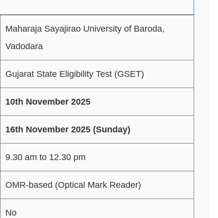
Maharaja Sayajirao University of Baroda,
Vadodara
Gujarat State Eligibility Test (GSET)
10th November 2025
16th November 2025 (Sunday)
9.30 am to 12.30 pm
OMR-based (Optical Mark Reader)
No