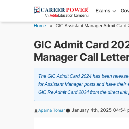
Skip
Exams
Gov
to
content
Home
»
GIC Assistant Manager Admit Card
GIC Admit Card 202
Manager Call Lette
The GIC Admit Card 2024 has been released
for Assistant Manager posts and have thei
GIC Re Admit Card 2024 from the direct link p
Posted
January 4th, 2025 04:54
Aparna Tomar
by