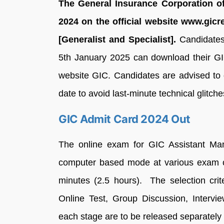
The General Insurance Corporation of
2024 on the official website www.gicre
[Generalist and Specialist].
Candidates
5th January 2025 can download their GI
website GIC. Candidates are advised to
date to avoid last-minute technical glitche
GIC Admit Card 2024 Out
The online exam for GIC Assistant Mana
computer based mode at various exam ce
minutes (2.5 hours). The selection cri
Online Test, Group Discussion, Intervie
each stage are to be released separately 