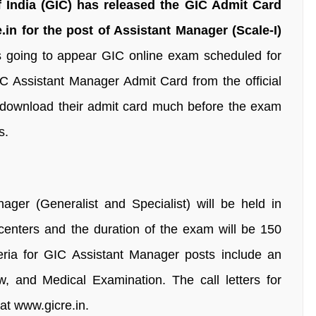
 India (GIC) has released the GIC Admit Card
.in for the post of Assistant Manager (Scale-I)
 going to appear GIC online exam scheduled for
C Assistant Manager Admit Card from the official
 download their admit card much before the exam
s.
ger (Generalist and Specialist) will be held in
nters and the duration of the exam will be 150
teria for GIC Assistant Manager posts include an
w, and Medical Examination. The call letters for
at www.gicre.in.