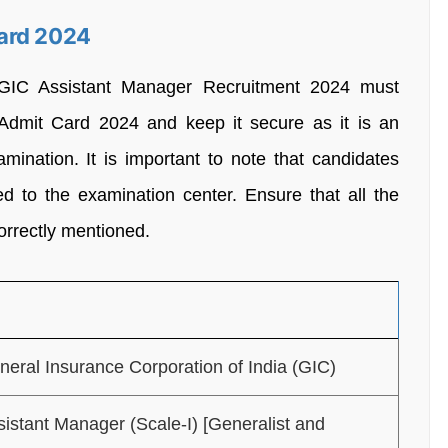
ard 2024
 GIC Assistant Manager Recruitment 2024 must
Admit Card 2024 and keep it secure as it is an
mination. It is important to note that candidates
wed to the examination center. Ensure that all the
orrectly mentioned.
neral Insurance Corporation of India (GIC)
sistant Manager (Scale-I) [Generalist and