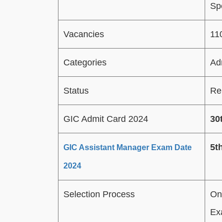
Spe
Vacancies
11
Categories
Ad
Status
Re
GIC Admit Card 2024
30
5t
GIC Assistant Manager Exam Date
2024
Selection Process
On
Ex