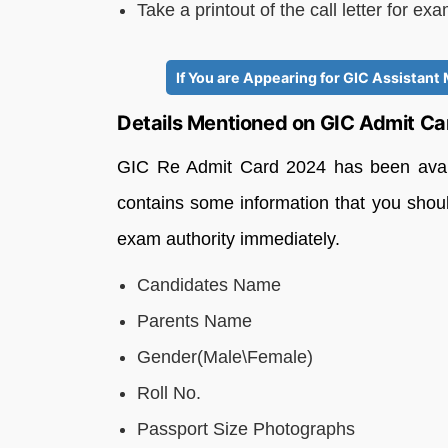
Take a printout of the call letter for ex
If You are Appearing for GIC Assistan
Details Mentioned on GIC Admit C
GIC Re Admit Card 2024 has been availa
contains some information that you should
exam authority immediately.
Candidates Name
Parents Name
Gender(Male\Female)
Roll No.
Passport Size Photographs