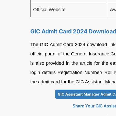
Official Website
ww
GIC Admit Card 2024 Download
The GIC Admit Card 2024 download link 
official portal of the General Insurance C
is also provided in the article for the 
login details Registration Number/ Rol
the admit card for the GIC Assistant Ma
GIC Assistant Manager Admit Ca
Share Your GIC Assis