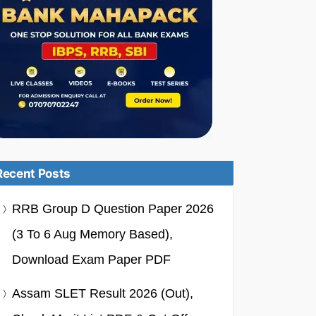
Recent Posts
RRB Group D Question Paper 2026
(3 To 6 Aug Memory Based),
Download Exam Paper PDF
Assam SLET Result 2026 (Out),