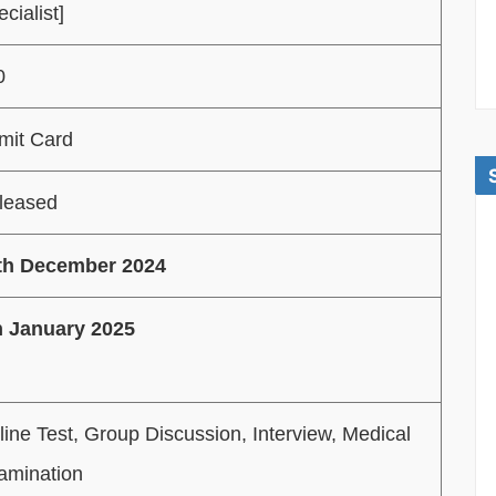
cialist]
0
mit Card
leased
th December 2024
h January 2025
line Test, Group Discussion, Interview, Medical
amination