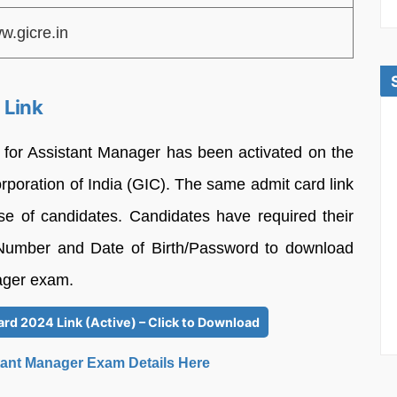
w.gicre.in
 Link
for Assistant Manager has been activated on the
orporation of India (GIC). The same admit card link
ease of candidates. Candidates have required their
l Number and Date of Birth/Password to download
nager exam.
rd 2024 Link (Active) – Click to Download
tant Manager Exam Details Here