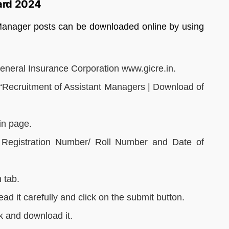
ard 2024
Manager posts can be downloaded online by using
 General Insurance Corporation www.gicre.in.
 “Recruitment of Assistant Managers | Download of
in page.
e. Registration Number/ Roll Number and Date of
 tab.
read it carefully and click on the submit button.
ink and download it.