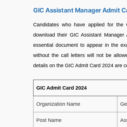
GIC Assistant Manager Admit C
Candidates who have applied for the
download their GIC Assistant Manager 
essential document to appear in the exa
without the call letters will not be allo
details on the GIC Admit Card 2024 are c
GIC Admit Card 2024
Organization Name
Ge
Post Name
As