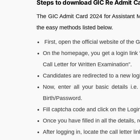
Steps to download GIC Re Admit C
The GIC Admit Card 2024 for Assistant 
the easy methods listed below.
First, open the official website of the
On the homepage, you get a login link
Call Letter for Written Examination”.
Candidates are redirected to a new log
Now, enter all your basic details i.
Birth/Password.
Fill captcha code and click on the Login
Once you have filled in all the details, 
After logging in, locate the call letter l