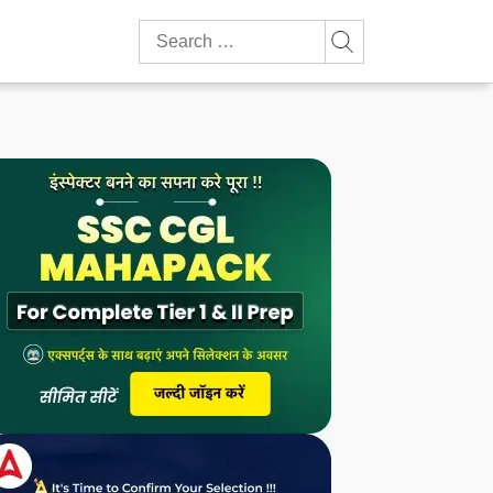
Search
for: