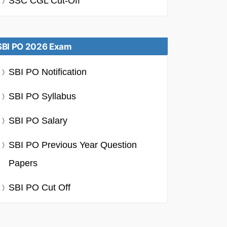
SSC CGL Cut-Off
SBI PO 2026 Exam
SBI PO Notification
SBI PO Syllabus
SBI PO Salary
SBI PO Previous Year Question
Papers
SBI PO Cut Off