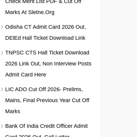
Check Merit List PDF & Cut Off
Marks At Sletne.org
Odisha CT Admit Card 2026 Out,
DElEd Hall Ticket Download Link
TNPSC CTS Hall Ticket Download
2026 Link Out, Non Interview Posts
Admit Card Here
LIC ADO Cut Off 2026- Prelims,
Mains, Final Previous Year Cut Off
Marks
Bank Of India Credit Officer Admit