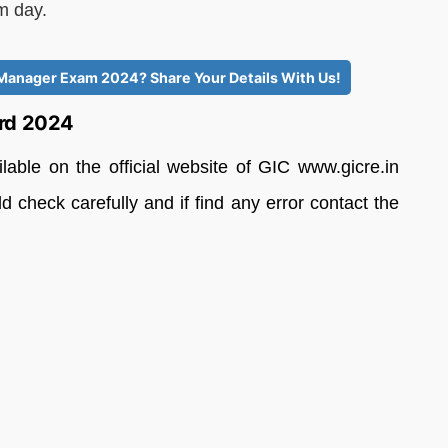
am day.
t Manager Exam 2024? Share Your Details With Us!
ard 2024
ble on the official website of GIC www.gicre.in
 check carefully and if find any error contact the