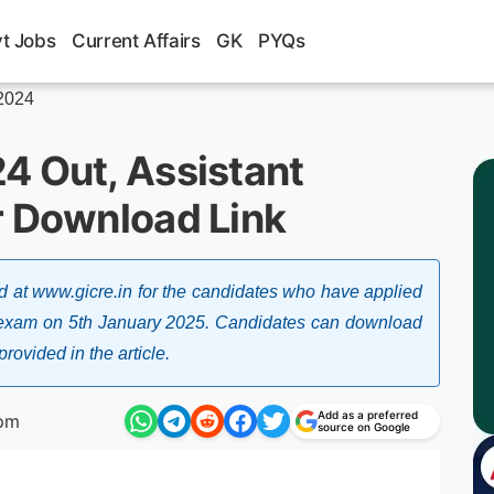
t Jobs
Current Affairs
GK
PYQs
 2024
4 Out, Assistant
r Download Link
 at www.gicre.in for the candidates who have applied
r exam on 5th January 2025. Candidates can download
rovided in the article.
Add as a preferred
 pm
source on Google