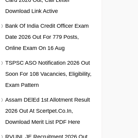
Card 2026 Out, Call Letter
Download Link Active
Bank Of India Credit Officer Exam
Date 2026 Out For 779 Posts,
Online Exam On 16 Aug
TSPSC ASO Notification 2026 Out
Soon For 108 Vacancies, Eligibility,
Exam Pattern
Assam DElEd 1st Allotment Result
2026 Out At Scertpet.co.in,
Download Merit List PDF Here
RVUNL JE Recruitment 2026 Out