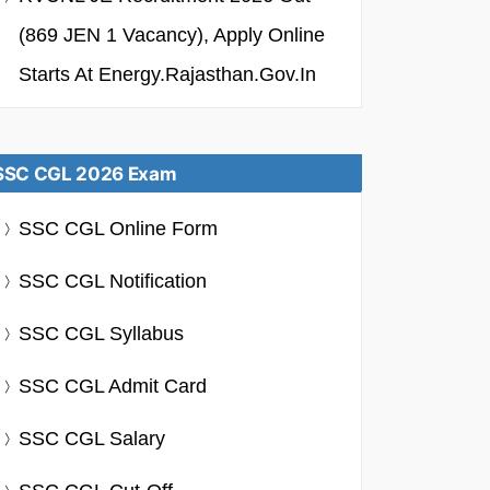
(869 JEN 1 Vacancy), Apply Online
Starts At Energy.rajasthan.gov.in
SSC CGL 2026 Exam
SSC CGL Online Form
SSC CGL Notification
SSC CGL Syllabus
SSC CGL Admit Card
SSC CGL Salary