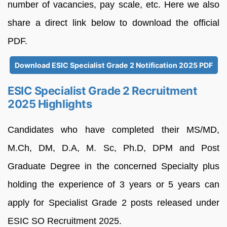
number of vacancies, pay scale, etc. Here we also
share a direct link below to download the official
PDF.
Download ESIC Specialist Grade 2 Notification 2025 PDF
ESIC Specialist Grade 2 Recruitment
2025 Highlights
Candidates who have completed their MS/MD,
M.Ch, DM, D.A, M. Sc, Ph.D, DPM and Post
Graduate Degree in the concerned Specialty plus
holding the experience of 3 years or 5 years can
apply for Specialist Grade 2 posts released under
ESIC SO Recruitment 2025.