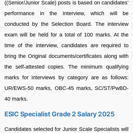
((Senior/Junior Scale) posts is based on candidates’
performance in the Interview, which will be
conducted by the Selection Board. The interview
exam will be held for a total of 100 marks. At the
time of the interview, candidates are required to
bring the Original documents/certificates along with
the self-attested copies. The minimum qualifying
marks for interviews by category are as follows:
UR/EWS-50 marks, OBC-45 marks, SC/ST/PwBD-
40 marks.
ESIC Specialist Grade 2 Salary 2025
Candidates selected for Junior Scale Specialists will