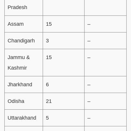
Pradesh
Assam
15
–
Chandigarh
3
–
Jammu &
15
–
Kashmir
Jharkhand
6
–
Odisha
21
–
Uttarakhand
5
–