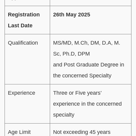
Registration
26th May 2025
Last Date
Qualification
MS/MD, M.Ch, DM, D.A, M.
Sc, Ph.D, DPM
and Post Graduate Degree in
the concerned Specialty
Experience
Three or Five years’
experience in the concerned
specialty
Age Limit
Not exceeding 45 years