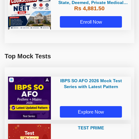
State, Deemed, Private Medical
Rs 4,881.50
Colleges
Enroll Now
Top Mock Tests
IBPS SO AFO 2026 Mock Test
Series with Latest Pattern
Explore Now
TEST PRIME