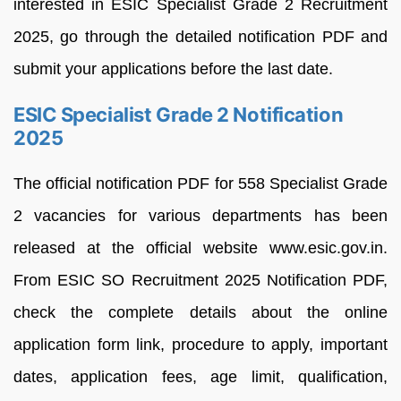
interested in ESIC Specialist Grade 2 Recruitment
2025, go through the detailed notification PDF and
submit your applications before the last date.
ESIC Specialist Grade 2 Notification
2025
The official notification PDF for 558 Specialist Grade
2 vacancies for various departments has been
released at the official website www.esic.gov.in.
From ESIC SO Recruitment 2025 Notification PDF,
check the complete details about the online
application form link, procedure to apply, important
dates, application fees, age limit, qualification,