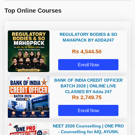
Top Online Courses
REGULATORY BODIES & SO
MAHAPACK BY ADDA247
Rs 4,544.50
Enroll Now
BANK OF INDIA CREDIT OFFICER
BATCH 2026 | ONLINE LIVE
CLASSES BY Adda 247
Rs 2,749.75
Enroll Now
NEET 2026 Counselling | ONE PRO
- Counselling for AIQ, AYUSH,