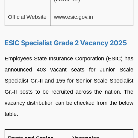
Official Website
www.esic.gov.in
ESIC Specialist Grade 2 Vacancy 2025
Employees State Insurance Corporation (ESIC) has
announced 403 vacant seats for Junior Scale
Specialist Gr.-II and 155 for Senior Scale Specialist
Gr.-II posts to be recruited across the nation. The
vacancy distribution can be checked from the below
table.