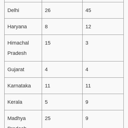
Delhi
26
45
Haryana
8
12
Himachal
15
3
Pradesh
Gujarat
4
4
Karnataka
11
11
Kerala
5
9
Madhya
25
9