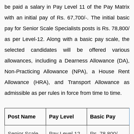
be paid a salary in Pay Level 11 of the Pay Matrix
with an initial pay of Rs. 67,700/-. The initial basic
pay for Senior Scale Specialists posts is Rs. 78,800/
as per Level-12. Along with a basic pay scale, the
selected candidates will be offered various
allowances, including a Dearness Allowance (DA),
Non-Practicing Allowance (NPA), a House Rent
Allowance (HRA), and Transport Allowance as
admissible as per rules in force from time to time.
Post Name
Pay Level
Basic Pay
Senior Scale
Pay Level 12
Rs. 78,800/