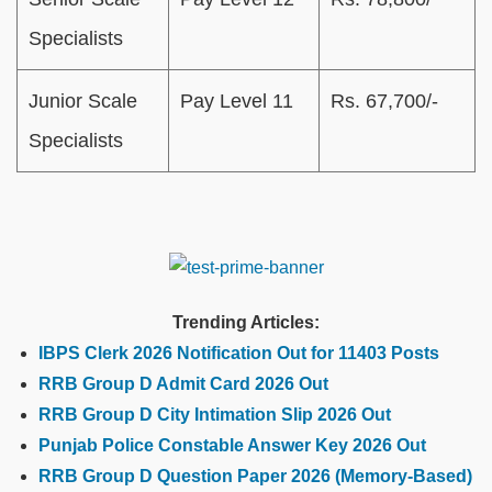
Specialists
Junior Scale
Pay Level 11
Rs. 67,700/-
Specialists
Trending Articles:
IBPS Clerk 2026 Notification Out for 11403 Posts
RRB Group D Admit Card 2026 Out
RRB Group D City Intimation Slip 2026 Out
Punjab Police Constable Answer Key 2026 Out
RRB Group D Question Paper 2026 (Memory-Based)