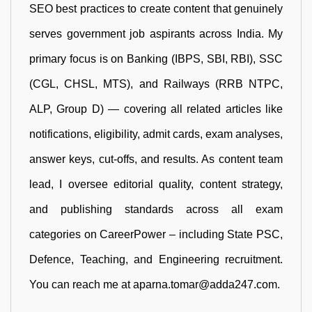
SEO best practices to create content that genuinely
serves government job aspirants across India. My
primary focus is on Banking (IBPS, SBI, RBI), SSC
(CGL, CHSL, MTS), and Railways (RRB NTPC,
ALP, Group D) — covering all related articles like
notifications, eligibility, admit cards, exam analyses,
answer keys, cut-offs, and results. As content team
lead, I oversee editorial quality, content strategy,
and publishing standards across all exam
categories on CareerPower – including State PSC,
Defence, Teaching, and Engineering recruitment.
You can reach me at aparna.tomar@adda247.com.