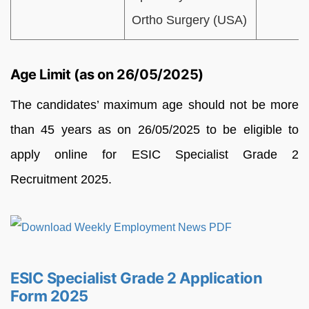
Ortho Surgery (USA)
Age Limit (as on 26/05/2025)
The candidates’ maximum age should not be more
than 45 years as on 26/05/2025 to be eligible to
apply online for ESIC Specialist Grade 2
Recruitment 2025.
ESIC Specialist Grade 2 Application
Form 2025