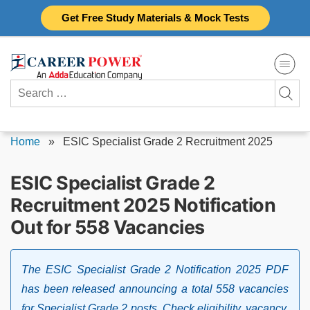
Skip
Get Free Study Materials & Mock Tests
to
content
Search
for:
Home
»
ESIC Specialist Grade 2 Recruitment 2025
ESIC Specialist Grade 2
Recruitment 2025 Notification
Out for 558 Vacancies
The ESIC Specialist Grade 2 Notification 2025 PDF
has been released announcing a total 558 vacancies
for Specialist Grade 2 posts. Check eligibility, vacancy,