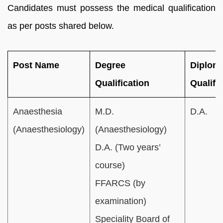
Candidates must possess the medical qualification
as per posts shared below.
Post Name
Degree
Diplom
Qualification
Qualifi
Anaesthesia
M.D.
D.A.
(Anaesthesiology)
(Anaesthesiology)
D.A. (Two years’
course)
FFARCS (by
examination)
Speciality Board of