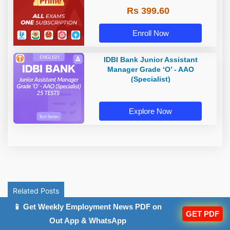
Rs 399.60
Enroll Now
IDBI Bank Junior Assistant
Manager Grade ‘O’ - AAO
(Specialist)
Explore Now
Related Posts
📱 Get Weekly Employment News PDF on
GET PDF
Out App & WhatsApp