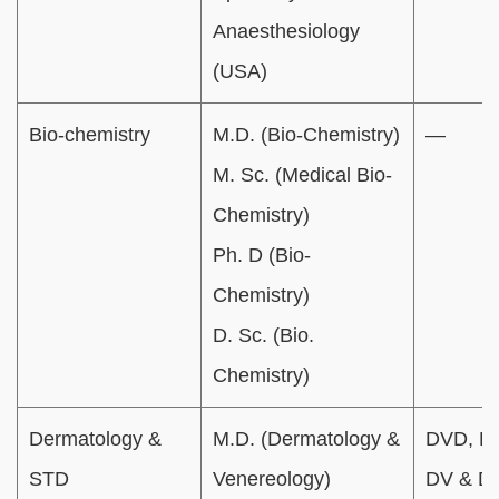
Anaesthesiology
(USA)
Bio-chemistry
M.D. (Bio-Chemistry)
—
M. Sc. (Medical Bio-
Chemistry)
Ph. D (Bio-
Chemistry)
D. Sc. (Bio.
Chemistry)
Dermatology &
M.D. (Dermatology &
DVD, D
STD
Venereology)
DV & D