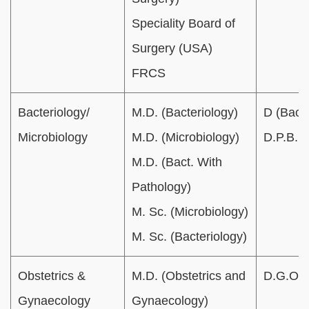
Speciality Board of
Surgery (USA)
FRCS
Bacteriology/
M.D. (Bacteriology)
D (Bact.
Microbiology
M.D. (Microbiology)
D.P.B.
M.D. (Bact. With
Pathology)
M. Sc. (Microbiology)
M. Sc. (Bacteriology)
Obstetrics &
M.D. (Obstetrics and
D.G.O.
Gynaecology
Gynaecology)