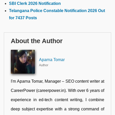
SBI Clerk 2026 Notification
Telangana Police Constable Notification 2026 Out
for 7437 Posts
About the Author
Aparna Tomar
Author
I'm Aparna Tomar, Manager – SEO content writer at
CareerPower (careerpower.in). With over 6 years of
experience in ed-tech content writing, I combine
deep subject expertise with a strong command of