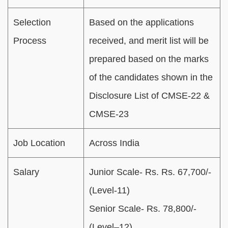
Selection
Based on the applications
Process
received, and merit list will be
prepared based on the marks
of the candidates shown in the
Disclosure List of CMSE-22 &
CMSE-23
Job Location
Across India
Salary
Junior Scale- Rs. Rs. 67,700/-
(Level-11)
Senior Scale- Rs. 78,800/-
(Level–12)