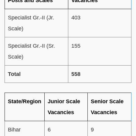
Posts and Scales
Vacancies
Specialist Gr.-II (Jr.
403
Scale)
Specialist Gr.-II (Sr.
155
Scale)
Total
558
State/Region
Junior Scale
Senior Scale
Vacancies
Vacancies
Bihar
6
9