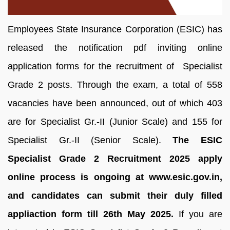
Employees State Insurance Corporation (ESIC) has
released the notification pdf inviting online
application forms for the recruitment of Specialist
Grade 2 posts. Through the exam, a total of 558
vacancies have been announced, out of which 403
are for Specialist Gr.-II (Junior Scale) and 155 for
Specialist Gr.-II (Senior Scale).
The ESIC
Specialist Grade 2 Recruitment 2025 apply
online process is ongoing at www.esic.gov.in,
and candidates can submit their duly filled
appliaction form till 26th May 2025.
If you are