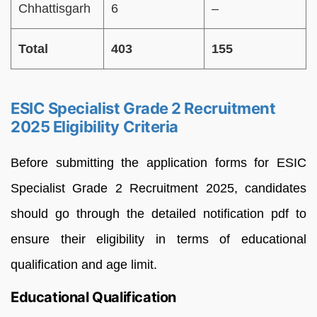
Chhattisgarh
6
–
Total
403
155
ESIC Specialist Grade 2 Recruitment
2025 Eligibility Criteria
Before submitting the application forms for ESIC
Specialist Grade 2 Recruitment 2025, candidates
should go through the detailed notification pdf to
ensure their eligibility in terms of educational
qualification and age limit.
Educational Qualification