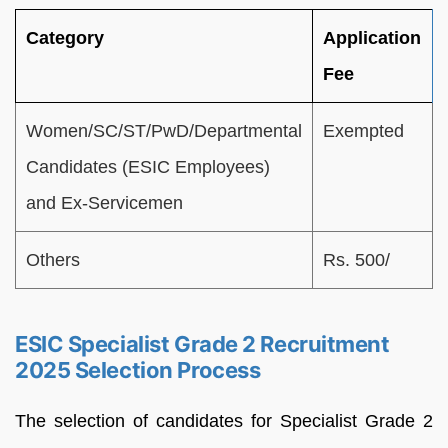
Category
Application
Fee
Women/SC/ST/PwD/Departmental
Exempted
Candidates (ESIC Employees)
and Ex-Servicemen
Others
Rs. 500/
ESIC Specialist Grade 2 Recruitment
2025 Selection Process
The selection of candidates for Specialist Grade 2