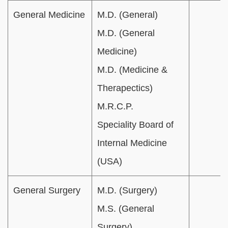
General Medicine
M.D. (General)
M.D. (General
Medicine)
M.D. (Medicine &
Therapectics)
M.R.C.P.
Speciality Board of
Internal Medicine
(USA)
General Surgery
M.D. (Surgery)
M.S. (General
Surgery)