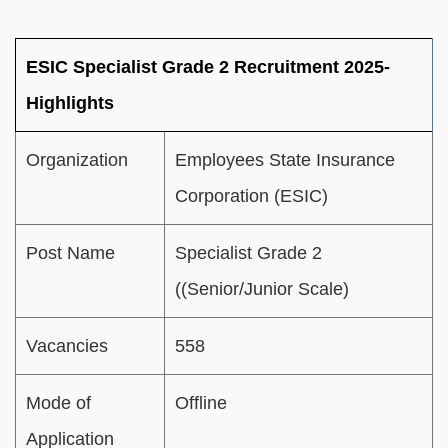
ESIC Specialist Grade 2 Recruitment 2025-
Highlights
Organization
Employees State Insurance
Corporation (ESIC)
Post Name
Specialist Grade 2
((Senior/Junior Scale)
Vacancies
558
Mode of
Offline
Application