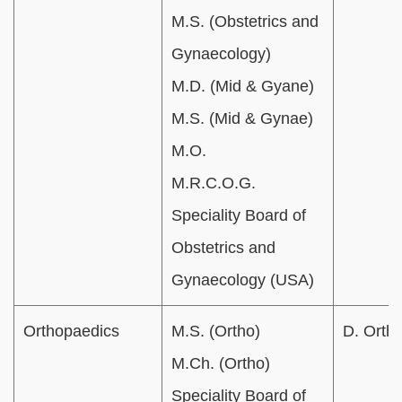
M.S. (Obstetrics and
Gynaecology)
M.D. (Mid & Gyane)
M.S. (Mid & Gynae)
M.O.
M.R.C.O.G.
Speciality Board of
Obstetrics and
Gynaecology (USA)
Orthopaedics
M.S. (Ortho)
D. Ortho
M.Ch. (Ortho)
Speciality Board of