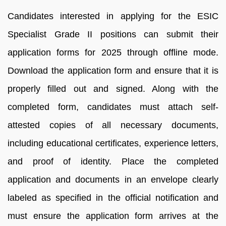
Candidates interested in applying for the ESIC
Specialist Grade II positions can submit their
application forms for 2025 through offline mode.
Download the application form and ensure that it is
properly filled out and signed. Along with the
completed form, candidates must attach self-
attested copies of all necessary documents,
including educational certificates, experience letters,
and proof of identity. Place the completed
application and documents in an envelope clearly
labeled as specified in the official notification and
must ensure the application form arrives at the