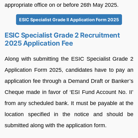
appropriate office on or before 26th May 2025.
ESIC Specialist Grade II Application Form 2025
ESIC Specialist Grade 2 Recruitment
2025 Application Fee
Along with submitting the ESIC Specialist Grade 2
Application Form 2025, candidates have to pay an
application fee through a Demand Draft or Banker’s
Cheque made in favor of ‘ESI Fund Account No. II’
from any scheduled bank. It must be payable at the
location specified in the notice and should be
submitted along with the application form.