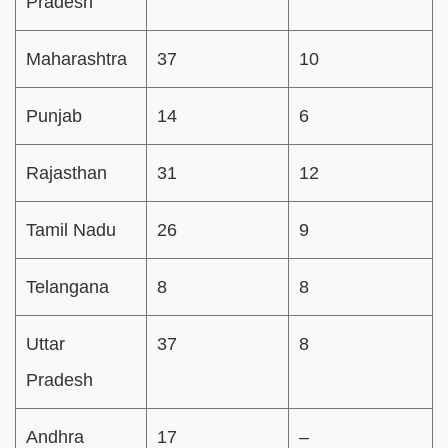
Pradesh
Maharashtra
37
10
Punjab
14
6
Rajasthan
31
12
Tamil Nadu
26
9
Telangana
8
8
Uttar
37
8
Pradesh
Andhra
17
–