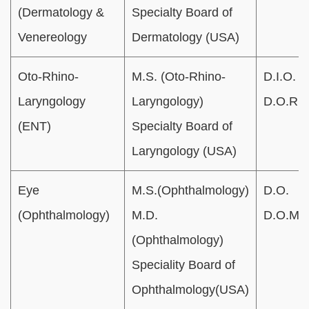
(Dermatology &
Specialty Board of
Venereology
Dermatology (USA)
Oto-Rhino-
M.S. (Oto-Rhino-
D.I.O.
Laryngology
Laryngology)
D.O.R.L
(ENT)
Specialty Board of
Laryngology (USA)
Eye
M.S.(Ophthalmology)
D.O.
(Ophthalmology)
M.D.
D.O.M.S
(Ophthalmology)
Speciality Board of
Ophthalmology(USA)