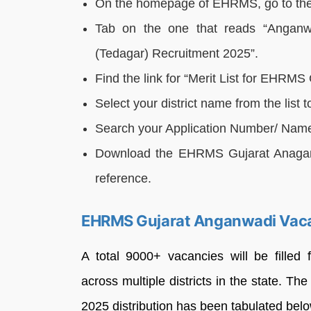
On the homepage of EHRMS, go to the 
Tab on the one that reads “Anganw
(Tedagar) Recruitment 2025”.
Find the link for “Merit List for EHRM
Select your district name from the list 
Search your Application Number/ Name in
Download the EHRMS Gujarat Anaganwa
reference.
EHRMS Gujarat Anganwadi Vac
A total 9000+ vacancies will be fille
across multiple districts in the state. 
2025 distribution has been tabulated below