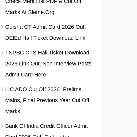
Check Merit List PDF & Cut Off
Marks At Sletne.org
Odisha CT Admit Card 2026 Out,
DElEd Hall Ticket Download Link
TNPSC CTS Hall Ticket Download
2026 Link Out, Non Interview Posts
Admit Card Here
LIC ADO Cut Off 2026- Prelims,
Mains, Final Previous Year Cut Off
Marks
Bank Of India Credit Officer Admit