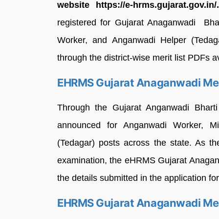
website https://e-hrms.gujarat.gov.in/
registered for Gujarat Anaganwadi Bha
Worker, and Anganwadi Helper (Tedaga
through the district-wise merit list PDFs
EHRMS Gujarat Anaganwadi Meri
Through the Gujarat Anganwadi Bharti
announced for Anganwadi Worker, Mi
(Tedagar) posts across the state. As th
examination, the eHRMS Gujarat Anaganw
the details submitted in the application f
EHRMS Gujarat Anaganwadi Meri