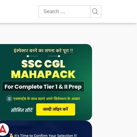
Search
for: