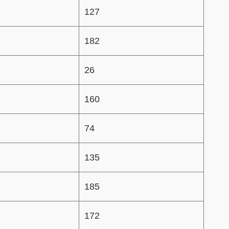
127
182
26
160
74
135
185
172