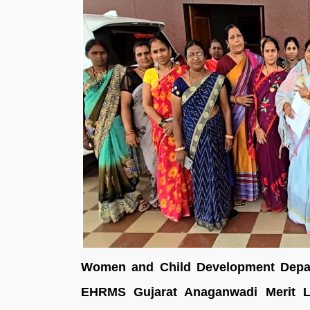
Women and Child Development Depart
EHRMS Gujarat Anaganwadi Merit Li