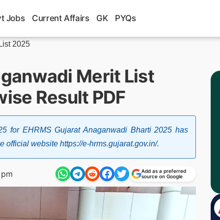
t Jobs
Current Affairs
GK
PYQs
ist 2025
ganwadi Merit List
wise Result PDF
25 for EHRMS Gujarat Anaganwadi Bharti 2025 has
fficial website https://e-hrms.gujarat.gov.in/.
Add as a preferred
 pm
source on Google