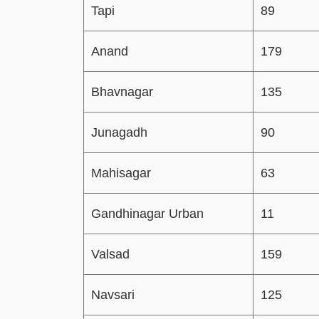
Tapi
89
Anand
179
Bhavnagar
135
Junagadh
90
Mahisagar
63
Gandhinagar Urban
11
Valsad
159
Navsari
125