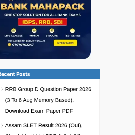
Recent Posts
RRB Group D Question Paper 2026
(3 To 6 Aug Memory Based),
Download Exam Paper PDF
Assam SLET Result 2026 (Out),