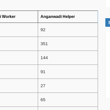
 Worker
Anganwadi Helper
92
351
144
91
27
65