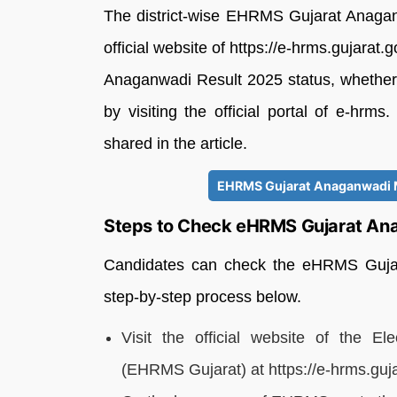
The district-wise EHRMS Gujarat Anagan
official website of https://e-hrms.gujara
Anaganwadi Result 2025 status, whether qu
by visiting the official portal of e-hrms
shared in the article.
EHRMS Gujarat Anaganwadi Me
Steps to Check eHRMS Gujarat Ana
Candidates can check the eHRMS Gujara
step-by-step process below.
Visit the official website of the
(EHRMS Gujarat) at https://e-hrms.gujar