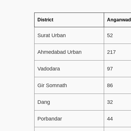
District
Anganwadi
Surat Urban
52
Ahmedabad Urban
217
Vadodara
97
Gir Somnath
86
Dang
32
Porbandar
44