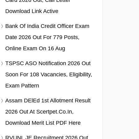
Card 2026 Out, Call Letter
Download Link Active
Bank Of India Credit Officer Exam
Date 2026 Out For 779 Posts,
Online Exam On 16 Aug
TSPSC ASO Notification 2026 Out
Soon For 108 Vacancies, Eligibility,
Exam Pattern
Assam DElEd 1st Allotment Result
2026 Out At Scertpet.co.in,
Download Merit List PDF Here
RVUNL JE Recruitment 2026 Out