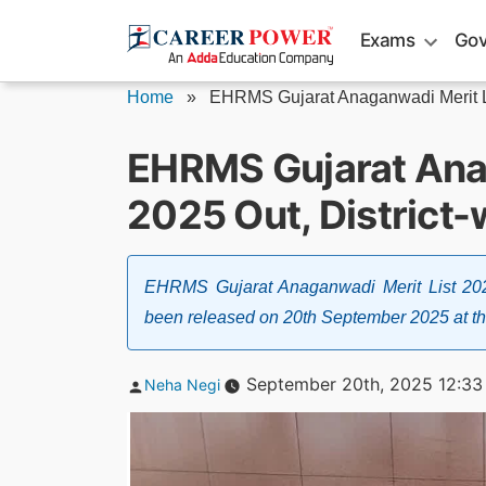
Skip
Exams
Gov
to
content
Home
»
EHRMS Gujarat Anaganwadi Merit L
EHRMS Gujarat Ana
2025 Out, District-
EHRMS Gujarat Anaganwadi Merit List 20
been released on 20th September 2025 at the o
Posted
September 20th, 2025 12:33
Neha Negi
by