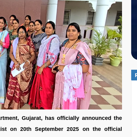
ment, Gujarat, has officially announced the
st on 20th September 2025 on the official