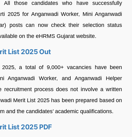
.
All those candidates who have successfully
rti 2025 for Anganwadi Worker, Mini Anganwadi
r) posts can now check their selection status
 available on the eHRMS Gujarat website.
t List 2025 Out
 2025, a total of 9,000+ vacancies have been
ni Anganwadi Worker, and Anganwadi Helper
e recruitment process does not involve a written
adi Merit List 2025 has been prepared based on
orm and the candidates’ academic qualifications.
t List 2025 PDF