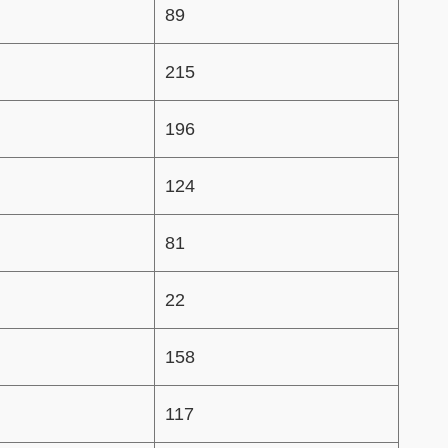
89
215
196
124
81
22
158
117