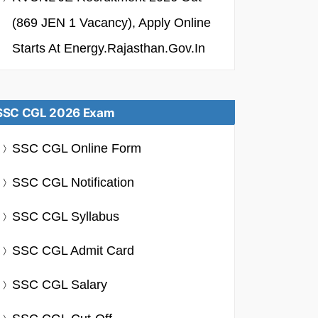
(869 JEN 1 Vacancy), Apply Online
Starts At Energy.rajasthan.gov.in
SSC CGL 2026 Exam
SSC CGL Online Form
SSC CGL Notification
SSC CGL Syllabus
SSC CGL Admit Card
SSC CGL Salary