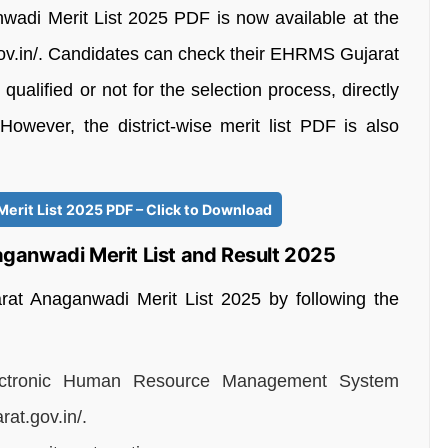
wadi Merit List 2025 PDF is now available at the
t.gov.in/. Candidates can check their EHRMS Gujarat
alified or not for the selection process, directly
. However, the district-wise merit list PDF is also
rit List 2025 PDF – Click to Download
ganwadi Merit List and Result 2025
t Anaganwadi Merit List 2025 by following the
 Electronic Human Resource Management System
at.gov.in/.