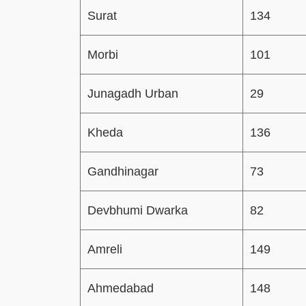
Surat
134
Morbi
101
Junagadh Urban
29
Kheda
136
Gandhinagar
73
Devbhumi Dwarka
82
Amreli
149
Ahmedabad
148