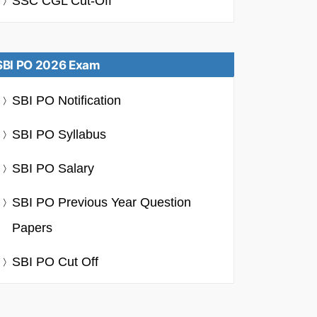
SSC CGL Cut-Off
SBI PO 2026 Exam
SBI PO Notification
SBI PO Syllabus
SBI PO Salary
SBI PO Previous Year Question
Papers
SBI PO Cut Off