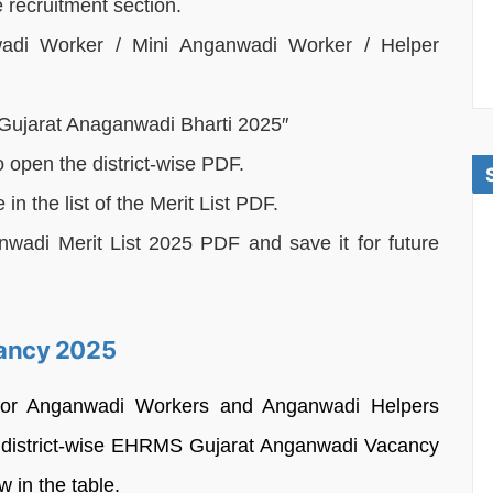
recruitment section.
adi Worker / Mini Anganwadi Worker / Helper
S Gujarat Anaganwadi Bharti 2025″
to open the district-wise PDF.
 the list of the Merit List PDF.
di Merit List 2025 PDF and save it for future
ancy 2025
d for Anganwadi Workers and Anganwadi Helpers
The district-wise EHRMS Gujarat Anganwadi Vacancy
 in the table.