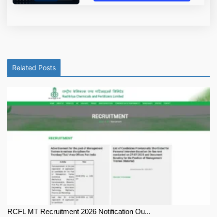
Related Posts
RCFL MT Recruitment 2026 Notification Ou...