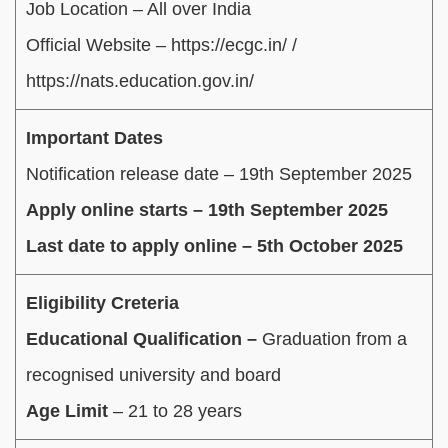
Job Location – All over India
Official Website – https://ecgc.in/ /
https://nats.education.gov.in/
Important Dates
Notification release date – 19th September 2025
Apply online starts – 19th September 2025
Last date to apply online – 5th October 2025
Eligibility Creteria
Educational Qualification –
Graduation from a
recognised university and board
Age Limit
– 21 to 28 years