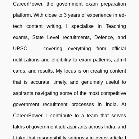
CareerPower, the government exam preparation
platform. With close to 3 years of experience in ed-
tech content writing, I specialise in Teaching
exams, State Level recruitments, Defence, and
UPSC — covering everything from official
notifications and eligibility to exam patterns, admit
cards, and results. My focus is on creating content
that is accurate, timely, and genuinely useful to
aspirants navigating some of the most competitive
government recruitment processes in India. At
CareerPower, I contribute to a team that serves
lakhs of government job aspirants across India, and
I take that responsibility seriously in every article I