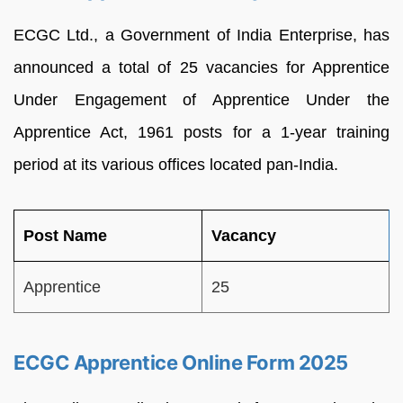
ECGC Ltd., a Government of India Enterprise, has
announced a total of 25 vacancies for Apprentice
Under Engagement of Apprentice Under the
Apprentice Act, 1961 posts for a 1-year training
period at its various offices located pan-India.
Post Name
Vacancy
Apprentice
25
ECGC Apprentice Online Form 2025