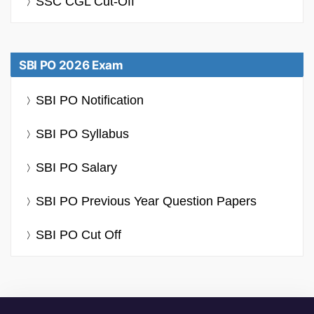
SSC CGL Cut-Off
SBI PO 2026 Exam
SBI PO Notification
SBI PO Syllabus
SBI PO Salary
SBI PO Previous Year Question Papers
SBI PO Cut Off