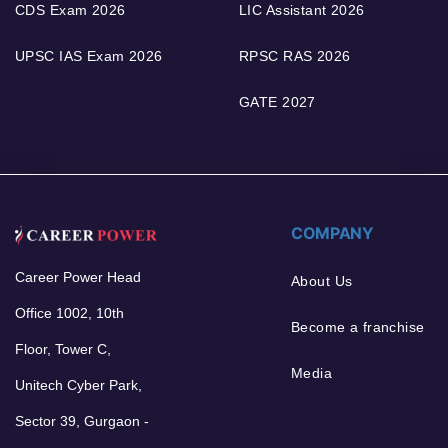
CDS Exam 2026
LIC Assistant 2026
UPSC IAS Exam 2026
RPSC RAS 2026
GATE 2027
COMPANY
Career Power Head
About Us
Office 1002, 10th
Become a franchise
Floor, Tower C,
Media
Unitech Cyber Park,
Sector 39, Gurgaon -