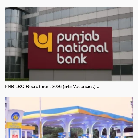
PNB LBO Recruitment 2026 (545 Vacancies)...