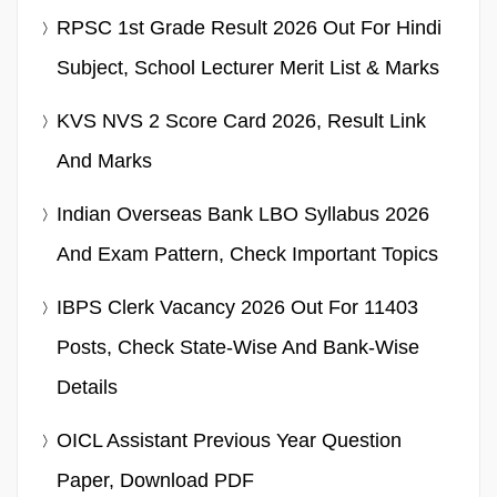
RPSC 1st Grade Result 2026 Out For Hindi
Subject, School Lecturer Merit List & Marks
KVS NVS 2 Score Card 2026, Result Link
And Marks
Indian Overseas Bank LBO Syllabus 2026
And Exam Pattern, Check Important Topics
IBPS Clerk Vacancy 2026 Out For 11403
Posts, Check State-Wise And Bank-Wise
Details
OICL Assistant Previous Year Question
Paper, Download PDF