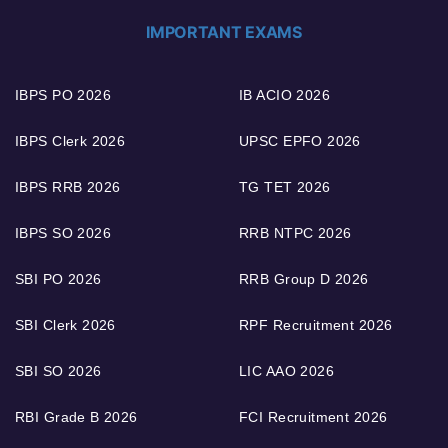
IMPORTANT EXAMS
IBPS PO 2026
IB ACIO 2026
IBPS Clerk 2026
UPSC EPFO 2026
IBPS RRB 2026
TG TET 2026
IBPS SO 2026
RRB NTPC 2026
SBI PO 2026
RRB Group D 2026
SBI Clerk 2026
RPF Recruitment 2026
SBI SO 2026
LIC AAO 2026
RBI Grade B 2026
FCI Recruitment 2026