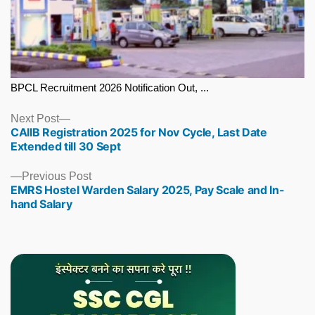
BPCL Recruitment 2026 Notification Out, ...
Next
Next Post
CAIIB Registration 2025 for Nov Cycle, Last Date
post:
Extended till 30 Sept
Previous
Previous Post
EMRS Hostel Warden Salary 2025, Pay Scale and In-
post:
hand Salary