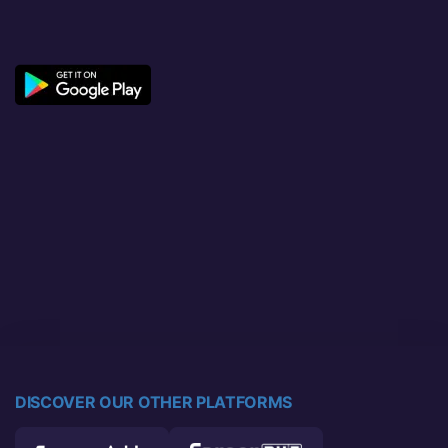
DISCOVER OUR OTHER PLATFORMS