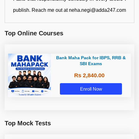
publish. Reach me out at neha.negi@adda247.com
Top Online Courses
Bank Maha Pack for IBPS, RRB &
SBI Exams
Rs 2,840.00
Enroll Now
Top Mock Tests