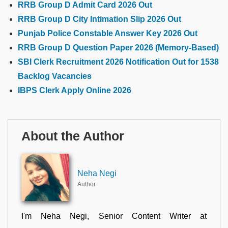
RRB Group D Admit Card 2026 Out
RRB Group D City Intimation Slip 2026 Out
Punjab Police Constable Answer Key 2026 Out
RRB Group D Question Paper 2026 (Memory-Based)
SBI Clerk Recruitment 2026 Notification Out for 1538
Backlog Vacancies
IBPS Clerk Apply Online 2026
About the Author
Neha Negi
Author
I'm Neha Negi, Senior Content Writer at