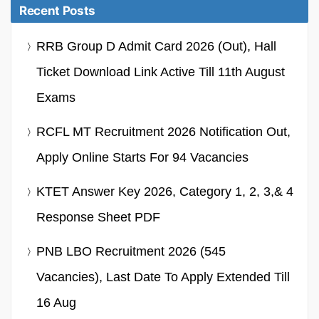
Recent Posts
RRB Group D Admit Card 2026 (Out), Hall
Ticket Download Link Active Till 11th August
Exams
RCFL MT Recruitment 2026 Notification Out,
Apply Online Starts For 94 Vacancies
KTET Answer Key 2026, Category 1, 2, 3,& 4
Response Sheet PDF
PNB LBO Recruitment 2026 (545
Vacancies), Last Date To Apply Extended Till
16 Aug