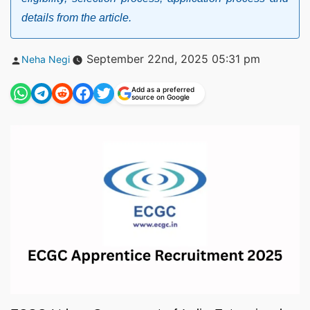
details from the article.
Posted
September 22nd, 2025 05:31 pm
Neha Negi
by
Add as a preferred
source on Google