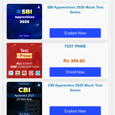
SBI Apprentices 2026 Mock Test
Series
Explore Now
TEST PRIME
Rs 399.60
Enroll Now
CBI Apprentice 2025 Mock Test
Series
Explore Now