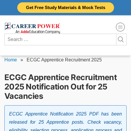
Skip
Get Free Study Materials & Mock Tests
to
content
Search
for:
Home
»
ECGC Apprentice Recruitment 2025
ECGC Apprentice Recruitment
2025 Notification Out for 25
Vacancies
ECGC Apprentice Notification 2025 PDF has been
released for 25 Apprentice posts. Check vacancy,
eligibility, selection process, application process and