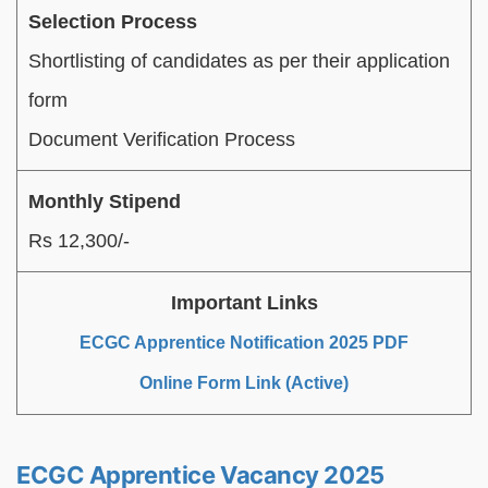
Selection Process
Shortlisting of candidates as per their application
form
Document Verification Process
Monthly Stipend
Rs 12,300/-
Important Links
ECGC Apprentice Notification 2025 PDF
Online Form Link (Active)
ECGC Apprentice Vacancy 2025