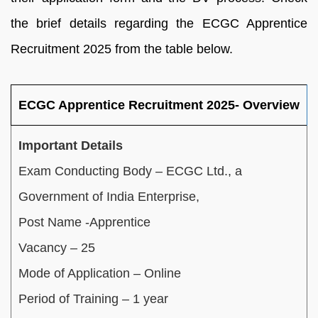
the brief details regarding the ECGC Apprentice
Recruitment 2025 from the table below.
ECGC Apprentice Recruitment 2025- Overview
Important Details
Exam Conducting Body – ECGC Ltd., a
Government of India Enterprise,
Post Name -Apprentice
Vacancy – 25
Mode of Application – Online
Period of Training – 1 year