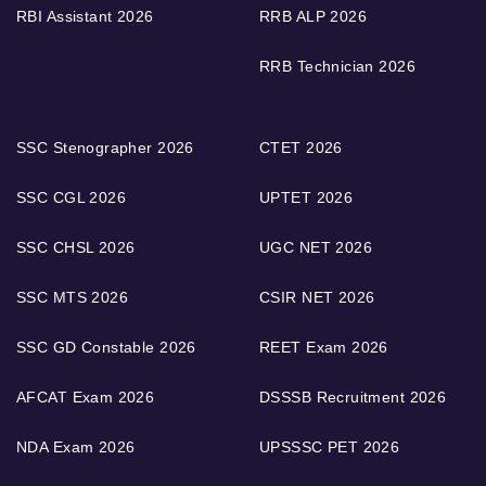
RBI Assistant 2026
RRB ALP 2026
RRB Technician 2026
SSC Stenographer 2026
CTET 2026
SSC CGL 2026
UPTET 2026
SSC CHSL 2026
UGC NET 2026
SSC MTS 2026
CSIR NET 2026
SSC GD Constable 2026
REET Exam 2026
AFCAT Exam 2026
DSSSB Recruitment 2026
NDA Exam 2026
UPSSSC PET 2026