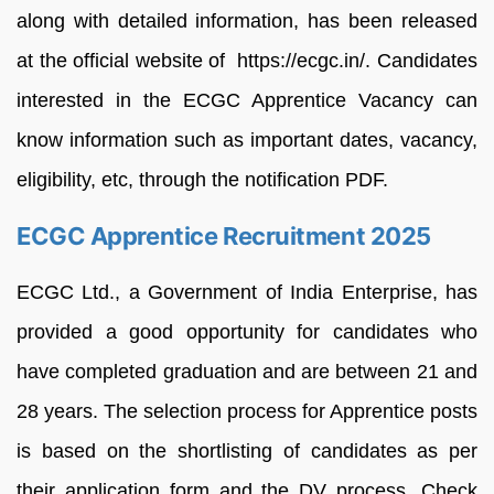
along with detailed information, has been released
at the official website of https://ecgc.in/. Candidates
interested in the ECGC Apprentice Vacancy can
know information such as important dates, vacancy,
eligibility, etc, through the notification PDF.
ECGC Apprentice Recruitment 2025
ECGC Ltd., a Government of India Enterprise, has
provided a good opportunity for candidates who
have completed graduation and are between 21 and
28 years. The selection process for Apprentice posts
is based on the shortlisting of candidates as per
their application form and the DV process. Check