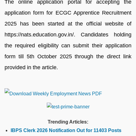
The online application portal for accepting the
application form for ECGC Apprentice Recruitment
2025 has been started at the official website of
https://nats.education.gov.in/. Candidates holding
the required eligibility can submit their application
form till 5th October 2025 through the direct link
provided in the article.
Trending Articles:
IBPS Clerk 2026 Notification Out for 11403 Posts