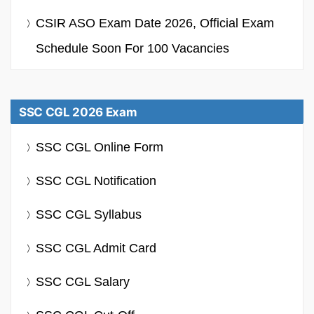
CSIR ASO Exam Date 2026, Official Exam
Schedule Soon For 100 Vacancies
SSC CGL 2026 Exam
SSC CGL Online Form
SSC CGL Notification
SSC CGL Syllabus
SSC CGL Admit Card
SSC CGL Salary