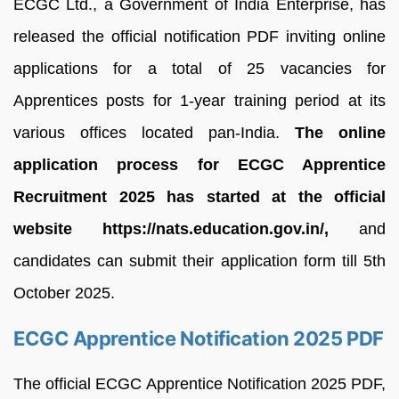
ECGC Ltd., a Government of India Enterprise, has
released the official notification PDF inviting online
applications for a total of 25 vacancies for
Apprentices posts for 1-year training period at its
various offices located pan-India.
The online
application process for ECGC Apprentice
Recruitment 2025 has started at the official
website https://nats.education.gov.in/,
and
candidates can submit their application form till 5th
October 2025.
ECGC Apprentice Notification 2025 PDF
The official ECGC Apprentice Notification 2025 PDF,