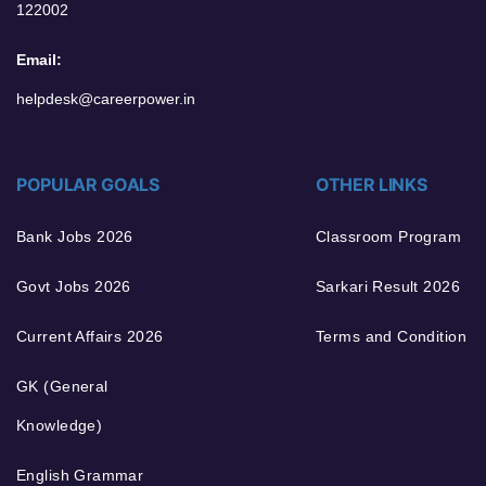
122002
Email:
helpdesk@careerpower.in
POPULAR GOALS
OTHER LINKS
Bank Jobs 2026
Classroom Program
Govt Jobs 2026
Sarkari Result 2026
Current Affairs 2026
Terms and Condition
GK (General
Knowledge)
English Grammar