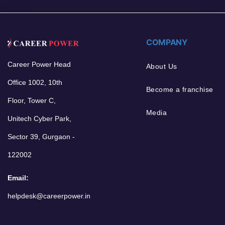
COMPANY
Career Power Head
About Us
Office 1002, 10th
Become a franchise
Floor, Tower C,
Media
Unitech Cyber Park,
Sector 39, Gurgaon -
122002
Email:
helpdesk@careerpower.in