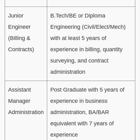
Junior
B.Tech/BE or Diploma
Engineer
Engineering (Civil/Elect/Mech)
(Billing &
with at least 5 years of
Contracts)
experience in billing, quantity
surveying, and contract
administration
Assistant
Post Graduate with 5 years of
Manager
experience in business
Administration
administration, BA/BAR
equivalent with 7 years of
experience