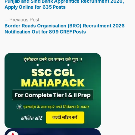
Punjab and Sind Bank Apprentice Recruitment 2026,
post:
Apply Online for 635 Posts
Previous
Previous Post
Border Roads Organisation (BRO) Recruitment 2026
post:
Notification Out for 899 GREF Posts