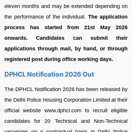
eleven months and may be extended depending on
the performance of the individual.
The application
process has started from 21st May 2026
onwards. Candidates can submit their
applications through mail, by hand, or through
registered post during office working days.
DPHCL Notification 2026 Out
The DPHCL Notification 2026 has been released by
the Delhi Police Housing Corporation Limited at their
official website www.dphcl.com to recruit eligible
candidates for 20 Technical and Non-Technical
vacancies on a contractual basis in Delhi Police