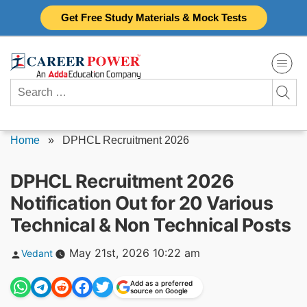
Skip
Get Free Study Materials & Mock Tests
to
content
Search
for:
Home
»
DPHCL Recruitment 2026
DPHCL Recruitment 2026
Notification Out for 20 Various
Technical & Non Technical Posts
Posted
May 21st, 2026 10:22 am
Vedant
by
Add as a preferred
source on Google