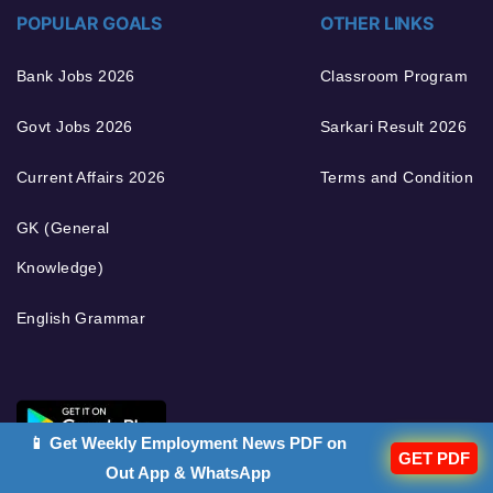
POPULAR GOALS
OTHER LINKS
Bank Jobs 2026
Classroom Program
Govt Jobs 2026
Sarkari Result 2026
Current Affairs 2026
Terms and Condition
GK (General
Knowledge)
English Grammar
📱 Get Weekly Employment News PDF on
GET PDF
Out App & WhatsApp