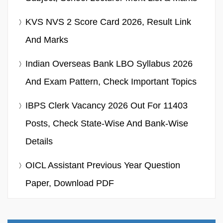
KVS NVS 2 Score Card 2026, Result Link
And Marks
Indian Overseas Bank LBO Syllabus 2026
And Exam Pattern, Check Important Topics
IBPS Clerk Vacancy 2026 Out For 11403
Posts, Check State-Wise And Bank-Wise
Details
OICL Assistant Previous Year Question
Paper, Download PDF