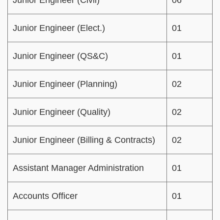
Junior Engineer (Civil)
06
Junior Engineer (Elect.)
01
Junior Engineer (QS&C)
01
Junior Engineer (Planning)
02
Junior Engineer (Quality)
02
Junior Engineer (Billing & Contracts)
02
Assistant Manager Administration
01
Accounts Officer
01