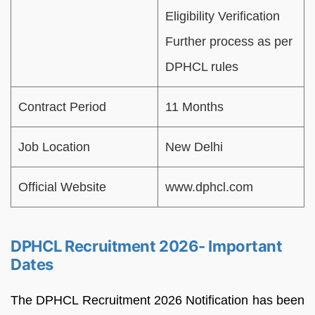
Eligibility Verification
Further process as per
DPHCL rules
Contract Period
11 Months
Job Location
New Delhi
Official Website
www.dphcl.com
DPHCL Recruitment 2026- Important
Dates
The DPHCL Recruitment 2026 Notification has been