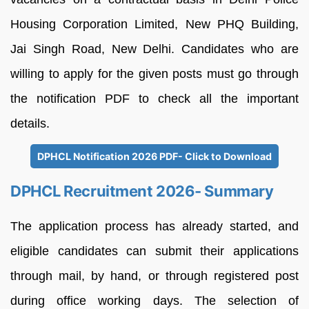
Housing Corporation Limited, New PHQ Building,
Jai Singh Road, New Delhi. Candidates who are
willing to apply for the given posts must go through
the notification PDF to check all the important
details.
DPHCL Notification 2026 PDF- Click to Download
DPHCL Recruitment 2026- Summary
The application process has already started, and
eligible candidates can submit their applications
through mail, by hand, or through registered post
during office working days. The selection of