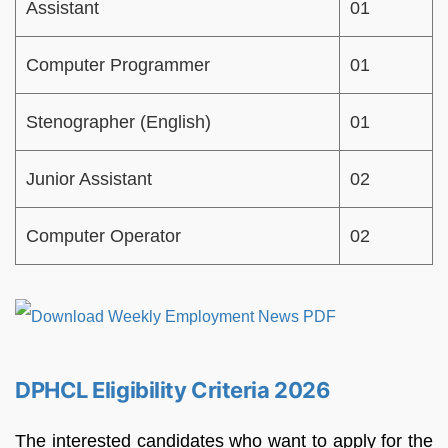
Assistant
01
Computer Programmer
01
Stenographer (English)
01
Junior Assistant
02
Computer Operator
02
DPHCL Eligibility Criteria 2026
The interested candidates who want to apply for the