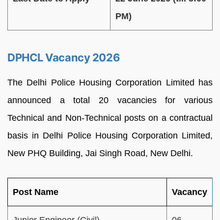
PM)
DPHCL Vacancy 2026
The Delhi Police Housing Corporation Limited has
announced a total 20 vacancies for various
Technical and Non-Technical posts on a contractual
basis in Delhi Police Housing Corporation Limited,
New PHQ Building, Jai Singh Road, New Delhi.
Post Name
Vacancy