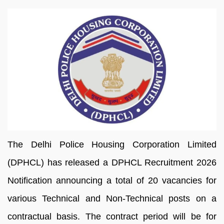
The Delhi Police Housing Corporation Limited
(DPHCL) has released a DPHCL Recruitment 2026
Notification announcing a total of 20 vacancies for
various Technical and Non-Technical posts on a
contractual basis. The contract period will be for