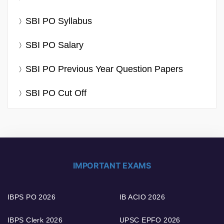
SBI PO Syllabus
SBI PO Salary
SBI PO Previous Year Question Papers
SBI PO Cut Off
IMPORTANT EXAMS
IBPS PO 2026
IB ACIO 2026
IBPS Clerk 2026
UPSC EPFO 2026