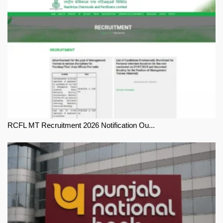
RCFL MT Recruitment 2026 Notification Ou...