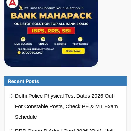
Recent Posts
Delhi Police Physical Test Dates 2026 Out
For Constable Posts, Check PE & MT Exam
Schedule
RRB Group D Admit Card 2026 (Out), Hall