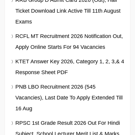
Ticket Download Link Active Till 11th August
Exams
RCFL MT Recruitment 2026 Notification Out,
Apply Online Starts For 94 Vacancies
KTET Answer Key 2026, Category 1, 2, 3,& 4
Response Sheet PDF
PNB LBO Recruitment 2026 (545
Vacancies), Last Date To Apply Extended Till
16 Aug
RPSC 1st Grade Result 2026 Out For Hindi
Subject, School Lecturer Merit List & Marks