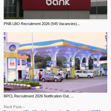
PNB LBO Recruitment 2026 (545 Vacancies)...
BPCL Recruitment 2026 Notification Out, ...
Next
Next Post