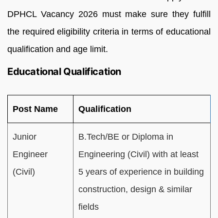
DPHCL Vacancy 2026 must make sure they fulfill
the required eligibility criteria in terms of educational
qualification and age limit.
Educational Qualification
Post Name
Qualification
Junior
B.Tech/BE or Diploma in
Engineer
Engineering (Civil) with at least
(Civil)
5 years of experience in building
construction, design & similar
fields