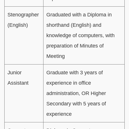
Stenographer
Graduated with a Diploma in
(English)
shorthand (English) and
knowledge of computers, with
preparation of Minutes of
Meeting
Junior
Graduate with 3 years of
Assistant
experience in office
administration, OR Higher
Secondary with 5 years of
experience