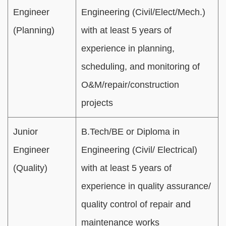
Engineer
Engineering (Civil/Elect/Mech.)
(Planning)
with at least 5 years of
experience in planning,
scheduling, and monitoring of
O&M/repair/construction
projects
Junior
B.Tech/BE or Diploma in
Engineer
Engineering (Civil/ Electrical)
(Quality)
with at least 5 years of
experience in quality assurance/
quality control of repair and
maintenance works