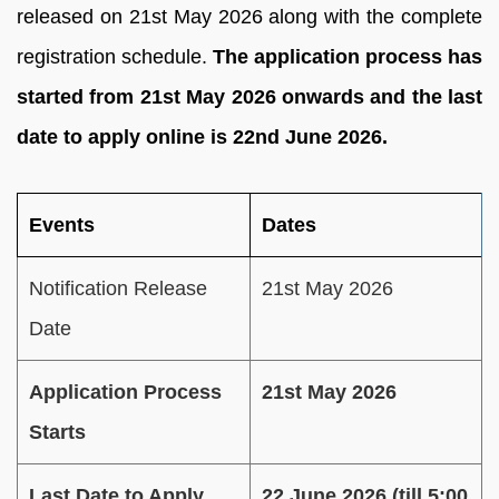
released on 21st May 2026 along with the complete
registration schedule.
The application process has
started from 21st May 2026 onwards and the last
date to apply online is 22nd June 2026.
Events
Dates
Notification Release
21st May 2026
Date
Application Process
21st May 2026
Starts
Last Date to Apply
22 June 2026 (till 5:00