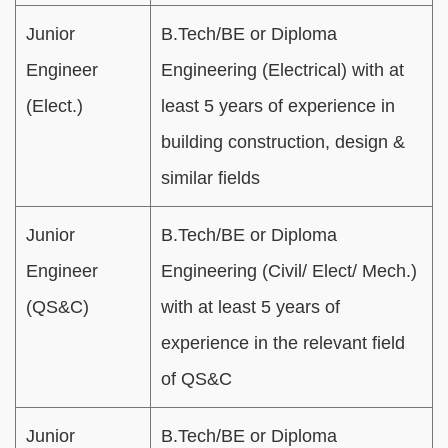
Junior
B.Tech/BE or Diploma
Engineer
Engineering (Electrical) with at
(Elect.)
least 5 years of experience in
building construction, design &
similar fields
Junior
B.Tech/BE or Diploma
Engineer
Engineering (Civil/ Elect/ Mech.)
(QS&C)
with at least 5 years of
experience in the relevant field
of QS&C
Junior
B.Tech/BE or Diploma