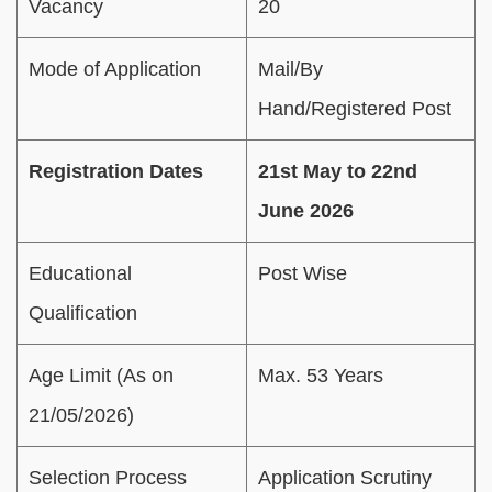
Vacancy
20
Mode of Application
Mail/By
Hand/Registered Post
Registration Dates
21st May to 22nd
June 2026
Educational
Post Wise
Qualification
Age Limit (As on
Max. 53 Years
21/05/2026)
Selection Process
Application Scrutiny