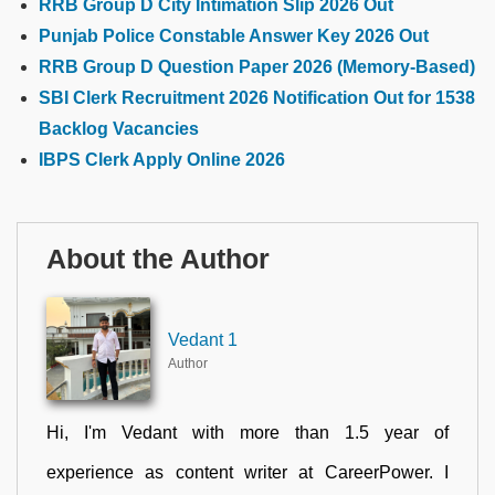
RRB Group D City Intimation Slip 2026 Out
Punjab Police Constable Answer Key 2026 Out
RRB Group D Question Paper 2026 (Memory-Based)
SBI Clerk Recruitment 2026 Notification Out for 1538
Backlog Vacancies
IBPS Clerk Apply Online 2026
About the Author
Vedant 1
Author
Hi, I'm Vedant with more than 1.5 year of
experience as content writer at CareerPower. I