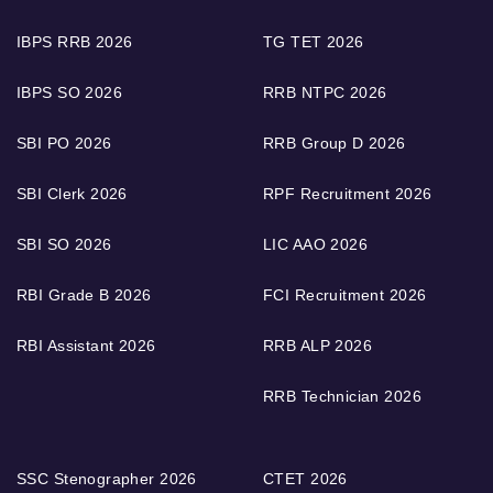
IBPS RRB 2026
TG TET 2026
IBPS SO 2026
RRB NTPC 2026
SBI PO 2026
RRB Group D 2026
SBI Clerk 2026
RPF Recruitment 2026
SBI SO 2026
LIC AAO 2026
RBI Grade B 2026
FCI Recruitment 2026
RBI Assistant 2026
RRB ALP 2026
RRB Technician 2026
SSC Stenographer 2026
CTET 2026