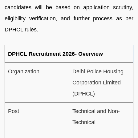
candidates will be based on application scrutiny,
eligibility verification, and further process as per
DPHCL rules.
DPHCL Recruitment 2026- Overview
Organization
Delhi Police Housing
Corporation Limited
(DPHCL)
Post
Technical and Non-
Technical