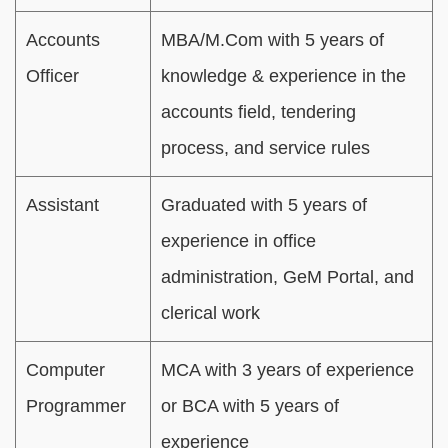
Accounts
MBA/M.Com with 5 years of
Officer
knowledge & experience in the
accounts field, tendering
process, and service rules
Assistant
Graduated with 5 years of
experience in office
administration, GeM Portal, and
clerical work
Computer
MCA with 3 years of experience
Programmer
or BCA with 5 years of
experience