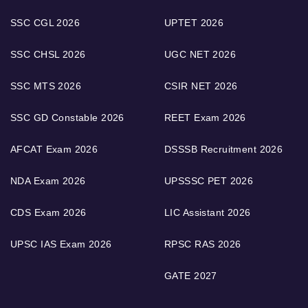
SSC CGL 2026
UPTET 2026
SSC CHSL 2026
UGC NET 2026
SSC MTS 2026
CSIR NET 2026
SSC GD Constable 2026
REET Exam 2026
AFCAT Exam 2026
DSSSB Recruitment 2026
NDA Exam 2026
UPSSSC PET 2026
CDS Exam 2026
LIC Assistant 2026
UPSC IAS Exam 2026
RPSC RAS 2026
GATE 2027