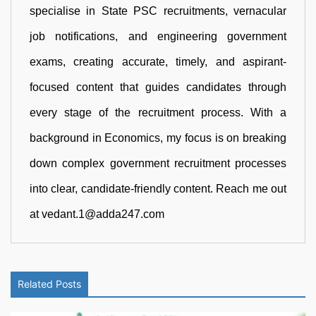
specialise in State PSC recruitments, vernacular
job notifications, and engineering government
exams, creating accurate, timely, and aspirant-
focused content that guides candidates through
every stage of the recruitment process. With a
background in Economics, my focus is on breaking
down complex government recruitment processes
into clear, candidate-friendly content. Reach me out
at vedant.1@adda247.com
Related Posts