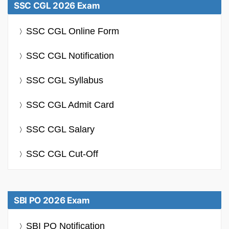
SSC CGL 2026 Exam
SSC CGL Online Form
SSC CGL Notification
SSC CGL Syllabus
SSC CGL Admit Card
SSC CGL Salary
SSC CGL Cut-Off
SBI PO 2026 Exam
SBI PO Notification