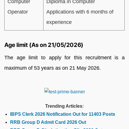
Computer
Diploma in Computer
Operator
Applications with 6 months of
experience
Age limit (As on 21/05/2026)
The age limit to apply for this recruitment is a
maximum of 53 years as on 21 May 2026.
Trending Articles:
IBPS Clerk 2026 Notification Out for 11403 Posts
RRB Group D Admit Card 2026 Out