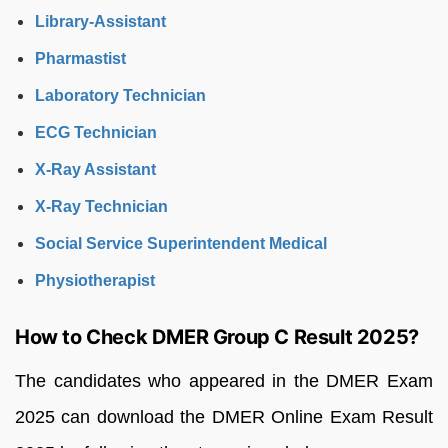
Library-Assistant
Pharmastist
Laboratory Technician
ECG Technician
X-Ray Assistant
X-Ray Technician
Social Service Superintendent Medical
Physiotherapist
How to Check DMER Group C Result 2025?
The candidates who appeared in the DMER Exam
2025 can download the DMER Online Exam Result