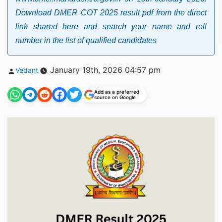
Download DMER COT 2025 result pdf from the direct
link shared here and search your name and roll
number in the list of qualified candidates
Posted
January 19th, 2026 04:57 pm
Vedant
by
Add as a preferred
source on Google