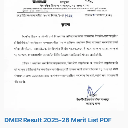
DMER Result 2025-26 Merit List PDF