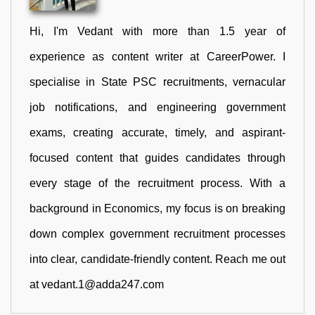
Hi, I'm Vedant with more than 1.5 year of
experience as content writer at CareerPower. I
specialise in State PSC recruitments, vernacular
job notifications, and engineering government
exams, creating accurate, timely, and aspirant-
focused content that guides candidates through
every stage of the recruitment process. With a
background in Economics, my focus is on breaking
down complex government recruitment processes
into clear, candidate-friendly content. Reach me out
at vedant.1@adda247.com