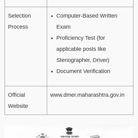
Selection
Computer-Based Written
Process
Exam
Proficiency Test (for
applicable posts like
Stenographer, Driver)
Document Verification
Official
www.dmer.maharashtra.gov.in
Website