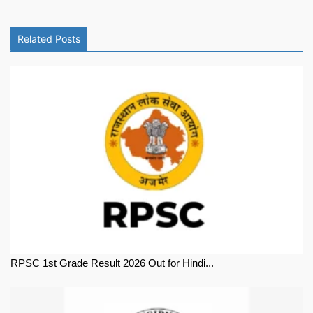
Related Posts
RPSC 1st Grade Result 2026 Out for Hindi...