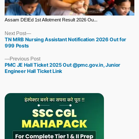
Assam DElEd 1st Allotment Result 2026 Ou...
Next
Next Post
TN MRB Nursing Assistant Notification 2026 Out for
post:
999 Posts
Previous
Previous Post
PMC JE Hall Ticket 2025 Out @pmc.gov.in, Junior
post:
Engineer Hall Ticket Link