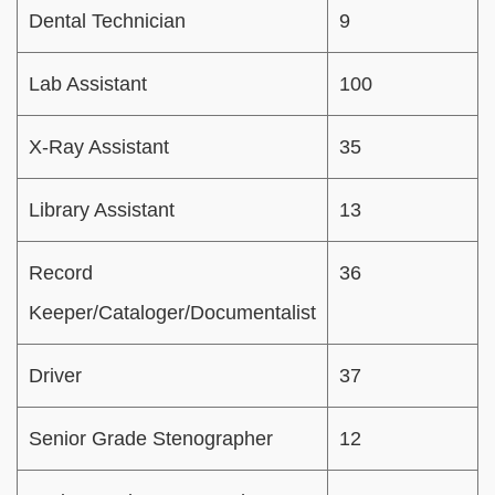
Dental Technician
9
Lab Assistant
100
X-Ray Assistant
35
Library Assistant
13
Record
36
Keeper/Cataloger/Documentalist
Driver
37
Senior Grade Stenographer
12