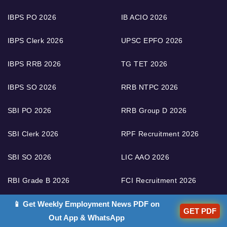
IBPS PO 2026
IB ACIO 2026
IBPS Clerk 2026
UPSC EPFO 2026
IBPS RRB 2026
TG TET 2026
IBPS SO 2026
RRB NTPC 2026
SBI PO 2026
RRB Group D 2026
SBI Clerk 2026
RPF Recruitment 2026
SBI SO 2026
LIC AAO 2026
RBI Grade B 2026
FCI Recruitment 2026
📱 Get Weekly Employment News PDF on
RBI Assistant 2026
RRB ALP 2026
GET PDF
Out App & WhatsApp