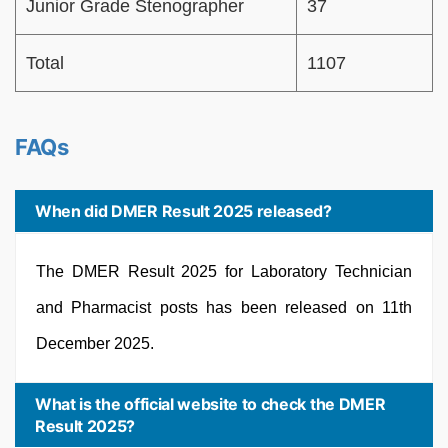
Junior Grade Stenographer
37
Total
1107
FAQs
When did DMER Result 2025 released?
The DMER Result 2025 for Laboratory Technician
and Pharmacist posts has been released on 11th
December 2025.
What is the official website to check the DMER
Result 2025?