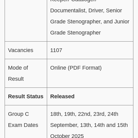
Documentalist, Driver, Senior
Grade Stenographer, and Junior
Grade Stenographer
Vacancies
1107
Mode of
Online (PDF Format)
Result
Result Status
Released
Group C
18th, 19th, 22nd, 23rd, 24th
Exam Dates
September, 13th, 14th and 15th
October 2025