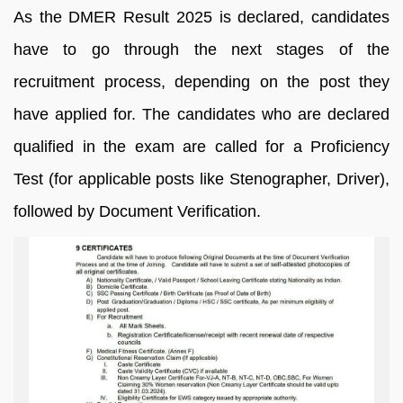
As the DMER Result 2025 is declared, candidates
have to go through the next stages of the
recruitment process, depending on the post they
have applied for. The candidates who are declared
qualified in the exam are called for a Proficiency
Test (for applicable posts like Stenographer, Driver),
followed by Document Verification.