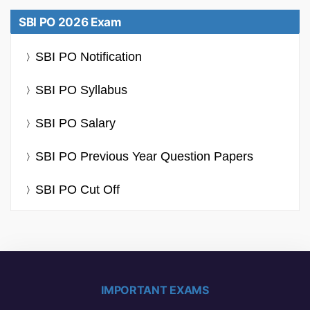
SBI PO 2026 Exam
SBI PO Notification
SBI PO Syllabus
SBI PO Salary
SBI PO Previous Year Question Papers
SBI PO Cut Off
IMPORTANT EXAMS