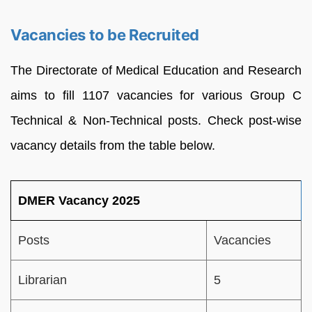
Vacancies to be Recruited
The Directorate of Medical Education and Research
aims to fill 1107 vacancies for various Group C
Technical & Non-Technical posts. Check post-wise
vacancy details from the table below.
DMER Vacancy 2025
Posts
Vacancies
Librarian
5