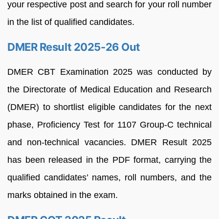
your respective post and search for your roll number
in the list of qualified candidates.
DMER Result 2025-26 Out
DMER CBT Examination 2025 was conducted by
the Directorate of Medical Education and Research
(DMER) to shortlist eligible candidates for the next
phase, Proficiency Test for 1107 Group-C technical
and non-technical vacancies. DMER Result 2025
has been released in the PDF format, carrying the
qualified candidates’ names, roll numbers, and the
marks obtained in the exam.