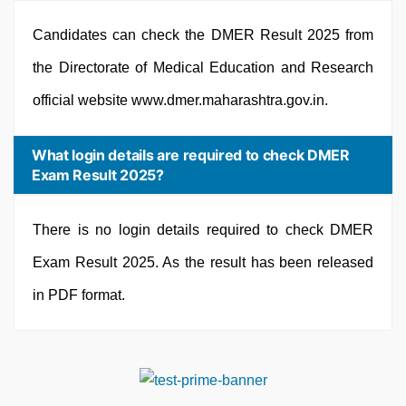
Candidates can check the DMER Result 2025 from
the Directorate of Medical Education and Research
official website www.dmer.maharashtra.gov.in.
What login details are required to check DMER
Exam Result 2025?
There is no login details required to check DMER
Exam Result 2025. As the result has been released
in PDF format.