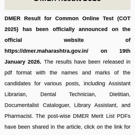
DMER Result for Common Online Test (COT
2025) has been officially announced on the
official website of
https://dmer.maharashtra.gov.in/ on 19th
January 2026.
The results have been released in
pdf format with the names and marks of the
candidates for various posts, including Assistant
Librarian, Dental Technician, Dietitian,
Documentalist Cataloguer, Library Assistant, and
Pharmacist. The post-wise DMER Merit List PDFs
have been shared in the article, click on the link for