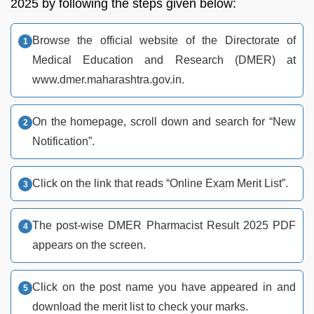
2025 by following the steps given below:
Browse the official website of the Directorate of
Medical Education and Research (DMER) at
www.dmer.maharashtra.gov.in.
On the homepage, scroll down and search for “New
Notification”.
Click on the link that reads “Online Exam Merit List”.
The post-wise DMER Pharmacist Result 2025 PDF
appears on the screen.
Click on the post name you have appeared in and
download the merit list to check your marks.