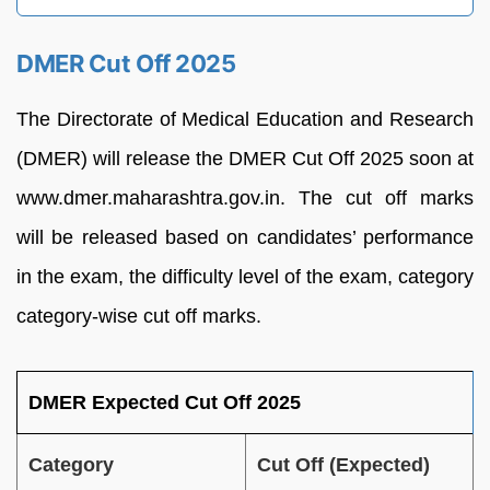
DMER Cut Off 2025
The Directorate of Medical Education and Research
(DMER) will release the DMER Cut Off 2025 soon at
www.dmer.maharashtra.gov.in. The cut off marks
will be released based on candidates’ performance
in the exam, the difficulty level of the exam, category
category-wise cut off marks.
DMER Expected Cut Off 2025
Category
Cut Off (Expected)