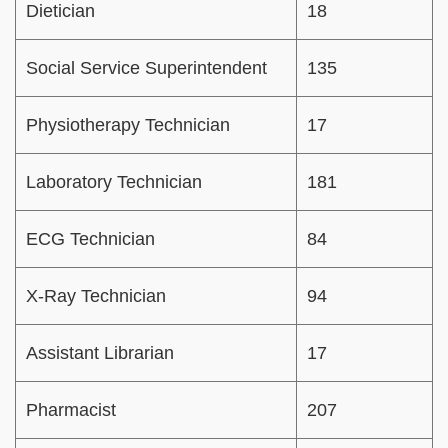
Dietician
18
Social Service Superintendent
135
Physiotherapy Technician
17
Laboratory Technician
181
ECG Technician
84
X-Ray Technician
94
Assistant Librarian
17
Pharmacist
207