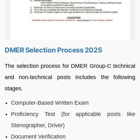
DMER Selection Process 2025
The selection process for DMER Group-C technical
and non-technical posts includes the following
stages.
Computer-Based Written Exam
Proficiency Test (for applicable posts like
Stenographer, Driver)
Document Verification