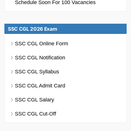
Schedule Soon For 100 Vacancies
SSC CGL 2026 Exam
SSC CGL Online Form
SSC CGL Notification
SSC CGL Syllabus
SSC CGL Admit Card
SSC CGL Salary
SSC CGL Cut-Off