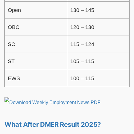
Open
130 – 145
OBC
120 – 130
SC
115 – 124
ST
105 – 115
EWS
100 – 115
What After DMER Result 2025?