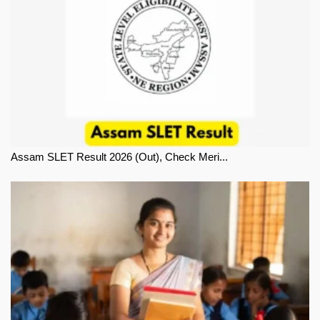
Assam SLET Result 2026 (Out), Check Meri...