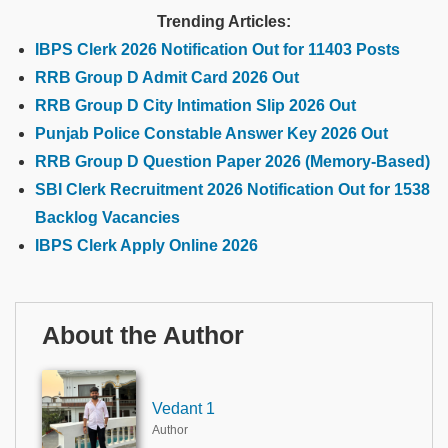
Trending Articles:
IBPS Clerk 2026 Notification Out for 11403 Posts
RRB Group D Admit Card 2026 Out
RRB Group D City Intimation Slip 2026 Out
Punjab Police Constable Answer Key 2026 Out
RRB Group D Question Paper 2026 (Memory-Based)
SBI Clerk Recruitment 2026 Notification Out for 1538
Backlog Vacancies
IBPS Clerk Apply Online 2026
About the Author
Vedant 1
Author