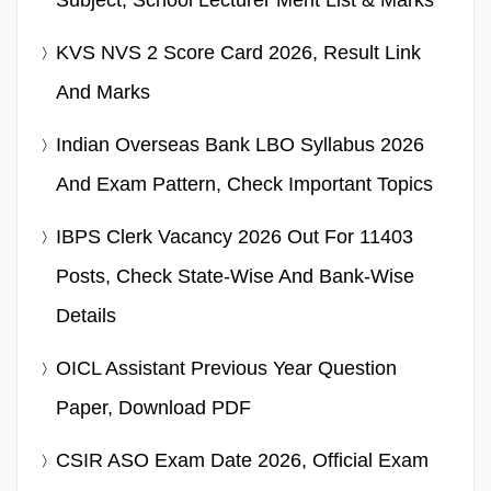
Subject, School Lecturer Merit List & Marks
KVS NVS 2 Score Card 2026, Result Link
And Marks
Indian Overseas Bank LBO Syllabus 2026
And Exam Pattern, Check Important Topics
IBPS Clerk Vacancy 2026 Out For 11403
Posts, Check State-Wise And Bank-Wise
Details
OICL Assistant Previous Year Question
Paper, Download PDF
CSIR ASO Exam Date 2026, Official Exam