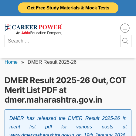
Skip
Get Free Study Materials & Mock Tests
to
content
Search
for:
Home
»
DMER Result 2025-26
DMER Result 2025-26 Out, COT
Merit List PDF at
dmer.maharashtra.gov.in
DMER has released the DMER Result 2025-26 in
merit list pdf for various posts at
www.dmer.maharashtra.gov.in on 19th January 2026.