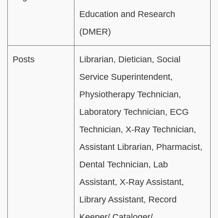
Education and Research
(DMER)
Posts
Librarian, Dietician, Social
Service Superintendent,
Physiotherapy Technician,
Laboratory Technician, ECG
Technician, X-Ray Technician,
Assistant Librarian, Pharmacist,
Dental Technician, Lab
Assistant, X-Ray Assistant,
Library Assistant, Record
Keeper/ Cataloger/