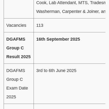
Cook, Lab Attendant, MTS, Tradesm
Washerman, Carpenter & Joiner, and
Vacancies
113
DGAFMS
16th September 2025
Group C
Result 2025
DGAFMS
3rd to 6th June 2025
Group C
Exam Date
2025