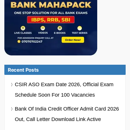
Recent Posts
CSIR ASO Exam Date 2026, Official Exam
Schedule Soon For 100 Vacancies
Bank Of India Credit Officer Admit Card 2026
Out, Call Letter Download Link Active