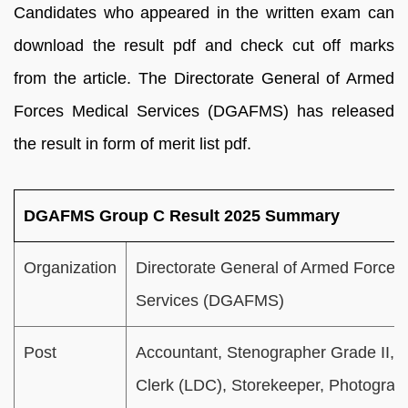
Candidates who appeared in the written exam can
download the result pdf and check cut off marks
from the article. The Directorate General of Armed
Forces Medical Services (DGAFMS) has released
the result in form of merit list pdf.
DGAFMS Group C Result 2025 Summary
Organization
Directorate General of Armed Forces
Services (DGAFMS)
Post
Accountant, Stenographer Grade II, L
Clerk (LDC), Storekeeper, Photograp