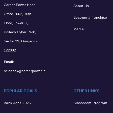
Career Power Head
About Us
Office 1002, 10th
Become a franchise
Floor, Tower C,
Media
Unitech Cyber Park,
Sector 39, Gurgaon -
122002
Email:
helpdesk@careerpower.in
POPULAR GOALS
OTHER LINKS
Bank Jobs 2026
Classroom Program