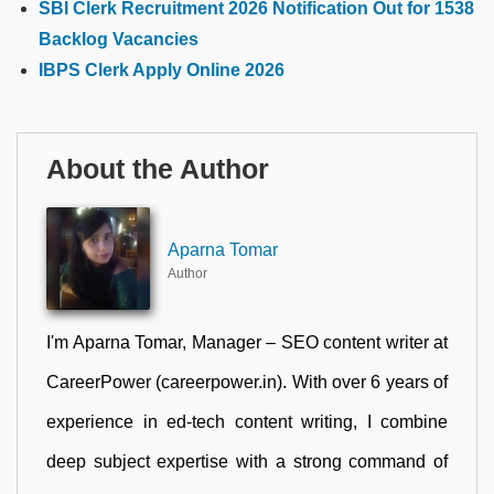
SBI Clerk Recruitment 2026 Notification Out for 1538
Backlog Vacancies
IBPS Clerk Apply Online 2026
About the Author
Aparna Tomar
Author
I'm Aparna Tomar, Manager – SEO content writer at
CareerPower (careerpower.in). With over 6 years of
experience in ed-tech content writing, I combine
deep subject expertise with a strong command of