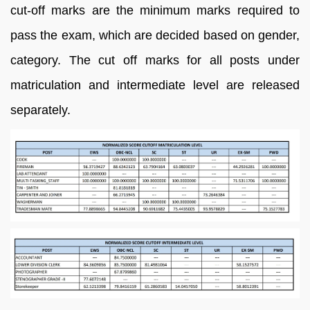
cut-off marks are the minimum marks required to
pass the exam, which are decided based on gender,
category. The cut off marks for all posts under
matriculation and intermediate level are released
separately.