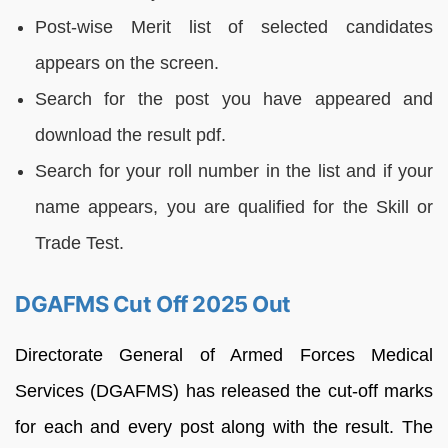
Post-wise Merit list of selected candidates
appears on the screen.
Search for the post you have appeared and
download the result pdf.
Search for your roll number in the list and if your
name appears, you are qualified for the Skill or
Trade Test.
DGAFMS Cut Off 2025 Out
Directorate General of Armed Forces Medical
Services (DGAFMS) has released the cut-off marks
for each and every post along with the result. The