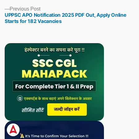
Previous
Previous Post
UPPSC APO Notification 2025 PDF Out, Apply Online
post:
Starts for 182 Vacancies