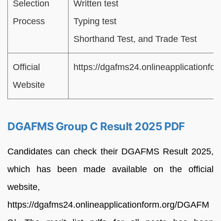
Selection
Written test
Process
Typing test
Shorthand Test, and Trade Test
Official
https://dgafms24.onlineapplicationf
Website
DGAFMS Group C Result 2025 PDF
Candidates can check their DGAFMS Result 2025,
which has been made available on the official
website,
https://dgafms24.onlineapplicationform.org/DGAFM