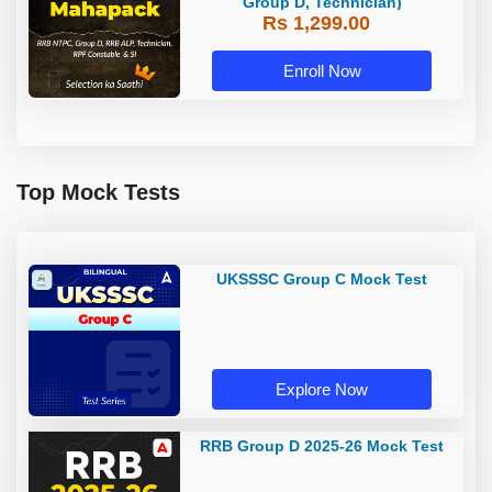
Group D, Technician)
Rs 1,299.00
Enroll Now
Top Mock Tests
UKSSSC Group C Mock Test
Explore Now
RRB Group D 2025-26 Mock Test