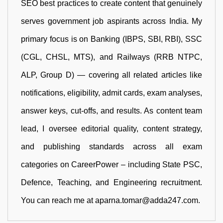
SEO best practices to create content that genuinely
serves government job aspirants across India. My
primary focus is on Banking (IBPS, SBI, RBI), SSC
(CGL, CHSL, MTS), and Railways (RRB NTPC,
ALP, Group D) — covering all related articles like
notifications, eligibility, admit cards, exam analyses,
answer keys, cut-offs, and results. As content team
lead, I oversee editorial quality, content strategy,
and publishing standards across all exam
categories on CareerPower – including State PSC,
Defence, Teaching, and Engineering recruitment.
You can reach me at aparna.tomar@adda247.com.