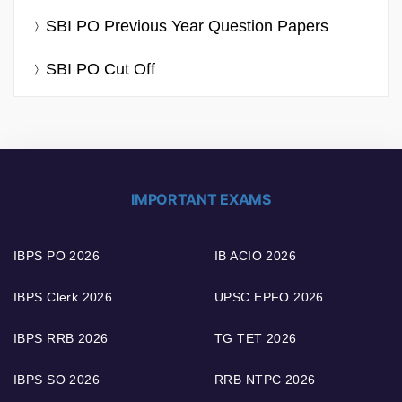
SBI PO Previous Year Question Papers
SBI PO Cut Off
IMPORTANT EXAMS
IBPS PO 2026
IB ACIO 2026
IBPS Clerk 2026
UPSC EPFO 2026
IBPS RRB 2026
TG TET 2026
IBPS SO 2026
RRB NTPC 2026