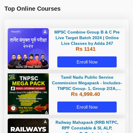
Top Online Courses
MPSC Combine Group B & C Pre
Live Target Batch 2024 | Online
Live Classes by Adda 247
Rs 1141
Enroll Now
Tamil Nadu Public Service
Commission Megapack - Includes-
TNPSC Group- 1, Group 2/2A,
Rs 4,998.40
Group 4, TRB & TNUSRB
Enroll Now
Railway Mahapack (RRB NTPC,
RPF Constable & SI, ALP,