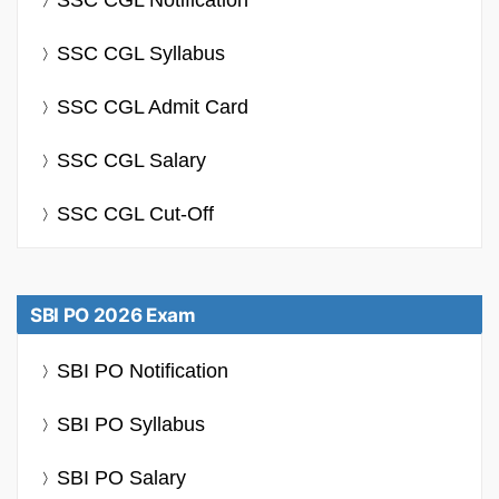
SSC CGL Syllabus
SSC CGL Admit Card
SSC CGL Salary
SSC CGL Cut-Off
SBI PO 2026 Exam
SBI PO Notification
SBI PO Syllabus
SBI PO Salary