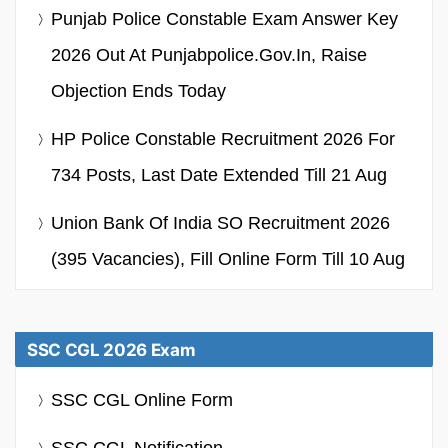
Punjab Police Constable Exam Answer Key
2026 Out At Punjabpolice.gov.in, Raise
Objection Ends Today
HP Police Constable Recruitment 2026 For
734 Posts, Last Date Extended Till 21 Aug
Union Bank Of India SO Recruitment 2026
(395 Vacancies), Fill Online Form Till 10 Aug
SSC CGL 2026 Exam
SSC CGL Online Form
SSC CGL Notification