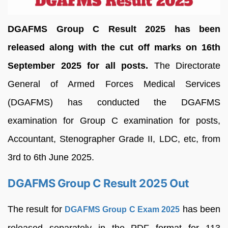
DGAFMS Group C Result 2025 has been
released along with the cut off marks on 16th
September 2025 for all posts.
The Directorate
General of Armed Forces Medical Services
(DGAFMS) has conducted the DGAFMS
examination for Group C examination for posts,
Accountant, Stenographer Grade II, LDC, etc, from
3rd to 6th June 2025.
DGAFMS Group C Result 2025 Out
The result for
has been
DGAFMS Group C Exam 2025
released separately in the PDF format for 113