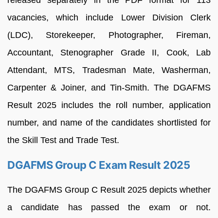
vacancies, which include Lower Division Clerk
(LDC), Storekeeper, Photographer, Fireman,
Accountant, Stenographer Grade II, Cook, Lab
Attendant, MTS, Tradesman Mate, Washerman,
Carpenter & Joiner, and Tin-Smith. The DGAFMS
Result 2025 includes the roll number, application
number, and name of the candidates shortlisted for
the Skill Test and Trade Test.
DGAFMS Group C Exam Result 2025
The DGAFMS Group C Result 2025 depicts whether
a candidate has passed the exam or not.