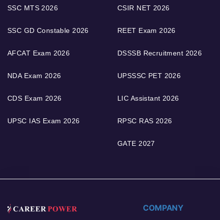
SSC MTS 2026
CSIR NET 2026
SSC GD Constable 2026
REET Exam 2026
AFCAT Exam 2026
DSSSB Recruitment 2026
NDA Exam 2026
UPSSSC PET 2026
CDS Exam 2026
LIC Assistant 2026
UPSC IAS Exam 2026
RPSC RAS 2026
GATE 2027
COMPANY