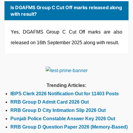
Is DGAFMS Group C Cut Off marks released along
with result?
Yes, DGAFMS Group C Cut Off marks are also
released on 16th September 2025 along with result.
Trending Articles:
IBPS Clerk 2026 Notification Out for 11403 Posts
RRB Group D Admit Card 2026 Out
RRB Group D City Intimation Slip 2026 Out
Punjab Police Constable Answer Key 2026 Out
RRB Group D Question Paper 2026 (Memory-Based)