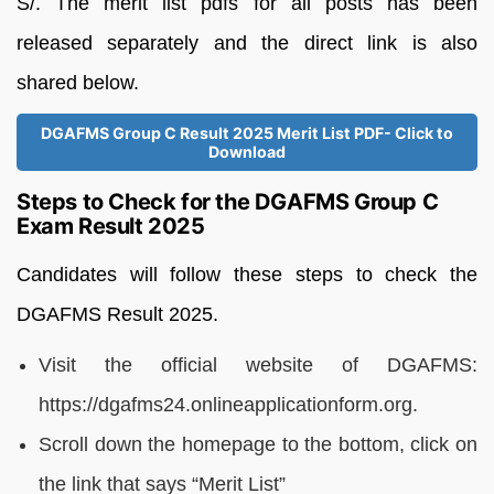
S/. The merit list pdfs for all posts has been
released separately and the direct link is also
shared below.
DGAFMS Group C Result 2025 Merit List PDF- Click to
Download
Steps to Check for the DGAFMS Group C
Exam Result 2025
Candidates will follow these steps to check the
DGAFMS Result 2025.
Visit the official website of DGAFMS:
https://dgafms24.onlineapplicationform.org.
Scroll down the homepage to the bottom, click on
the link that says “Merit List”