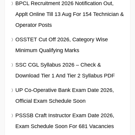
BPCL Recruitment 2026 Notification Out,
Applt Online Till 13 Aug For 154 Technician &
Operator Posts
OSSTET Cut Off 2026, Category Wise
Minimum Qualifying Marks
SSC CGL Syllabus 2026 – Check &
Download Tier 1 And Tier 2 Syllabus PDF
UP Co-Operative Bank Exam Date 2026,
Official Exam Schedule Soon
PSSSB Craft Instructor Exam Date 2026,
Exam Schedule Soon For 681 Vacancies