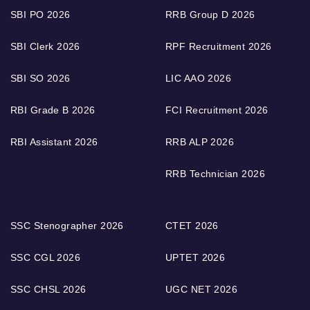
SBI PO 2026
RRB Group D 2026
SBI Clerk 2026
RPF Recruitment 2026
SBI SO 2026
LIC AAO 2026
RBI Grade B 2026
FCI Recruitment 2026
RBI Assistant 2026
RRB ALP 2026
RRB Technician 2026
SSC Stenographer 2026
CTET 2026
SSC CGL 2026
UPTET 2026
SSC CHSL 2026
UGC NET 2026