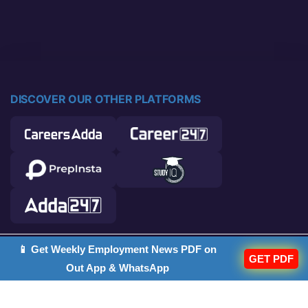
DISCOVER OUR OTHER PLATFORMS
📱 Get Weekly Employment News PDF on
© 2026 Career Power. All rights reserved.
GET PDF
Out App & WhatsApp