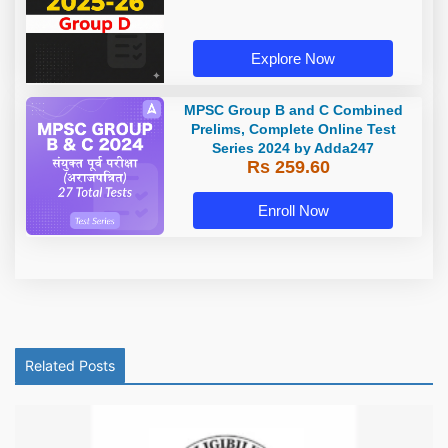
Explore Now
MPSC Group B and C Combined
Prelims, Complete Online Test
Series 2024 by Adda247
Rs 259.60
Enroll Now
Related Posts