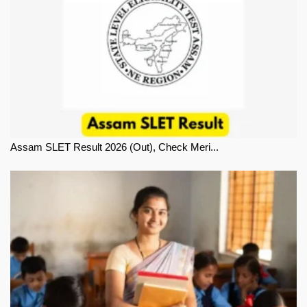
Assam SLET Result 2026 (Out), Check Meri...