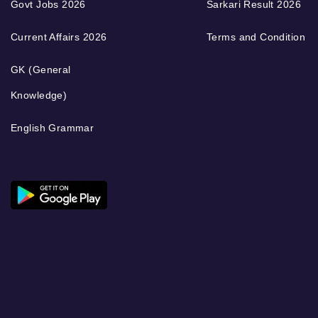
Govt Jobs 2026
Sarkari Result 2026
Current Affairs 2026
Terms and Condition
GK (General
Knowledge)
English Grammar