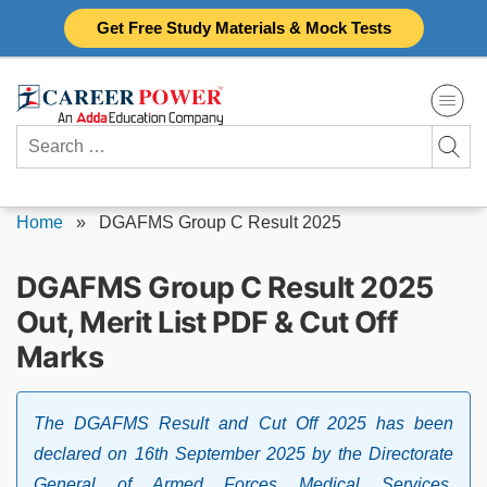
Skip
Get Free Study Materials & Mock Tests
to
content
Search
for:
Home
»
DGAFMS Group C Result 2025
DGAFMS Group C Result 2025
Out, Merit List PDF & Cut Off
Marks
The DGAFMS Result and Cut Off 2025 has been
declared on 16th September 2025 by the Directorate
General of Armed Forces Medical Services.