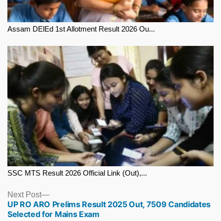
Assam DElEd 1st Allotment Result 2026 Ou...
SSC MTS Result 2026 Official Link (Out),...
Next
Next Post
UP RO ARO Prelims Result 2025 Out, 7509 Candidates
post:
Selected for Mains Exam