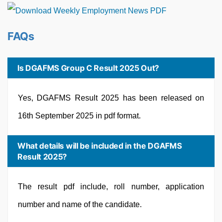
FAQs
Is DGAFMS Group C Result 2025 Out?
Yes, DGAFMS Result 2025 has been released on
16th September 2025 in pdf format.
What details will be included in the DGAFMS
Result 2025?
The result pdf include, roll number, application
number and name of the candidate.