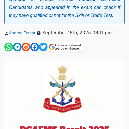
Candidates who appeared in the exam can check if
they have qualified or not for the Skill or Trade Test.
Posted
September 16th, 2025 06:11 pm
Aparna Tomar
by
Add as a preferred
source on Google